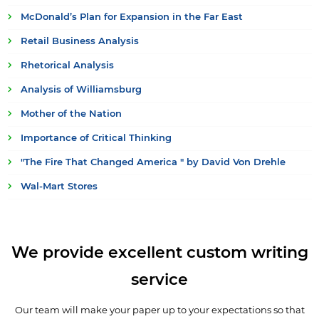
McDonald’s Plan for Expansion in the Far East
Retail Business Analysis
Rhetorical Analysis
Analysis of Williamsburg
Mother of the Nation
Importance of Critical Thinking
"The Fire That Changed America " by David Von Drehle
Wal-Mart Stores
We provide excellent custom writing
service
Our team will make your paper up to your expectations so that