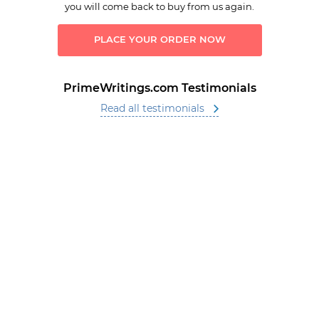
you will come back to buy from us again.
PLACE YOUR ORDER NOW
PrimeWritings.com Testimonials
Read all testimonials