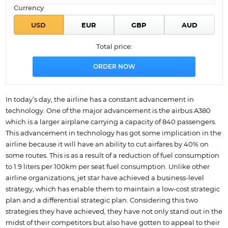
Currency
Total price:
In today’s day, the airline has a constant advancement in
technology. One of the major advancement is the airbus A380
which is a larger airplane carrying a capacity of 840 passengers.
This advancement in technology has got some implication in the
airline because it will have an ability to cut airfares by 40% on
some routes. This is as a result of a reduction of fuel consumption
to 1.9 liters per 100km per seat fuel consumption. Unlike other
airline organizations, jet star have achieved a business-level
strategy, which has enable them to maintain a low-cost strategic
plan and a differential strategic plan. Considering this two
strategies they have achieved, they have not only stand out in the
midst of their competitors but also have gotten to appeal to their