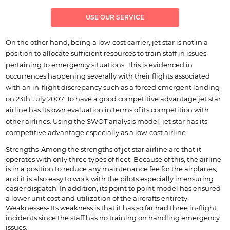
USE OUR SERVICE
On the other hand, being a low-cost carrier, jet star is not in a
position to allocate sufficient resources to train staff in issues
pertaining to emergency situations. This is evidenced in
occurrences happening severally with their flights associated
with an in-flight discrepancy such as a forced emergent landing
on 23th July 2007. To have a good competitive advantage jet star
airline has its own evaluation in terms of its competition with
other airlines. Using the SWOT analysis model, jet star has its
competitive advantage especially as a low-cost airline.
Strengths-Among the strengths of jet star airline are that it
operates with only three types of fleet. Because of this, the airline
is in a position to reduce any maintenance fee for the airplanes,
and it is also easy to work with the pilots especially in ensuring
easier dispatch. In addition, its point to point model has ensured
a lower unit cost and utilization of the aircrafts entirety.
Weaknesses- Its weakness is that it has so far had three in-flight
incidents since the staff has no training on handling emergency
issues.