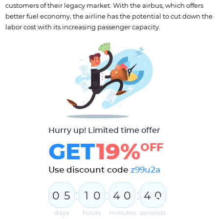
customers of their legacy market. With the airbus, which offers
better fuel economy, the airline has the potential to cut down the
labor cost with its increasing passenger capacity.
Hurry up! Limited time offer
GET
19%
OFF
Use discount code
z99u2a
:
:
:
0
5
1
0
4
0
4
0
1
days
hours
minutes
seconds