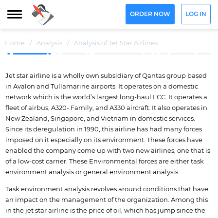
ORDER NOW
LOG IN
Home
/
Analysis
/
Analysis of Jet Star Airlines
Jet star airline is a wholly own subsidiary of Qantas group based
in Avalon and Tullamarine airports. It operates on a domestic
network which is the world’s largest long-haul LCC. It operates a
fleet of airbus, A320- Family, and A330 aircraft. It also operates in
New Zealand, Singapore, and Vietnam in domestic services.
Since its deregulation in 1990, this airline has had many forces
imposed on it especially on its environment. These forces have
enabled the company come up with two new airlines, one that is
of a low-cost carrier. These Environmental forces are either task
environment analysis or general environment analysis.
Task environment analysis revolves around conditions that have
an impact on the management of the organization. Among this
in the jet star airline is the price of oil, which has jump since the