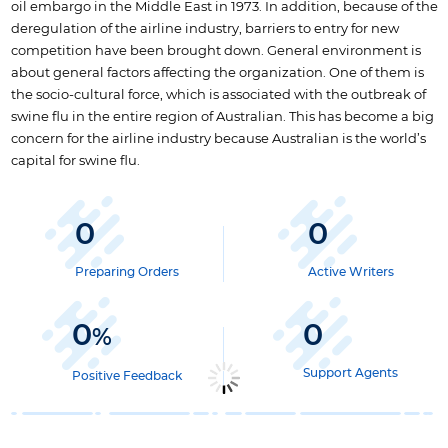
oil embargo in the Middle East in 1973. In addition, because of the
deregulation of the airline industry, barriers to entry for new
competition have been brought down. General environment is
about general factors affecting the organization. One of them is
the socio-cultural force, which is associated with the outbreak of
swine flu in the entire region of Australian. This has become a big
concern for the airline industry because Australian is the world’s
capital for swine flu.
0
0
Preparing Orders
Active Writers
0
0
%
Support Agents
Positive Feedback