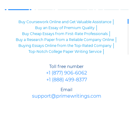
Buy Coursework Online and Get Valuable Assistance
Buy an Essay of Premium Quality
Buy Cheap Essays from First-Rate Professionals
Buy a Research Paper from a Reliable Company Online
Buying Essays Online from the Top-Rated Company
Top-Notch College Paper Writing Service
High-Class Essay Papers to Buy
Online Research Paper of Superior Quality
Toll free number
Order an Essay at a Reasonable Price from Highly-Skilled Writers
+1 (877) 906-6062
Top-Quality College Papers for Sale
+1 (888) 499-8377
Top-Quality Speech Writing Service from Sharp-Witted Writers
High-Class Term Paper Writing Service
Email
Can You Write My Essay for Me Fast and Confidentially? Sure!
support@primewritings.com
Expert Assistance in Writing an Essay of Premium Quality
Delegate Your Assignments to Highly-Qualified Research Paper
Writers
Purchase Custom Term Papers from a Reliable Agency
Unmatched Editing Service Online: Fast Turnaround, Moderate
Prices