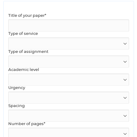
Title of your paper*
Type of service
Type of assignment
Academic level
Urgency
Spacing
Number of pages*