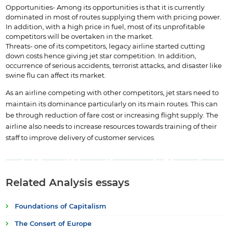
Opportunities- Among its opportunities is that it is currently
dominated in most of routes supplying them with pricing power.
In addition, with a high price in fuel, most of its unprofitable
competitors will be overtaken in the market.
Threats- one of its competitors, legacy airline started cutting
down costs hence giving jet star competition. In addition,
occurrence of serious accidents, terrorist attacks, and disaster like
swine flu can affect its market.
As an airline competing with other competitors, jet stars need to
maintain its dominance particularly on its main routes. This can
be through reduction of fare cost or increasing flight supply. The
airline also needs to increase resources towards training of their
staff to improve delivery of customer services.
Related Analysis essays
Foundations of Capitalism
The Consert of Europe