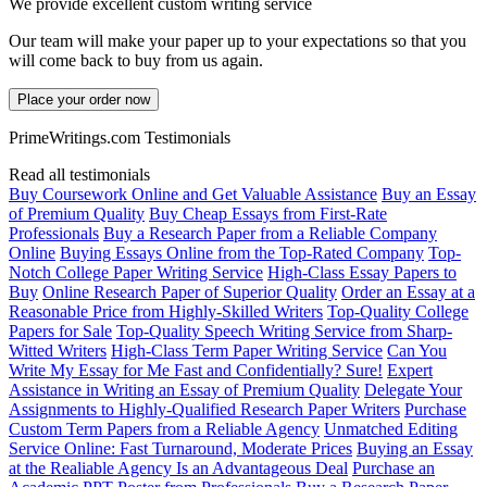
We provide excellent custom writing service
Our team will make your paper up to your expectations so that you
will come back to buy from us again.
Place your order now
PrimeWritings.com Testimonials
Read all testimonials
Buy Coursework Online and Get Valuable Assistance
Buy an Essay
of Premium Quality
Buy Cheap Essays from First-Rate
Professionals
Buy a Research Paper from a Reliable Company
Online
Buying Essays Online from the Top-Rated Company
Top-
Notch College Paper Writing Service
High-Class Essay Papers to
Buy
Online Research Paper of Superior Quality
Order an Essay at a
Reasonable Price from Highly-Skilled Writers
Top-Quality College
Papers for Sale
Top-Quality Speech Writing Service from Sharp-
Witted Writers
High-Class Term Paper Writing Service
Can You
Write My Essay for Me Fast and Confidentially? Sure!
Expert
Assistance in Writing an Essay of Premium Quality
Delegate Your
Assignments to Highly-Qualified Research Paper Writers
Purchase
Custom Term Papers from a Reliable Agency
Unmatched Editing
Service Online: Fast Turnaround, Moderate Prices
Buying an Essay
at the Realiable Agency Is an Advantageous Deal
Purchase an