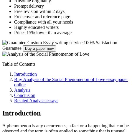
Absolute originality
Prompt delivery
Free revision within 2 days
Free cover and reference page
Compliance with all your needs
Highly educated writers
Prices 15% lower than average
Custom Essay writing service
100% Satisfaction
Guarantee
Buy a paper now
Table of Contents
Introduction
Buy Analysis of the Social Phenomenon of Love essay paper
online
Analysis
Conclusion
Related Analysis essays
Introduction
A phenomenon is any occurrences, a fact or a happening that can be
observed and the term is often applied to something that is unusual