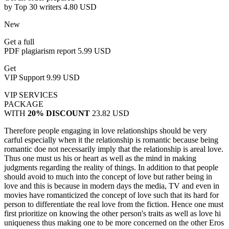
by Top 30 writers
4.80 USD
New
Get a full
PDF plagiarism report
5.99 USD
Get
VIP Support
9.99 USD
VIP SERVICES
PACKAGE
WITH
20% DISCOUNT
23.82 USD
Therefore people engaging in love relationships should be very
carful especially when it the relationship is romantic because being
romantic doe not necessarily imply that the relationship is areal love.
Thus one must us his or heart as well as the mind in making
judgments regarding the reality of things. In addition to that people
should avoid to much into the concept of love but rather being in
love and this is because in modern days the media, TV and even in
movies have romanticized the concept of love such that its hard for
person to differentiate the real love from the fiction. Hence one must
first prioritize on knowing the other person's traits as well as love hi
uniqueness thus making one to be more concerned on the other Eros