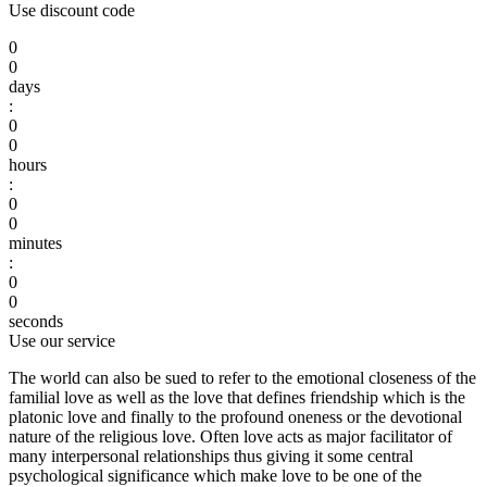
Use discount code
0
0
days
:
0
0
hours
:
0
0
minutes
:
0
0
seconds
Use our service
The world can also be sued to refer to the emotional closeness of the
familial love as well as the love that defines friendship which is the
platonic love and finally to the profound oneness or the devotional
nature of the religious love. Often love acts as major facilitator of
many interpersonal relationships thus giving it some central
psychological significance which make love to be one of the