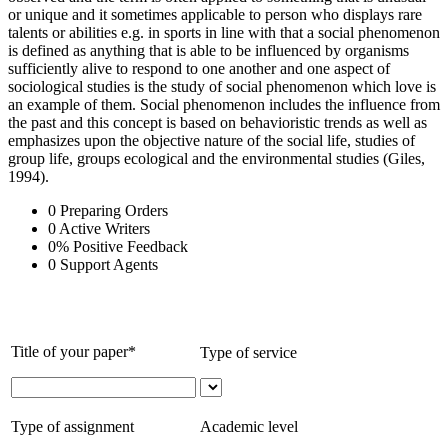
or unique and it sometimes applicable to person who displays rare
talents or abilities e.g. in sports in line with that a social phenomenon
is defined as anything that is able to be influenced by organisms
sufficiently alive to respond to one another and one aspect of
sociological studies is the study of social phenomenon which love is
an example of them. Social phenomenon includes the influence from
the past and this concept is based on behavioristic trends as well as
emphasizes upon the objective nature of the social life, studies of
group life, groups ecological and the environmental studies (Giles,
1994).
0
Preparing Orders
0
Active Writers
0
%
Positive Feedback
0
Support Agents
Title of your paper*
Type of service
Type of assignment
Academic level