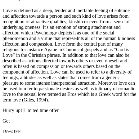
Love is defined as a deep, tender and ineffable feeling of solitude
and affection towards a person and such kind of love arises from
recognition of attractive qualities, kinship or even from a sense of
underlying oneness. It's an emotion of strong attachment and
affection which Psychology depicts it as one of the social
phenomenon and a virtue that represe4nts all of the human kindness
affection and compassion. Love form the central part of many
religions for instance Agape in Canonical gospels and as "God is
Love" in the Christian phrase. In addition to that love can also be
described as actions directed towards others or even oneself and
often is based on compassion or towards others based on the
component of affection. Love can be used to refer to a diversity of
feelings, attitudes as well as states that comes from a generic
pleasure to some intense interpersonal attraction. Moreover love can
be used to refer to passionate desires as well as intimacy of romantic
love to the sexual love termed as Eros which is a Greek word for the
term love (Giles, 1994).
Hurry up! Limited time offer
Get
19%
OFF