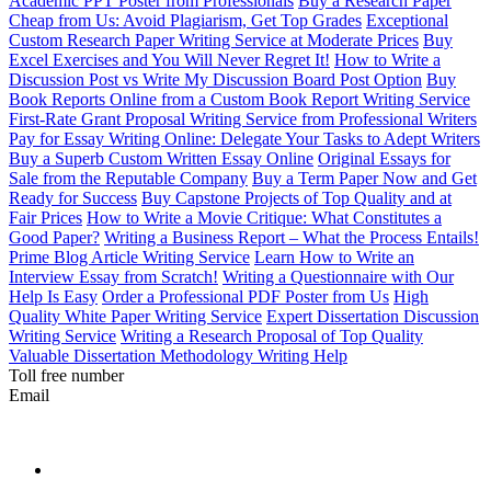
Academic PPT Poster from Professionals
Buy a Research Paper
Cheap from Us: Avoid Plagiarism, Get Top Grades
Exceptional
Custom Research Paper Writing Service at Moderate Prices
Buy
Excel Exercises and You Will Never Regret It!
How to Write a
Discussion Post vs Write My Discussion Board Post Option
Buy
Book Reports Online from a Custom Book Report Writing Service
First-Rate Grant Proposal Writing Service from Professional Writers
Pay for Essay Writing Online: Delegate Your Tasks to Adept Writers
Buy a Superb Custom Written Essay Online
Original Essays for
Sale from the Reputable Company
Buy a Term Paper Now and Get
Ready for Success
Buy Capstone Projects of Top Quality and at
Fair Prices
How to Write a Movie Critique: What Constitutes a
Good Paper?
Writing a Business Report – What the Process Entails!
Prime Blog Article Writing Service
Learn How to Write an
Interview Essay from Scratch!
Writing a Questionnaire with Our
Help Is Easy
Order a Professional PDF Poster from Us
High
Quality White Paper Writing Service
Expert Dissertation Discussion
Writing Service
Writing a Research Proposal of Top Quality
Valuable Dissertation Methodology Writing Help
Toll free number
Email