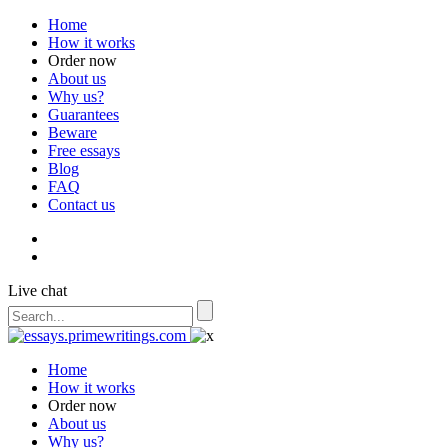
Home
How it works
Order now
About us
Why us?
Guarantees
Beware
Free essays
Blog
FAQ
Contact us
Live chat
Home
How it works
Order now
About us
Why us?