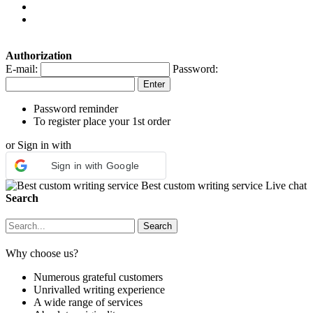
Authorization
E-mail:
Password:
Password reminder
To register place your 1st order
or Sign in with
Sign in with Google
Best custom writing service
Live chat
Search
Why choose us?
Numerous grateful customers
Unrivalled writing experience
A wide range of services