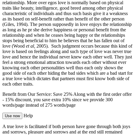
relationship. More over egos love is normally based on physical
traits like beauty, intelligence, good breed among other physical
characteristic of individuals and thus such basis give it a weakness
as its based on self-benefit rather than benefit of the other person
(Giles, 1994). The person supposedly in love enjoys the relationship
as long as he pr she derive happiness or personal benefit from the
relationship and when he ceases being happy or the relationships
stops being beneficial to him he believes that he has fallen out of
love (Wood
et al,
2005). Such judgment occurs because this kind of
love is based on feelings along and such type of love was never true
love and hence the individual never knew each other well. They just
feel a strong emotional attraction towards each other without ever
knowing each other personalities well thus each only shows the
good side of each other hiding the bad sides which are a bad start for
a true love which dictates that partners must first know both side of
each other traits.
Benefit from Our Service: Save 25%
Along with the first order offer
-
15% discount
, you save
extra 10%
since we provide
300
words/page
instead of 275 words/page
Help
Use now
A true love is facilitated if both person have gone through both joys
and sorrows, pleasure and sorrows and at the end still remained