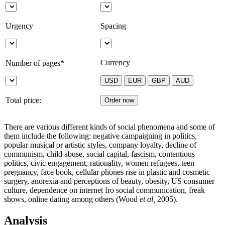
Urgency
Spacing
Currency
Number of pages*
Total price:
There are various different kinds of social phenomena and some of
them include the following: negative campaigning in politics,
popular musical or artistic styles, company loyalty, decline of
communism, child abuse, social capital, fascism, contentious
politics, civic engagement, rationality, women refugees, teen
pregnancy, face book, cellular phones rise in plastic and cosmetic
surgery, anorexia and perceptions of beauty, obesity, US consumer
culture, dependence on internet fro social communication, freak
shows, online dating among others (Wood
et al,
2005).
Analysis