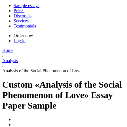
Sample essays
Prices
Discounts
Services
Testimonials
Order now
Log in
Home
/
Analysis
/
Analysis of the Social Phenomenon of Love
Custom «Analysis of the Social
Phenomenon of Love» Essay
Paper Sample