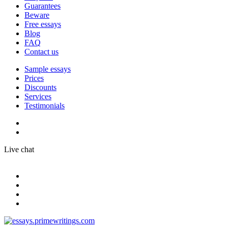
Guarantees
Beware
Free essays
Blog
FAQ
Contact us
Sample essays
Prices
Discounts
Services
Testimonials
Live chat