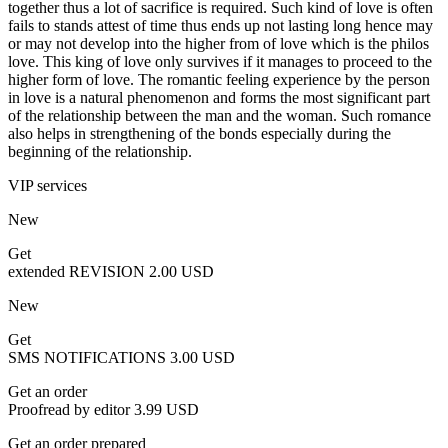
together thus a lot of sacrifice is required. Such kind of love is often
fails to stands attest of time thus ends up not lasting long hence may
or may not develop into the higher from of love which is the philos
love. This king of love only survives if it manages to proceed to the
higher form of love. The romantic feeling experience by the person
in love is a natural phenomenon and forms the most significant part
of the relationship between the man and the woman. Such romance
also helps in strengthening of the bonds especially during the
beginning of the relationship.
VIP services
New
Get
extended REVISION
2.00 USD
New
Get
SMS NOTIFICATIONS
3.00 USD
Get an order
Proofread by editor
3.99 USD
Get an order prepared