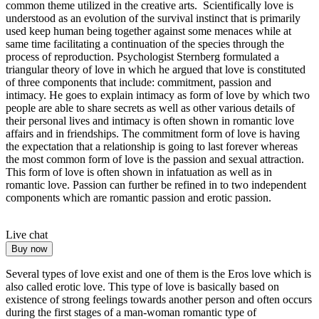
common theme utilized in the creative arts. Scientifically love is
understood as an evolution of the survival instinct that is primarily
used keep human being together against some menaces while at
same time facilitating a continuation of the species through the
process of reproduction. Psychologist Sternberg formulated a
triangular theory of love in which he argued that love is constituted
of three components that include: commitment, passion and
intimacy. He goes to explain intimacy as form of love by which two
people are able to share secrets as well as other various details of
their personal lives and intimacy is often shown in romantic love
affairs and in friendships. The commitment form of love is having
the expectation that a relationship is going to last forever whereas
the most common form of love is the passion and sexual attraction.
This form of love is often shown in infatuation as well as in
romantic love. Passion can further be refined in to two independent
components which are romantic passion and erotic passion.
Live chat
Buy now
Several types of love exist and one of them is the Eros love which is
also called erotic love. This type of love is basically based on
existence of strong feelings towards another person and often occurs
during the first stages of a man-woman romantic type of