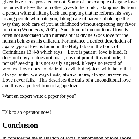
given love is reciprocated or not. Some of the example of agape love
includes the love that a mother gives to her child, taking insults from
a person without hitting back and praying that he reforms his ways,
loving people who hate you, taking care of parents at old age the
way they took care of you at childhood without expecting nay favor
in return (Wood
et al,
2005). Such kind of unconditional love is
often not associated with humans but is divine-Gods love for the
human beings as his children. For instance a perfect description of
agape type of love is found in the Holy bible in the book of
Corinthians 13:4-8 which says ""Love is patient, love is kind. It
does not envy, it does not boast, it is not proud. It is not rude, it is
not self-seeking, it is not easily angered, it keeps no record of
wrongs. Love does not delight in evil, but rejoices with the truth. It
always protects, always trusts, always hopes, always perseveres.
Love never fails." This describes the traits of a unconditional love
and this is a perfect from of agape love.
Want an expert write a paper for you?
Talk to an operator now!
Conclusion
In considering the evaluation of social phenomenon of love above