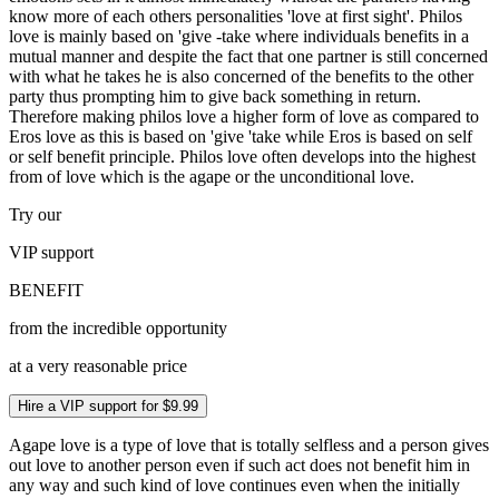
know more of each others personalities 'love at first sight'. Philos
love is mainly based on 'give -take where individuals benefits in a
mutual manner and despite the fact that one partner is still concerned
with what he takes he is also concerned of the benefits to the other
party thus prompting him to give back something in return.
Therefore making philos love a higher form of love as compared to
Eros love as this is based on 'give 'take while Eros is based on self
or self benefit principle. Philos love often develops into the highest
from of love which is the agape or the unconditional love.
Try our
VIP
support
BENEFIT
from the incredible opportunity
at a very reasonable price
Hire a VIP support for $9.99
Agape love is a type of love that is totally selfless and a person gives
out love to another person even if such act does not benefit him in
any way and such kind of love continues even when the initially