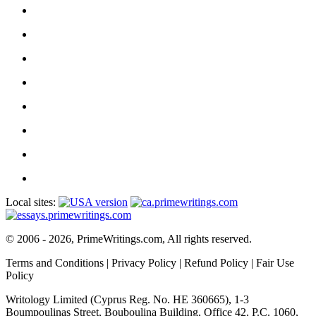
Local sites:
© 2006 - 2026, PrimeWritings.com, All rights reserved.
Terms and Conditions
|
Privacy Policy
|
Refund Policy
|
Fair Use
Policy
Writology Limited (Cyprus Reg. No. HE 360665), 1-3
Boumpoulinas Street, Bouboulina Building, Office 42, P.C. 1060,