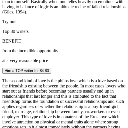
than to oneself. Basically when one relies heavily on emotions with
having to balance of logic is an ultimate recipe of failed relationships
(Giles, 1994).
Try our
Top 30
writers
BENEFIT
from the incredible opportunity
at a very reasonable price
Hire a TOP writer for $4.80
The second kind of love is the philos love which is a love based on
the friendship existing between the people. In most cases lovers who
start out as friends before becoming partners usually end up in
relationships that last longer and this is attributed to the fact that
friendship forms the foundation of successful relationships and such
applies regardless of whether the relationship is a boy-friend-girl
friend, marriage, relationship between family, co-workers or even
employer. This type of love is in conatrcst of the Eros love which
involve attraction on physical or mental traits alone where strong
emotions sets in it almost immediately without the partners having