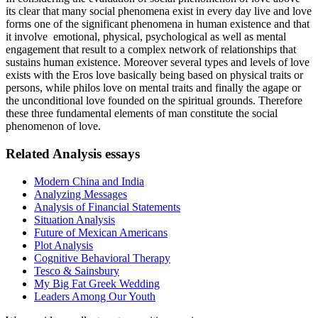
its clear that many social phenomena exist in every day live and love
forms one of the significant phenomena in human existence and that
it involve emotional, physical, psychological as well as mental
engagement that result to a complex network of relationships that
sustains human existence. Moreover several types and levels of love
exists with the Eros love basically being based on physical traits or
persons, while philos love on mental traits and finally the agape or
the unconditional love founded on the spiritual grounds. Therefore
these three fundamental elements of man constitute the social
phenomenon of love.
Related Analysis essays
Modern China and India
Analyzing Messages
Analysis of Financial Statements
Situation Analysis
Future of Mexican Americans
Plot Analysis
Cognitive Behavioral Therapy
Tesco & Sainsbury
My Big Fat Greek Wedding
Leaders Among Our Youth