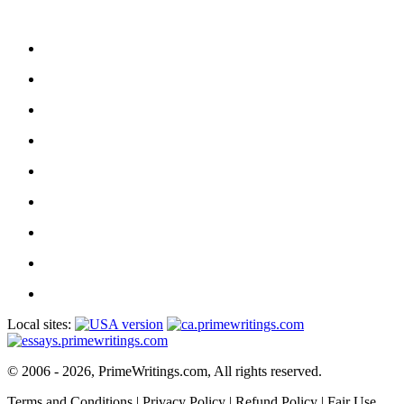
Local sites:
© 2006 - 2026, PrimeWritings.com, All rights reserved.
Terms and Conditions
|
Privacy Policy
|
Refund Policy
|
Fair Use