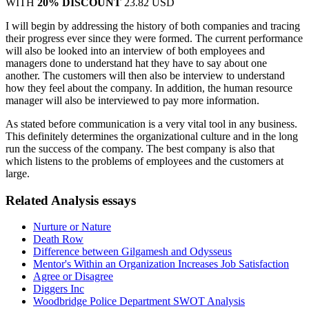
WITH
20% DISCOUNT
23.82 USD
I will begin by addressing the history of both companies and tracing
their progress ever since they were formed. The current performance
will also be looked into an interview of both employees and
managers done to understand hat they have to say about one
another. The customers will then also be interview to understand
how they feel about the company. In addition, the human resource
manager will also be interviewed to pay more information.
As stated before communication is a very vital tool in any business.
This definitely determines the organizational culture and in the long
run the success of the company. The best company is also that
which listens to the problems of employees and the customers at
large.
Related Analysis essays
Nurture or Nature
Death Row
Difference between Gilgamesh and Odysseus
Mentor's Within an Organization Increases Job Satisfaction
Agree or Disagree
Diggers Inc
Woodbridge Police Department SWOT Analysis