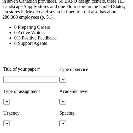
in seven Canadian provinces, 50 EXPO design centers, three HD
Landscape Supply stores and one Flour store in the United States,
ten stores in Mexico and seven in Puertarico. It also has about
280,000 employees (p. 51).
0
Preparing Orders
0
Active Writers
0
%
Positive Feedback
0
Support Agents
Title of your paper*
Type of service
Type of assignment
Academic level
Urgency
Spacing