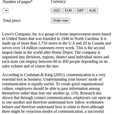
Currency
Number of pages*
Total price:
Lowe's Company, Inc is a group of home improvement stores based
in United States that was founded in 1946 in North Carolina. It is
made up of more than 1,710 stores in the U.S and 20 in Canada and
serves over 14 million customers every week. This is the second
largest chain in the world after Home Depot. The company is
organized into divisions, regions, district sand individual stores and
each store can employ between 80 to 400 people depending on its
sales volume and of course the size.
According to Cushman & King (2001), communication is a very
essential tool in business. Understanding your bosses' mode of
communication is equally useful. To create good organizational
culture, employees should be able to pass information among
themselves rather than fear one another (p. 119). Research das
shown that through contact communication, employees can open up
to one another and therefore understand how fallow workmates
behave and therefore understand how to relate to them although
there might be veracious modes of communication, a successful