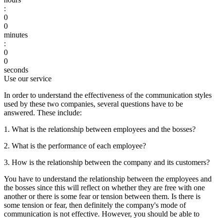
:
0
0
minutes
:
0
0
seconds
Use our service
In order to understand the effectiveness of the communication styles
used by these two companies, several questions have to be
answered. These include:
1. What is the relationship between employees and the bosses?
2. What is the performance of each employee?
3. How is the relationship between the company and its customers?
You have to understand the relationship between the employees and
the bosses since this will reflect on whether they are free with one
another or there is some fear or tension between them. Is there is
some tension or fear, then definitely the company's mode of
communication is not effective. However, you should be able to