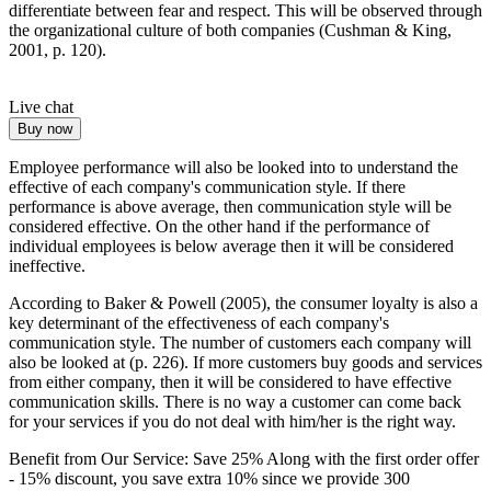
differentiate between fear and respect. This will be observed through
the organizational culture of both companies (Cushman & King,
2001, p. 120).
Live chat
Buy now
Employee performance will also be looked into to understand the
effective of each company's communication style. If there
performance is above average, then communication style will be
considered effective. On the other hand if the performance of
individual employees is below average then it will be considered
ineffective.
According to Baker & Powell (2005), the consumer loyalty is also a
key determinant of the effectiveness of each company's
communication style. The number of customers each company will
also be looked at (p. 226). If more customers buy goods and services
from either company, then it will be considered to have effective
communication skills. There is no way a customer can come back
for your services if you do not deal with him/her is the right way.
Benefit from Our Service: Save 25%
Along with the first order offer
-
15% discount
, you save
extra 10%
since we provide
300