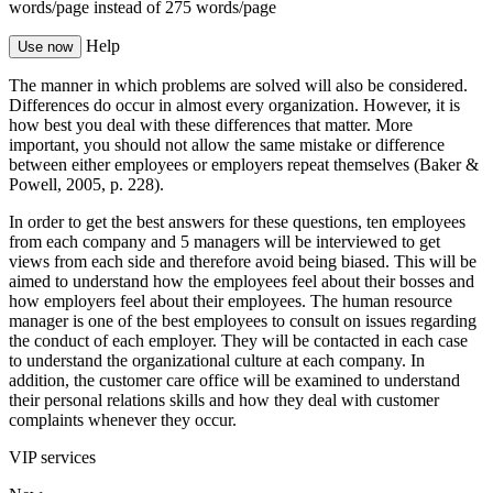
words/page
instead of 275 words/page
Help
Use now
The manner in which problems are solved will also be considered.
Differences do occur in almost every organization. However, it is
how best you deal with these differences that matter. More
important, you should not allow the same mistake or difference
between either employees or employers repeat themselves (Baker &
Powell, 2005, p. 228).
In order to get the best answers for these questions, ten employees
from each company and 5 managers will be interviewed to get
views from each side and therefore avoid being biased. This will be
aimed to understand how the employees feel about their bosses and
how employers feel about their employees. The human resource
manager is one of the best employees to consult on issues regarding
the conduct of each employer. They will be contacted in each case
to understand the organizational culture at each company. In
addition, the customer care office will be examined to understand
their personal relations skills and how they deal with customer
complaints whenever they occur.
VIP services