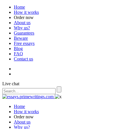
Home
How it works
Order now
About us
Why us?
Guarantees
Beware
Free essays
Blog
FAQ
Contact us
Live chat
Home
How it works
Order now
About us
Why us?