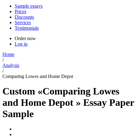
Sample essays
Prices
Discounts
Services
Testimonials
Order now
Log in
Home
/
Analysis
/
Comparing Lowes and Home Depot
Custom «Comparing Lowes
and Home Depot » Essay Paper
Sample