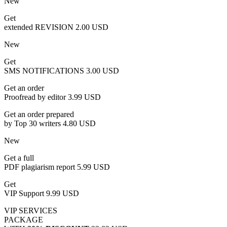
New
Get
extended REVISION
2.00 USD
New
Get
SMS NOTIFICATIONS
3.00 USD
Get an order
Proofread by editor
3.99 USD
Get an order prepared
by Top 30 writers
4.80 USD
New
Get a full
PDF plagiarism report
5.99 USD
Get
VIP Support
9.99 USD
VIP SERVICES
PACKAGE