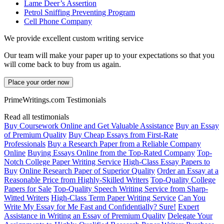
Lame Deer’s Assertion
Petrol Sniffing Preventing Program
Cell Phone Company
We provide excellent custom writing service
Our team will make your paper up to your expectations so that you
will come back to buy from us again.
Place your order now
PrimeWritings.com Testimonials
Read all testimonials
Buy Coursework Online and Get Valuable Assistance
Buy an Essay
of Premium Quality
Buy Cheap Essays from First-Rate
Professionals
Buy a Research Paper from a Reliable Company
Online
Buying Essays Online from the Top-Rated Company
Top-
Notch College Paper Writing Service
High-Class Essay Papers to
Buy
Online Research Paper of Superior Quality
Order an Essay at a
Reasonable Price from Highly-Skilled Writers
Top-Quality College
Papers for Sale
Top-Quality Speech Writing Service from Sharp-
Witted Writers
High-Class Term Paper Writing Service
Can You
Write My Essay for Me Fast and Confidentially? Sure!
Expert
Assistance in Writing an Essay of Premium Quality
Delegate Your