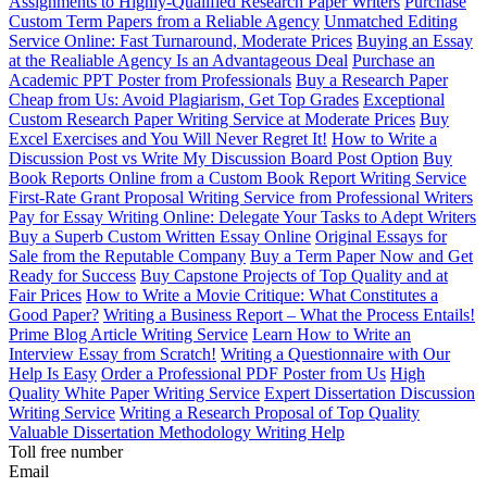
Assignments to Highly-Qualified Research Paper Writers
Purchase
Custom Term Papers from a Reliable Agency
Unmatched Editing
Service Online: Fast Turnaround, Moderate Prices
Buying an Essay
at the Realiable Agency Is an Advantageous Deal
Purchase an
Academic PPT Poster from Professionals
Buy a Research Paper
Cheap from Us: Avoid Plagiarism, Get Top Grades
Exceptional
Custom Research Paper Writing Service at Moderate Prices
Buy
Excel Exercises and You Will Never Regret It!
How to Write a
Discussion Post vs Write My Discussion Board Post Option
Buy
Book Reports Online from a Custom Book Report Writing Service
First-Rate Grant Proposal Writing Service from Professional Writers
Pay for Essay Writing Online: Delegate Your Tasks to Adept Writers
Buy a Superb Custom Written Essay Online
Original Essays for
Sale from the Reputable Company
Buy a Term Paper Now and Get
Ready for Success
Buy Capstone Projects of Top Quality and at
Fair Prices
How to Write a Movie Critique: What Constitutes a
Good Paper?
Writing a Business Report – What the Process Entails!
Prime Blog Article Writing Service
Learn How to Write an
Interview Essay from Scratch!
Writing a Questionnaire with Our
Help Is Easy
Order a Professional PDF Poster from Us
High
Quality White Paper Writing Service
Expert Dissertation Discussion
Writing Service
Writing a Research Proposal of Top Quality
Valuable Dissertation Methodology Writing Help
Toll free number
Email