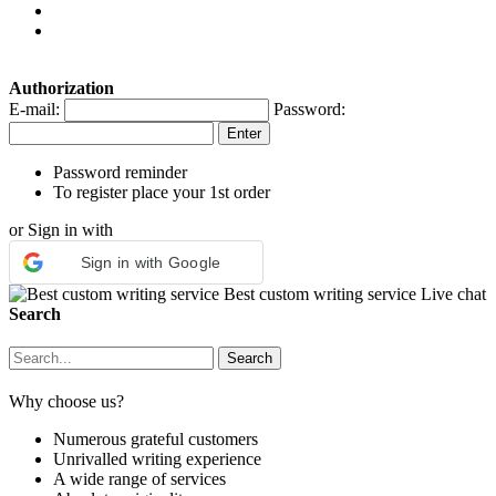
Authorization
E-mail:
Password:
Password reminder
To register place your 1st order
or Sign in with
Sign in with Google
Best custom writing service
Live chat
Search
Why choose us?
Numerous grateful customers
Unrivalled writing experience
A wide range of services