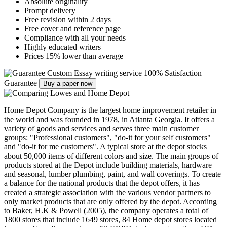
Absolute originality
Prompt delivery
Free revision within 2 days
Free cover and reference page
Compliance with all your needs
Highly educated writers
Prices 15% lower than average
Custom Essay writing service
100% Satisfaction
Guarantee
Buy a paper now
Home Depot Company is the largest home improvement retailer in
the world and was founded in 1978, in Atlanta Georgia. It offers a
variety of goods and services and serves three main customer
groups: "Professional customers", "do-it for your self customers"
and "do-it for me customers". A typical store at the depot stocks
about 50,000 items of different colors and size. The main groups of
products stored at the Depot include building materials, hardware
and seasonal, lumber plumbing, paint, and wall coverings. To create
a balance for the national products that the depot offers, it has
created a strategic association with the various vendor partners to
only market products that are only offered by the depot. According
to Baker, H.K & Powell (2005), the company operates a total of
1800 stores that include 1649 stores, 84 Home depot stores located