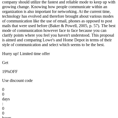
company should utilize the fastest and reliable mode to keep up with
growing change. Knowing how people communicate within an
organization is also important for networking. At the current time,
technology has evolved and therefore brought about various modes
of communication like the use of email, phones as opposed to post
mails that were used before (Baker & Powell, 2005, p. 57). The best
mode of communication however face to face because you can
clarify points where you feel you haven't understood. This proposal
is aimed and comparing Lowe's and Home Depot in terms of their
style of communication and select which seems to be the best.
Hurry up! Limited time offer
Get
19%
OFF
Use discount code
0
0
days
:
0
0
hours