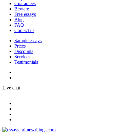
Guarantees
Beware
Free essays
Blog
FAQ
Contact us
Sample essays
Prices
Discounts
Services
Testimonials
Live chat