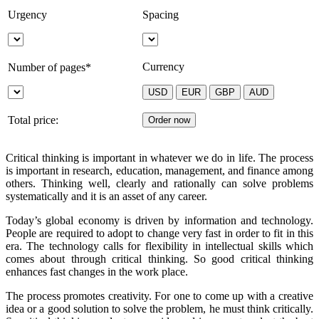
Urgency
Spacing
Currency
Number of pages*
Total price:
Critical thinking is important in whatever we do in life. The process
is important in research, education, management, and finance among
others. Thinking well, clearly and rationally can solve problems
systematically and it is an asset of any career.
Today’s global economy is driven by information and technology.
People are required to adopt to change very fast in order to fit in this
era. The technology calls for flexibility in intellectual skills which
comes about through critical thinking. So good critical thinking
enhances fast changes in the work place.
The process promotes creativity. For one to come up with a creative
idea or a good solution to solve the problem, he must think critically.