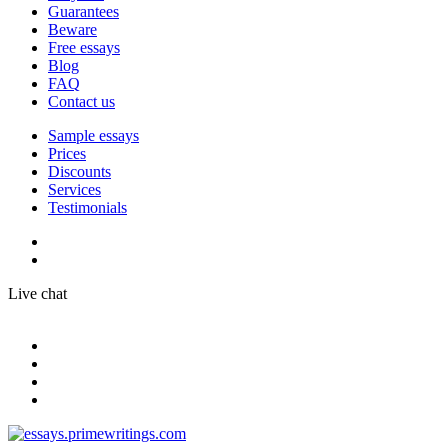
Guarantees
Beware
Free essays
Blog
FAQ
Contact us
Sample essays
Prices
Discounts
Services
Testimonials
Live chat