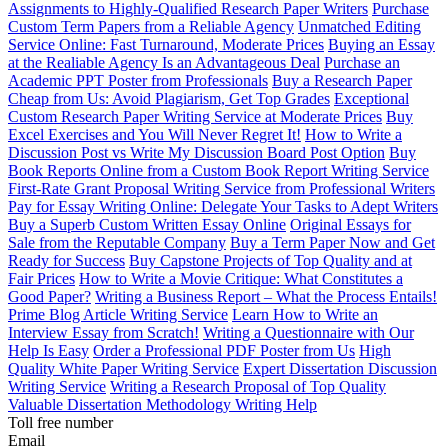
Assignments to Highly-Qualified Research Paper Writers
Purchase
Custom Term Papers from a Reliable Agency
Unmatched Editing
Service Online: Fast Turnaround, Moderate Prices
Buying an Essay
at the Realiable Agency Is an Advantageous Deal
Purchase an
Academic PPT Poster from Professionals
Buy a Research Paper
Cheap from Us: Avoid Plagiarism, Get Top Grades
Exceptional
Custom Research Paper Writing Service at Moderate Prices
Buy
Excel Exercises and You Will Never Regret It!
How to Write a
Discussion Post vs Write My Discussion Board Post Option
Buy
Book Reports Online from a Custom Book Report Writing Service
First-Rate Grant Proposal Writing Service from Professional Writers
Pay for Essay Writing Online: Delegate Your Tasks to Adept Writers
Buy a Superb Custom Written Essay Online
Original Essays for
Sale from the Reputable Company
Buy a Term Paper Now and Get
Ready for Success
Buy Capstone Projects of Top Quality and at
Fair Prices
How to Write a Movie Critique: What Constitutes a
Good Paper?
Writing a Business Report – What the Process Entails!
Prime Blog Article Writing Service
Learn How to Write an
Interview Essay from Scratch!
Writing a Questionnaire with Our
Help Is Easy
Order a Professional PDF Poster from Us
High
Quality White Paper Writing Service
Expert Dissertation Discussion
Writing Service
Writing a Research Proposal of Top Quality
Valuable Dissertation Methodology Writing Help
Toll free number
Email