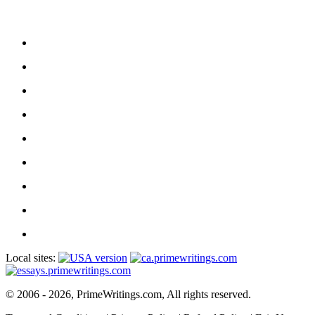
Local sites:
© 2006 - 2026, PrimeWritings.com, All rights reserved.