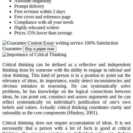
Absolute originality
Prompt delivery
Free revision within 2 days
Free cover and reference page
Compliance with all your needs
Highly educated writers
Prices 15% lower than average
Custom Essay writing service
100% Satisfaction
Guarantee
Buy a paper now
Critical thinking can be defined as a reflective and independent
thinking done by someone with the ability to engage in rational and
clear thinking. This kind of person is in a position to point out the
relevance of ideas, its importance, easily detect inconsistencies and
obvious mistakes in reasoning. He can systematically solve
problems, he has knowledge on the logical connections between
ideas, he can point out, construct and assess arguments and he can
reflect systematically on individual’s justification of one’s own
beliefs and values. Actually critical thinking constitutes clarity and
rationality as the core components (Hindery, 2001).
Critical thinking does not require accumulation of ideas. It is not
necessarily that a person with a lot of facts is good at critical