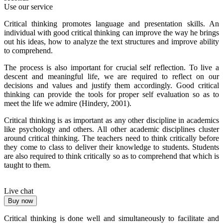
Use our service
Critical thinking promotes language and presentation skills. An
individual with good critical thinking can improve the way he brings
out his ideas, how to analyze the text structures and improve ability
to comprehend.
The process is also important for crucial self reflection. To live a
descent and meaningful life, we are required to reflect on our
decisions and values and justify them accordingly. Good critical
thinking can provide the tools for proper self evaluation so as to
meet the life we admire (Hindery, 2001).
Critical thinking is as important as any other discipline in academics
like psychology and others. All other academic disciplines cluster
around critical thinking. The teachers need to think critically before
they come to class to deliver their knowledge to students. Students
are also required to think critically so as to comprehend that which is
taught to them.
Live chat
Buy now
Critical thinking is done well and simultaneously to facilitate and