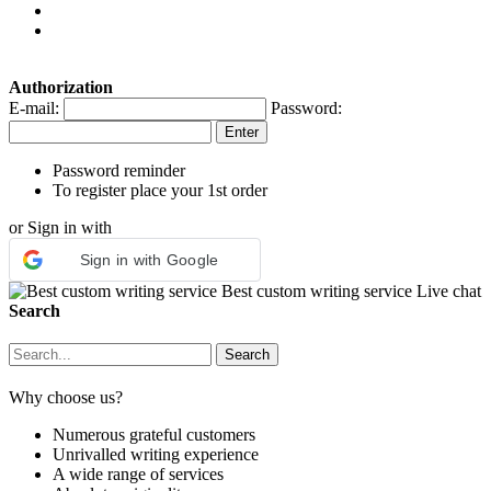
Authorization
E-mail:
Password:
Password reminder
To register place your 1st order
or Sign in with
Sign in with Google
Best custom writing service
Live chat
Search
Why choose us?
Numerous grateful customers
Unrivalled writing experience
A wide range of services