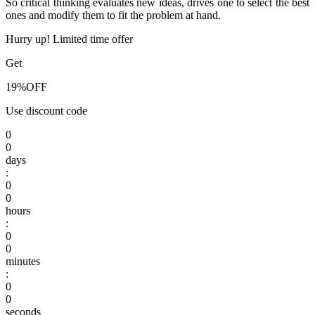
So critical thinking evaluates new ideas, drives one to select the best
ones and modify them to fit the problem at hand.
Hurry up! Limited time offer
Get
19%
OFF
Use discount code
0
0
days
:
0
0
hours
:
0
0
minutes
:
0
0
seconds