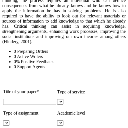
thinking, the process requires an individual who can deduce
consequences from what he already knows and he knows how to
apply the information he has in solving problems. He is also
required to have the ability to look out for relevant materials or
sources of information to add knowledge to that which he already
has. Critical thinking can assist in acquiring knowledge,
strengthening arguments, enhancing work processes, improving the
social institutions and improving our own theories among others
(Hindery, 2001).
0
Preparing Orders
0
Active Writers
0
%
Positive Feedback
0
Support Agents
Title of your paper*
Type of service
Type of assignment
Academic level