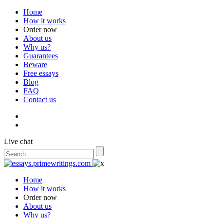
Home
How it works
Order now
About us
Why us?
Guarantees
Beware
Free essays
Blog
FAQ
Contact us
Live chat
Home
How it works
Order now
About us
Why us?