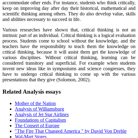
accommodate other ends. For instance, students who think critically,
keep on improving day after day their historical, mathematical and
scientific thinking among others. They do also develop value, skills
and abilities necessary to succeed in life.
Various researches have shown that, critical thinking is not an
intrinsic part of an individual. Critical thinking is a logical evaluation
process. Students come to school without the knowledge, and the
teachers have the responsibility to teach them the knowledge on
critical thinking, because it will assist them get the knowledge of
various disciplines. Without critical thinking, learning can be
considered transitory and superficial. For example when students
invent new ideas like in symposiums and science congresses, they
have to undergo critical thinking to come up with the various
presentations that they give (Solomon, 2002).
Related Analysis essays
Mother of the Nation
Analysis of Williamsburg
Analysis of Jet Star Airlines
Foundations of Capitalism
The Consert of Europe
"The Fire That Changed America " by David Von Drehle
Wal-Mart Stores