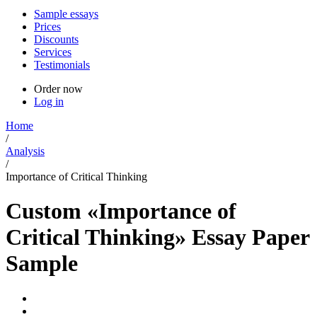
Sample essays
Prices
Discounts
Services
Testimonials
Order now
Log in
Home
/
Analysis
/
Importance of Critical Thinking
Custom «Importance of
Critical Thinking» Essay Paper
Sample