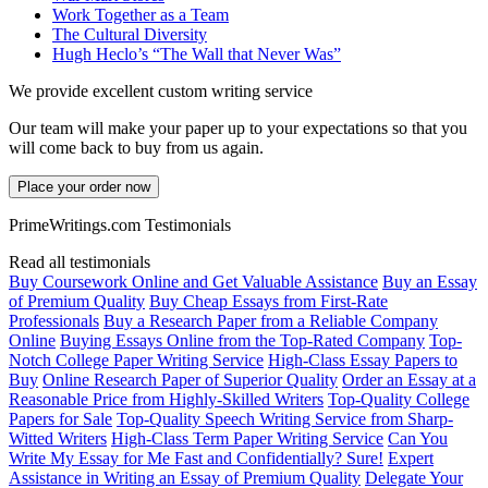
Work Together as a Team
The Cultural Diversity
Hugh Heclo’s “The Wall that Never Was”
We provide excellent custom writing service
Our team will make your paper up to your expectations so that you
will come back to buy from us again.
Place your order now
PrimeWritings.com Testimonials
Read all testimonials
Buy Coursework Online and Get Valuable Assistance
Buy an Essay
of Premium Quality
Buy Cheap Essays from First-Rate
Professionals
Buy a Research Paper from a Reliable Company
Online
Buying Essays Online from the Top-Rated Company
Top-
Notch College Paper Writing Service
High-Class Essay Papers to
Buy
Online Research Paper of Superior Quality
Order an Essay at a
Reasonable Price from Highly-Skilled Writers
Top-Quality College
Papers for Sale
Top-Quality Speech Writing Service from Sharp-
Witted Writers
High-Class Term Paper Writing Service
Can You
Write My Essay for Me Fast and Confidentially? Sure!
Expert
Assistance in Writing an Essay of Premium Quality
Delegate Your