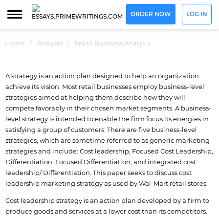
ORDER NOW
LOG IN
Home
/
Analysis
/
Retail Business Analysis
A strategy is an action plan designed to help an organization
achieve its vision. Most retail businesses employ business-level
strategies aimed at helping them describe how they will
compete favorably in their chosen market segments. A business-
level strategy is intended to enable the firm focus its energies in
satisfying a group of customers. There are five business-level
strategies, which are sometime referred to as generic marketing
strategies and include: Cost leadership, Focused Cost Leadership,
Differentiation, Focused Differentiation, and integrated cost
leadership/ Differentiation. This paper seeks to discuss cost
leadership marketing strategy as used by Wal-Mart retail stores.
Cost leadership strategy is an action plan developed by a firm to
produce goods and services at a lower cost than its competitors.