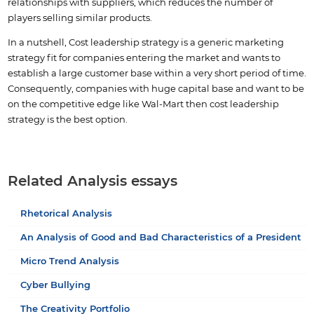
relationships with suppliers, which reduces the number of
players selling similar products.
In a nutshell, Cost leadership strategy is a generic marketing
strategy fit for companies entering the market and wants to
establish a large customer base within a very short period of time.
Consequently, companies with huge capital base and want to be
on the competitive edge like Wal-Mart then cost leadership
strategy is the best option.
Related Analysis essays
Rhetorical Analysis
An Analysis of Good and Bad Characteristics of a President
Micro Trend Analysis
Cyber Bullying
The Creativity Portfolio