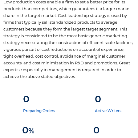
Low production costs enable a firm to set a better price for its
products than competitors, which guarantees it a larger market
share in the target market. Cost leadership strategy is used by
firms that typically sell standardized products to average
customers because they form the largest target segment. This
strategy is considered to be the most basic generic marketing
strategy necessitating the construction of efficient scale facilities,
vigorous pursuit of cost reductions on account of experience,
tight overhead, cost control, avoidance of marginal customer
accounts, and cost minimization in R&D and promotions. Great
expertise especially in management is required in order to
achieve the above stated objectives.
0
0
Preparing Orders
Active Writers
0
0
%