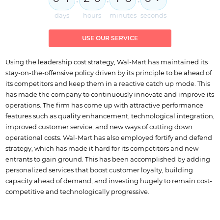
days
hours
minutes
seconds
USE OUR SERVICE
Using the leadership cost strategy, Wal-Mart has maintained its
stay-on-the-offensive policy driven by its principle to be ahead of
its competitors and keep them in a reactive catch up mode. This
has made the company to continuously innovate and improve its
operations. The firm has come up with attractive performance
features such as quality enhancement, technological integration,
improved customer service, and new ways of cutting down
operational costs. Wal-Mart has also employed fortify and defend
strategy, which has made it hard for its competitors and new
entrants to gain ground. This has been accomplished by adding
personalized services that boost customer loyalty, building
capacity ahead of demand, and investing hugely to remain cost-
competitive and technologically progressive.