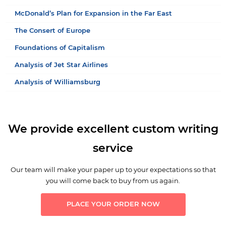
McDonald’s Plan for Expansion in the Far East
The Consert of Europe
Foundations of Capitalism
Analysis of Jet Star Airlines
Analysis of Williamsburg
We provide excellent custom writing
service
Our team will make your paper up to your expectations so that
you will come back to buy from us again.
PLACE YOUR ORDER NOW