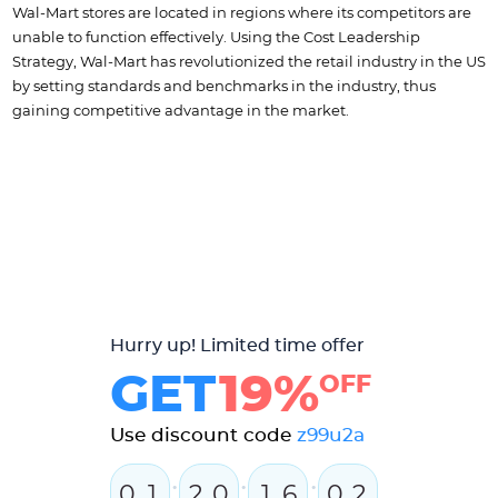
Wal-Mart stores are located in regions where its competitors are
unable to function effectively. Using the Cost Leadership
Strategy, Wal-Mart has revolutionized the retail industry in the US
by setting standards and benchmarks in the industry, thus
gaining competitive advantage in the market.
Hurry up! Limited time offer
GET
19%
OFF
Use discount code
z99u2a
:
:
:
0
1
2
0
1
6
0
2