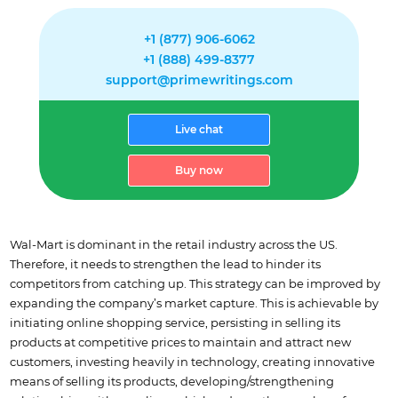
+1 (877) 906-6062
+1 (888) 499-8377
support@primewritings.com
Live chat
Buy now
Wal-Mart is dominant in the retail industry across the US.
Therefore, it needs to strengthen the lead to hinder its
competitors from catching up. This strategy can be improved by
expanding the company’s market capture. This is achievable by
initiating online shopping service, persisting in selling its
products at competitive prices to maintain and attract new
customers, investing heavily in technology, creating innovative
means of selling its products, developing/strengthening