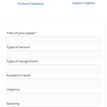
Support Agents
Positive Feedback
Title of your paper*
Type of service
Type of assignment
Academic level
Urgency
Spacing