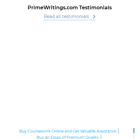
PrimeWritings.com Testimonials
Read all testimonials
Buy Coursework Online and Get Valuable Assistance
Buy an Essay of Premium Quality