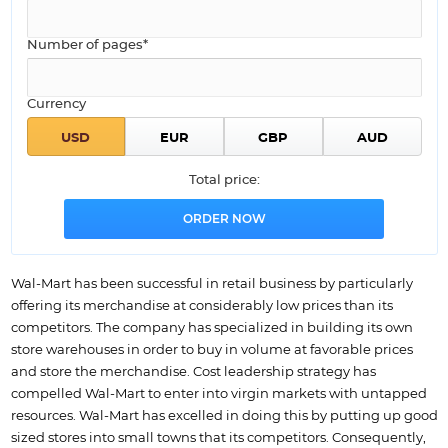
Number of pages*
Currency
Total price:
Wal-Mart has been successful in retail business by particularly
offering its merchandise at considerably low prices than its
competitors. The company has specialized in building its own
store warehouses in order to buy in volume at favorable prices
and store the merchandise. Cost leadership strategy has
compelled Wal-Mart to enter into virgin markets with untapped
resources. Wal-Mart has excelled in doing this by putting up good
sized stores into small towns that its competitors. Consequently,