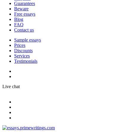
Guarantees
Beware
Free essays
Blog
FAQ
Contact us
Sample essays
Prices
Discounts
Services
Testimonials
Live chat