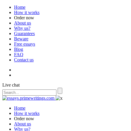
Home
How it works
Order now
About us
Why us?
Guarantees
Beware
Free essays
Blog
FAQ
Contact us
Live chat
Home
How it works
Order now
About us
Why us?