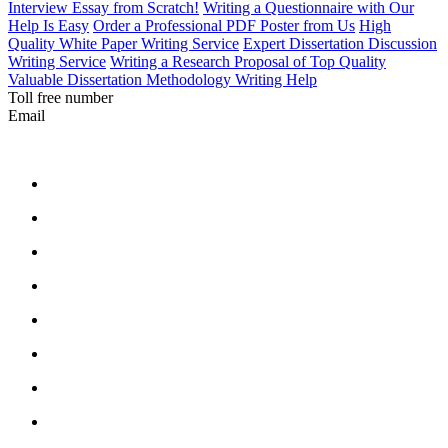
Interview Essay from Scratch!
Writing a Questionnaire with Our
Help Is Easy
Order a Professional PDF Poster from Us
High
Quality White Paper Writing Service
Expert Dissertation Discussion
Writing Service
Writing a Research Proposal of Top Quality
Valuable Dissertation Methodology Writing Help
Toll free number
Email