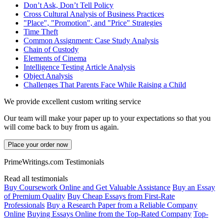
Don’t Ask, Don’t Tell Policy
Cross Cultural Analysis of Business Practices
"Place", "Promotion", and "Price" Strategies
Time Theft
Common Assignment: Case Study Analysis
Chain of Custody
Elements of Cinema
Intelligence Testing Article Analysis
Object Analysis
Challenges That Parents Face While Raising a Child
We provide excellent custom writing service
Our team will make your paper up to your expectations so that you
will come back to buy from us again.
Place your order now
PrimeWritings.com Testimonials
Read all testimonials
Buy Coursework Online and Get Valuable Assistance
Buy an Essay
of Premium Quality
Buy Cheap Essays from First-Rate
Professionals
Buy a Research Paper from a Reliable Company
Online
Buying Essays Online from the Top-Rated Company
Top-