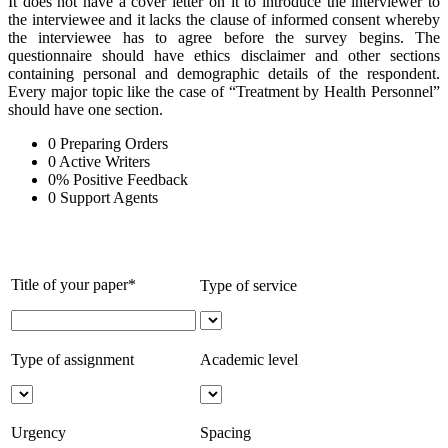
It does not have a cover letter on it to introduce the interviewer to
the interviewee and it lacks the clause of informed consent whereby
the interviewee has to agree before the survey begins. The
questionnaire should have ethics disclaimer and other sections
containing personal and demographic details of the respondent.
Every major topic like the case of “Treatment by Health Personnel”
should have one section.
0
Preparing Orders
0
Active Writers
0
%
Positive Feedback
0
Support Agents
Title of your paper*
Type of service
Type of assignment
Academic level
Urgency
Spacing