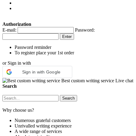
Authorization
E-mail:
Password:
Password reminder
To register place your 1st order
or Sign in with
Sign in with Google
Best custom writing service
Live chat
Search
Why choose us?
Numerous grateful customers
Unrivalled writing experience
A wide range of services