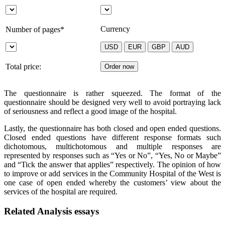
Currency
Number of pages*
Total price:
The questionnaire is rather squeezed. The format of the
questionnaire should be designed very well to avoid portraying lack
of seriousness and reflect a good image of the hospital.
Lastly, the questionnaire has both closed and open ended questions.
Closed ended questions have different response formats such
dichotomous, multichotomous and multiple responses are
represented by responses such as “Yes or No”, “Yes, No or Maybe”
and “Tick the answer that applies” respectively. The opinion of how
to improve or add services in the Community Hospital of the West is
one case of open ended whereby the customers’ view about the
services of the hospital are required.
Related Analysis essays