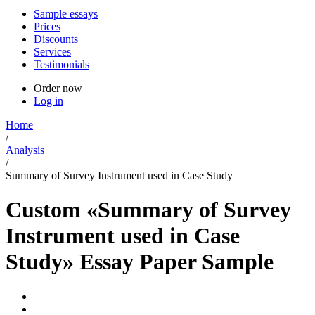
Sample essays
Prices
Discounts
Services
Testimonials
Order now
Log in
Home
/
Analysis
/
Summary of Survey Instrument used in Case Study
Custom «Summary of Survey
Instrument used in Case
Study» Essay Paper Sample