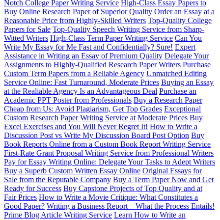
Notch College Paper Writing Service
High-Class Essay Papers to
Buy
Online Research Paper of Superior Quality
Order an Essay at a
Reasonable Price from Highly-Skilled Writers
Top-Quality College
Papers for Sale
Top-Quality Speech Writing Service from Sharp-
Witted Writers
High-Class Term Paper Writing Service
Can You
Write My Essay for Me Fast and Confidentially? Sure!
Expert
Assistance in Writing an Essay of Premium Quality
Delegate Your
Assignments to Highly-Qualified Research Paper Writers
Purchase
Custom Term Papers from a Reliable Agency
Unmatched Editing
Service Online: Fast Turnaround, Moderate Prices
Buying an Essay
at the Realiable Agency Is an Advantageous Deal
Purchase an
Academic PPT Poster from Professionals
Buy a Research Paper
Cheap from Us: Avoid Plagiarism, Get Top Grades
Exceptional
Custom Research Paper Writing Service at Moderate Prices
Buy
Excel Exercises and You Will Never Regret It!
How to Write a
Discussion Post vs Write My Discussion Board Post Option
Buy
Book Reports Online from a Custom Book Report Writing Service
First-Rate Grant Proposal Writing Service from Professional Writers
Pay for Essay Writing Online: Delegate Your Tasks to Adept Writers
Buy a Superb Custom Written Essay Online
Original Essays for
Sale from the Reputable Company
Buy a Term Paper Now and Get
Ready for Success
Buy Capstone Projects of Top Quality and at
Fair Prices
How to Write a Movie Critique: What Constitutes a
Good Paper?
Writing a Business Report – What the Process Entails!
Prime Blog Article Writing Service
Learn How to Write an