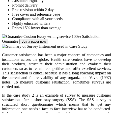
Absolute originality
Prompt delivery
Free revision within 2 days
Free cover and reference page
Compliance with all your needs
Highly educated writers
Prices 15% lower than average
Custom Essay writing service
100% Satisfaction
Guarantee
Buy a paper now
Customer satisfaction has been a major concern of companies and
institutions across the globe. Health care centers have to develop
their products, structure their administration and evaluate their
customers so as to remain competitive and offer excellent services.
This satisfaction is critical because it has a long reaching impact on
the current and future viability of any organization Vavra (1997)
notes. To measure customer satisfaction, sometimes surveys are
carried out.
In the case study 2 is an example of survey to measure customer
satisfaction after a short stay surgery (SSS). The SSS survey is
structured short questionnaire which means that to get any
information one needs a face to face interview has to be conducted.