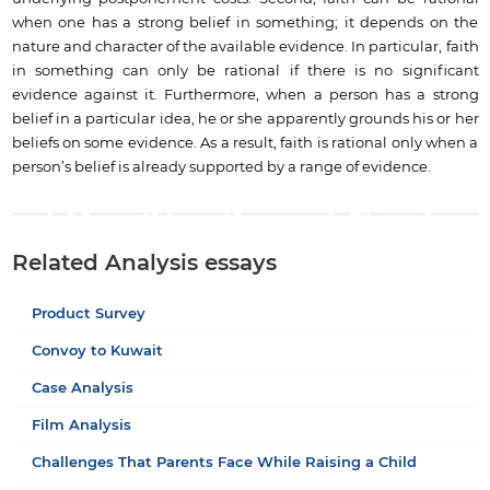
when one has a strong belief in something; it depends on the
nature and character of the available evidence. In particular, faith
in something can only be rational if there is no significant
evidence against it. Furthermore, when a person has a strong
belief in a particular idea, he or she apparently grounds his or her
beliefs on some evidence. As a result, faith is rational only when a
person’s belief is already supported by a range of evidence.
Related Analysis essays
Product Survey
Convoy to Kuwait
Case Analysis
Film Analysis
Challenges That Parents Face While Raising a Child