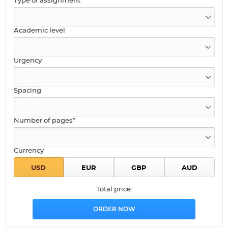
Type of assignment
Academic level
Urgency
Spacing
Number of pages*
Currency
Total price: