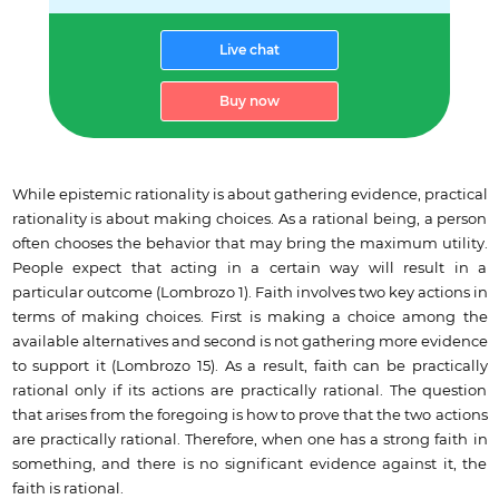
Live chat
Buy now
While epistemic rationality is about gathering evidence, practical
rationality is about making choices. As a rational being, a person
often chooses the behavior that may bring the maximum utility.
People expect that acting in a certain way will result in a
particular outcome (Lombrozo 1). Faith involves two key actions in
terms of making choices. First is making a choice among the
available alternatives and second is not gathering more evidence
to support it (Lombrozo 15). As a result, faith can be practically
rational only if its actions are practically rational. The question
that arises from the foregoing is how to prove that the two actions
are practically rational. Therefore, when one has a strong faith in
something, and there is no significant evidence against it, the
faith is rational.