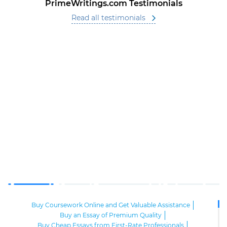
PrimeWritings.com Testimonials
Read all testimonials
Buy Coursework Online and Get Valuable Assistance
Buy an Essay of Premium Quality
Buy Cheap Essays from First-Rate Professionals