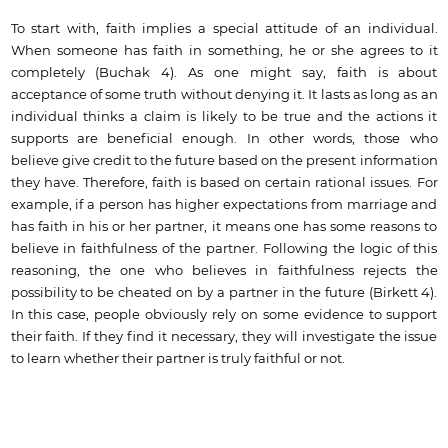
To start with, faith implies a special attitude of an individual.
When someone has faith in something, he or she agrees to it
completely (Buchak 4). As one might say, faith is about
acceptance of some truth without denying it. It lasts as long as an
individual thinks a claim is likely to be true and the actions it
supports are beneficial enough. In other words, those who
believe give credit to the future based on the present information
they have. Therefore, faith is based on certain rational issues. For
example, if a person has higher expectations from marriage and
has faith in his or her partner, it means one has some reasons to
believe in faithfulness of the partner. Following the logic of this
reasoning, the one who believes in faithfulness rejects the
possibility to be cheated on by a partner in the future (Birkett 4).
In this case, people obviously rely on some evidence to support
their faith. If they find it necessary, they will investigate the issue
to learn whether their partner is truly faithful or not.