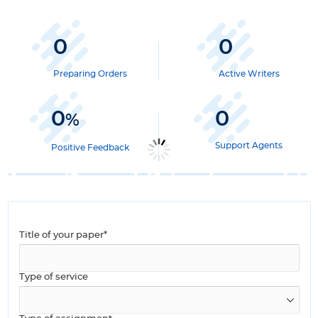
0
0
Preparing Orders
Active Writers
0
0
%
Support Agents
Positive Feedback
Title of your paper*
Type of service