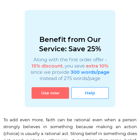
Benefit from Our
Service: Save 25%
Along with the first order offer -
15% discount
, you save
extra 10%
since we provide
300 words/page
instead of 275 words/page
Use now
Help
To add even more, faith can be rational even when a person
strongly believes in something because making an action
(choice) is usually a rational act. Strong belief in something does