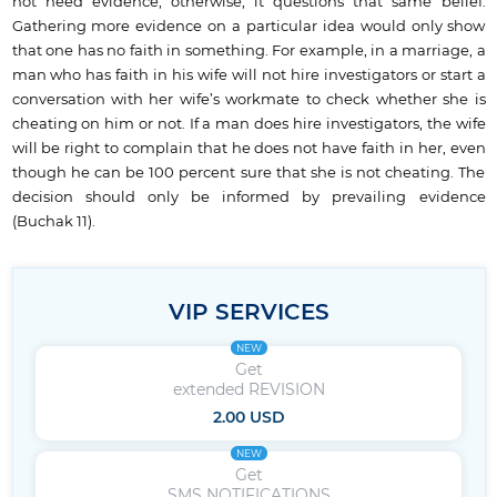
not need evidence; otherwise, it questions that same belief.
Gathering more evidence on a particular idea would only show
that one has no faith in something. For example, in a marriage, a
man who has faith in his wife will not hire investigators or start a
conversation with her wife’s workmate to check whether she is
cheating on him or not. If a man does hire investigators, the wife
will be right to complain that he does not have faith in her, even
though he can be 100 percent sure that she is not cheating. The
decision should only be informed by prevailing evidence
(Buchak 11).
VIP SERVICES
NEW
Get
extended REVISION
2.00 USD
NEW
Get
SMS NOTIFICATIONS