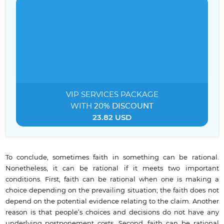
VIP SERVICES
PACKAGE
WITH
20% DISCOUNT
23.82 USD
To conclude, sometimes faith in something can be rational.
Nonetheless, it can be rational if it meets two important
conditions. First, faith can be rational when one is making a
choice depending on the prevailing situation; the faith does not
depend on the potential evidence relating to the claim. Another
reason is that people’s choices and decisions do not have any
underlying postponement costs. Second, faith can be rational