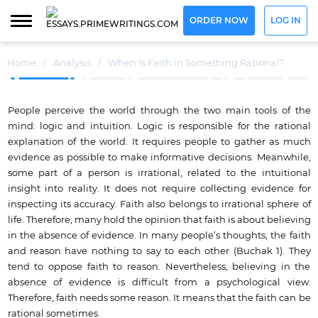
ORDER NOW
LOG IN
Home
/
Analysis
/
When Is Faith in Something Rational?
People perceive the world through the two main tools of the
mind: logic and intuition. Logic is responsible for the rational
explanation of the world. It requires people to gather as much
evidence as possible to make informative decisions. Meanwhile,
some part of a person is irrational, related to the intuitional
insight into reality. It does not require collecting evidence for
inspecting its accuracy. Faith also belongs to irrational sphere of
life. Therefore, many hold the opinion that faith is about believing
in the absence of evidence. In many people’s thoughts, the faith
and reason have nothing to say to each other (Buchak 1). They
tend to oppose faith to reason. Nevertheless, believing in the
absence of evidence is difficult from a psychological view.
Therefore, faith needs some reason. It means that the faith can be
rational sometimes.