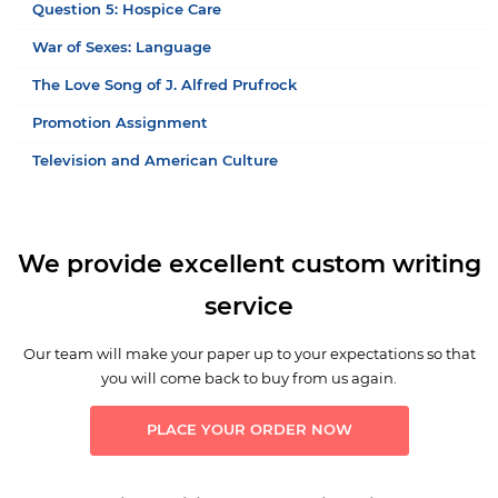
Question 5: Hospice Care
War of Sexes: Language
The Love Song of J. Alfred Prufrock
Promotion Assignment
Television and American Culture
We provide excellent custom writing
service
Our team will make your paper up to your expectations so that
you will come back to buy from us again.
PLACE YOUR ORDER NOW