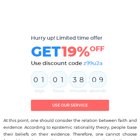
Hurry up! Limited time offer
GET
19%
OFF
Use discount code
z99u2a
:
:
:
0
1
0
1
3
8
0
8
9
days
hours
minutes
seconds
USE OUR SERVICE
At this point, one should consider the relation between faith and
evidence. According to epistemic rationality theory, people base
their beliefs on their evidence. Therefore, one cannot choose