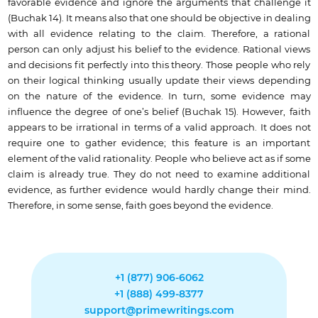
favorable evidence and ignore the arguments that challenge it
(Buchak 14). It means also that one should be objective in dealing
with all evidence relating to the claim. Therefore, a rational
person can only adjust his belief to the evidence. Rational views
and decisions fit perfectly into this theory. Those people who rely
on their logical thinking usually update their views depending
on the nature of the evidence. In turn, some evidence may
influence the degree of one’s belief (Buchak 15). However, faith
appears to be irrational in terms of a valid approach. It does not
require one to gather evidence; this feature is an important
element of the valid rationality. People who believe act as if some
claim is already true. They do not need to examine additional
evidence, as further evidence would hardly change their mind.
Therefore, in some sense, faith goes beyond the evidence.
+1 (877) 906-6062
+1 (888) 499-8377
support@primewritings.com