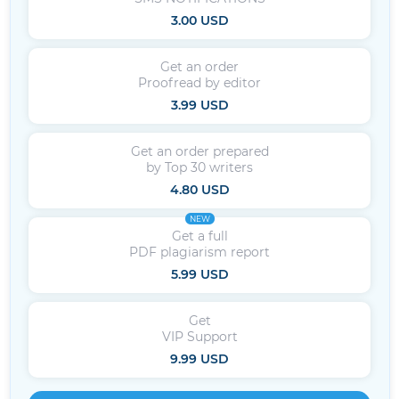
3.00 USD
Get an order
Proofread by editor
3.99 USD
Get an order prepared
by Top 30 writers
4.80 USD
NEW
Get a full
PDF plagiarism report
5.99 USD
Get
VIP Support
9.99 USD