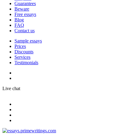
Guarantees
Beware
Free essays
Blog
FAQ
Contact us
Sample essays
Prices
Discounts
Services
Testimonials
Live chat