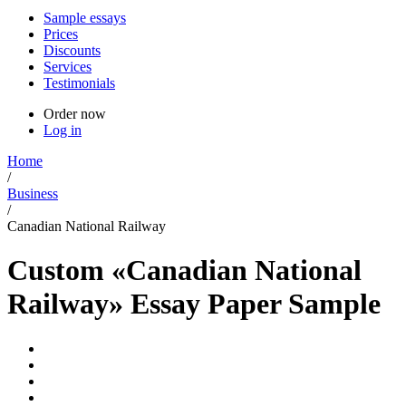
Sample essays
Prices
Discounts
Services
Testimonials
Order now
Log in
Home
/
Business
/
Canadian National Railway
Custom «Canadian National
Railway» Essay Paper Sample