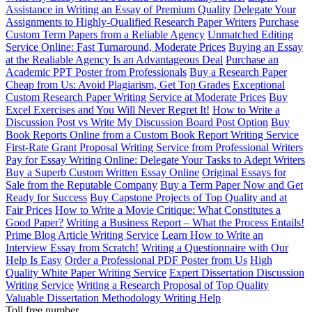
Assistance in Writing an Essay of Premium Quality
Delegate Your
Assignments to Highly-Qualified Research Paper Writers
Purchase
Custom Term Papers from a Reliable Agency
Unmatched Editing
Service Online: Fast Turnaround, Moderate Prices
Buying an Essay
at the Realiable Agency Is an Advantageous Deal
Purchase an
Academic PPT Poster from Professionals
Buy a Research Paper
Cheap from Us: Avoid Plagiarism, Get Top Grades
Exceptional
Custom Research Paper Writing Service at Moderate Prices
Buy
Excel Exercises and You Will Never Regret It!
How to Write a
Discussion Post vs Write My Discussion Board Post Option
Buy
Book Reports Online from a Custom Book Report Writing Service
First-Rate Grant Proposal Writing Service from Professional Writers
Pay for Essay Writing Online: Delegate Your Tasks to Adept Writers
Buy a Superb Custom Written Essay Online
Original Essays for
Sale from the Reputable Company
Buy a Term Paper Now and Get
Ready for Success
Buy Capstone Projects of Top Quality and at
Fair Prices
How to Write a Movie Critique: What Constitutes a
Good Paper?
Writing a Business Report – What the Process Entails!
Prime Blog Article Writing Service
Learn How to Write an
Interview Essay from Scratch!
Writing a Questionnaire with Our
Help Is Easy
Order a Professional PDF Poster from Us
High
Quality White Paper Writing Service
Expert Dissertation Discussion
Writing Service
Writing a Research Proposal of Top Quality
Valuable Dissertation Methodology Writing Help
Toll free number