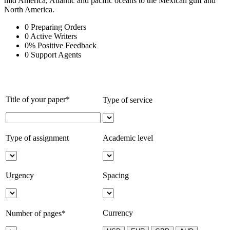
mid America, Atlantic and pacific oceans to the Mexican gulf and
North America.
0
Preparing Orders
0
Active Writers
0
%
Positive Feedback
0
Support Agents
Title of your paper*
Type of service
Type of assignment
Academic level
Urgency
Spacing
Currency
Number of pages*