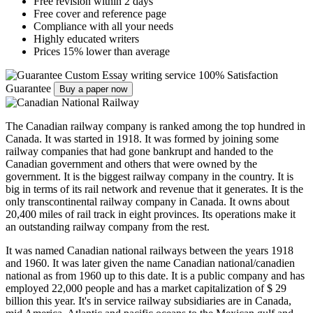
Free revision within 2 days
Free cover and reference page
Compliance with all your needs
Highly educated writers
Prices 15% lower than average
Custom Essay writing service
100% Satisfaction
Guarantee
Buy a paper now
The Canadian railway company is ranked among the top hundred in
Canada. It was started in 1918. It was formed by joining some
railway companies that had gone bankrupt and handed to the
Canadian government and others that were owned by the
government. It is the biggest railway company in the country. It is
big in terms of its rail network and revenue that it generates. It is the
only transcontinental railway company in Canada. It owns about
20,400 miles of rail track in eight provinces. Its operations make it
an outstanding railway company from the rest.
It was named Canadian national railways between the years 1918
and 1960. It was later given the name Canadian national/canadien
national as from 1960 up to this date. It is a public company and has
employed 22,000 people and has a market capitalization of $ 29
billion this year. It's in service railway subsidiaries are in Canada,