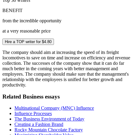
Top 30
writers
BENEFIT
from the incredible opportunity
at a very reasonable price
Hire a TOP writer for $4.80
The company should aim at increasing the speed of its freight
locomotives to save on time and increase on efficiency and revenue
collection. The successes of the company show that it can do far
much better in the coming years with better management and
employees. The company should make sure that the management's
relationship with the employees is unified for better growth and
productivity.
Related Business essays
Multinational Company (MNC) Influence
Influence Processes
The Business Environment of Today
Creating a Fashion Brand
Rocky Mountain Chocolate Factory