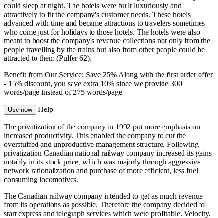
could sleep at night. The hotels were built luxuriously and
attractively to fit the company's customer needs. These hotels
advanced with time and became attractions to travelers sometimes
who come just for holidays to those hotels. The hotels were also
meant to boost the company's revenue collections not only from the
people travelling by the trains but also from other people could be
attracted to them (Pulfer 62).
Benefit from Our Service: Save 25%
Along with the first order offer
-
15% discount
, you save
extra 10%
since we provide
300
words/page
instead of 275 words/page
Help
Use now
The privatization of the company in 1992 put more emphasis on
increased productivity. This enabled the company to cut the
overstuffed and unproductive management structure. Following
privatization Canadian national railway company increased its gains
notably in its stock price, which was majorly through aggressive
network rationalization and purchase of more efficient, less fuel
consuming locomotives.
The Canadian railway company intended to get as much revenue
from its operations as possible. Therefore the company decided to
start express and telegraph services which were profitable. Velocity,