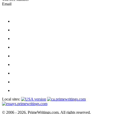
Email
Local sites:
© 2006 - 2026, PrimeWritings.com, All rights reserved.