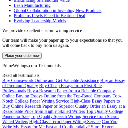
Maximizing Shareholder Value
Lean Manufacturing
Global Collaboration in Inventing New Products
Problems Lewis Faced in Beatrice Deal
Evolving Leadership Models
We provide excellent custom writing service
Our team will make your paper up to your expectations so that you
will come back to buy from us again.
Place your order now
PrimeWritings.com Testimonials
Read all testimonials
Buy Coursework Online and Get Valuable Assistance
Buy an Essay
of Premium Quality
Buy Cheap Essays from First-Rate
Professionals
Buy a Research Paper from a Reliable Company
Online
Buying Essays Online from the Top-Rated Company
Top-
Notch College Paper Writing Service
High-Class Essay Papers to
Buy
Online Research Paper of Superior Quality
Order an Essay at a
Reasonable Price from Highly-Skilled Writers
Top-Quality College
Papers for Sale
Top-Quality Speech Writing Service from Sharp-
Witted Writers
High-Class Term Paper Writing Service
Can You
Write My Essay for Me Fast and Confidentially? Sure!
Expert