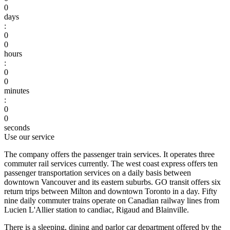
0
days
:
0
0
hours
:
0
0
minutes
:
0
0
seconds
Use our service
The company offers the passenger train services. It operates three
commuter rail services currently. The west coast express offers ten
passenger transportation services on a daily basis between
downtown Vancouver and its eastern suburbs. GO transit offers six
return trips between Milton and downtown Toronto in a day. Fifty
nine daily commuter trains operate on Canadian railway lines from
Lucien L'Allier station to candiac, Rigaud and Blainville.
There is a sleeping, dining and parlor car department offered by the