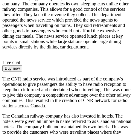
company. The company operates its own sleeping cars unlike other
railway companies. This allows for a good control of the services
they offer. They keep the revenue they collect. This department
operated the news service which provided the news agents to
passengers when travelling on trains. They sold refreshments and
other goods to passengers who could not afford the expensive
dining car meals. The news service operated lunch places at key
points in small stations while large stations operate large dining
services directly by the dining car department.
Live chat
Buy now
The CNR radio service was introduced as part of the company's
operations to give passengers the ability to have radio reception to
keep them informed and entertained when travelling. This was done
to give this company a competitive advantage over the other railway
companies. This resulted in the creation of CNR network for radio
stations across Canada.
The Canadian railway company has also invested in hotels. The
hotels were given an umbrella name referred to as Canadian national
hotels. The company built and maintained its own hotels. This was
to provide the customers who were traveling places where they