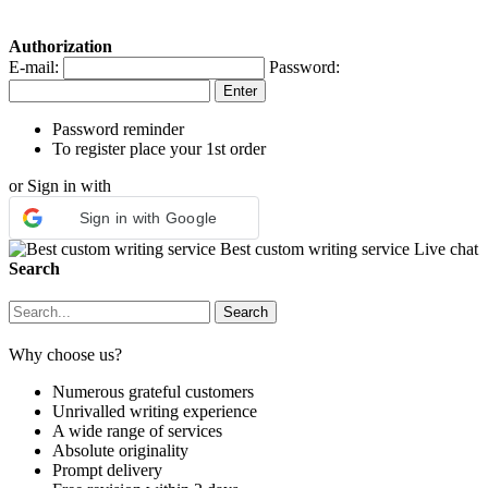
Authorization
E-mail:
Password:
Password reminder
To register place your 1st order
or Sign in with
Sign in with Google
Best custom writing service
Live chat
Search
Why choose us?
Numerous grateful customers
Unrivalled writing experience
A wide range of services
Absolute originality
Prompt delivery