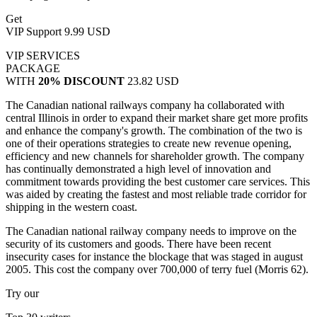
Get
VIP Support
9.99 USD
VIP SERVICES
PACKAGE
WITH
20% DISCOUNT
23.82 USD
The Canadian national railways company ha collaborated with
central Illinois in order to expand their market share get more profits
and enhance the company's growth. The combination of the two is
one of their operations strategies to create new revenue opening,
efficiency and new channels for shareholder growth. The company
has continually demonstrated a high level of innovation and
commitment towards providing the best customer care services. This
was aided by creating the fastest and most reliable trade corridor for
shipping in the western coast.
The Canadian national railway company needs to improve on the
security of its customers and goods. There have been recent
insecurity cases for instance the blockage that was staged in august
2005. This cost the company over 700,000 of terry fuel (Morris 62).
Try our