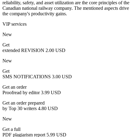
reliability, safety, and asset utilization are the core principles of the
Canadian national railway company. The mentioned aspects drive
the company's productivity gains.
VIP services
New
Get
extended REVISION
2.00 USD
New
Get
SMS NOTIFICATIONS
3.00 USD
Get an order
Proofread by editor
3.99 USD
Get an order prepared
by Top 30 writers
4.80 USD
New
Get a full
PDF plagiarism report
5.99 USD