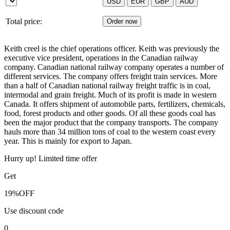
Total price:
Keith creel is the chief operations officer. Keith was previously the
executive vice president, operations in the Canadian railway
company. Canadian national railway company operates a number of
different services. The company offers freight train services. More
than a half of Canadian national railway freight traffic is in coal,
intermodal and grain freight. Much of its profit is made in western
Canada. It offers shipment of automobile parts, fertilizers, chemicals,
food, forest products and other goods. Of all these goods coal has
been the major product that the company transports. The company
hauls more than 34 million tons of coal to the western coast every
year. This is mainly for export to Japan.
Hurry up! Limited time offer
Get
19%
OFF
Use discount code
0