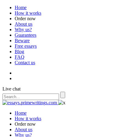
Home
How it works
Order now
About us
Why us?
Guarantees
Beware
Free essays
Blog
FAQ
Contact us
Live chat
Home
How it works
Order now
About us
Why us?