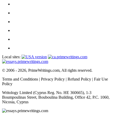
Local sites:
© 2006 - 2026, PrimeWritings.com, All rights reserved.
Terms and Conditions
|
Privacy Policy
|
Refund Policy
|
Fair Use
Policy
Writology Limited (Cyprus Reg. No. HE 360665), 1-3
Boumpoulinas Street, Bouboulina Building, Office 42, P.C. 1060,
Nicosia, Cyprus