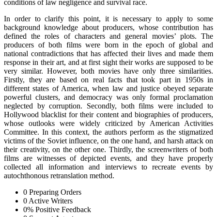
conditions of law negligence and survival race.
In order to clarify this point, it is necessary to apply to some
background knowledge about producers, whose contribution has
defined the roles of characters and general movies’ plots. The
producers of both films were born in the epoch of global and
national contradictions that has affected their lives and made them
response in their art, and at first sight their works are supposed to be
very similar. However, both movies have only three similarities.
Firstly, they are based on real facts that took part in 1950s in
different states of America, when law and justice obeyed separate
powerful clusters, and democracy was only formal proclamation
neglected by corruption. Secondly, both films were included to
Hollywood blacklist for their content and biographies of producers,
whose outlooks were widely criticized by American Activities
Committee. In this context, the authors perform as the stigmatized
victims of the Soviet influence, on the one hand, and harsh attack on
their creativity, on the other one. Thirdly, the screenwriters of both
films are witnesses of depicted events, and they have properly
collected all information and interviews to recreate events by
autochthonous retranslation method.
0
Preparing Orders
0
Active Writers
0
%
Positive Feedback