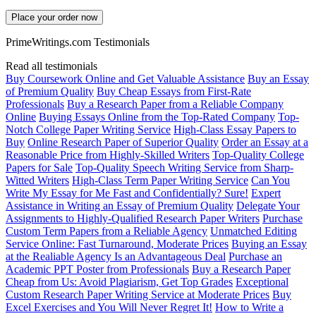
Place your order now
PrimeWritings.com Testimonials
Read all testimonials
Buy Coursework Online and Get Valuable Assistance
Buy an Essay
of Premium Quality
Buy Cheap Essays from First-Rate
Professionals
Buy a Research Paper from a Reliable Company
Online
Buying Essays Online from the Top-Rated Company
Top-
Notch College Paper Writing Service
High-Class Essay Papers to
Buy
Online Research Paper of Superior Quality
Order an Essay at a
Reasonable Price from Highly-Skilled Writers
Top-Quality College
Papers for Sale
Top-Quality Speech Writing Service from Sharp-
Witted Writers
High-Class Term Paper Writing Service
Can You
Write My Essay for Me Fast and Confidentially? Sure!
Expert
Assistance in Writing an Essay of Premium Quality
Delegate Your
Assignments to Highly-Qualified Research Paper Writers
Purchase
Custom Term Papers from a Reliable Agency
Unmatched Editing
Service Online: Fast Turnaround, Moderate Prices
Buying an Essay
at the Realiable Agency Is an Advantageous Deal
Purchase an
Academic PPT Poster from Professionals
Buy a Research Paper
Cheap from Us: Avoid Plagiarism, Get Top Grades
Exceptional
Custom Research Paper Writing Service at Moderate Prices
Buy
Excel Exercises and You Will Never Regret It!
How to Write a