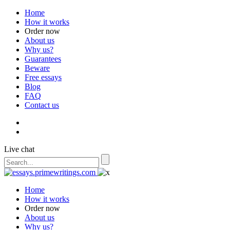
Home
How it works
Order now
About us
Why us?
Guarantees
Beware
Free essays
Blog
FAQ
Contact us
Live chat
Home
How it works
Order now
About us
Why us?