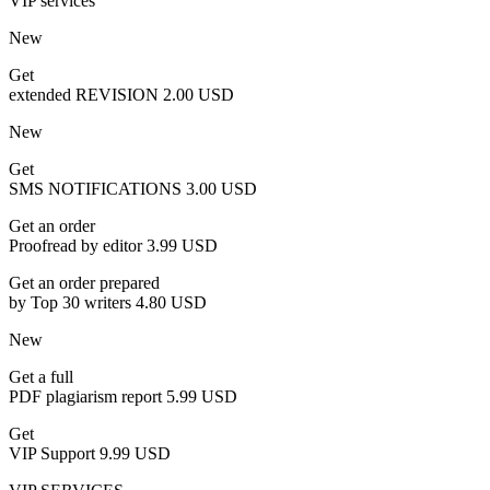
VIP services
New
Get
extended REVISION
2.00 USD
New
Get
SMS NOTIFICATIONS
3.00 USD
Get an order
Proofread by editor
3.99 USD
Get an order prepared
by Top 30 writers
4.80 USD
New
Get a full
PDF plagiarism report
5.99 USD
Get
VIP Support
9.99 USD