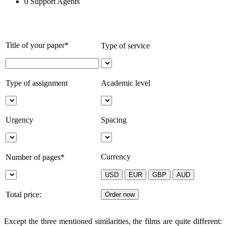
0
Support Agents
Title of your paper*
Type of service
Type of assignment
Academic level
Urgency
Spacing
Currency
Number of pages*
Total price:
Except the three mentioned similarities, the films are quite different: