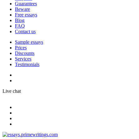
Guarantees
Beware
Free essays
Blog
FAQ
Contact us
Sample essays
Prices
Discounts
Services
Testimonials
Live chat