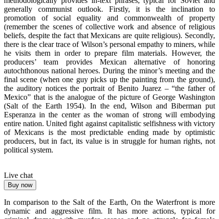
methodologically provides in-text phrases, typical for Soviet and
generally communist outlook. Firstly, it is the inclination to
promotion of social equality and commonwealth of property
(remember the scenes of collective work and absence of religious
beliefs, despite the fact that Mexicans are quite religious). Secondly,
there is the clear trace of Wilson’s personal empathy to miners, while
he visits them in order to prepare film materials. However, the
producers’ team provides Mexican alternative of honoring
autochthonous national heroes. During the minor’s meeting and the
final scene (when one guy picks up the painting from the ground),
the auditory notices the portrait of Benito Juarez – “the father of
Mexico” that is the analogue of the picture of George Washington
(Salt of the Earth 1954). In the end, Wilson and Biberman put
Esperanza in the center as the woman of strong will embodying
entire nation. United fight against capitalistic selfishness with victory
of Mexicans is the most predictable ending made by optimistic
producers, but in fact, its value is in struggle for human rights, not
political system.
Live chat
Buy now
In comparison to the Salt of the Earth, On the Waterfront is more
dynamic and aggressive film. It has more actions, typical for