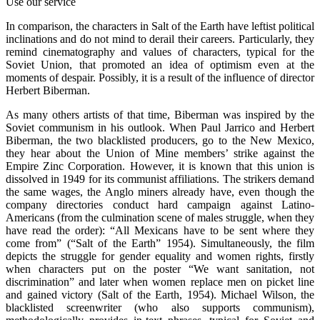
Use our service
In comparison, the characters in Salt of the Earth have leftist political
inclinations and do not mind to derail their careers. Particularly, they
remind cinematography and values of characters, typical for the
Soviet Union, that promoted an idea of optimism even at the
moments of despair. Possibly, it is a result of the influence of director
Herbert Biberman.
As many others artists of that time, Biberman was inspired by the
Soviet communism in his outlook. When Paul Jarrico and Herbert
Biberman, the two blacklisted producers, go to the New Mexico,
they hear about the Union of Mine members’ strike against the
Empire Zinc Corporation. However, it is known that this union is
dissolved in 1949 for its communist affiliations. The strikers demand
the same wages, the Anglo miners already have, even though the
company directories conduct hard campaign against Latino-
Americans (from the culmination scene of males struggle, when they
have read the order): “All Mexicans have to be sent where they
come from” (“Salt of the Earth” 1954). Simultaneously, the film
depicts the struggle for gender equality and women rights, firstly
when characters put on the poster “We want sanitation, not
discrimination” and later when women replace men on picket line
and gained victory (Salt of the Earth, 1954). Michael Wilson, the
blacklisted screenwriter (who also supports communism),