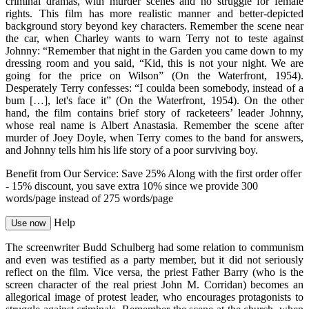
criminal dramas, with murder scenes and no struggle for female
rights. This film has more realistic manner and better-depicted
background story beyond key characters. Remember the scene near
the car, when Charley wants to warn Terry not to teste against
Johnny: “Remember that night in the Garden you came down to my
dressing room and you said, “Kid, this is not your night. We are
going for the price on Wilson” (On the Waterfront, 1954).
Desperately Terry confesses: “I coulda been somebody, instead of a
bum […], let's face it” (On the Waterfront, 1954). On the other
hand, the film contains brief story of racketeers’ leader Johnny,
whose real name is Albert Anastasia. Remember the scene after
murder of Joey Doyle, when Terry comes to the band for answers,
and Johnny tells him his life story of a poor surviving boy.
Benefit from Our Service: Save 25%
Along with the first order offer
-
15% discount
, you save
extra 10%
since we provide
300
words/page
instead of 275 words/page
Help
Use now
The screenwriter Budd Schulberg had some relation to communism
and even was testified as a party member, but it did not seriously
reflect on the film. Vice versa, the priest Father Barry (who is the
screen character of the real priest John M. Corridan) becomes an
allegorical image of protest leader, who encourages protagonists to