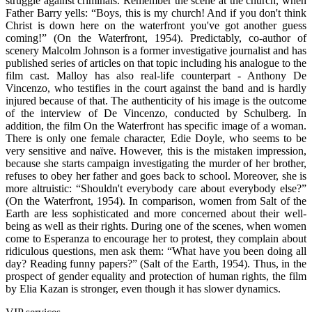
struggle against criminals. Remember the scene at the church, when
Father Barry yells: “Boys, this is my church! And if you don't think
Christ is down here on the waterfront you've got another guess
coming!” (On the Waterfront, 1954). Predictably, co-author of
scenery Malcolm Johnson is a former investigative journalist and has
published series of articles on that topic including his analogue to the
film cast. Malloy has also real-life counterpart - Anthony De
Vincenzo, who testifies in the court against the band and is hardly
injured because of that. The authenticity of his image is the outcome
of the interview of De Vincenzo, conducted by Schulberg. In
addition, the film On the Waterfront has specific image of a woman.
There is only one female character, Edie Doyle, who seems to be
very sensitive and naïve. However, this is the mistaken impression,
because she starts campaign investigating the murder of her brother,
refuses to obey her father and goes back to school. Moreover, she is
more altruistic: “Shouldn't everybody care about everybody else?”
(On the Waterfront, 1954). In comparison, women from Salt of the
Earth are less sophisticated and more concerned about their well-
being as well as their rights. During one of the scenes, when women
come to Esperanza to encourage her to protest, they complain about
ridiculous questions, men ask them: “What have you been doing all
day? Reading funny papers?” (Salt of the Earth, 1954). Thus, in the
prospect of gender equality and protection of human rights, the film
by Elia Kazan is stronger, even though it has slower dynamics.