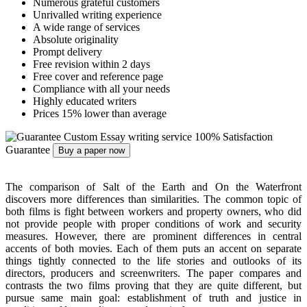
Numerous grateful customers
Unrivalled writing experience
A wide range of services
Absolute originality
Prompt delivery
Free revision within 2 days
Free cover and reference page
Compliance with all your needs
Highly educated writers
Prices 15% lower than average
Custom Essay writing service
100% Satisfaction
Guarantee
Buy a paper now
The comparison of Salt of the Earth and On the Waterfront
discovers more differences than similarities. The common topic of
both films is fight between workers and property owners, who did
not provide people with proper conditions of work and security
measures. However, there are prominent differences in central
accents of both movies. Each of them puts an accent on separate
things tightly connected to the life stories and outlooks of its
directors, producers and screenwriters. The paper compares and
contrasts the two films proving that they are quite different, but
pursue same main goal: establishment of truth and justice in