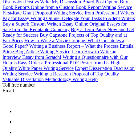
Discussion Post vs Write My Discussion Board Post Option
Buy
Book Reports Online from a Custom Book Report Writing Service
First-Rate Grant Proposal Writing Service from Professional Writers
Pay for Essay Writing Online: Delegate Your Tasks to Adept Writers
Buy a Superb Custom Written Essay Online
Original Essays for
Sale from the Reputable Company
Buy a Term Paper Now and Get
Ready for Success
Buy Capstone Projects of Top Quality and at
Fair Prices
How to Write a Movie Critique: What Constitutes a
Good Paper?
Writing a Business Report – What the Process Entails!
Prime Blog Article Writing Service
Learn How to Write an
Interview Essay from Scratch!
Writing a Questionnaire with Our
Help Is Easy
Order a Professional PDF Poster from Us
High
Quality White Paper Writing Service
Expert Dissertation Discussion
Writing Service
Writing a Research Proposal of Top Quality
Valuable Dissertation Methodology Writing Help
Toll free number
Email