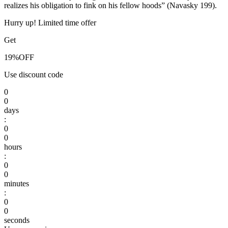
realizes his obligation to fink on his fellow hoods” (Navasky 199).
Hurry up! Limited time offer
Get
19%
OFF
Use discount code
0
0
days
:
0
0
hours
:
0
0
minutes
:
0
0
seconds