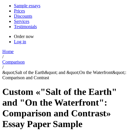
Sample essays
Prices
Discounts
Services
Testimonials
Order now
Log in
Home
/
Comparison
/
&quot;Salt of the Earth&quot; and &quot;On the Waterfront&quot;:
Comparison and Contrast
Custom «"Salt of the Earth"
and "On the Waterfront":
Comparison and Contrast»
Essay Paper Sample