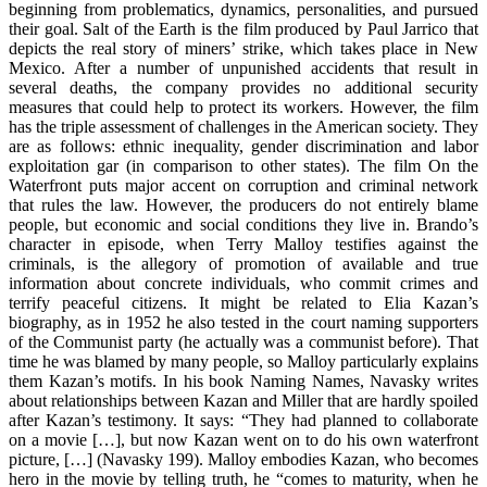
beginning from problematics, dynamics, personalities, and pursued
their goal. Salt of the Earth is the film produced by Paul Jarrico that
depicts the real story of miners’ strike, which takes place in New
Mexico. After a number of unpunished accidents that result in
several deaths, the company provides no additional security
measures that could help to protect its workers. However, the film
has the triple assessment of challenges in the American society. They
are as follows: ethnic inequality, gender discrimination and labor
exploitation gar (in comparison to other states). The film On the
Waterfront puts major accent on corruption and criminal network
that rules the law. However, the producers do not entirely blame
people, but economic and social conditions they live in. Brando’s
character in episode, when Terry Malloy testifies against the
criminals, is the allegory of promotion of available and true
information about concrete individuals, who commit crimes and
terrify peaceful citizens. It might be related to Elia Kazan’s
biography, as in 1952 he also tested in the court naming supporters
of the Communist party (he actually was a communist before). That
time he was blamed by many people, so Malloy particularly explains
them Kazan’s motifs. In his book Naming Names, Navasky writes
about relationships between Kazan and Miller that are hardly spoiled
after Kazan’s testimony. It says: “They had planned to collaborate
on a movie […], but now Kazan went on to do his own waterfront
picture, […] (Navasky 199). Malloy embodies Kazan, who becomes
hero in the movie by telling truth, he “comes to maturity, when he