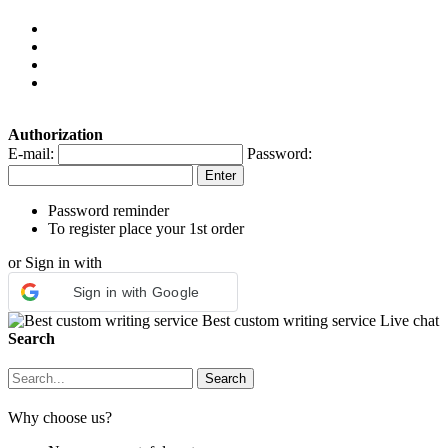
Authorization
E-mail:
Password:
Password reminder
To register place your 1st order
or Sign in with
Sign in with Google
Best custom writing service
Live chat
Search
Why choose us?