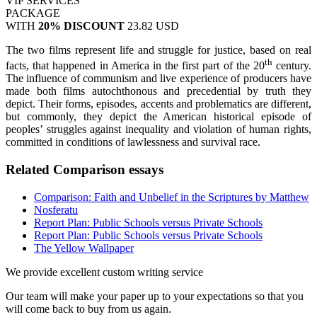
VIP SERVICES
PACKAGE
WITH
20% DISCOUNT
23.82 USD
The two films represent life and struggle for justice, based on real
th
facts, that happened in America in the first part of the 20
century.
The influence of communism and live experience of producers have
made both films autochthonous and precedential by truth they
depict. Their forms, episodes, accents and problematics are different,
but commonly, they depict the American historical episode of
peoples’ struggles against inequality and violation of human rights,
committed in conditions of lawlessness and survival race.
Related Comparison essays
Comparison: Faith and Unbelief in the Scriptures by Matthew
Nosferatu
Report Plan: Public Schools versus Private Schools
Report Plan: Public Schools versus Private Schools
The Yellow Wallpaper
We provide excellent custom writing service
Our team will make your paper up to your expectations so that you
will come back to buy from us again.