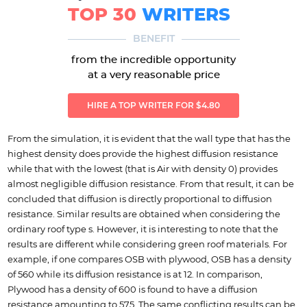
TOP 30
WRITERS
BENEFIT
from the incredible opportunity
at a very reasonable price
HIRE A TOP WRITER FOR $4.80
From the simulation, it is evident that the wall type that has the
highest density does provide the highest diffusion resistance
while that with the lowest (that is Air with density 0) provides
almost negligible diffusion resistance. From that result, it can be
concluded that diffusion is directly proportional to diffusion
resistance. Similar results are obtained when considering the
ordinary roof type s. However, it is interesting to note that the
results are different while considering green roof materials. For
example, if one compares OSB with plywood, OSB has a density
of 560 while its diffusion resistance is at 12. In comparison,
Plywood has a density of 600 is found to have a diffusion
resistance amounting to 575. The same conflicting results can be