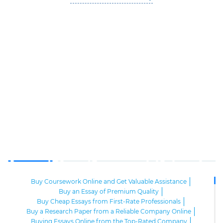
Buy Coursework Online and Get Valuable Assistance
Buy an Essay of Premium Quality
Buy Cheap Essays from First-Rate Professionals
Buy a Research Paper from a Reliable Company Online
Buying Essays Online from the Top-Rated Company