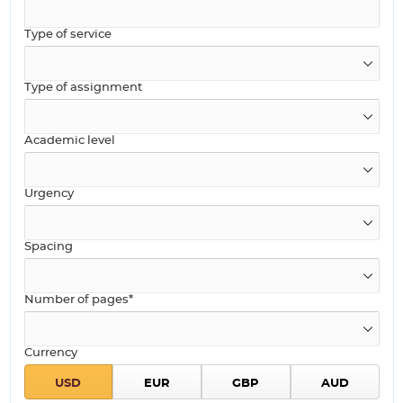
Type of service
Type of assignment
Academic level
Urgency
Spacing
Number of pages*
Currency