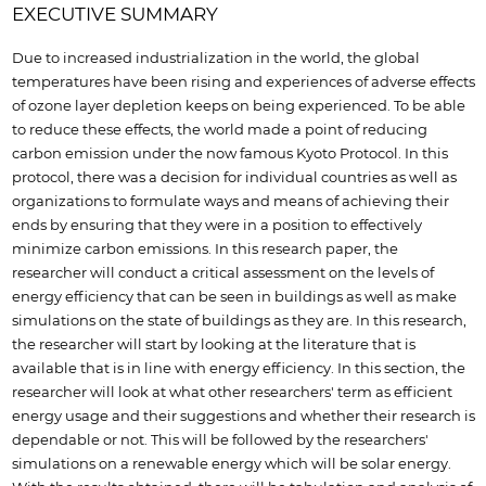
EXECUTIVE SUMMARY
Due to increased industrialization in the world, the global
temperatures have been rising and experiences of adverse effects
of ozone layer depletion keeps on being experienced. To be able
to reduce these effects, the world made a point of reducing
carbon emission under the now famous Kyoto Protocol. In this
protocol, there was a decision for individual countries as well as
organizations to formulate ways and means of achieving their
ends by ensuring that they were in a position to effectively
minimize carbon emissions. In this research paper, the
researcher will conduct a critical assessment on the levels of
energy efficiency that can be seen in buildings as well as make
simulations on the state of buildings as they are. In this research,
the researcher will start by looking at the literature that is
available that is in line with energy efficiency. In this section, the
researcher will look at what other researchers' term as efficient
energy usage and their suggestions and whether their research is
dependable or not. This will be followed by the researchers'
simulations on a renewable energy which will be solar energy.