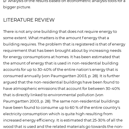
Ø Analysis of the results based on econometric analysis tools for a
bigger picture.
LITERATURE REVIEW
There is not any one building that does not require energy to
some extent. What matters is the amount f energy that a
building requires. The problem that is registered is that of energy
requirement that has been brought about by increasing needs
for energy consumptions at homes. It has been estimated that
the amount of energy that is used in non-residential building
accounts for up to 30-40% of the entire nation's energy that is
consumed annually (von Paumgartten 2003, p. 28). It is further
argued that the non-residential buildings have been found to
have atmospheric emissions that account for between 30-40%
that is directly linked to environmental pollution (von
Paumgartten 2003, p. 28). The same non-residential buildings
have been found to consume up to 60 % of the entire country's
electricity consumption which is quite high resulting from
increased energy efficiency. It is estimated that 25-30% of all the
wood that is used and the related materials go towards the non-