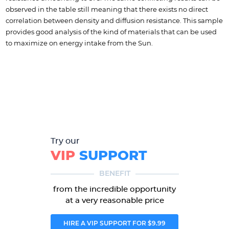
observed in the table still meaning that there exists no direct
correlation between density and diffusion resistance. This sample
provides good analysis of the kind of materials that can be used
to maximize on energy intake from the Sun.
Try our
VIP
SUPPORT
BENEFIT
from the incredible opportunity
at a very reasonable price
HIRE A VIP SUPPORT FOR $9.99