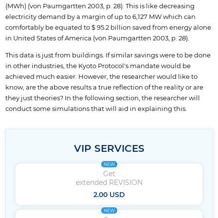
(MWh) (von Paumgartten 2003, p. 28). This is like decreasing
electricity demand by a margin of up to 6,127 MW which can
comfortably be equated to $ 95.2 billion saved from energy alone
in United States of America (von Paumgartten 2003, p. 28).
This data is just from buildings. If similar savings were to be done
in other industries, the Kyoto Protocol's mandate would be
achieved much easier. However, the researcher would like to
know, are the above results a true reflection of the reality or are
they just theories? In the following section, the researcher will
conduct some simulations that will aid in explaining this.
VIP SERVICES
NEW
Get
extended REVISION
2.00 USD
NEW