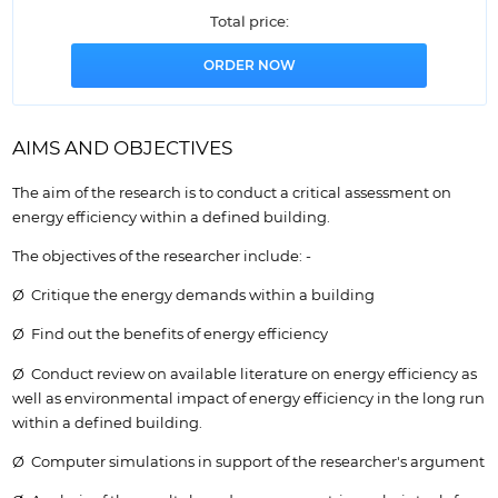
Total price:
AIMS AND OBJECTIVES
The aim of the research is to conduct a critical assessment on
energy efficiency within a defined building.
The objectives of the researcher include: -
Ø Critique the energy demands within a building
Ø Find out the benefits of energy efficiency
Ø Conduct review on available literature on energy efficiency as
well as environmental impact of energy efficiency in the long run
within a defined building.
Ø Computer simulations in support of the researcher's argument