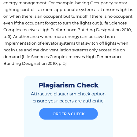
energy management. For example, having Occupancy-sensor
lighting control is a more appropriate system as it ensures light is
on when there is an occupant but turns off if there is no occupant
even if the occupant forgot to turn the lights out (Life Sciences
Complex receives High Performance Building Designation 2010,
p. 5). Another area where more energy can be saved is in
implementation of elevator systems that switch off lights when
not in use and making ventilation systems only accessible on
demand (Life Sciences Complex receives High Performance
Building Designation 2010, p. 5).
Plagiarism Check
Attractive plagiarism check option:
ensure
your papers are authentic!
ORDER & CHECK