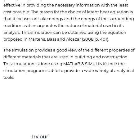
effective in providing the necessary information with the least
cost possible. The reason for the choice of latent heat equation is
that it focuses on solar energy and the energy of the surrounding
medium as it incorporates the nature of material used in its
analysis. This simulation can be obtained using the equation
proposed in Martens, Bass and Alcazar (2008, p. 401).
The simulation provides a good view of the different properties of
different materials that are used in building and construction.
This simulation is done using MATLAB & SIMULINK since the
simulation program is able to provide a wide variety of analytical
tools.
Try our