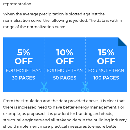
representation.
When the average precipitation is plotted against the
normalization curve, the following is yielded. The data is within
range of the normalization curve.
5%
10%
15%
OFF
OFF
OFF
FOR MORE THAN
FOR MORE THAN
FOR MORE THAN
30 PAGES
50 PAGES
100 PAGES
From the simulation and the data provided above, it is clear that
there is increased need to have better energy management. For
example, as proposed, it is prudent for building architects,
structural engineers and all stakeholders in the building industry
should implement more practical measures to ensure better