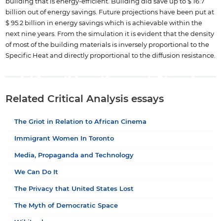
building that is energy-efficient. Building did save up to $ 16.7
billion out of energy savings. Future projections have been put at
$ 95.2 billion in energy savings which is achievable within the
next nine years. From the simulation it is evident that the density
of most of the building materials is inversely proportional to the
Specific Heat and directly proportional to the diffusion resistance.
Related Critical Analysis essays
The Griot in Relation to African Cinema
Immigrant Women In Toronto
Media, Propaganda and Technology
We Can Do It
The Privacy that United States Lost
The Myth of Democratic Space