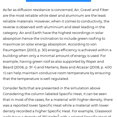
As far as diffusion resistance is concerned, Air, Gravel and Fiber
are the most reliable while steel and aluminum are the least
reliable materials. However, when it comes to conductivity, the
reverse is observed with aluminium and steel leading in the
category. Air and Earth have the highest recordings in solar
absorption hence the inclination to include green roofing to
maximize on solar energy absorption. According to von
Paumgartten (2003, p. 30) energy efficiency is achieved within a
building when only a minimal amount of energy is used. For
example, having green roof as also supported by Roper and
Beard (2006, p. 91 +) and Martens, Bass and Alcazar (2008, p. 400
+) can help maintain conducive room temperature by ensuring
that the temperature is well regulated.
Consider facts that are presented in the simulation above.
Considering the column labeled Specific Heat, it can be seen
that in most of the cases, for a material with higher density, there
was a reported lower Specific Heat while a material with lower
density recorded a higher Specific Heat. For example, Glasswool
3
walls have a density of 250 Kg/m
with a related Specific Heat of