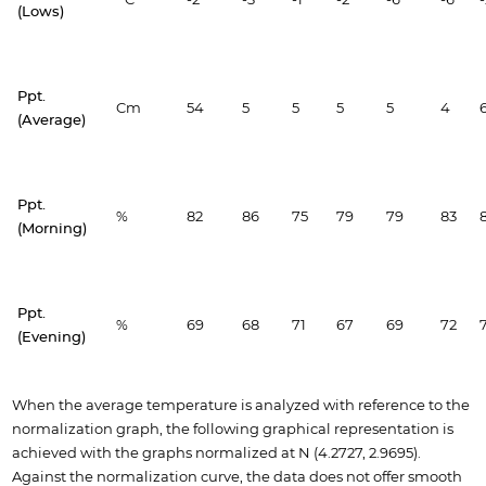
(Lows)
Ppt.
Cm
54
5
5
5
5
4
(Average)
Ppt.
%
82
86
75
79
79
83
(Morning)
Ppt.
%
69
68
71
67
69
72
(Evening)
When the average temperature is analyzed with reference to the
normalization graph, the following graphical representation is
achieved with the graphs normalized at N (4.2727, 2.9695).
Against the normalization curve, the data does not offer smooth