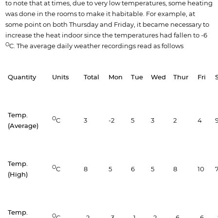
to note that at times, due to very low temperatures, some heating
was done in the rooms to make it habitable. For example, at
some point on both Thursday and Friday, it became necessary to
increase the heat indoor since the temperatures had fallen to -6
O
C. The average daily weather recordings read as follows
Quantity
Units
Total
Mon
Tue
Wed
Thur
Fri
Temp.
O
C
3
-2
5
3
2
4
(Average)
Temp.
O
C
8
5
6
5
8
10
(High)
Temp.
O
C
-2
-3
-1
-2
-6
-6
-