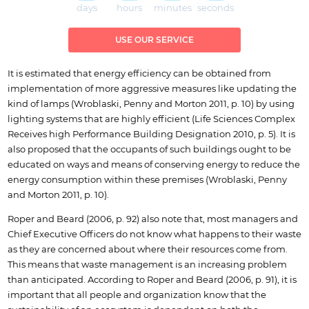
days
hours
minutes
seconds
USE OUR SERVICE
It is estimated that energy efficiency can be obtained from
implementation of more aggressive measures like updating the
kind of lamps (Wroblaski, Penny and Morton 2011, p. 10) by using
lighting systems that are highly efficient (Life Sciences Complex
Receives high Performance Building Designation 2010, p. 5). It is
also proposed that the occupants of such buildings ought to be
educated on ways and means of conserving energy to reduce the
energy consumption within these premises (Wroblaski, Penny
and Morton 2011, p. 10).
Roper and Beard (2006, p. 92) also note that, most managers and
Chief Executive Officers do not know what happens to their waste
as they are concerned about where their resources come from.
This means that waste management is an increasing problem
than anticipated. According to Roper and Beard (2006, p. 91), it is
important that all people and organization know that the