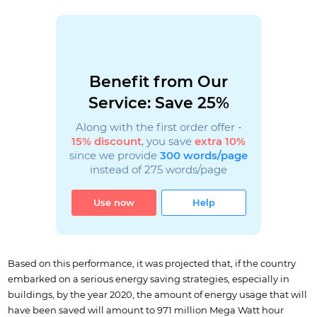
Benefit from Our
Service: Save 25%
Along with the first order offer -
15% discount
, you save
extra 10%
since we provide
300 words/page
instead of 275 words/page
Use now
Help
Based on this performance, it was projected that, if the country
embarked on a serious energy saving strategies, especially in
buildings, by the year 2020, the amount of energy usage that will
have been saved will amount to 971 million Mega Watt hour