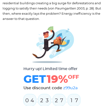
residential buildings creating a big surge for deforestations and
logging to satisfy their needs (von Paumgartten 2003, p. 28). But
then, where exactly lays the problem? Energy inefficiency is the
answer to that question.
Hurry up! Limited time offer
GET
19%
OFF
Use discount code
z99u2a
:
:
:
0
4
2
3
2
7
1
6
7