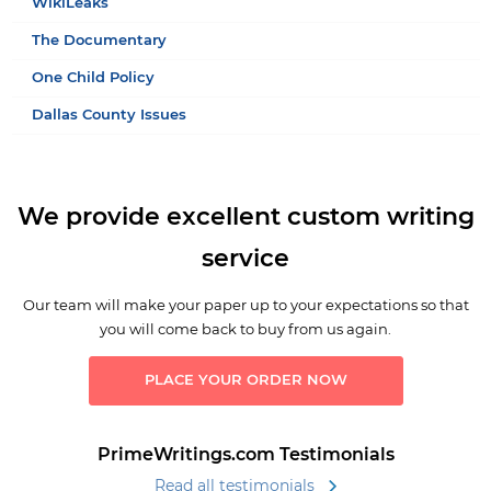
WikiLeaks
The Documentary
One Child Policy
Dallas County Issues
We provide excellent custom writing
service
Our team will make your paper up to your expectations so that
you will come back to buy from us again.
PLACE YOUR ORDER NOW
PrimeWritings.com Testimonials
Read all testimonials