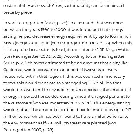
sustainability achievable? Yes, sustainability can be achieved
piece by piece.
In von Paumgartten (2003, p. 28), in a research that was done
between the years 1990 to 2000, it was found out that energy
saving helped decrease energy requirement by up to 166 million
MWh (Mega Watt Hour) (von Paumgartten 2003, p. 28). When this
is interpreted in electricity load, it translated to 2,511 Mega Watts
(von Paumgartten 2003, p. 28). According to von Paumgartten
(2003, p. 28), this was estimated to be an amount that a city like
California, would consume in a period of two yeas in every
household within that region. If this was counted in monetary
terms, this would translate to a staggering $ 16.7 billion that
would be saved and this would in return decrease the amount of
energy imported hence decreasing amount charged per unit to
the customers (von Paumgartten 2003, p. 28). This energy saving
would reduce the amount of carbon dioxide emitted by up to 217
million tones, which has been found to have similar benefits to
the environment as if 650 million trees were planted (von
Paumgartten 2003, p. 28).