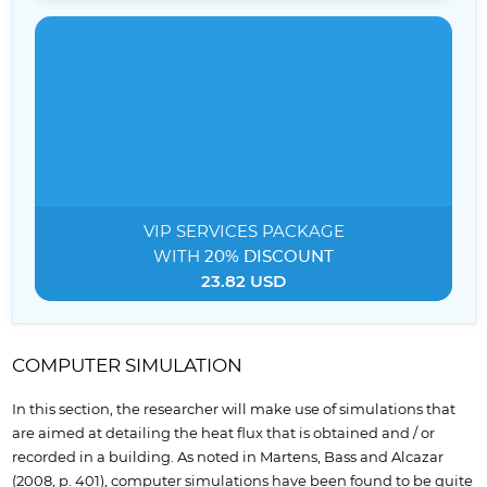
VIP SERVICES
PACKAGE
WITH
20% DISCOUNT
23.82 USD
COMPUTER SIMULATION
In this section, the researcher will make use of simulations that
are aimed at detailing the heat flux that is obtained and / or
recorded in a building. As noted in Martens, Bass and Alcazar
(2008, p. 401), computer simulations have been found to be quite