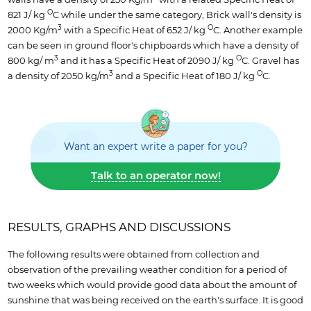
O
821 J/ kg
C while under the same category, Brick wall's density is
3
O
2000 Kg/m
with a Specific Heat of 652 J/ kg
C. Another example
can be seen in ground floor's chipboards which have a density of
3
O
800 kg/ m
and it has a Specific Heat of 2090 J/ kg
C. Gravel has
3
O
a density of 2050 kg/m
and a Specific Heat of 180 J/ kg
C.
Want an expert write a paper for you?
Talk to an operator now!
RESULTS, GRAPHS AND DISCUSSIONS
The following results were obtained from collection and
observation of the prevailing weather condition for a period of
two weeks which would provide good data about the amount of
sunshine that was being received on the earth's surface. It is good