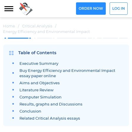
ORDER NOW
LOG IN
Home
/
Critical Analysis
/
Energy Efficiency and Environmental Impact
Table of Contents
Executive Summary
Buy Energy Efficiency and Environmental Impact
essay paper online
Aims and Objectives
Literature Review
Computer Simulation
Results, graphs and Discussions
Conclusion
Related Critical Analysis essays