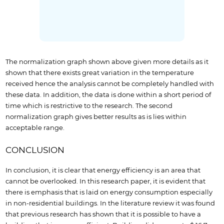
The normalization graph shown above given more details as it
shown that there exists great variation in the temperature
received hence the analysis cannot be completely handled with
these data. In addition, the data is done within a short period of
time which is restrictive to the research. The second
normalization graph gives better results as is lies within
acceptable range.
CONCLUSION
In conclusion, it is clear that energy efficiency is an area that
cannot be overlooked. In this research paper, it is evident that
there is emphasis that is laid on energy consumption especially
in non-residential buildings. In the literature review it was found
that previous research has shown that it is possible to have a