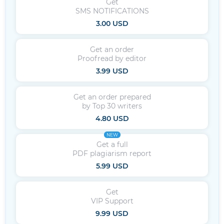
Get
SMS NOTIFICATIONS
3.00 USD
Get an order
Proofread by editor
3.99 USD
Get an order prepared
by Top 30 writers
4.80 USD
NEW
Get a full
PDF plagiarism report
5.99 USD
Get
VIP Support
9.99 USD