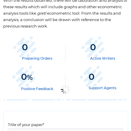
With the results obtained, there will be tabulation and analysis of
these results which will include graphs and other econometric
analysis tools like
gretl
econometric tool. From the results and
analysis, a conclusion will be drawn with reference to the
previous research work.
0
0
Preparing Orders
Active Writers
0
0
%
Support Agents
Positive Feedback
Title of your paper*