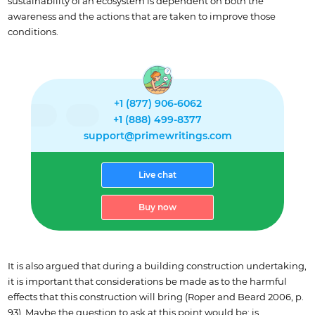
sustainability of an ecosystem is dependent on both the
awareness and the actions that are taken to improve those
conditions.
+1 (877) 906-6062
+1 (888) 499-8377
support@primewritings.com
Live chat
Buy now
It is also argued that during a building construction undertaking,
it is important that considerations be made as to the harmful
effects that this construction will bring (Roper and Beard 2006, p.
93). Maybe the question to ask at this point would be; is