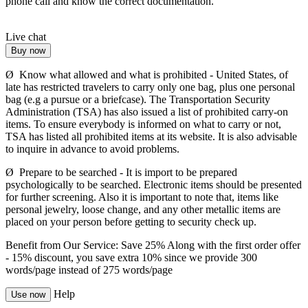
phone call and know the correct documentation.
Live chat
Buy now
Ø Know what allowed and what is prohibited - United States, of
late has restricted travelers to carry only one bag, plus one personal
bag (e.g a pursue or a briefcase). The Transportation Security
Administration (TSA) has also issued a list of prohibited carry-on
items. To ensure everybody is informed on what to carry or not,
TSA has listed all prohibited items at its website. It is also advisable
to inquire in advance to avoid problems.
Ø Prepare to be searched - It is import to be prepared
psychologically to be searched. Electronic items should be presented
for further screening. Also it is important to note that, items like
personal jewelry, loose change, and any other metallic items are
placed on your person before getting to security check up.
Benefit from Our Service: Save 25%
Along with the first order offer
-
15% discount
, you save
extra 10%
since we provide
300
words/page
instead of 275 words/page
Help
Use now