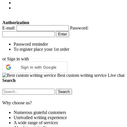
Authorization
E-mail:
Password:
Password reminder
To register place your 1st order
or Sign in with
Sign in with Google
Best custom writing service
Live chat
Search
Why choose us?
Numerous grateful customers
Unrivalled writing experience
A wide range of services