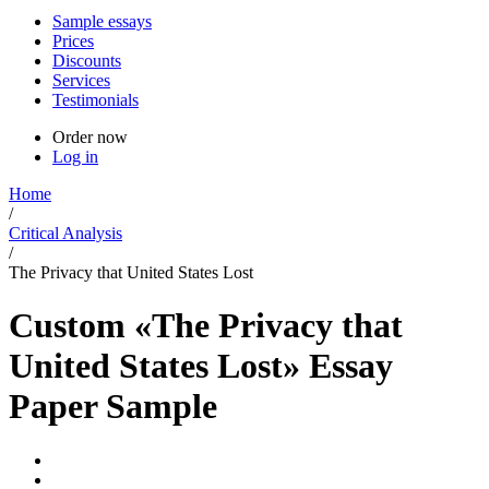
Sample essays
Prices
Discounts
Services
Testimonials
Order now
Log in
Home
/
Critical Analysis
/
The Privacy that United States Lost
Custom «The Privacy that
United States Lost» Essay
Paper Sample