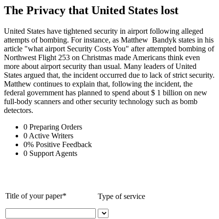
The Privacy that United States lost
United States have tightened security in airport following alleged
attempts of bombing. For instance, as Matthew Bandyk states in his
article "what airport Security Costs You" after attempted bombing of
Northwest Flight 253 on Christmas made Americans think even
more about airport security than usual. Many leaders of United
States argued that, the incident occurred due to lack of strict security.
Matthew continues to explain that, following the incident, the
federal government has planned to spend about $ 1 billion on new
full-body scanners and other security technology such as bomb
detectors.
0
Preparing Orders
0
Active Writers
0
%
Positive Feedback
0
Support Agents
Title of your paper*
Type of service