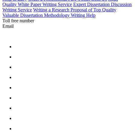
Quality White Paper Writing Service
Expert Dissertation Discussion
Writing Service
Writing a Research Proposal of Top Quality
Valuable Dissertation Methodology Writing Help
Toll free number
Email