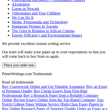
Alcoholism
Gangs in Newark
Videogames and Your Children
We Can Do It
Media, Propaganda and Technology
Immigrant Women In Toronto
The Griot in Relation to African Cinema
Energy Efficiency and Environmental Impact
We provide excellent custom writing service
Our team will make your paper up to your expectations so that you
will come back to buy from us again.
Place your order now
PrimeWritings.com Testimonials
Read all testimonials
Buy Coursework Online and Get Valuable Assistance
Buy an Essay
of Premium Quality
Buy Cheap Essays from First-Rate
Professionals
Buy a Research Paper from a Reliable Company
Online
Buying Essays Online from the Top-Rated Company
Top-
Notch College Paper Writing Service
High-Class Essay Papers to
Buy
Online Research Paper of Superior Quality
Order an Essay at a