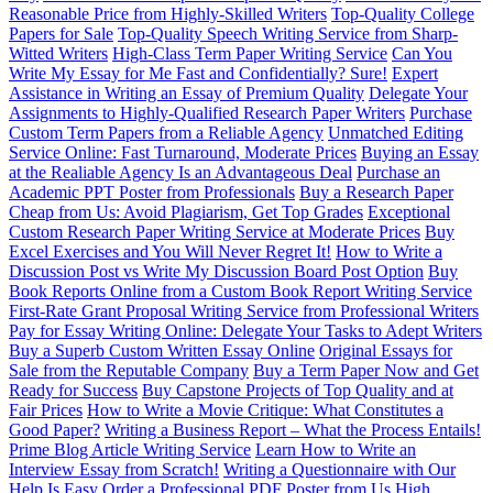
Reasonable Price from Highly-Skilled Writers
Top-Quality College
Papers for Sale
Top-Quality Speech Writing Service from Sharp-
Witted Writers
High-Class Term Paper Writing Service
Can You
Write My Essay for Me Fast and Confidentially? Sure!
Expert
Assistance in Writing an Essay of Premium Quality
Delegate Your
Assignments to Highly-Qualified Research Paper Writers
Purchase
Custom Term Papers from a Reliable Agency
Unmatched Editing
Service Online: Fast Turnaround, Moderate Prices
Buying an Essay
at the Realiable Agency Is an Advantageous Deal
Purchase an
Academic PPT Poster from Professionals
Buy a Research Paper
Cheap from Us: Avoid Plagiarism, Get Top Grades
Exceptional
Custom Research Paper Writing Service at Moderate Prices
Buy
Excel Exercises and You Will Never Regret It!
How to Write a
Discussion Post vs Write My Discussion Board Post Option
Buy
Book Reports Online from a Custom Book Report Writing Service
First-Rate Grant Proposal Writing Service from Professional Writers
Pay for Essay Writing Online: Delegate Your Tasks to Adept Writers
Buy a Superb Custom Written Essay Online
Original Essays for
Sale from the Reputable Company
Buy a Term Paper Now and Get
Ready for Success
Buy Capstone Projects of Top Quality and at
Fair Prices
How to Write a Movie Critique: What Constitutes a
Good Paper?
Writing a Business Report – What the Process Entails!
Prime Blog Article Writing Service
Learn How to Write an
Interview Essay from Scratch!
Writing a Questionnaire with Our
Help Is Easy
Order a Professional PDF Poster from Us
High