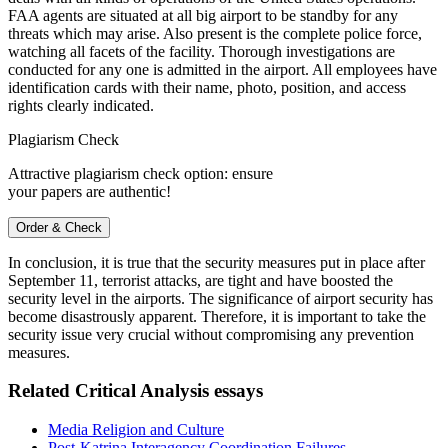
FAA agents are situated at all big airport to be standby for any
threats which may arise. Also present is the complete police force,
watching all facets of the facility. Thorough investigations are
conducted for any one is admitted in the airport. All employees have
identification cards with their name, photo, position, and access
rights clearly indicated.
Plagiarism Check
Attractive plagiarism check option: ensure
your papers are authentic!
Order & Check
In conclusion, it is true that the security measures put in place after
September 11, terrorist attacks, are tight and have boosted the
security level in the airports. The significance of airport security has
become disastrously apparent. Therefore, it is important to take the
security issue very crucial without compromising any prevention
measures.
Related Critical Analysis essays
Media Religion and Culture
Post-Katrina Interagency Coordination Failures