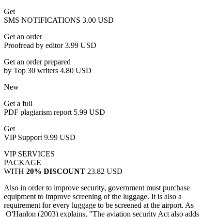
Get
SMS NOTIFICATIONS
3.00 USD
Get an order
Proofread by editor
3.99 USD
Get an order prepared
by Top 30 writers
4.80 USD
New
Get a full
PDF plagiarism report
5.99 USD
Get
VIP Support
9.99 USD
VIP SERVICES
PACKAGE
WITH
20% DISCOUNT
23.82 USD
Also in order to improve security, government must purchase
equipment to improve screening of the luggage. It is also a
requirement for every luggage to be screened at the airport. As
O'Hanlon (2003) explains, "The aviation security Act also adds