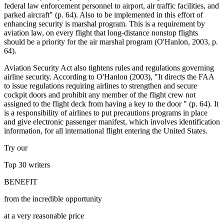
federal law enforcement personnel to airport, air traffic facilities, and
parked aircraft" (p. 64). Also to be implemented in this effort of
enhancing security is marshal program. This is a requirement by
aviation law, on every flight that long-distance nonstop flights
should be a priority for the air marshal program (O'Hanlon, 2003, p.
64).
Aviation Security Act also tightens rules and regulations governing
airline security. According to O'Hanlon (2003), "It directs the FAA
to issue regulations requiring airlines to strengthen and secure
cockpit doors and prohibit any member of the flight crew not
assigned to the flight deck from having a key to the door " (p. 64). It
is a responsibility of airlines to put precautions programs in place
and give electronic passenger manifest, which involves identification
information, for all international flight entering the United States.
Try our
Top 30
writers
BENEFIT
from the incredible opportunity
at a very reasonable price