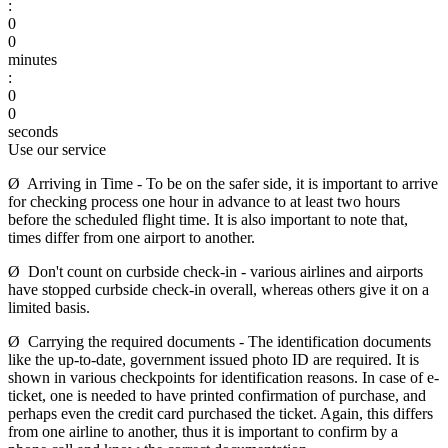
:
0
0
minutes
:
0
0
seconds
Use our service
Ø Arriving in Time - To be on the safer side, it is important to arrive
for checking process one hour in advance to at least two hours
before the scheduled flight time. It is also important to note that,
times differ from one airport to another.
Ø Don't count on curbside check-in - various airlines and airports
have stopped curbside check-in overall, whereas others give it on a
limited basis.
Ø Carrying the required documents - The identification documents
like the up-to-date, government issued photo ID are required. It is
shown in various checkpoints for identification reasons. In case of e-
ticket, one is needed to have printed confirmation of purchase, and
perhaps even the credit card purchased the ticket. Again, this differs
from one airline to another, thus it is important to confirm by a