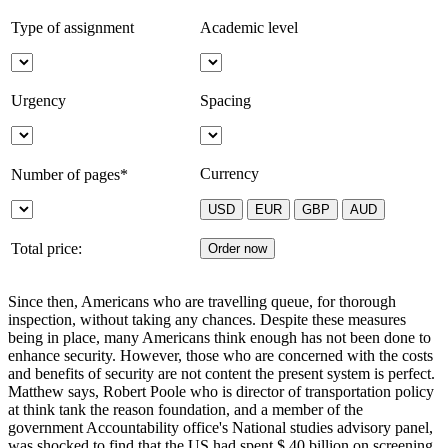
Type of assignment
Academic level
Urgency
Spacing
Currency
Number of pages*
Total price:
Since then, Americans who are travelling queue, for thorough
inspection, without taking any chances. Despite these measures
being in place, many Americans think enough has not been done to
enhance security. However, those who are concerned with the costs
and benefits of security are not content the present system is perfect.
Matthew says, Robert Poole who is director of transportation policy
at think tank the reason foundation, and a member of the
government Accountability office's National studies advisory panel,
was shocked to find that the US had spent $ 40 billion on screening