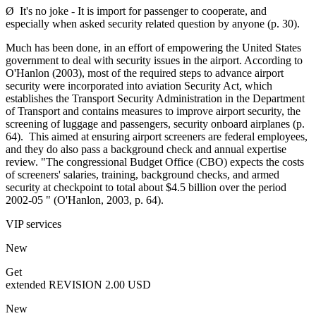
Ø It's no joke - It is import for passenger to cooperate, and
especially when asked security related question by anyone (p. 30).
Much has been done, in an effort of empowering the United States
government to deal with security issues in the airport. According to
O'Hanlon (2003), most of the required steps to advance airport
security were incorporated into aviation Security Act, which
establishes the Transport Security Administration in the Department
of Transport and contains measures to improve airport security, the
screening of luggage and passengers, security onboard airplanes (p.
64). This aimed at ensuring airport screeners are federal employees,
and they do also pass a background check and annual expertise
review. "The congressional Budget Office (CBO) expects the costs
of screeners' salaries, training, background checks, and armed
security at checkpoint to total about $4.5 billion over the period
2002-05 " (O'Hanlon, 2003, p. 64).
VIP services
New
Get
extended REVISION
2.00 USD
New