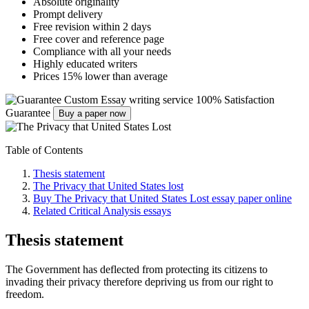
Absolute originality
Prompt delivery
Free revision within 2 days
Free cover and reference page
Compliance with all your needs
Highly educated writers
Prices 15% lower than average
Custom Essay writing service
100% Satisfaction
Guarantee
Buy a paper now
Table of Contents
Thesis statement
The Privacy that United States lost
Buy The Privacy that United States Lost essay paper online
Related Critical Analysis essays
Thesis statement
The Government has deflected from protecting its citizens to
invading their privacy therefore depriving us from our right to
freedom.