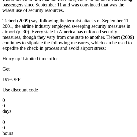
passengers since September 11 and was convinced that was the
wisest use of security resources.
Tiebert (2009) say, following the terrorist attacks of September 11,
2001, the airline industry employed sweeping security measures in
airport (p. 30). Every state in America has enforced security
measures, though they vary from one state to another. Tiebert (2009)
continues to stipulate the following measures, which can be used to
expedite the check-in process and avoid airport stress;
Hurry up! Limited time offer
Get
19%
OFF
Use discount code
0
0
days
:
0
0
hours