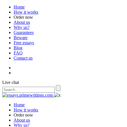
Home
How it works
Order now
About us
Why us?
Guarantees
Beware
Free essays
Blog
FAQ
Contact us
Live chat
Home
How it works
Order now
About us
Why us?