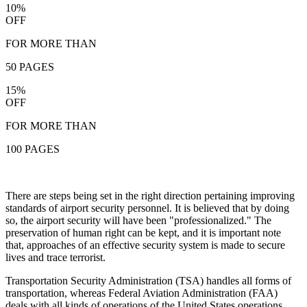
10%
OFF
FOR MORE THAN
50 PAGES
15%
OFF
FOR MORE THAN
100 PAGES
There are steps being set in the right direction pertaining improving
standards of airport security personnel. It is believed that by doing
so, the airport security will have been "professionalized." The
preservation of human right can be kept, and it is important note
that, approaches of an effective security system is made to secure
lives and trace terrorist.
Transportation Security Administration (TSA) handles all forms of
transportation, whereas Federal Aviation Administration (FAA)
deals with all kinds of operations of the United States operations.