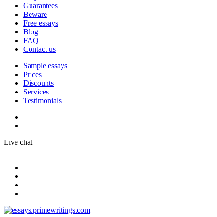
Guarantees
Beware
Free essays
Blog
FAQ
Contact us
Sample essays
Prices
Discounts
Services
Testimonials
Live chat