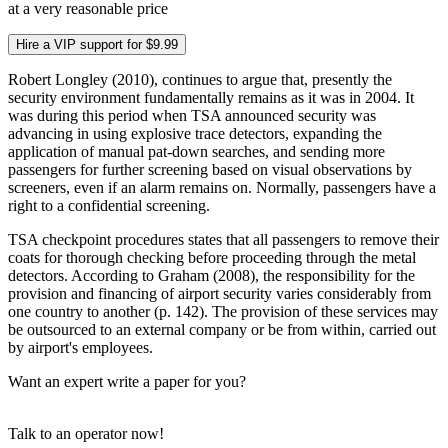
at a very reasonable price
Hire a VIP support for $9.99
Robert Longley (2010), continues to argue that, presently the
security environment fundamentally remains as it was in 2004. It
was during this period when TSA announced security was
advancing in using explosive trace detectors, expanding the
application of manual pat-down searches, and sending more
passengers for further screening based on visual observations by
screeners, even if an alarm remains on. Normally, passengers have a
right to a confidential screening.
TSA checkpoint procedures states that all passengers to remove their
coats for thorough checking before proceeding through the metal
detectors. According to Graham (2008), the responsibility for the
provision and financing of airport security varies considerably from
one country to another (p. 142). The provision of these services may
be outsourced to an external company or be from within, carried out
by airport's employees.
Want an expert write a paper for you?
Talk to an operator now!