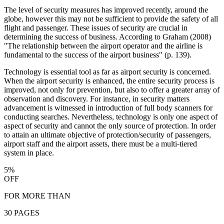
The level of security measures has improved recently, around the
globe, however this may not be sufficient to provide the safety of all
flight and passenger. These issues of security are crucial in
determining the success of business. According to Graham (2008)
"The relationship between the airport operator and the airline is
fundamental to the success of the airport business" (p. 139).
Technology is essential tool as far as airport security is concerned.
When the airport security is enhanced, the entire security process is
improved, not only for prevention, but also to offer a greater array of
observation and discovery. For instance, in security matters
advancement is witnessed in introduction of full body scanners for
conducting searches. Nevertheless, technology is only one aspect of
aspect of security and cannot the only source of protection. In order
to attain an ultimate objective of protection/security of passengers,
airport staff and the airport assets, there must be a multi-tiered
system in place.
5%
OFF
FOR MORE THAN
30 PAGES