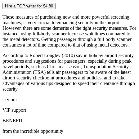
Hire a TOP writer for $4.80
These measures of purchasing new and more powerful screening
machines, is very crucial to enhancing security in the airport.
However, there are some demerits of the tight security measures. For
instance, using full-body scanner increase wait times compared to
the metal detectors. Getting passenger through a full-body scanner
consumes a lot of time compared to that of using metal detectors.
According to Robert Longley (2010) say in holiday airport security
procedures and suggestions for passengers, especially during peak
travel periods, such as Christmas season, Transportation Security
Administration (TSA) tells air passengers to be aware of the latest
airport security checkpoint procedures and policies, and to take
advantages of various tips designed to speed their clearance through
security.
Try our
VIP
support
BENEFIT
from the incredible opportunity