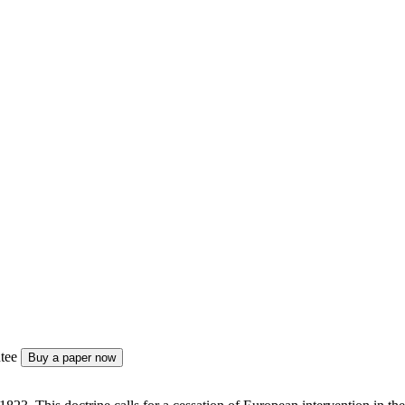
tee
Buy a paper now