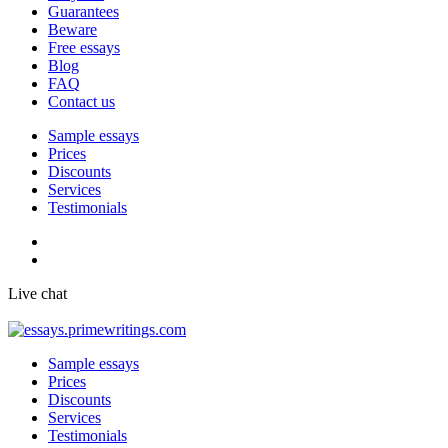
Guarantees
Beware
Free essays
Blog
FAQ
Contact us
Sample essays
Prices
Discounts
Services
Testimonials
Live chat
Sample essays
Prices
Discounts
Services
Testimonials