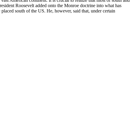
st American continent. It is crucial to realize that most of south and
President Roosevelt added onto the Monroe doctrine into what has
 placed south of the US. He, however, said that, under certain