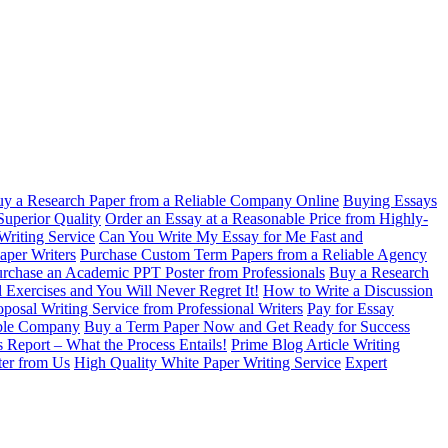
y a Research Paper from a Reliable Company Online
Buying Essays
Superior Quality
Order an Essay at a Reasonable Price from Highly-
Writing Service
Can You Write My Essay for Me Fast and
aper Writers
Purchase Custom Term Papers from a Reliable Agency
rchase an Academic PPT Poster from Professionals
Buy a Research
 Exercises and You Will Never Regret It!
How to Write a Discussion
oposal Writing Service from Professional Writers
Pay for Essay
able Company
Buy a Term Paper Now and Get Ready for Success
s Report – What the Process Entails!
Prime Blog Article Writing
ter from Us
High Quality White Paper Writing Service
Expert