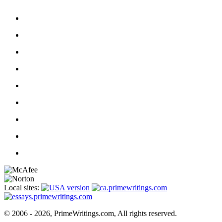
Local sites:
© 2006 - 2026, PrimeWritings.com, All rights reserved.