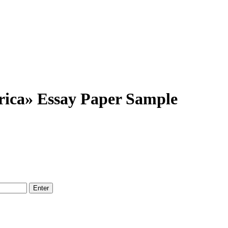
ica» Essay Paper Sample