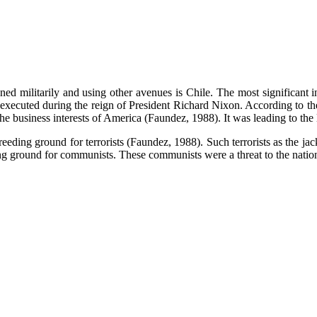
ed militarily and using other avenues is Chile. The most significant i
ecuted during the reign of President Richard Nixon. According to the a
 the business interests of America (Faundez, 1988). It was leading to the l
reeding ground for terrorists (Faundez, 1988). Such terrorists as the ja
 ground for communists. These communists were a threat to the nationa