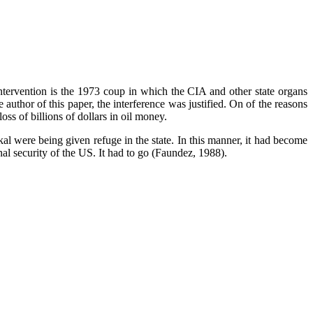
ntervention is the 1973 coup in which the CIA and other state organs
uthor of this paper, the interference was justified. On of the reasons
oss of billions of dollars in oil money.
ckal were being given refuge in the state. In this manner, it had become
l security of the US. It had to go (Faundez, 1988).