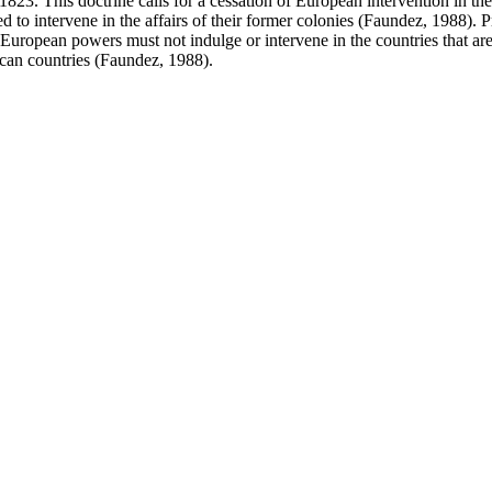
 This doctrine calls for a cessation of European intervention in the va
o intervene in the affairs of their former colonies (Faundez, 1988). 
European powers must not indulge or intervene in the countries that are
ican countries (Faundez, 1988).