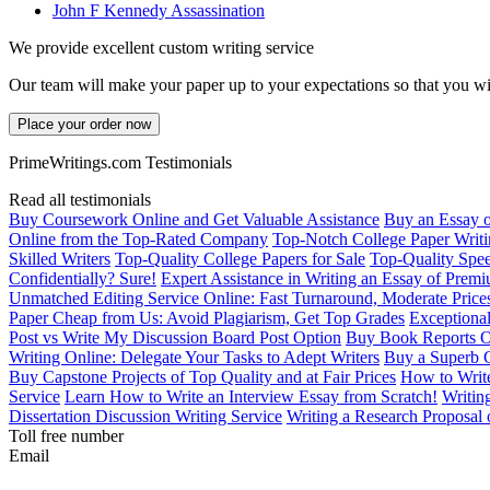
John F Kennedy Assassination
We provide excellent custom writing service
Our team will make your paper up to your expectations so that you wi
Place your order now
PrimeWritings.com Testimonials
Read all testimonials
Buy Coursework Online and Get Valuable Assistance
Buy an Essay 
Online from the Top-Rated Company
Top-Notch College Paper Writi
Skilled Writers
Top-Quality College Papers for Sale
Top-Quality Spee
Confidentially? Sure!
Expert Assistance in Writing an Essay of Prem
Unmatched Editing Service Online: Fast Turnaround, Moderate Price
Paper Cheap from Us: Avoid Plagiarism, Get Top Grades
Exceptional
Post vs Write My Discussion Board Post Option
Buy Book Reports O
Writing Online: Delegate Your Tasks to Adept Writers
Buy a Superb 
Buy Capstone Projects of Top Quality and at Fair Prices
How to Write
Service
Learn How to Write an Interview Essay from Scratch!
Writin
Dissertation Discussion Writing Service
Writing a Research Proposal 
Toll free number
Email