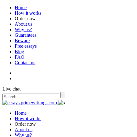
Home
How it works
Order now
About us
Why us?
Guarantees
Beware
Free essays
Blog
FAQ
Contact us
Live chat
Home
How it works
Order now
About us
Why us?