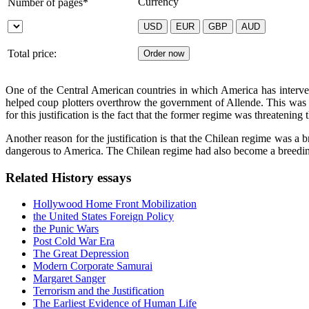
Currency
Number of pages*
Total price:
One of the Central American countries in which America has interven
helped coup plotters overthrow the government of Allende. This was ex
for this justification is the fact that the former regime was threatening
Another reason for the justification is that the Chilean regime was a b
dangerous to America. The Chilean regime had also become a breeding
Related History essays
Hollywood Home Front Mobilization
the United States Foreign Policy
the Punic Wars
Post Cold War Era
The Great Depression
Modern Corporate Samurai
Margaret Sanger
Terrorism and the Justification
The Earliest Evidence of Human Life