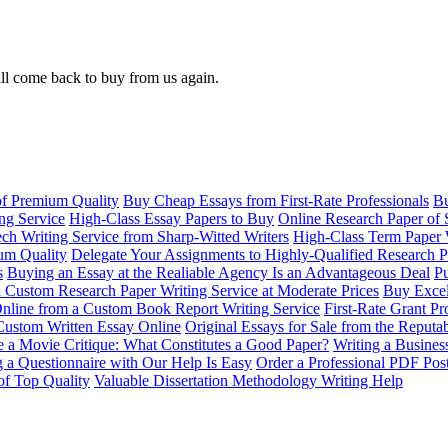
ll come back to buy from us again.
of Premium Quality
Buy Cheap Essays from First-Rate Professionals
Bu
ng Service
High-Class Essay Papers to Buy
Online Research Paper of 
ch Writing Service from Sharp-Witted Writers
High-Class Term Paper 
ium Quality
Delegate Your Assignments to Highly-Qualified Research P
s
Buying an Essay at the Realiable Agency Is an Advantageous Deal
Pu
 Custom Research Paper Writing Service at Moderate Prices
Buy Excel
nline from a Custom Book Report Writing Service
First-Rate Grant Pr
Custom Written Essay Online
Original Essays for Sale from the Reput
 a Movie Critique: What Constitutes a Good Paper?
Writing a Busines
g a Questionnaire with Our Help Is Easy
Order a Professional PDF Pos
of Top Quality
Valuable Dissertation Methodology Writing Help