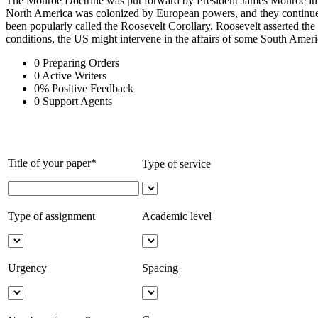
The Monroe Doctrine was put forward by President James Monroe in1823.
North America was colonized by European powers, and they continued t
been popularly called the Roosevelt Corollary. Roosevelt asserted the 
conditions, the US might intervene in the affairs of some South Amer
0
Preparing Orders
0
Active Writers
0
%
Positive Feedback
0
Support Agents
Title of your paper*
Type of service
Type of assignment
Academic level
Urgency
Spacing