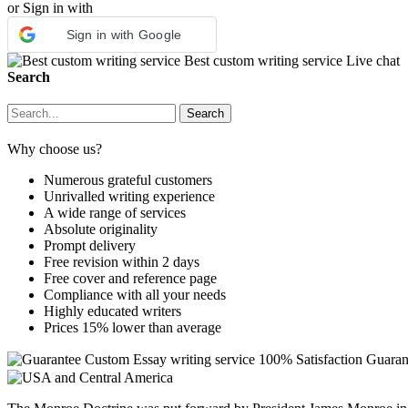
or Sign in with
Sign in with Google
Best custom writing service
Live chat
Search
Why choose us?
Numerous grateful customers
Unrivalled writing experience
A wide range of services
Absolute originality
Prompt delivery
Free revision within 2 days
Free cover and reference page
Compliance with all your needs
Highly educated writers
Prices 15% lower than average
Custom Essay writing service
100% Satisfaction Guaran