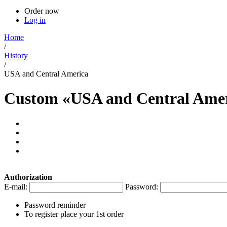
Order now
Log in
Home
/
History
/
USA and Central America
Custom «USA and Central Amer
Authorization
E-mail:
Password:
Password reminder
To register place your 1st order