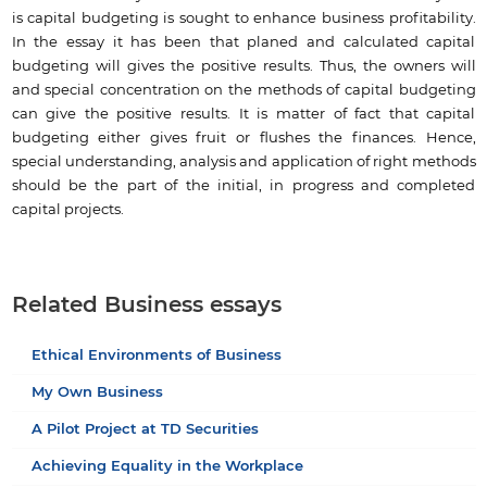
is capital budgeting is sought to enhance business profitability.
In the essay it has been that planed and calculated capital
budgeting will gives the positive results. Thus, the owners will
and special concentration on the methods of capital budgeting
can give the positive results. It is matter of fact that capital
budgeting either gives fruit or flushes the finances. Hence,
special understanding, analysis and application of right methods
should be the part of the initial, in progress and completed
capital projects.
Related Business essays
Ethical Environments of Business
My Own Business
A Pilot Project at TD Securities
Achieving Equality in the Workplace