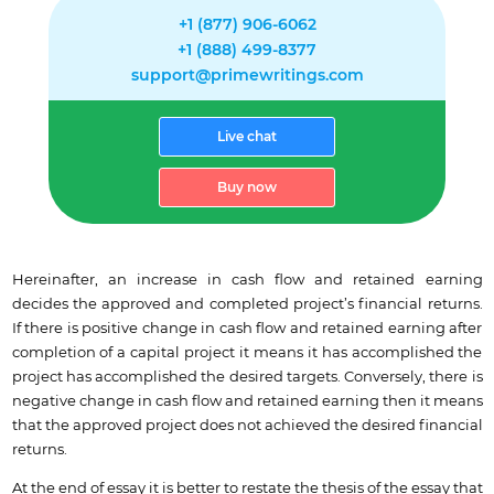
+1 (877) 906-6062
+1 (888) 499-8377
support@primewritings.com
Live chat
Buy now
Hereinafter, an increase in cash flow and retained earning
decides the approved and completed project’s financial returns.
If there is positive change in cash flow and retained earning after
completion of a capital project it means it has accomplished the
project has accomplished the desired targets. Conversely, there is
negative change in cash flow and retained earning then it means
that the approved project does not achieved the desired financial
returns.
At the end of essay it is better to restate the thesis of the essay that