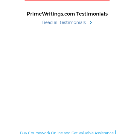
PrimeWritings.com Testimonials
Read all testimonials
Buy Coursework Online and Get Valuable Assistance