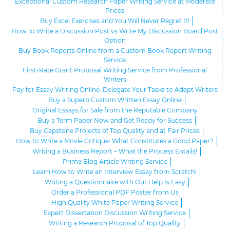
Exceptional Custom Research Paper Writing Service at Moderate
Prices
Buy Excel Exercises and You Will Never Regret It!
How to Write a Discussion Post vs Write My Discussion Board Post
Option
Buy Book Reports Online from a Custom Book Report Writing
Service
First-Rate Grant Proposal Writing Service from Professional
Writers
Pay for Essay Writing Online: Delegate Your Tasks to Adept Writers
Buy a Superb Custom Written Essay Online
Original Essays for Sale from the Reputable Company
Buy a Term Paper Now and Get Ready for Success
Buy Capstone Projects of Top Quality and at Fair Prices
How to Write a Movie Critique: What Constitutes a Good Paper?
Writing a Business Report – What the Process Entails!
Prime Blog Article Writing Service
Learn How to Write an Interview Essay from Scratch!
Writing a Questionnaire with Our Help Is Easy
Order a Professional PDF Poster from Us
High Quality White Paper Writing Service
Expert Dissertation Discussion Writing Service
Writing a Research Proposal of Top Quality