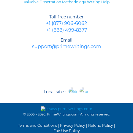
Valuable Dissertation Methodology Writing Help
Toll free number
+1 (877) 906-6062
+1 (888) 499-8377
Email
support@primewritings.com
Local sites:
© 2006 - 2026, PrimeWritings.com, All rights reserved.
Terms and Conditions
|
Privacy Policy
|
Refund Policy
|
Fair Use Policy