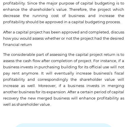
profitability. Since the major purpose of capital budgeting is to
enhance the shareholder’s value. Therefore, the project which
decrease the running cost of business and increase the
profitability should be approved in a capital budgeting process.
After a capital project has been approved and completed, discuss
how you would assess whether or not the project had the desired
financial return
The considerable part of assessing the capital project return is to
assess the cash flow after completion of project. For instance, if a
business invests in purchasing building for its official use will not
pay rent anymore. It will eventually increase business’s fiscal
profitability and correspondingly the shareholder value will
increase as well. Moreover, if a business invests in merging
another business for its expansion. After a certain period of capital
recovery the new merged business will enhance profitability as
well as shareholder value.