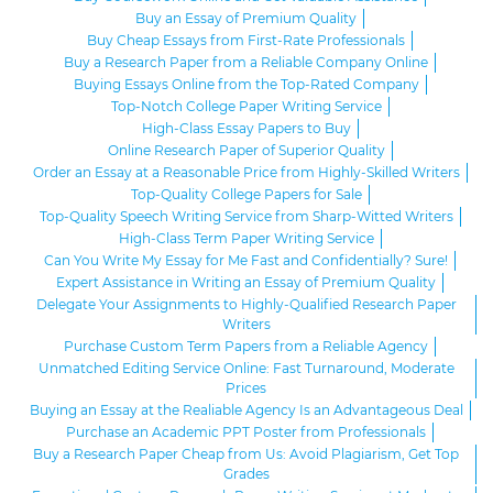
Buy an Essay of Premium Quality
Buy Cheap Essays from First-Rate Professionals
Buy a Research Paper from a Reliable Company Online
Buying Essays Online from the Top-Rated Company
Top-Notch College Paper Writing Service
High-Class Essay Papers to Buy
Online Research Paper of Superior Quality
Order an Essay at a Reasonable Price from Highly-Skilled Writers
Top-Quality College Papers for Sale
Top-Quality Speech Writing Service from Sharp-Witted Writers
High-Class Term Paper Writing Service
Can You Write My Essay for Me Fast and Confidentially? Sure!
Expert Assistance in Writing an Essay of Premium Quality
Delegate Your Assignments to Highly-Qualified Research Paper
Writers
Purchase Custom Term Papers from a Reliable Agency
Unmatched Editing Service Online: Fast Turnaround, Moderate
Prices
Buying an Essay at the Realiable Agency Is an Advantageous Deal
Purchase an Academic PPT Poster from Professionals
Buy a Research Paper Cheap from Us: Avoid Plagiarism, Get Top
Grades