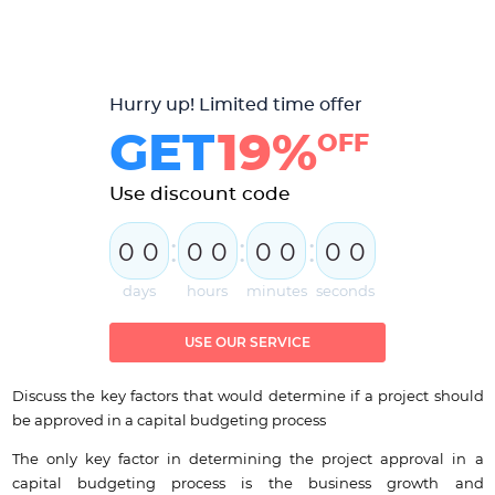
Hurry up! Limited time offer
GET
19%
OFF
Use discount code
:
:
:
0
0
0
0
0
0
0
0
days
hours
minutes
seconds
USE OUR SERVICE
Discuss the key factors that would determine if a project should
be approved in a capital budgeting process
The only key factor in determining the project approval in a
capital budgeting process is the business growth and