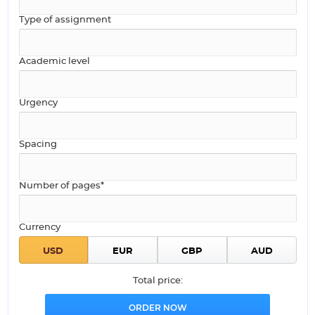
Type of assignment
Academic level
Urgency
Spacing
Number of pages*
Currency
Total price: