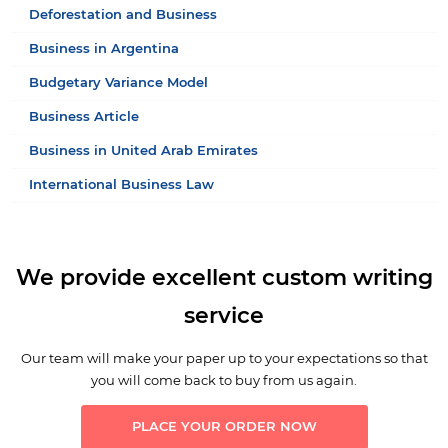
Deforestation and Business
Business in Argentina
Budgetary Variance Model
Business Article
Business in United Arab Emirates
International Business Law
We provide excellent custom writing
service
Our team will make your paper up to your expectations so that
you will come back to buy from us again.
PLACE YOUR ORDER NOW