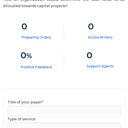
allocated towards capital projects?
0
0
Preparing Orders
Active Writers
0
0
%
Support Agents
Positive Feedback
Title of your paper*
Type of service