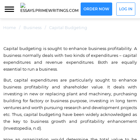
ORDER NOW
LOG IN
Home
/
Business
/
Capital Budgeting
Capital budgeting is sought to enhance business profitability. A
business normally deals with two kinds of expenditures – capital
expenditures and revenue expenditures. Both are equally
essential to run a business.
But, capital expenditures are particularly sought to enhance
business profitability and shareholder value. It deals with
investing in new or replacing plant and machinery, purchasing
building for factory or business purpose, investing in long term
ventures and worth pursuing research and development projects
etc. Thus, capital budgeting have been widely acknowledged as
the key to business growth and profitability enhancement
(Investopedia, n.d).
How an organization would determine the total value to be