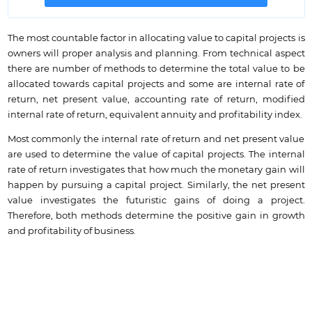
The most countable factor in allocating value to capital projects is
owners will proper analysis and planning. From technical aspect
there are number of methods to determine the total value to be
allocated towards capital projects and some are internal rate of
return, net present value, accounting rate of return, modified
internal rate of return, equivalent annuity and profitability index.
Most commonly the internal rate of return and net present value
are used to determine the value of capital projects. The internal
rate of return investigates that how much the monetary gain will
happen by pursuing a capital project. Similarly, the net present
value investigates the futuristic gains of doing a project.
Therefore, both methods determine the positive gain in growth
and profitability of business.