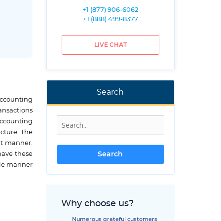
+1 (877) 906-6062
+1 (888) 499-8377
LIVE CHAT
Search
accounting
ansactions
accounting
ucture. The
nt manner.
 have these
ble manner
Why choose us?
Numerous grateful customers