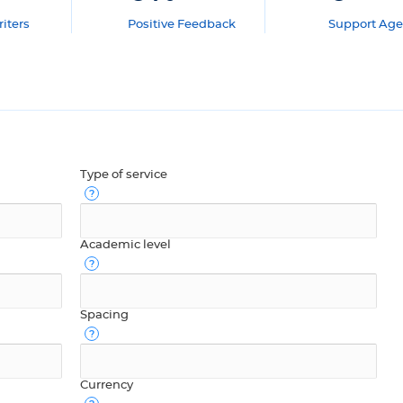
iters
Positive Feedback
Support Age
Type of service
Academic level
Spacing
Currency