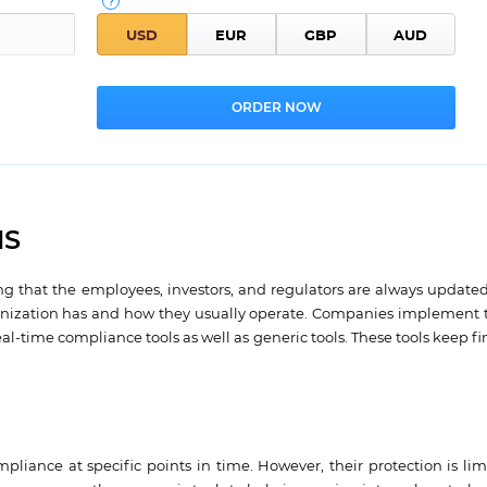
NS
g that the employees, investors, and regulators are always updated
ganization has and how they usually operate. Companies implement t
-time compliance tools as well as generic tools. These tools keep fin
ompliance at specific points in time. However, their protection is li