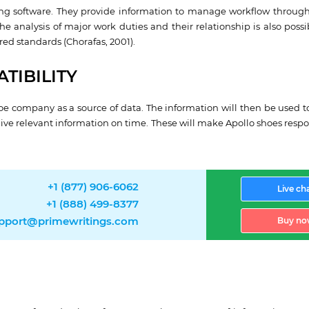
ng software. They provide information to manage workflow through
e analysis of major work duties and their relationship is also possi
red standards (Chorafas, 2001).
TIBILITY
oe company as a source of data. The information will then be used to
give relevant information on time. These will make Apollo shoes resp
+1 (877) 906-6062
Live ch
+1 (888) 499-8377
pport@primewritings.com
Buy no