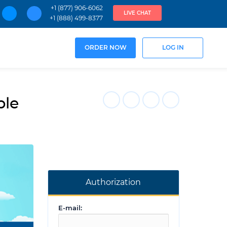
+1 (877) 906-6062
LIVE CHAT
+1 (888) 499-8377
ORDER NOW
LOG IN
ple
Authorization
E-mail: