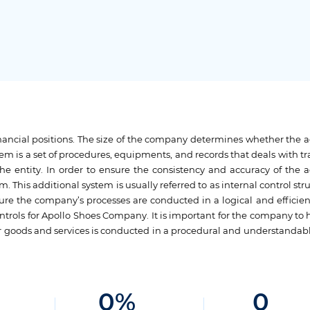
 financial positions. The size of the company determines whether the 
em is a set of procedures, equipments, and records that deals with tr
the entity. In order to ensure the consistency and accuracy of the 
. This additional system is usually referred to as internal control str
sure the company’s processes are conducted in a logical and efficie
ontrols for Apollo Shoes Company. It is important for the company to
heir goods and services is conducted in a procedural and understanda
0
%
0