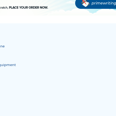
ine
quipment