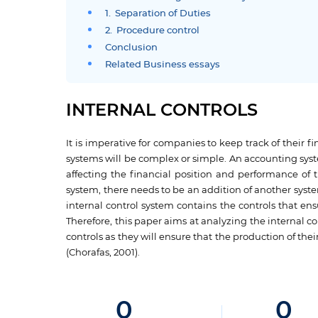
1. Separation of Duties
2. Procedure control
Conclusion
Related Business essays
INTERNAL CONTROLS
It is imperative for companies to keep track of their
systems will be complex or simple. An accounting syst
affecting the financial position and performance of 
system, there needs to be an addition of another system
internal control system contains the controls that en
Therefore, this paper aims at analyzing the internal c
controls as they will ensure that the production of t
(Chorafas, 2001).
0
0