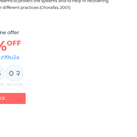
ystems to protect the systems and to help in recovering
 different practices (Chorafas, 2001).
me offer
%
OFF
e
z99u2a
:
5
0
1
2
es
seconds
ICE