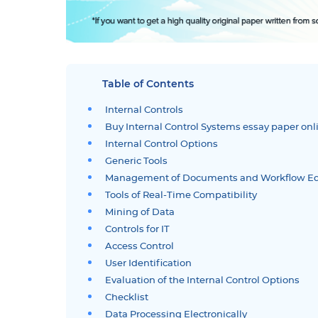
Table of Contents
Internal Controls
Buy Internal Control Systems essay paper onl
Internal Control Options
Generic Tools
Management of Documents and Workflow E
Tools of Real-Time Compatibility
Mining of Data
Controls for IT
Access Control
User Identification
Evaluation of the Internal Control Options
Checklist
Data Processing Electronically