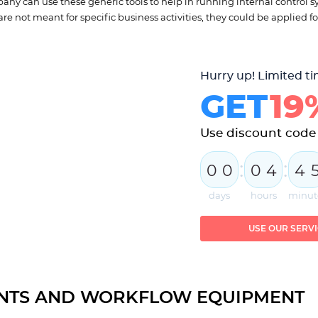
any can use these generic tools to help in running internal control s
re not meant for specific business activities, they could be applied for
Hurry up! Limited ti
GET
19
Use discount cod
:
:
0
0
0
4
4
days
hours
minut
USE OUR SERV
NTS AND WORKFLOW EQUIPMENT