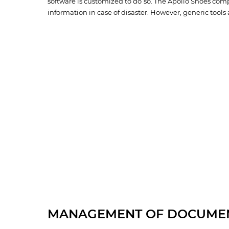
software is customized to do so. The Apollo Shoes comp
information in case of disaster. However, generic tools a
MANAGEMENT OF DOCUME