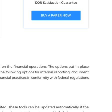
100% Satisfaction Guarantee
BUY A PAPER NOW
 on the financial operations. The options put in place
he following options for internal reporting: document
ancial practices in conformity with federal regulations
mited. These tools can be updated automatically if the