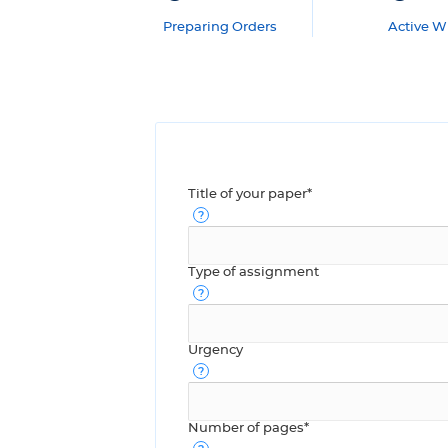
Preparing Orders
Active Wr
Title of your paper*
Type of assignment
Urgency
Number of pages*