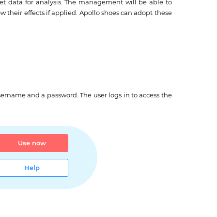
get data for analysis. The management will be able to
 their effects if applied. Apollo shoes can adopt these
sername and a password. The user logs in to access the
Use now
Help