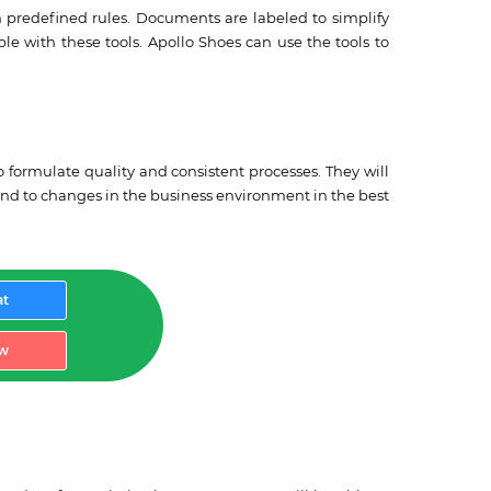
 predefined rules. Documents are labeled to simplify
ble with these tools. Apollo Shoes can use the tools to
 formulate quality and consistent processes. They will
ond to changes in the business environment in the best
at
w