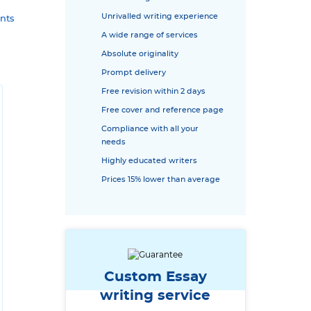
Unrivalled writing experience
nts
A wide range of services
Absolute originality
Prompt delivery
Free revision within 2 days
Free cover and reference page
Compliance with all your
needs
Highly educated writers
Prices 15% lower than average
Custom Essay
writing service