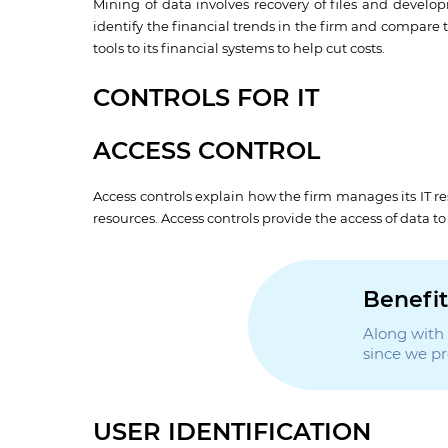
Mining of data involves recovery of files and develo
identify the financial trends in the firm and compare 
tools to its financial systems to help cut costs.
CONTROLS FOR IT
ACCESS CONTROL
Access controls explain how the firm manages its IT r
resources. Access controls provide the access of data t
Benefit
Along with t
since we p
USER IDENTIFICATION