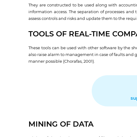
They are constructed to be used along with accounti
information access. The separation of processes and th
assess controls and risks and update them to the requi
TOOLS OF REAL-TIME COMPA
These tools can be used with other software by the sh
also raise alarm to management in case of faults and 
manner possible (Chorafas, 2001).
su
MINING OF DATA