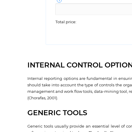
Total price:
INTERNAL CONTROL OPTIO
Internal reporting options are fundamental in ensurin
should take into account the type of controls the or
management and work flow tools, data-mining tool, real
(Chorafas, 2001).
GENERIC TOOLS
Generic tools usually provide an essential level of c