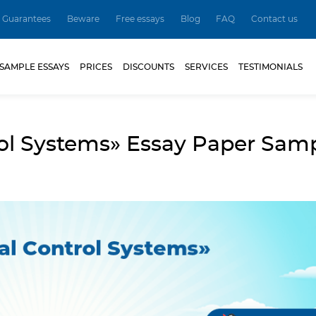
Guarantees
Beware
Free essays
Blog
FAQ
Contact us
SAMPLE ESSAYS
PRICES
DISCOUNTS
SERVICES
TESTIMONIALS
rol Systems» Essay Paper Sam