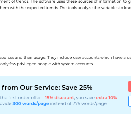
pment of trends. The software uses these sources of information to 
them with the expected trends. The tools analyze the variables to know
esources and their usage. They include user accounts which have a u
o only few privileged people with system accounts.
 from Our Service: Save 25%
he first order offer -
15% discount
, you save
extra 10%
rovide
300 words/page
instead of 275 words/page