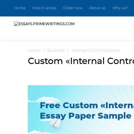
Home
How it works
Order now
About us
Why us?
Home
/
Business
/
Internal Control Systems
Custom «Internal Cont