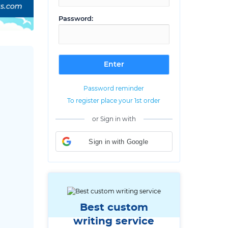
Password:
Password reminder
To register place your 1st order
or Sign in with
Sign in with Google
Best custom
writing service