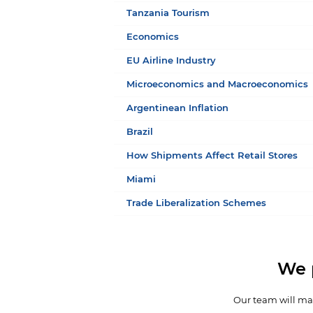
Tanzania Tourism
Economics
EU Airline Industry
Microeconomics and Macroeconomics
Argentinean Inflation
Brazil
How Shipments Affect Retail Stores
Miami
Trade Liberalization Schemes
We 
Our team will mak