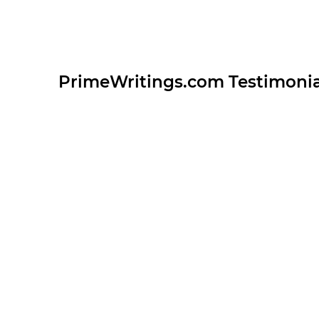
PrimeWritings.com Testimonia