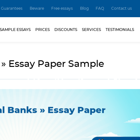
Guarantees
Beware
Free essays
Blog
FAQ
Contact us
SAMPLE ESSAYS
PRICES
DISCOUNTS
SERVICES
TESTIMONIALS
 » Essay Paper Sample