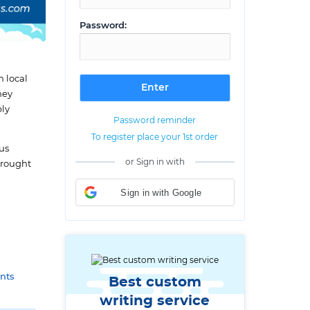
Password:
h local
hey
ply
Password reminder
To register place your 1st order
ous
or Sign in with
brought
Sign in with Google
nts
Best custom
writing service