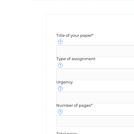
Title of your paper*
Type of assignment
Urgency
Number of pages*