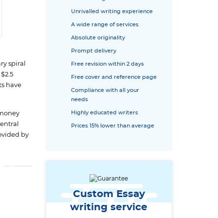
Unrivalled writing experience
A wide range of services
Absolute originality
Prompt delivery
ry spiral
Free revision within 2 days
$2.5
Free cover and reference page
ts have
Compliance with all your
needs
l money
Highly educated writers
central
Prices 15% lower than average
rovided by
Custom Essay
writing service