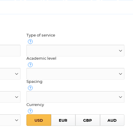
Type of service
Academic level
Spacing
Currency