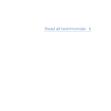
Read all testimonials