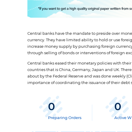
Central banks have the mandate to preside over moneta
currency. They have limited ability to hold or use fore
increase money supply by purchasing foreign currenc
through selling of bonds or interventions of foreign e
Central banks eased their monetary policies with their
countries that is China, Germany, Japan and UK. There
about by the Federal Reserve and was done weekly (Clin
importance of coordinating the issuance of their debt s
0
0
Preparing Orders
Active Wr