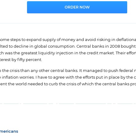
some steps to expand supply of money and avoid risking in deflationa
ed to decline in global consumption. Central banks in 2008 bought 
 was the greatest liquidity injection in the credit market. Their effor
erest by fifty percent.
b the crisis than any other central banks. It managed to push federa
nflation worries. I have to agree with the efforts put in place by the 
ent the world needed to curb the crisis of which the central banks p
Americans