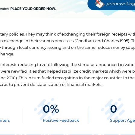
ry policies. They may think of exchanging their foreign receipts wit
ign exchange in their various processes (Goodhart and Charles 1995). T
y through local currency issuing and on the same reduce money sup
xchange.
 interests reducing to zero following the stimulus announced in vari
 were new facilities that helped stabilize credit markets which were 
e 2010). This in turn fueled recognition in the major countries in the
o as to prevent de-stabilization of financial markets.
0
%
0
iters
Positive Feedback
Support Age