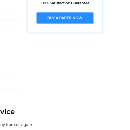
100% Satisfaction Guarantee
BUY A PAPER NOW
vice
buy from us again.