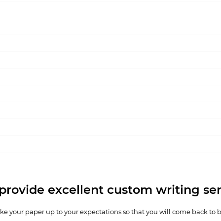
provide excellent custom writing ser
e your paper up to your expectations so that you will come back to 