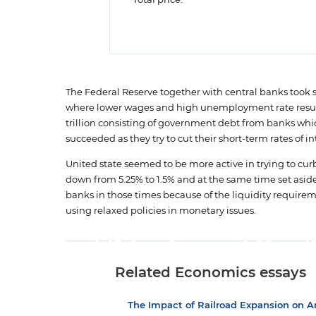
Total price:
The Federal Reserve together with central banks took 
where lower wages and high unemployment rate result
trillion consisting of government debt from banks which
succeeded as they try to cut their short-term rates of int
United state seemed to be more active in trying to cur
down from 5.25% to 1.5% and at the same time set aside i
banks in those times because of the liquidity requirem
using relaxed policies in monetary issues.
Related Economics essays
The Impact of Railroad Expansion on 