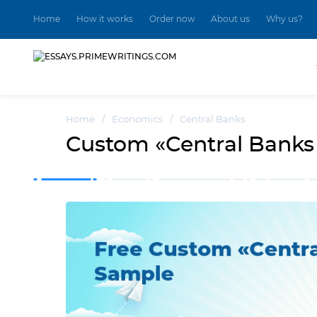
Home
How it works
Order now
About us
Why us?
Home
/
Economics
/
Central Banks
Custom «Central Banks