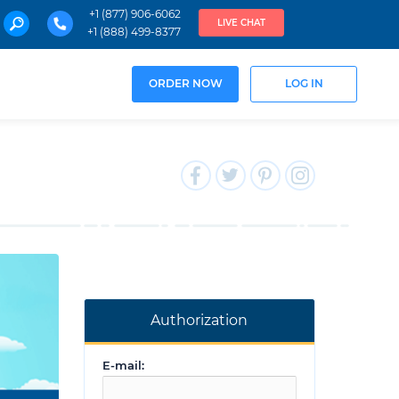
+1 (877) 906-6062
LIVE CHAT
+1 (888) 499-8377
ORDER NOW
LOG IN
Authorization
E-mail: