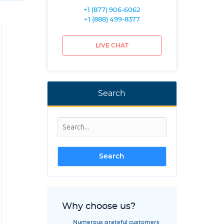
+1 (877) 906-6062
+1 (888) 499-8377
LIVE CHAT
Search
Why choose us?
Numerous grateful customers