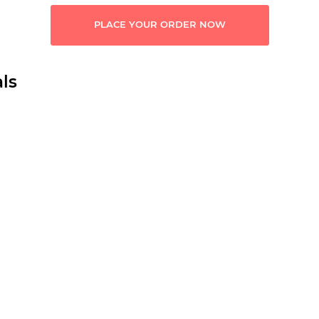
PLACE YOUR ORDER NOW
ls