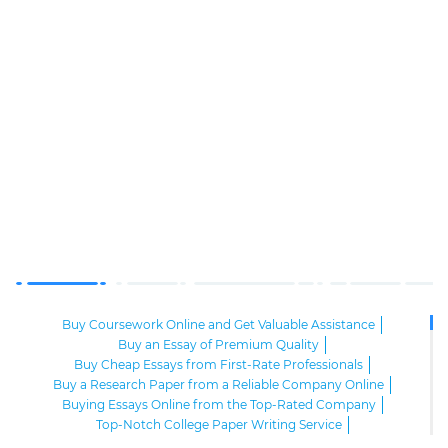
Buy Coursework Online and Get Valuable Assistance
Buy an Essay of Premium Quality
Buy Cheap Essays from First-Rate Professionals
Buy a Research Paper from a Reliable Company Online
Buying Essays Online from the Top-Rated Company
Top-Notch College Paper Writing Service
High-Class Essay Papers to Buy