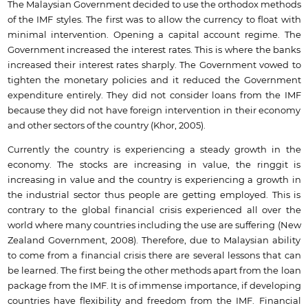
The Malaysian Government decided to use the orthodox methods
of the IMF styles. The first was to allow the currency to float with
minimal intervention. Opening a capital account regime. The
Government increased the interest rates. This is where the banks
increased their interest rates sharply. The Government vowed to
tighten the monetary policies and it reduced the Government
expenditure entirely. They did not consider loans from the IMF
because they did not have foreign intervention in their economy
and other sectors of the country (Khor, 2005).
Currently the country is experiencing a steady growth in the
economy. The stocks are increasing in value, the ringgit is
increasing in value and the country is experiencing a growth in
the industrial sector thus people are getting employed. This is
contrary to the global financial crisis experienced all over the
world where many countries including the use are suffering (New
Zealand Government, 2008). Therefore, due to Malaysian ability
to come from a financial crisis there are several lessons that can
be learned. The first being the other methods apart from the loan
package from the IMF. It is of immense importance, if developing
countries have flexibility and freedom from the IMF. Financial