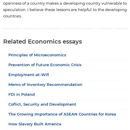
openness of a country makes a developing country vulnerable to
speculation. I believe these lessons are helpful to the developing
countries.
Related Economics essays
Principles of Microeconomics
Prevention of Future Economic Crisis
Employment-at-Will
Memo of Inventory Recommendation
FDI in Poland
Coflict, Security and Development
The Growing Importance of ASEAN Countries for Korea
How Slavery Built America