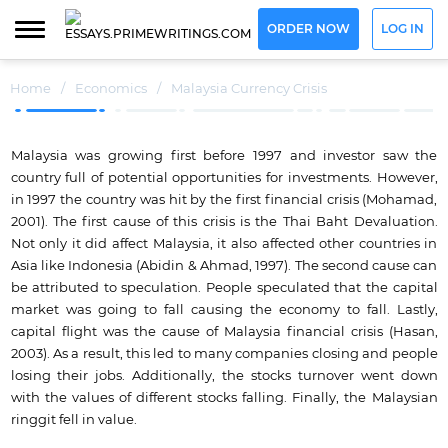
ORDER NOW
LOG IN
Home
/
Economics
/
Malaysia Currency Crisis
Malaysia was growing first before 1997 and investor saw the
country full of potential opportunities for investments. However,
in 1997 the country was hit by the first financial crisis (Mohamad,
2001). The first cause of this crisis is the Thai Baht Devaluation.
Not only it did affect Malaysia, it also affected other countries in
Asia like Indonesia (Abidin & Ahmad, 1997). The second cause can
be attributed to speculation. People speculated that the capital
market was going to fall causing the economy to fall. Lastly,
capital flight was the cause of Malaysia financial crisis (Hasan,
2003). As a result, this led to many companies closing and people
losing their jobs. Additionally, the stocks turnover went down
with the values of different stocks falling. Finally, the Malaysian
ringgit fell in value.