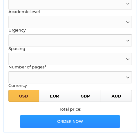
Academic level
Urgency
Spacing
Number of pages*
Currency
Total price: