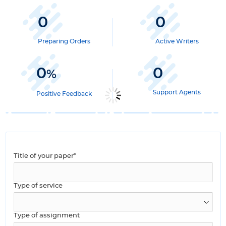
0
0
Preparing Orders
Active Writers
0
0
%
Support Agents
Positive Feedback
Title of your paper*
Type of service
Type of assignment