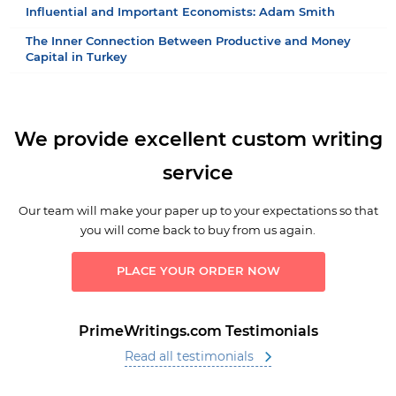
Influential and Important Economists: Adam Smith
The Inner Connection Between Productive and Money
Capital in Turkey
We provide excellent custom writing
service
Our team will make your paper up to your expectations so that
you will come back to buy from us again.
PLACE YOUR ORDER NOW
PrimeWritings.com Testimonials
Read all testimonials