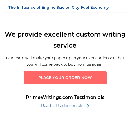
The Influence of Engine Size on City Fuel Economy
We provide excellent custom writing
service
Our team will make your paper up to your expectations so that
you will come back to buy from us again.
PLACE YOUR ORDER NOW
PrimeWritings.com Testimonials
Read all testimonials