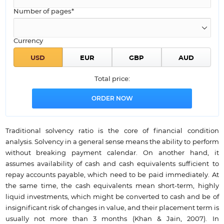
Number of pages*
Currency
Total price:
Traditional solvency ratio is the core of financial condition
analysis. Solvency in a general sense means the ability to perform
without breaking payment calendar. On another hand, it
assumes availability of cash and cash equivalents sufficient to
repay accounts payable, which need to be paid immediately. At
the same time, the cash equivalents mean short-term, highly
liquid investments, which might be converted to cash and be of
insignificant risk of changes in value, and their placement term is
usually not more than 3 months (Khan & Jain, 2007). In