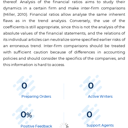
thereof. Analysis of the financial ratios aims to study their
dynamics in a certain firm and make inter-firm comparisons
(Miller, 2010). Financial ratios allow analyse the same inherent
flaws as in the trend analysis. Conversely, the use of the
coefficients is still appropriate, since this is not the analysis of the
absolute values of the financial statements, and the relations of
its individual articles can neutralize some specified earlier risks of
an erroneous trend. Inter-firm comparisons should be treated
with sufficient caution because of differences in accounting
policies and should consider the specifics of the companies, and
this information is hard to access.
0
0
Preparing Orders
Active Writers
0
0
%
Support Agents
Positive Feedback