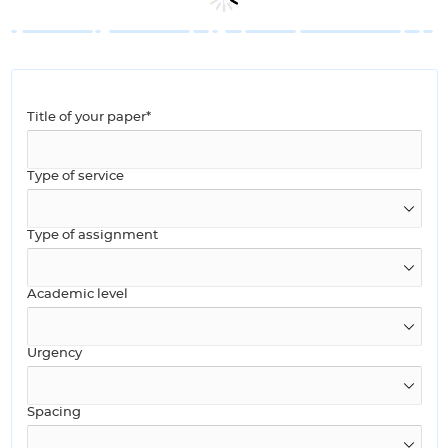
Title of your paper*
Type of service
Type of assignment
Academic level
Urgency
Spacing