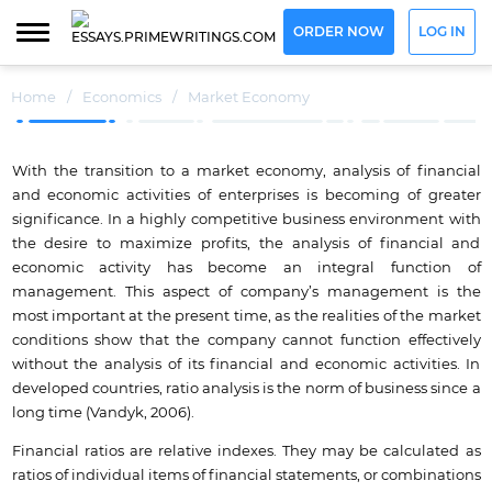
ORDER NOW
LOG IN
Home
/
Economics
/
Market Economy
With the transition to a market economy, analysis of financial
and economic activities of enterprises is becoming of greater
significance. In a highly competitive business environment with
the desire to maximize profits, the analysis of financial and
economic activity has become an integral function of
management. This aspect of company’s management is the
most important at the present time, as the realities of the market
conditions show that the company cannot function effectively
without the analysis of its financial and economic activities. In
developed countries, ratio analysis is the norm of business since a
long time (Vandyk, 2006).
Financial ratios are relative indexes. They may be calculated as
ratios of individual items of financial statements, or combinations