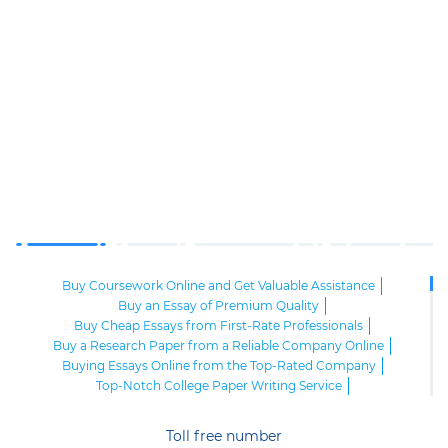
Buy Coursework Online and Get Valuable Assistance
Buy an Essay of Premium Quality
Buy Cheap Essays from First-Rate Professionals
Buy a Research Paper from a Reliable Company Online
Buying Essays Online from the Top-Rated Company
Top-Notch College Paper Writing Service
High-Class Essay Papers to Buy
Online Research Paper of Superior Quality
Toll free number
Order an Essay at a Reasonable Price from Highly-Skilled Writers