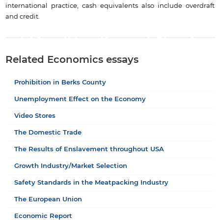
international practice, cash equivalents also include overdraft
and credit.
Related Economics essays
Prohibition in Berks County
Unemployment Effect on the Economy
Video Stores
The Domestic Trade
The Results of Enslavement throughout USA
Growth Industry/Market Selection
Safety Standards in the Meatpacking Industry
The European Union
Economic Report