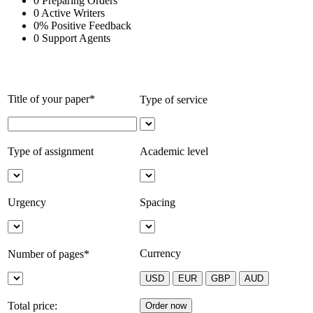
0
Preparing Orders
0
Active Writers
0
%
Positive Feedback
0
Support Agents
Title of your paper*
Type of service
Type of assignment
Academic level
Urgency
Spacing
Currency
Number of pages*
Total price: