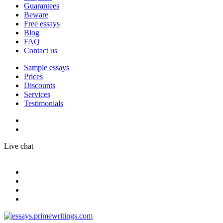
Guarantees
Beware
Free essays
Blog
FAQ
Contact us
Sample essays
Prices
Discounts
Services
Testimonials
Live chat