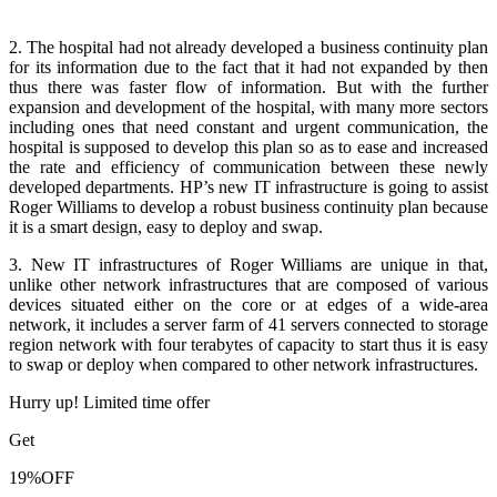
2. The hospital had not already developed a business continuity plan
for its information due to the fact that it had not expanded by then
thus there was faster flow of information. But with the further
expansion and development of the hospital, with many more sectors
including ones that need constant and urgent communication, the
hospital is supposed to develop this plan so as to ease and increased
the rate and efficiency of communication between these newly
developed departments. HP’s new IT infrastructure is going to assist
Roger Williams to develop a robust business continuity plan because
it is a smart design, easy to deploy and swap.
3. New IT infrastructures of Roger Williams are unique in that,
unlike other network infrastructures that are composed of various
devices situated either on the core or at edges of a wide-area
network, it includes a server farm of 41 servers connected to storage
region network with four terabytes of capacity to start thus it is easy
to swap or deploy when compared to other network infrastructures.
Hurry up! Limited time offer
Get
19%
OFF