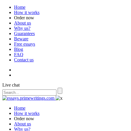
Home
How it works
Order now
About us
Why us?
Guarantees
Beware
Free essays
Blog
FAQ
Contact us
Live chat
Home
How it works
Order now
About us
Why us?