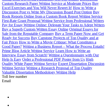
Custom Research Paper Writing Service at Moderate Prices
Buy
Excel Exercises and You Will Never Regret It!
How to Write a
Discussion Post vs Write My Discussion Board Post Option
Buy
Book Reports Online from a Custom Book Report Writing Service
First-Rate Grant Proposal Writing Service from Professional Writers
Pay for Essay Writing Online: Delegate Your Tasks to Adept Writers
Buy a Superb Custom Written Essay Online
Original Essays for
Sale from the Reputable Company
Buy a Term Paper Now and Get
Ready for Success
Buy Capstone Projects of Top Quality and at
Fair Prices
How to Write a Movie Critique: What Constitutes a
Good Paper?
Writing a Business Report – What the Process Entails!
Prime Blog Article Writing Service
Learn How to Write an
Interview Essay from Scratch!
Writing a Questionnaire with Our
Help Is Easy
Order a Professional PDF Poster from Us
High
Quality White Paper Writing Service
Expert Dissertation Discussion
Writing Service
Writing a Research Proposal of Top Quality
Valuable Dissertation Methodology Writing Help
Toll free number
Email