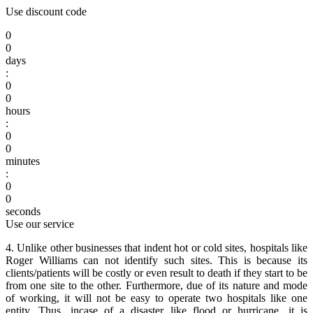
Use discount code
0
0
days
:
0
0
hours
:
0
0
minutes
:
0
0
seconds
Use our service
4. Unlike other businesses that indent hot or cold sites, hospitals like
Roger Williams can not identify such sites. This is because its
clients/patients will be costly or even result to death if they start to be
from one site to the other. Furthermore, due of its nature and mode
of working, it will not be easy to operate two hospitals like one
entity. Thus, incase of a disaster like flood or hurricane, it is