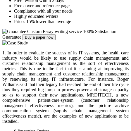
Free revision within 2 days
Free cover and reference page
Compliance with all your needs
Highly educated writers
Prices 15% lower than average
Custom Essay writing service
100% Satisfaction
Guarantee
Buy a paper now
1. In order to evaluate the success of its IT systems, the health care
industry would be likely to use supply chain management and
customer relationship management as the sort of effectiveness
metrics. This is due to the fact that it is aiming at improving its
supply chain management and customer relationship management
by renewing its aging IT infrastructure. For instance, Roger
Williams said that their legacy had reached the end of their life cycle
thus they required big jump in process power and storage capacity
so as to support their new applications. MRDITECH, a new
comprehensive patient-care-system (customer relationship
management effectiveness metrics), and the picture archive
communication system (supply chain management system
effectiveness metric), are the examples of new applications to be
installed.