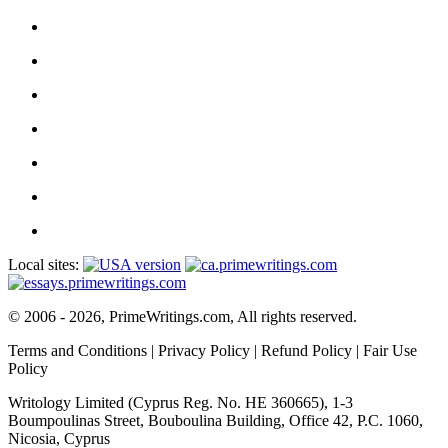
Local sites:
© 2006 - 2026, PrimeWritings.com, All rights reserved.
Terms and Conditions
|
Privacy Policy
|
Refund Policy
|
Fair Use
Policy
Writology Limited (Cyprus Reg. No. HE 360665), 1-3
Boumpoulinas Street, Bouboulina Building, Office 42, P.C. 1060,
Nicosia, Cyprus