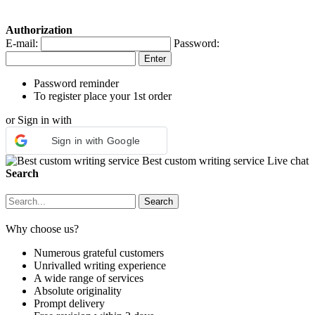
Authorization
E-mail:
Password:
Password reminder
To register place your 1st order
or Sign in with
Sign in with Google
Best custom writing service
Live chat
Search
Why choose us?
Numerous grateful customers
Unrivalled writing experience
A wide range of services
Absolute originality
Prompt delivery