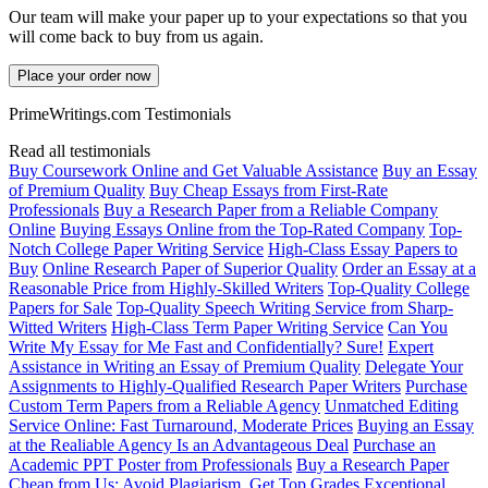
Our team will make your paper up to your expectations so that you
will come back to buy from us again.
Place your order now
PrimeWritings.com Testimonials
Read all testimonials
Buy Coursework Online and Get Valuable Assistance
Buy an Essay
of Premium Quality
Buy Cheap Essays from First-Rate
Professionals
Buy a Research Paper from a Reliable Company
Online
Buying Essays Online from the Top-Rated Company
Top-
Notch College Paper Writing Service
High-Class Essay Papers to
Buy
Online Research Paper of Superior Quality
Order an Essay at a
Reasonable Price from Highly-Skilled Writers
Top-Quality College
Papers for Sale
Top-Quality Speech Writing Service from Sharp-
Witted Writers
High-Class Term Paper Writing Service
Can You
Write My Essay for Me Fast and Confidentially? Sure!
Expert
Assistance in Writing an Essay of Premium Quality
Delegate Your
Assignments to Highly-Qualified Research Paper Writers
Purchase
Custom Term Papers from a Reliable Agency
Unmatched Editing
Service Online: Fast Turnaround, Moderate Prices
Buying an Essay
at the Realiable Agency Is an Advantageous Deal
Purchase an
Academic PPT Poster from Professionals
Buy a Research Paper
Cheap from Us: Avoid Plagiarism, Get Top Grades
Exceptional