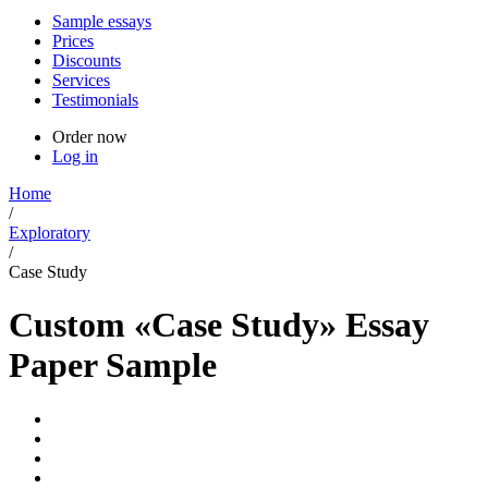
Sample essays
Prices
Discounts
Services
Testimonials
Order now
Log in
Home
/
Exploratory
/
Case Study
Custom «Case Study» Essay
Paper Sample