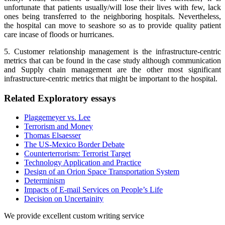
unfortunate that patients usually/will lose their lives with few, lack
ones being transferred to the neighboring hospitals. Nevertheless,
the hospital can move to seashore so as to provide quality patient
care incase of floods or hurricanes.
5. Customer relationship management is the infrastructure-centric
metrics that can be found in the case study although communication
and Supply chain management are the other most significant
infrastructure-centric metrics that might be important to the hospital.
Related Exploratory essays
Plaggemeyer vs. Lee
Terrorism and Money
Thomas Elsaesser
The US-Mexico Border Debate
Counterterrorism: Terrorist Target
Technology Application and Practice
Design of an Orion Space Transportation System
Determinism
Impacts of E-mail Services on People’s Life
Decision on Uncertainity
We provide excellent custom writing service