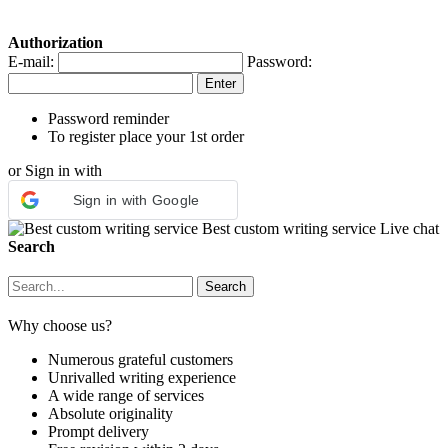
Authorization
E-mail:
Password:
Password reminder
To register place your 1st order
or Sign in with
Sign in with Google
Best custom writing service
Live chat
Search
Why choose us?
Numerous grateful customers
Unrivalled writing experience
A wide range of services
Absolute originality
Prompt delivery