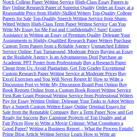
Notch College Paper Writing Service
High-Class Essay Papers to
Buy
Online Research Paper of Superior Quality
Order an Essay at a
Reasonable Price from Highly-Skilled Writers
Top-Quality College
Papers for Sale
Top-Quality Speech Writing Service from Sharp-
Witted Writers
High-Class Term Paper Writing Service
Can You
Write My Essay for Me Fast and Confidentially? Sure!
Expert
Assistance in Writing an Essay of Premium Quality
Delegate Your
Assignments to Highly-Qualified Research Paper Writers
Purchase
Custom Term Papers from a Reliable Agency
Unmatched Editing
Service Online: Fast Turnaround, Moderate Prices
Buying an Essay
at the Realiable Agency Is an Advantageous Deal
Purchase an
Academic PPT Poster from Professionals
Buy a Research Paper
Cheap from Us: Avoid Plagiarism, Get Top Grades
Exceptional
Custom Research Paper Writing Service at Moderate Prices
Buy
Excel Exercises and You Will Never Regret It!
How to Write a
Discussion Post vs Write My Discussion Board Post Option
Buy
Book Reports Online from a Custom Book Report Writing Service
First-Rate Grant Proposal Writing Service from Professional Writers
Pay for Essay Writing Online: Delegate Your Tasks to Adept Writers
Buy a Superb Custom Written Essay Online
Original Essays for
Sale from the Reputable Company
Buy a Term Paper Now and Get
Ready for Success
Buy Capstone Projects of Top Quality and at
Fair Prices
How to Write a Movie Critique: What Constitutes a
Good Paper?
Writing a Business Report – What the Process Entails!
Prime Blog Article Writing Service
Learn How to Write an