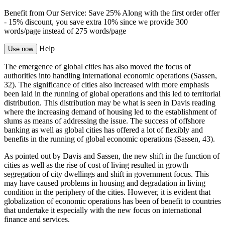
Benefit from Our Service: Save 25%
Along with the first order offer
-
15% discount
, you save
extra 10%
since we provide
300
words/page
instead of 275 words/page
Help
Use now
The emergence of global cities has also moved the focus of
authorities into handling international economic operations (Sassen,
32). The significance of cities also increased with more emphasis
been laid in the running of global operations and this led to territorial
distribution. This distribution may be what is seen in Davis reading
where the increasing demand of housing led to the establishment of
slums as means of addressing the issue. The success of offshore
banking as well as global cities has offered a lot of flexibly and
benefits in the running of global economic operations (Sassen, 43).
As pointed out by Davis and Sassen, the new shift in the function of
cities as well as the rise of cost of living resulted in growth
segregation of city dwellings and shift in government focus. This
may have caused problems in housing and degradation in living
condition in the periphery of the cities. However, it is evident that
globalization of economic operations has been of benefit to countries
that undertake it especially with the new focus on international
finance and services.