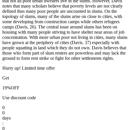
that not all poor urban dwellers live in the slums. However, Davis
notes that many scholars believe that poverty levels are not clearly
defined thus many poor people are uncounted in slums. On the
topology of slums, many of the slums arise on close to cities, with
some developing from construction camps while others refugees
camps (Davis, 26). The central issue around slums has been on
housing with many people striving to have shelter near areas of job
concentration. With more urban poor not living in cities, many slums
have grown at the periphery of cities (Davis. 37) especially with
people squatting in land which they do not own. Davis believes that
those who form part of slum renters are powerless and may lack the
ground to form rent strike or fight for other settlements rights.
Hurry up! Limited time offer
Get
19%
OFF
Use discount code
0
0
days
:
0