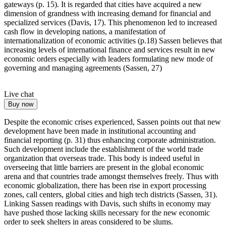
gateways (p. 15). It is regarded that cities have acquired a new
dimension of grandness with increasing demand for financial and
specialized services (Davis, 17). This phenomenon led to increased
cash flow in developing nations, a manifestation of
internationalization of economic activities (p.18) Sassen believes that
increasing levels of international finance and services result in new
economic orders especially with leaders formulating new mode of
governing and managing agreements (Sassen, 27)
Live chat
Buy now
Despite the economic crises experienced, Sassen points out that new
development have been made in institutional accounting and
financial reporting (p. 31) thus enhancing corporate administration.
Such development include the establishment of the world trade
organization that overseas trade. This body is indeed useful in
overseeing that little barriers are present in the global economic
arena and that countries trade amongst themselves freely. Thus with
economic globalization, there has been rise in export processing
zones, call centers, global cities and high tech districts (Sassen, 31).
Linking Sassen readings with Davis, such shifts in economy may
have pushed those lacking skills necessary for the new economic
order to seek shelters in areas considered to be slums.