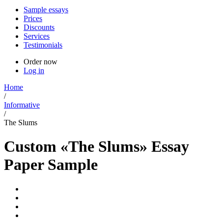
Sample essays
Prices
Discounts
Services
Testimonials
Order now
Log in
Home
/
Informative
/
The Slums
Custom «The Slums» Essay
Paper Sample