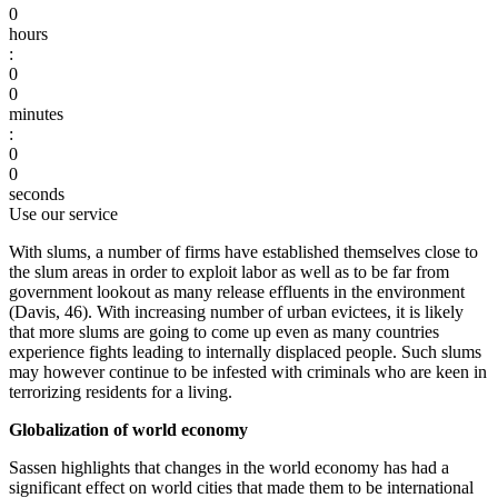
0
hours
:
0
0
minutes
:
0
0
seconds
Use our service
With slums, a number of firms have established themselves close to
the slum areas in order to exploit labor as well as to be far from
government lookout as many release effluents in the environment
(Davis, 46). With increasing number of urban evictees, it is likely
that more slums are going to come up even as many countries
experience fights leading to internally displaced people. Such slums
may however continue to be infested with criminals who are keen in
terrorizing residents for a living.
Globalization of world economy
Sassen highlights that changes in the world economy has had a
significant effect on world cities that made them to be international