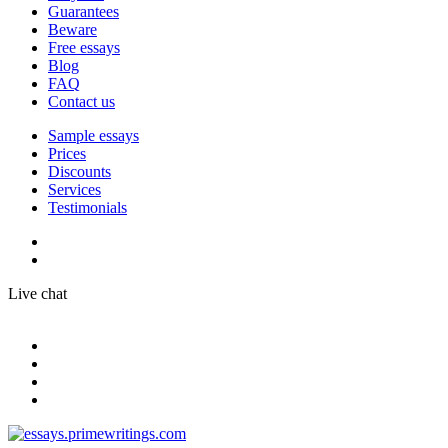
Guarantees
Beware
Free essays
Blog
FAQ
Contact us
Sample essays
Prices
Discounts
Services
Testimonials
Live chat