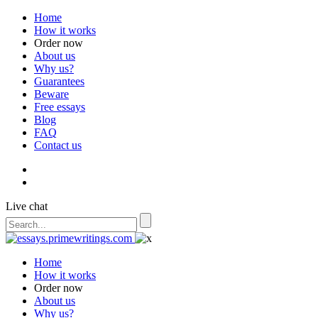
Home
How it works
Order now
About us
Why us?
Guarantees
Beware
Free essays
Blog
FAQ
Contact us
Live chat
Home
How it works
Order now
About us
Why us?