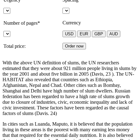
Currency
Number of pages*
Total price:
With the above UN definition of slums, the UN researchers
estimated that they were about 921 million people living in slums by
the year 2001 and about five billion in 2005 (Davis, 23 ). The UN-
HABITAT also revealed that countries such as Ethiopia,
Afghanistan, Nepal and Chad. Other cities such as Bombay,
Shanghai and Delhi have high number of slum dwellers. Russian
federation has been regarded to have a high rate of slums growth
due to closure of industries, civic, economic inequality and lack of
civic investment. These factors have been regarded as the causal
factors of slums (Davis. 24)
In cities such as Luanda, Maputo, it is believed that the population
living in these areas is the poorest with many earning less money
that that required for the essential daily nutrition. It is also believed