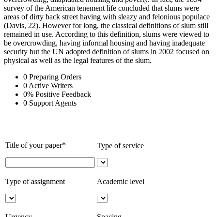
survey of the American tenement life concluded that slums were
areas of dirty back street having with sleazy and felonious populace
(Davis, 22). However for long, the classical definitions of slum still
remained in use. According to this definition, slums were viewed to
be overcrowding, having informal housing and having inadequate
security but the UN adopted definition of slums in 2002 focused on
physical as well as the legal features of the slum.
0
Preparing Orders
0
Active Writers
0
%
Positive Feedback
0
Support Agents
Title of your paper*
Type of service
Type of assignment
Academic level
Urgency
Spacing