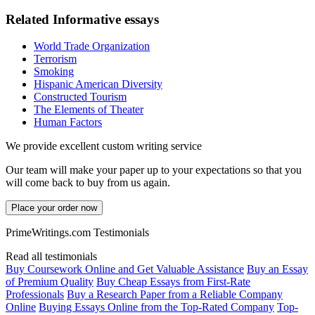
Related Informative essays
World Trade Organization
Terrorism
Smoking
Hispanic American Diversity
Constructed Tourism
The Elements of Theater
Human Factors
We provide excellent custom writing service
Our team will make your paper up to your expectations so that you
will come back to buy from us again.
Place your order now
PrimeWritings.com Testimonials
Read all testimonials
Buy Coursework Online and Get Valuable Assistance
Buy an Essay
of Premium Quality
Buy Cheap Essays from First-Rate
Professionals
Buy a Research Paper from a Reliable Company
Online
Buying Essays Online from the Top-Rated Company
Top-