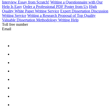
Interview Essay from Scratch!
Writing a Questionnaire with Our
Help Is Easy
Order a Professional PDF Poster from Us
High
Quality White Paper Writing Service
Expert Dissertation Discussion
Writing Service
Writing a Research Proposal of Top Quality
Valuable Dissertation Methodology Writing Help
Toll free number
Email