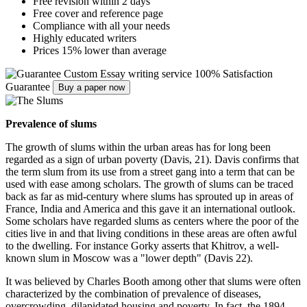
Free revision within 2 days
Free cover and reference page
Compliance with all your needs
Highly educated writers
Prices 15% lower than average
Custom Essay writing service
100% Satisfaction
Guarantee
Buy a paper now
Prevalence of slums
The growth of slums within the urban areas has for long been
regarded as a sign of urban poverty (Davis, 21). Davis confirms that
the term slum from its use from a street gang into a term that can be
used with ease among scholars. The growth of slums can be traced
back as far as mid-century where slums has sprouted up in areas of
France, India and America and this gave it an international outlook.
Some scholars have regarded slums as centers where the poor of the
cities live in and that living conditions in these areas are often awful
to the dwelling. For instance Gorky asserts that Khitrov, a well-
known slum in Moscow was a "lower depth" (Davis 22).
It was believed by Charles Booth among other that slums were often
characterized by the combination of prevalence of diseases,
overcrowding, dilapidated housing and poverty. In fact, the 1894