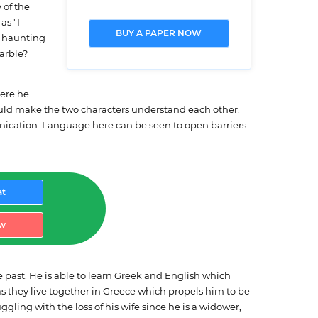
 of the
as "I
BUY A PAPER NOW
e haunting
arble?
here he
ould make the two characters understand each other.
nication. Language here can be seen to open barriers
at
w
he past. He is able to learn Greek and English which
r as they live together in Greece which propels him to be
ggling with the loss of his wife since he is a widower,