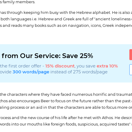
his family members.
 has through keeping him busy with the Hebrew alphabet. He is also a
both languages i.e. Hebrew and Greek are full of "ancient loneliness o
ries and reads many books such as on navigation, icons, Greek indep
 from Our Service: Save 25%
he first order offer -
15% discount
, you save
extra 10%
rovide
300 words/page
instead of 275 words/page
f the characters where they have faced numerous horrific and traumat
. Athos also encourages Beer to focus on the future rather than the pa
aling process or an aid in that the characters are able to focus more
cess and the new course of his life after he met with Athos. He descri
rds into our mouths like foreign foods, suspicious, acquired tastes" (