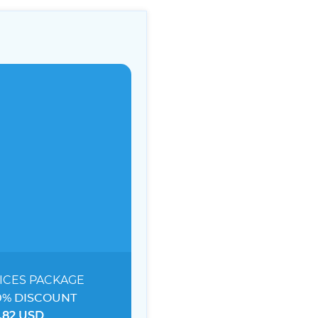
ICES
PACKAGE
0% DISCOUNT
.82 USD