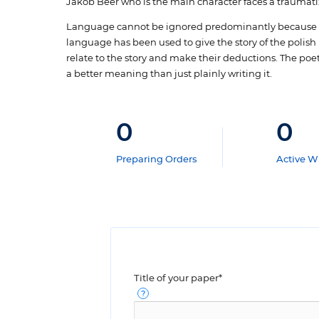
Jakob Beer who is the main character faces a traumati
Language cannot be ignored predominantly because th
language has been used to give the story of the polish 
relate to the story and make their deductions. The poe
a better meaning than just plainly writing it.
0
0
Preparing Orders
Active Wr
Title of your paper*