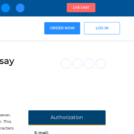
LIVE CHAT
ORDER NOW
LOG IN
ssay
wever,
Authorization
. This
racters.
E-mail: