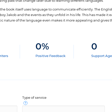
zing past that change later due to learning different languages.
e book itself uses language to communicate efficiently. The Englis
boy Jakob and the events as they unfold in his life. This has made it e
tic nature of the language even makes it more appealing and gives th
0
%
0
iters
Positive Feedback
Support Age
Type of service