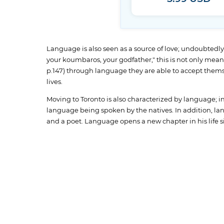
Language is also seen as a source of love; undoubtedly, 
your koumbaros, your godfather," this is not only meant 
p.147) through language they are able to accept thems
lives.
Moving to Toronto is also characterized by language; i
language being spoken by the natives. In addition, lan
and a poet. Language opens a new chapter in his life si