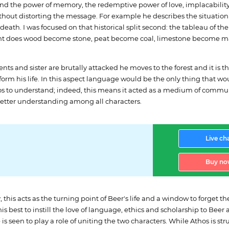
nd the power of memory, the redemptive power of love, implacability
thout distorting the message. For example he describes the situation 
ath. I was focused on that historical split second: the tableau of th
oment does wood become stone, peat become coal, limestone become m
s and sister are brutally attacked he moves to the forest and it is t
orm his life. In this aspect language would be the only thing that w
os to understand; indeed, this means it acted as a medium of commu
o better understanding among all characters.
Live ch
Buy no
 this acts as the turning point of Beer's life and a window to forget t
 his best to instill the love of language, ethics and scholarship to Bee
 seen to play a role of uniting the two characters. While Athos is stru