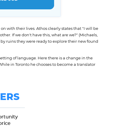
with their lives. Athos clearly states that "I will be
ther. If we don't have this, what are we?" (Michaels,
by ruins they were ready to explore their new found
etting of language. Here there is a change in the
 While in Toronto he chooses to become a translator
ERS
ortunity
price