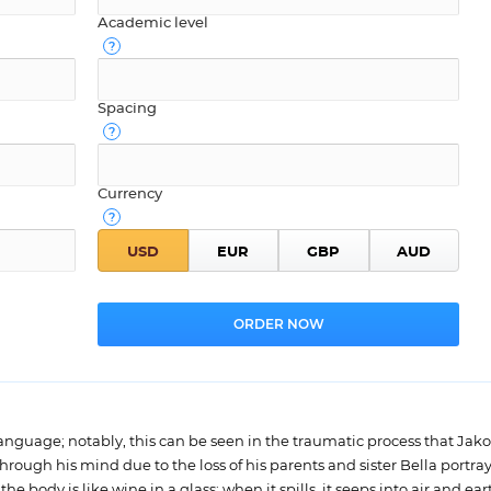
Academic level
Spacing
Currency
 language; notably, this can be seen in the traumatic process that Jak
hrough his mind due to the loss of his parents and sister Bella portra
the body is like wine in a glass; when it spills, it seeps into air and ea