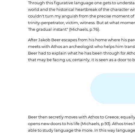
Through this figurative language one gets to understa
world and the historical heartbreak of the character wi
couldn't turn my anguish from the precise moment of de
trinity-perpetrator, victim, witness. But at what m
The gradual instant" (Michaels, p.76).
After Jakob Beer escapes from his home where his parent
meets with Athos an archeologist who helps him transf
Beer had to explain what he has been through for Ath
that may be facing us; certainly, it is seen as a door t
Beer then secretly moves with Athos to Greece; equally,
opens new doors to his life (Michaels, p.93). Athos tries
able to study language the more. In this way language is