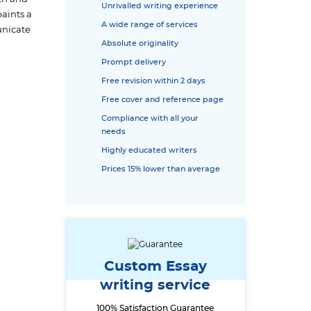
Unrivalled writing experience
paints a
A wide range of services
unicate
Absolute originality
Prompt delivery
Free revision within 2 days
Free cover and reference page
Compliance with all your
needs
Highly educated writers
Prices 15% lower than average
Custom Essay
writing service
100% Satisfaction Guarantee