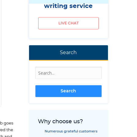
writing service
LIVE CHAT
Search
Why choose us?
ob goes
yed the
Numerous grateful customers
rth and