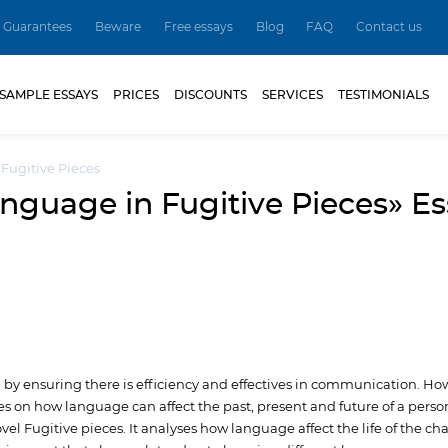
Guarantees
Beware
Free essays
Blog
FAQ
Contact us
SAMPLE ESSAYS
PRICES
DISCOUNTS
SERVICES
TESTIMONIALS
 Fugitive Pieces
nguage in Fugitive Pieces» E
ng by ensuring there is efficiency and effectives in communication. Ho
s on how language can affect the past, present and future of a person
l Fugitive pieces. It analyses how language affect the life of the cha