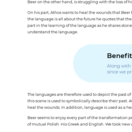
Beer on the other hand, is struggling with the loss of 
On his part, Athos wants to heal the wounds that Beer
the language is all about the future he quotes that the 
part in the learning of the language as he shares sto
understand the language.
Benefit
Along with t
since we p
The languages are therefore used to depict the past o
this scene is used to symbolically describe their past
heal the wounds. In addition, language is used as a he
Beer seems to enjoy every part of the transformation pro
of mutual Polish. His Greek and English. We took new wo