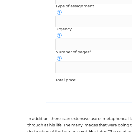
Type of assignment
Urgency
Number of pages*
Total price:
In addition, there is an extensive use of metaphorical
through as his life. The many images that were going t
destruction of the human spirit. He states "The spirit in 