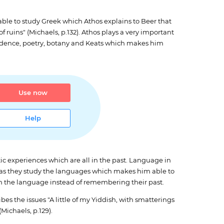
ble to study Greek which Athos explains to Beer that
f ruins" (Michaels, p.132). Athos plays a very important
endence, poetry, botany and Keats which makes him
Use now
Help
ic experiences which are all in the past. Language in
st as they study the languages which makes him able to
 on the language instead of remembering their past.
bes the issues "A little of my Yiddish, with smatterings
Michaels, p.129).