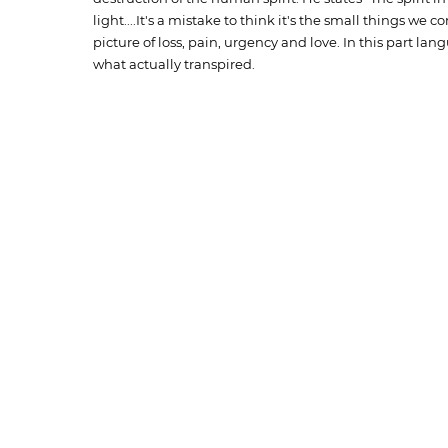
light....It's a mistake to think it's the small things we c
picture of loss, pain, urgency and love. In this part 
what actually transpired.