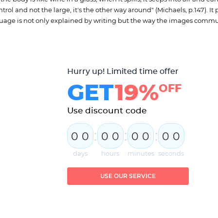
ontrol and not the large, it's the other way around" (Michaels, p.147). It 
language is not only explained by writing but the way the images comm
Hurry up! Limited time offer
GET
19%
OFF
Use discount code
:
:
:
0
0
0
0
0
0
0
0
days
hours
minutes
seconds
USE OUR SERVICE