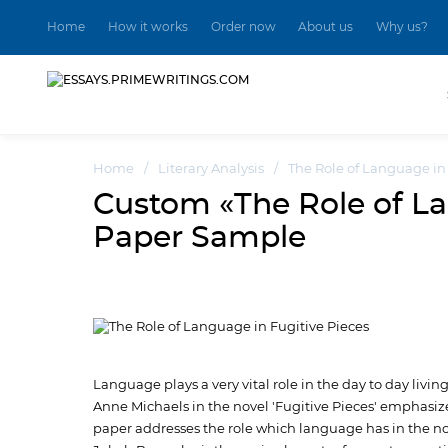
Home
How it works
Order now
About us
Why us?
Home
/
Literary Analysis
/
The Role of Language in
Custom «The Role of La
Paper Sample
Language plays a very vital role in the day to day livi
Anne Michaels in the novel 'Fugitive Pieces' emphasize
paper addresses the role which language has in the nove