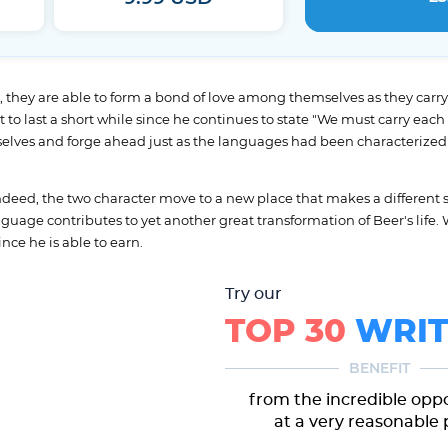
they are able to form a bond of love among themselves as they carry on 
to last a short while since he continues to state "We must carry each o
elves and forge ahead just as the languages had been characterized 
ndeed, the two character move to a new place that makes a different s
guage contributes to yet another great transformation of Beer's life.
nce he is able to earn.
Try our
TOP 30
WRIT
BENEFIT
from the incredible opp
at a very reasonable 