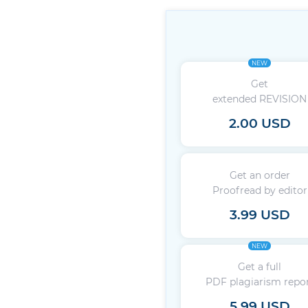
NEW
Get
extended REVISION
2.00 USD
Get an order
Proofread by editor
3.99 USD
NEW
Get a full
PDF plagiarism repo
5.99 USD