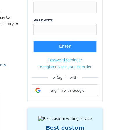
h
asy to
Password:
e story in
Password reminder
nts
To register place your 1st order
or Sign in with
Sign in with Google
Best custom