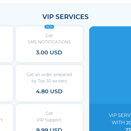
VIP SERVICES
NEW
Get
SMS NOTIFICATIONS
3.00 USD
Get an order prepared
by Top 30 writers
4.80 USD
Get
VIP SERV
rt
VIP Support
WITH
2
9.99 USD
23