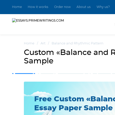
Home
How it works
Order now
About us
Why us?
Home
/
Art
/
Balance and Rhythmic Pattern
Custom «Balance and R
Sample