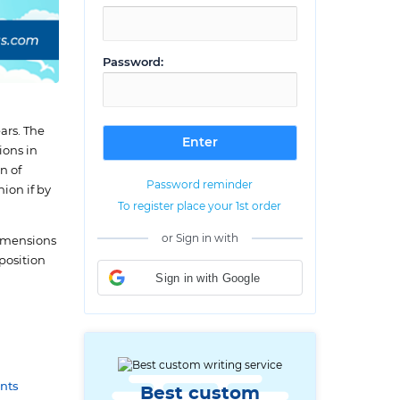
Password:
ars. The
ions in
n of
Password reminder
ion if by
To register place your 1st order
or Sign in with
 dimensions
mposition
Sign in with Google
nts
Best custom