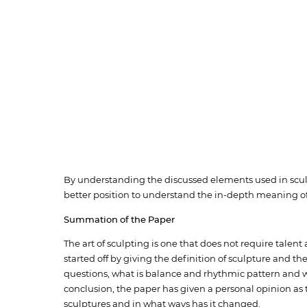
By understanding the discussed elements used in sculpt
better position to understand the in-depth meaning of
Summation of the Paper
The art of sculpting is one that does not require talen
started off by giving the definition of sculpture and 
questions, what is balance and rhythmic pattern and wh
conclusion, the paper has given a personal opinion as
sculptures and in what ways has it changed.