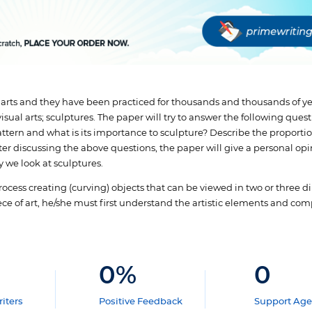
 arts and they have been practiced for thousands and thousands of ye
sual arts; sculptures. The paper will try to answer the following quest
attern and what is its importance to sculpture? Describe the proportio
er discussing the above questions, the paper will give a personal opin
 we look at sculptures.
 process creating (curving) objects that can be viewed in two or three
iece of art, he/she must first understand the artistic elements and co
0
%
0
iters
Positive Feedback
Support Age