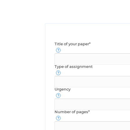
Title of your paper*
Type of assignment
Urgency
Number of pages*