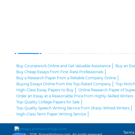
Buy Coursework Online and Get Valuable Assistance
Buy an Es
Buy Cheap Essays from First-Rate Professionals
Buy a Research Paper from a Reliable Company Online
Buying Essays Online from the Top-Rated Company
Top-Notch 
High-Class Essay Papers to Buy
Online Research Paper of Super
Order an Essay at a Reasonable Price from Highly-Skilled Writers
Top-Quality College Papers for Sale
Top-Quality Speech Writing Service from Sharp-Witted Writers
High-Class Term Paper Writing Service
Can You Write My Essay for Me Fast and Confidentially? Sure!
Expert Assistance in Writing an Essay of Premium Quality
Delegate Your Assignments to Highly-Qualified Research Paper W
Terms
© 2006 - 2026, PrimeWritings.com, All rights reserved.