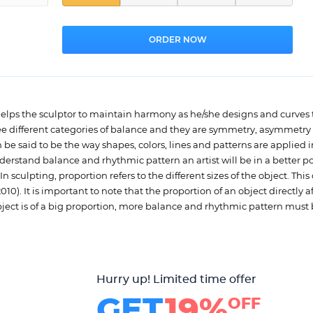
 helps the sculptor to maintain harmony as he/she designs and curves
hree different categories of balance and they are symmetry, asymmetr
n be said to be the way shapes, colors, lines and patterns are applied i
nderstand balance and rhythmic pattern an artist will be in a better po
sculpting, proportion refers to the different sizes of the object. This
0). It is important to note that the proportion of an object directly aff
bject is of a big proportion, more balance and rhythmic pattern must
Hurry up! Limited time offer
GET
19%
OFF