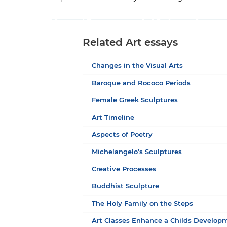
Related Art essays
Changes in the Visual Arts
Baroque and Rococo Periods
Female Greek Sculptures
Art Timeline
Aspects of Poetry
Michelangelo’s Sculptures
Creative Processes
Buddhist Sculpture
The Holy Family on the Steps
Art Classes Enhance a Childs Develop