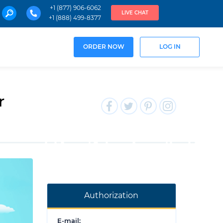
+1 (877) 906-6062
LIVE CHAT
+1 (888) 499-8377
ORDER NOW
LOG IN
r
Authorization
E-mail: