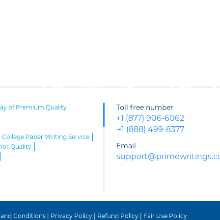
Toll free number
say of Premium Quality
+1 (877) 906-6062
+1 (888) 499-8377
College Paper Writing Service
Email
ior Quality
support@primewritings.
riters
 and Conditions
|
Privacy Policy
|
Refund Policy
|
Fair Use Policy