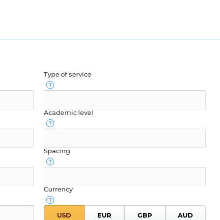
Type of service
Academic level
Spacing
Currency