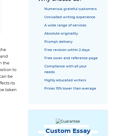
Numerous grateful customers
Unrivalled writing experience
A wide range of services
Absolute originality
Prompt delivery
 the
Free revision within 2 days
y and
Free cover and reference page
n the
Compliance with all your
sition to
needs
 can be
Highly educated writers
ects its
Prices 15% lower than average
 be taken
Custom Essay