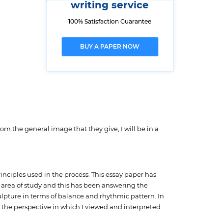
writing service
100% Satisfaction Guarantee
BUY A PAPER NOW
m the general image that they give, I will be in a
inciples used in the process. This essay paper has
n area of study and this has been answering the
ulpture in terms of balance and rhythmic pattern. In
 the perspective in which I viewed and interpreted