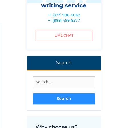
writing service
+1 (877) 906-6062
+1 (888) 499-8377
LIVE CHAT
Search
Why choose us?