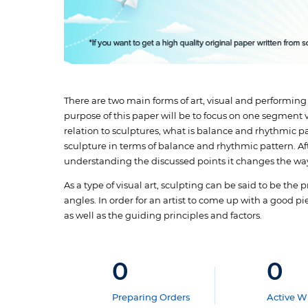
There are two main forms of art, visual and performing
purpose of this paper will be to focus on one segment vi
relation to sculptures, what is balance and rhythmic p
sculpture in terms of balance and rhythmic pattern. Aft
understanding the discussed points it changes the way
As a type of visual art, sculpting can be said to be the
angles. In order for an artist to come up with a good p
as well as the guiding principles and factors.
0
0
Preparing Orders
Active Wr