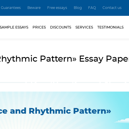
Guarantees
Beware
Free essays
Blog
FAQ
Contact us
SAMPLE ESSAYS
PRICES
DISCOUNTS
SERVICES
TESTIMONIALS
hythmic Pattern» Essay Pape