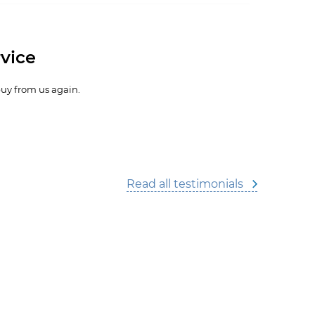
vice
buy from us again.
Read all testimonials