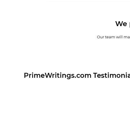
We 
Our team will mak
PrimeWritings.com Testimonia