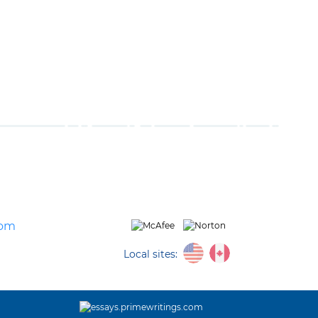
com
Local sites: