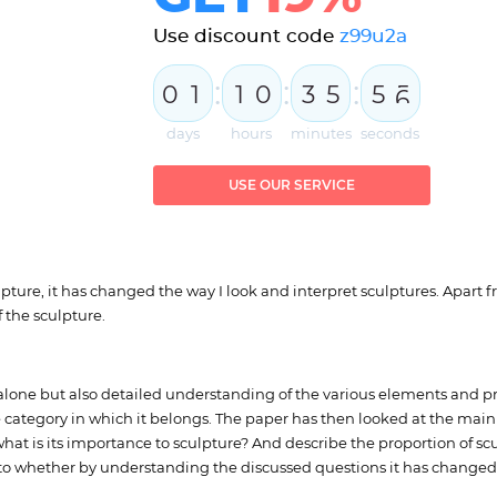
Use discount code
z99u2a
:
:
:
0
1
1
0
3
5
5
5
days
hours
minutes
seconds
USE OUR SERVICE
ure, it has changed the way I look and interpret sculptures. Apart fro
 the sculpture.
t alone but also detailed understanding of the various elements and pr
the category in which it belongs. The paper has then looked at the mai
at is its importance to sculpture? And describe the proportion of sc
 to whether by understanding the discussed questions it has changed