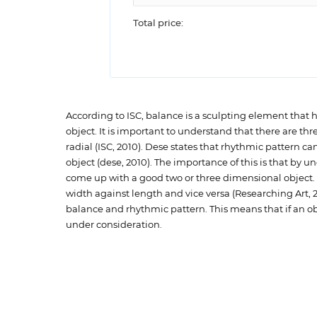
Total price:
According to ISC, balance is a sculpting element that
object. It is important to understand that there are t
radial (ISC, 2010). Dese states that rhythmic pattern ca
object (dese, 2010). The importance of this is that by u
come up with a good two or three dimensional object. In 
width against length and vice versa (Researching Art, 201
balance and rhythmic pattern. This means that if an o
under consideration.