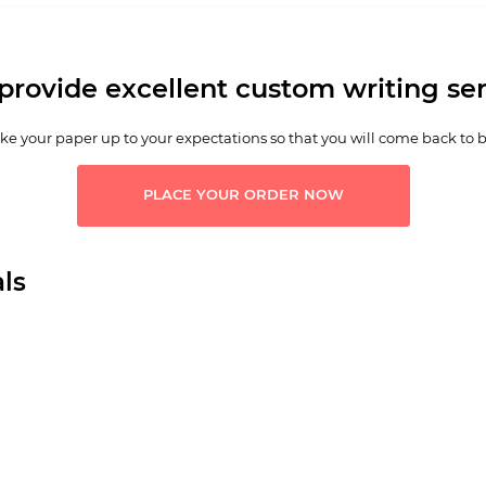
provide excellent custom writing ser
e your paper up to your expectations so that you will come back to 
PLACE YOUR ORDER NOW
ls