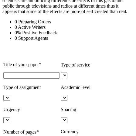
scientists are announcing different side effects of this gas to the
public through televisions and radios at different times thus it
appears that some of the effects are more of self-created than real.
0
Preparing Orders
0
Active Writers
0
%
Positive Feedback
0
Support Agents
Title of your paper*
Type of service
Type of assignment
Academic level
Urgency
Spacing
Currency
Number of pages*