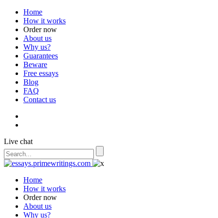
Home
How it works
Order now
About us
Why us?
Guarantees
Beware
Free essays
Blog
FAQ
Contact us
Live chat
Home
How it works
Order now
About us
Why us?