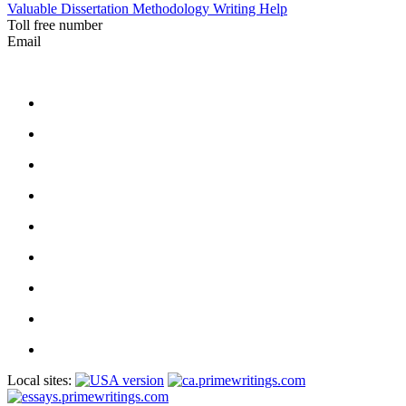
Valuable Dissertation Methodology Writing Help
Toll free number
Email
Local sites: