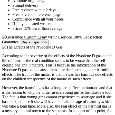
Absolute originality
Prompt delivery
Free revision within 2 days
Free cover and reference page
Compliance with all your needs
Highly educated writers
Prices 15% lower than average
Custom Essay writing service
100% Satisfaction
Guarantee
Buy a paper now
According to the severity of the effects of the Nyodene D gas on the
life of humans the real condition seems to be worse than the self-
created one and it matters. This is because the intoxication of the
Nyodene D gas could cause premature death among other harmful
effects. The truth of the matter is that the gas has harmful side effects
on the children irrespective of the nature of such effects.
However, the harmful gas has a long term effect on humans and that
is the reason to why the writer uses a young girl as the illustrate tool.
The fact is that young girls cannot experience miscarriage and if she
has to experience it she will have to attain the age of maturity which
will take a long time. More also, the real effect of the harmful gas is
a mystery and unknown to the scientists. In support of this point, the