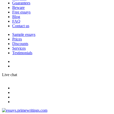
Guarantees
Beware
Free essays
Blog
FAQ
Contact us
Sample essays
Prices
Discounts
Services
Testimonials
Live chat