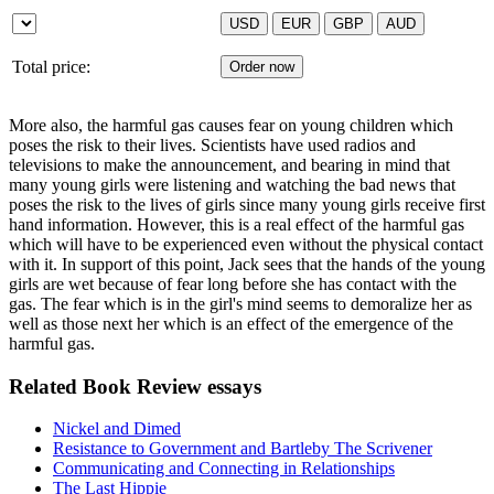
Total price:
More also, the harmful gas causes fear on young children which
poses the risk to their lives. Scientists have used radios and
televisions to make the announcement, and bearing in mind that
many young girls were listening and watching the bad news that
poses the risk to the lives of girls since many young girls receive first
hand information. However, this is a real effect of the harmful gas
which will have to be experienced even without the physical contact
with it. In support of this point, Jack sees that the hands of the young
girls are wet because of fear long before she has contact with the
gas. The fear which is in the girl's mind seems to demoralize her as
well as those next her which is an effect of the emergence of the
harmful gas.
Related Book Review essays
Nickel and Dimed
Resistance to Government and Bartleby The Scrivener
Communicating and Connecting in Relationships
The Last Hippie