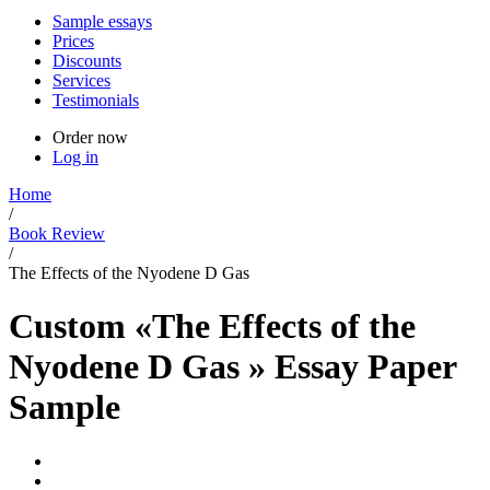
Sample essays
Prices
Discounts
Services
Testimonials
Order now
Log in
Home
/
Book Review
/
The Effects of the Nyodene D Gas
Custom «The Effects of the
Nyodene D Gas » Essay Paper
Sample