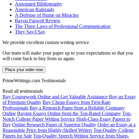
Annotated Bibliography
American Railroads
A Defense of Hume on Miracles
Bayou Farwell Review
The Three Laws of Professional Communication
They Say/I Say
We provide excellent custom writing service
Our team will make your paper up to your expectations so that you
will come back to buy from us again.
Place your order now
PrimeWritings.com Testimonials
Read all testimonials
Buy Coursework Online and Get Valuable Assistance
Buy an Essay
of Premium Quality
Buy Cheap Essays from First-Rate
Professionals
Buy a Research Paper from a Reliable Company
Online
Buying Essays Online from the Top-Rated Company
Top-
Notch College Paper Writing Service
High-Class Essay Papers to
Buy
Online Research Paper of Superior Quality
Order an Essay at a
Reasonable Price from Highly-Skilled Writers
Top-Quality College
Papers for Sale
Top-Quality Speech Writing Service from Sharp-