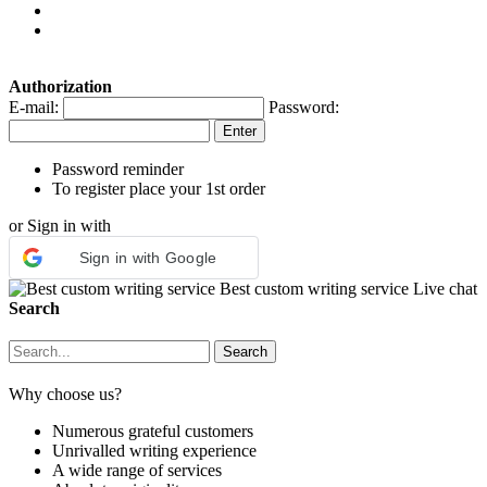
Authorization
E-mail:
Password:
Password reminder
To register place your 1st order
or Sign in with
Sign in with Google
Best custom writing service
Live chat
Search
Why choose us?
Numerous grateful customers
Unrivalled writing experience
A wide range of services