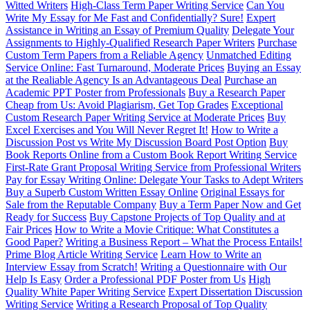
Witted Writers
High-Class Term Paper Writing Service
Can You
Write My Essay for Me Fast and Confidentially? Sure!
Expert
Assistance in Writing an Essay of Premium Quality
Delegate Your
Assignments to Highly-Qualified Research Paper Writers
Purchase
Custom Term Papers from a Reliable Agency
Unmatched Editing
Service Online: Fast Turnaround, Moderate Prices
Buying an Essay
at the Realiable Agency Is an Advantageous Deal
Purchase an
Academic PPT Poster from Professionals
Buy a Research Paper
Cheap from Us: Avoid Plagiarism, Get Top Grades
Exceptional
Custom Research Paper Writing Service at Moderate Prices
Buy
Excel Exercises and You Will Never Regret It!
How to Write a
Discussion Post vs Write My Discussion Board Post Option
Buy
Book Reports Online from a Custom Book Report Writing Service
First-Rate Grant Proposal Writing Service from Professional Writers
Pay for Essay Writing Online: Delegate Your Tasks to Adept Writers
Buy a Superb Custom Written Essay Online
Original Essays for
Sale from the Reputable Company
Buy a Term Paper Now and Get
Ready for Success
Buy Capstone Projects of Top Quality and at
Fair Prices
How to Write a Movie Critique: What Constitutes a
Good Paper?
Writing a Business Report – What the Process Entails!
Prime Blog Article Writing Service
Learn How to Write an
Interview Essay from Scratch!
Writing a Questionnaire with Our
Help Is Easy
Order a Professional PDF Poster from Us
High
Quality White Paper Writing Service
Expert Dissertation Discussion
Writing Service
Writing a Research Proposal of Top Quality