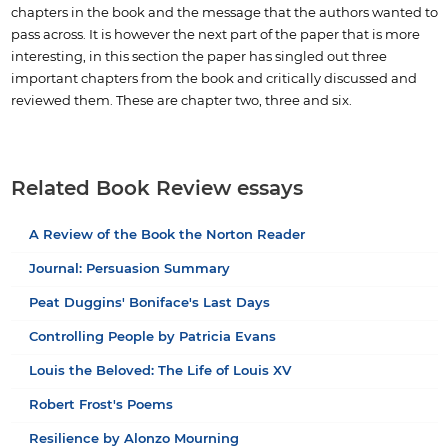
chapters in the book and the message that the authors wanted to
pass across. It is however the next part of the paper that is more
interesting, in this section the paper has singled out three
important chapters from the book and critically discussed and
reviewed them. These are chapter two, three and six.
Related Book Review essays
A Review of the Book the Norton Reader
Journal: Persuasion Summary
Peat Duggins' Boniface's Last Days
Controlling People by Patricia Evans
Louis the Beloved: The Life of Louis XV
Robert Frost's Poems
Resilience by Alonzo Mourning