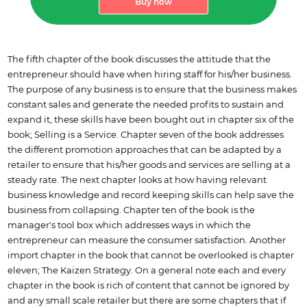
Buy now
The fifth chapter of the book discusses the attitude that the
entrepreneur should have when hiring staff for his/her business.
The purpose of any business is to ensure that the business makes
constant sales and generate the needed profits to sustain and
expand it, these skills have been bought out in chapter six of the
book; Selling is a Service. Chapter seven of the book addresses
the different promotion approaches that can be adapted by a
retailer to ensure that his/her goods and services are selling at a
steady rate. The next chapter looks at how having relevant
business knowledge and record keeping skills can help save the
business from collapsing. Chapter ten of the book is the
manager's tool box which addresses ways in which the
entrepreneur can measure the consumer satisfaction. Another
import chapter in the book that cannot be overlooked is chapter
eleven; The Kaizen Strategy. On a general note each and every
chapter in the book is rich of content that cannot be ignored by
and any small scale retailer but there are some chapters that if