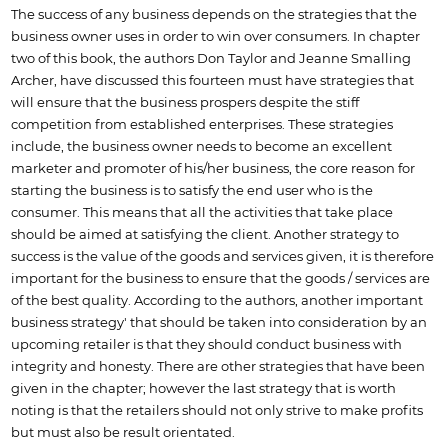
The success of any business depends on the strategies that the
business owner uses in order to win over consumers. In chapter
two of this book, the authors Don Taylor and Jeanne Smalling
Archer, have discussed this fourteen must have strategies that
will ensure that the business prospers despite the stiff
competition from established enterprises. These strategies
include, the business owner needs to become an excellent
marketer and promoter of his/her business, the core reason for
starting the business is to satisfy the end user who is the
consumer. This means that all the activities that take place
should be aimed at satisfying the client. Another strategy to
success is the value of the goods and services given, it is therefore
important for the business to ensure that the goods / services are
of the best quality. According to the authors, another important
business strategy' that should be taken into consideration by an
upcoming retailer is that they should conduct business with
integrity and honesty. There are other strategies that have been
given in the chapter; however the last strategy that is worth
noting is that the retailers should not only strive to make profits
but must also be result orientated.