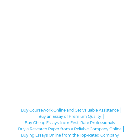
Buy Coursework Online and Get Valuable Assistance
Buy an Essay of Premium Quality
Buy Cheap Essays from First-Rate Professionals
Buy a Research Paper from a Reliable Company Online
Buying Essays Online from the Top-Rated Company