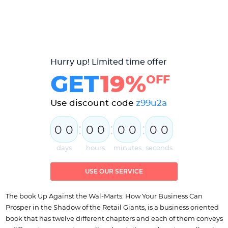
Hurry up! Limited time offer
GET
19%
OFF
Use discount code
z99u2a
:
:
:
0
0
0
0
0
0
0
0
days
hours
minutes
seconds
USE OUR SERVICE
The book Up Against the Wal-Marts: How Your Business Can
Prosper in the Shadow of the Retail Giants, is a business oriented
book that has twelve different chapters and each of them conveys