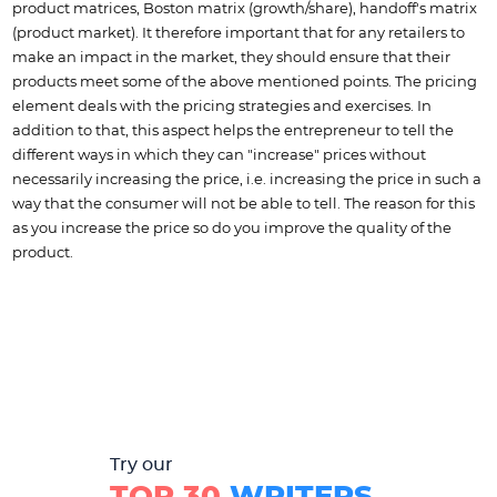
product matrices, Boston matrix (growth/share), handoff's matrix
(product market). It therefore important that for any retailers to
make an impact in the market, they should ensure that their
products meet some of the above mentioned points. The pricing
element deals with the pricing strategies and exercises. In
addition to that, this aspect helps the entrepreneur to tell the
different ways in which they can "increase" prices without
necessarily increasing the price, i.e. increasing the price in such a
way that the consumer will not be able to tell. The reason for this
as you increase the price so do you improve the quality of the
product.
Try our