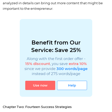
analyzed in details can bring out more content that might be
important to the entrepreneur.
Benefit from Our
Service: Save 25%
Along with the first order offer -
15% discount
, you save
extra 10%
since we provide
300 words/page
instead of 275 words/page
Use now
Help
Chapter Two: Fourteen Success Strategies