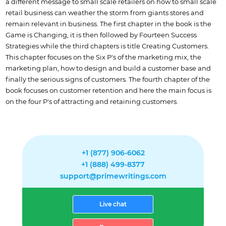
a different message to small scale retailers on how to small scale
retail business can weather the storm from giants stores and
remain relevant in business. The first chapter in the book is the
Game is Changing, it is then followed by Fourteen Success
Strategies while the third chapters is title Creating Customers.
This chapter focuses on the Six P's of the marketing mix, the
marketing plan, how to design and build a customer base and
finally the serious signs of customers. The fourth chapter of the
book focuses on customer retention and here the main focus is
on the four P's of attracting and retaining customers.
+1 (877) 906-6062
+1 (888) 499-8377
support@primewritings.com
Live chat