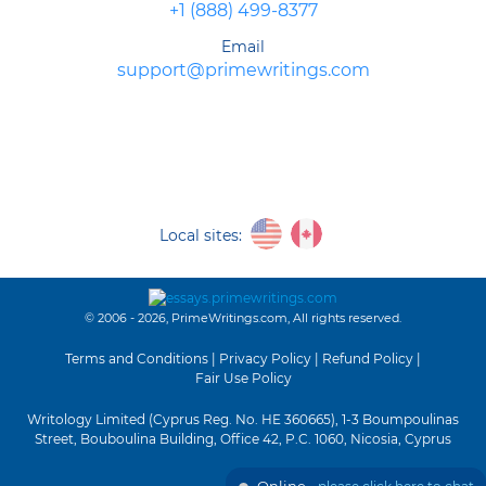
+1 (888) 499-8377
Email
support@primewritings.com
Local sites:
© 2006 - 2026, PrimeWritings.com, All rights reserved.
Terms and Conditions
|
Privacy Policy
|
Refund Policy
|
Fair Use Policy
Writology Limited (Cyprus Reg. No. HE 360665), 1-3 Boumpoulinas
Street, Bouboulina Building, Office 42, P.C. 1060, Nicosia, Cyprus