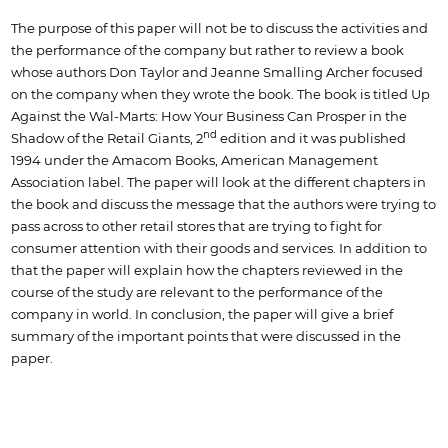
The purpose of this paper will not be to discuss the activities and
the performance of the company but rather to review a book
whose authors Don Taylor and Jeanne Smalling Archer focused
on the company when they wrote the book. The book is titled Up
Against the Wal-Marts: How Your Business Can Prosper in the
nd
Shadow of the Retail Giants, 2
edition and it was published
1994 under the Amacom Books, American Management
Association label. The paper will look at the different chapters in
the book and discuss the message that the authors were trying to
pass across to other retail stores that are trying to fight for
consumer attention with their goods and services. In addition to
that the paper will explain how the chapters reviewed in the
course of the study are relevant to the performance of the
company in world. In conclusion, the paper will give a brief
summary of the important points that were discussed in the
paper.