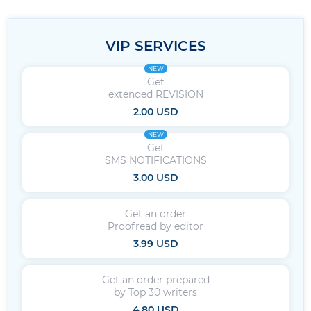
VIP SERVICES
NEW
Get
extended REVISION
2.00 USD
NEW
Get
SMS NOTIFICATIONS
3.00 USD
Get an order
Proofread by editor
3.99 USD
Get an order prepared
by Top 30 writers
4.80 USD