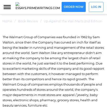
ORDER NOW
LOG IN
Home
/
Book Review
/
Up Against the Wal-Marts 2nd Edition
The Walmart Group of Companies was founded in 1962 by Sam
Walton, since then the Company has curved an inch for itself as
being the leader in running and management of the retail stores
around the world. Sam Walton like any entrepreneur didn't aim
at making the company to be among the largest chain of retail
stores in the world, he just wanted it to the best performing. Due
to excellent marketing skills of the company and its good rapport
between with the customers, it however managed to perform
better than its competitors and hence its rapid growth. The
Walmart Group of companies employs thousands of people and
operates hundreds of stores around the world, the company's
major departments in most stores are: apparel / jewelry, baby
stores, electronic shops, pharmacy, grocery stores, health and
beauty services, furniture etc.