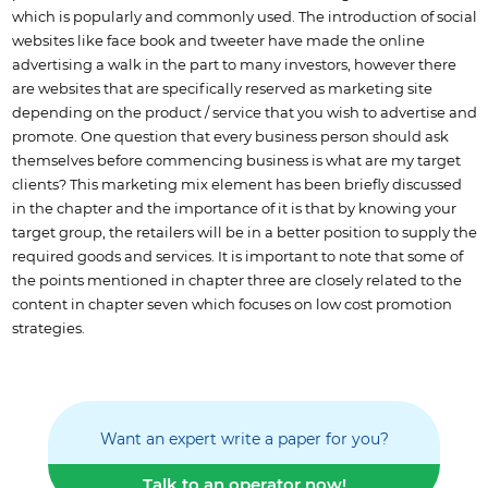
which is popularly and commonly used. The introduction of social
websites like face book and tweeter have made the online
advertising a walk in the part to many investors, however there
are websites that are specifically reserved as marketing site
depending on the product / service that you wish to advertise and
promote. One question that every business person should ask
themselves before commencing business is what are my target
clients? This marketing mix element has been briefly discussed
in the chapter and the importance of it is that by knowing your
target group, the retailers will be in a better position to supply the
required goods and services. It is important to note that some of
the points mentioned in chapter three are closely related to the
content in chapter seven which focuses on low cost promotion
strategies.
Want an expert write a paper for you?
Talk to an operator now!