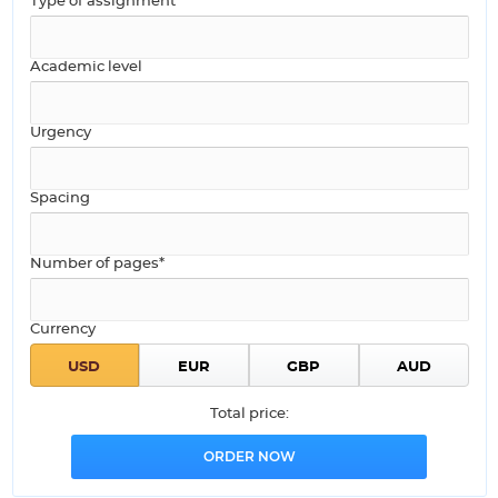
Type of assignment
Academic level
Urgency
Spacing
Number of pages*
Currency
Total price: