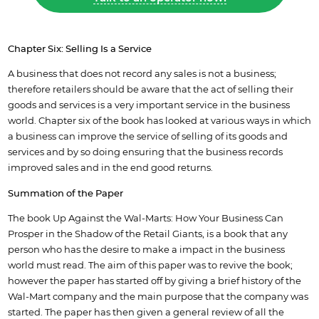
Chapter Six: Selling Is a Service
A business that does not record any sales is not a business;
therefore retailers should be aware that the act of selling their
goods and services is a very important service in the business
world. Chapter six of the book has looked at various ways in which
a business can improve the service of selling of its goods and
services and by so doing ensuring that the business records
improved sales and in the end good returns.
Summation of the Paper
The book Up Against the Wal-Marts: How Your Business Can
Prosper in the Shadow of the Retail Giants, is a book that any
person who has the desire to make a impact in the business
world must read. The aim of this paper was to revive the book;
however the paper has started off by giving a brief history of the
Wal-Mart company and the main purpose that the company was
started. The paper has then given a general review of all the