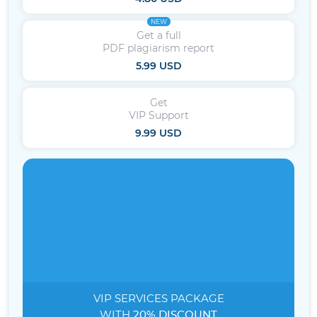
NEW
Get a full
PDF plagiarism report
5.99 USD
Get
VIP Support
9.99 USD
VIP SERVICES
PACKAGE
WITH
20% DISCOUNT