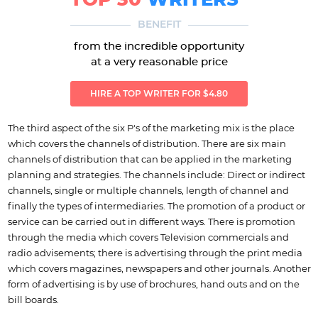
TOP 30
WRITERS
BENEFIT
from the incredible opportunity
at a very reasonable price
HIRE A TOP WRITER FOR $4.80
The third aspect of the six P's of the marketing mix is the place
which covers the channels of distribution. There are six main
channels of distribution that can be applied in the marketing
planning and strategies. The channels include: Direct or indirect
channels, single or multiple channels, length of channel and
finally the types of intermediaries. The promotion of a product or
service can be carried out in different ways. There is promotion
through the media which covers Television commercials and
radio advisements; there is advertising through the print media
which covers magazines, newspapers and other journals. Another
form of advertising is by use of brochures, hand outs and on the
bill boards.