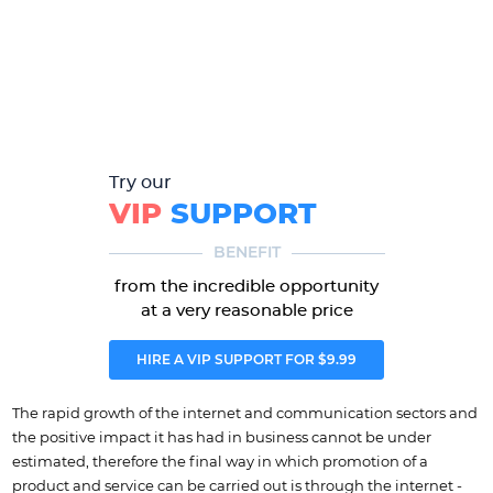
Try our
VIP
SUPPORT
BENEFIT
from the incredible opportunity
at a very reasonable price
HIRE A VIP SUPPORT FOR $9.99
The rapid growth of the internet and communication sectors and
the positive impact it has had in business cannot be under
estimated, therefore the final way in which promotion of a
product and service can be carried out is through the internet -