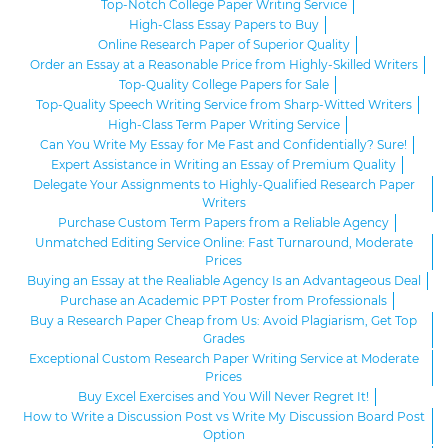
Top-Notch College Paper Writing Service
High-Class Essay Papers to Buy
Online Research Paper of Superior Quality
Order an Essay at a Reasonable Price from Highly-Skilled Writers
Top-Quality College Papers for Sale
Top-Quality Speech Writing Service from Sharp-Witted Writers
High-Class Term Paper Writing Service
Can You Write My Essay for Me Fast and Confidentially? Sure!
Expert Assistance in Writing an Essay of Premium Quality
Delegate Your Assignments to Highly-Qualified Research Paper
Writers
Purchase Custom Term Papers from a Reliable Agency
Unmatched Editing Service Online: Fast Turnaround, Moderate
Prices
Buying an Essay at the Realiable Agency Is an Advantageous Deal
Purchase an Academic PPT Poster from Professionals
Buy a Research Paper Cheap from Us: Avoid Plagiarism, Get Top
Grades
Exceptional Custom Research Paper Writing Service at Moderate
Prices
Buy Excel Exercises and You Will Never Regret It!
How to Write a Discussion Post vs Write My Discussion Board Post
Option