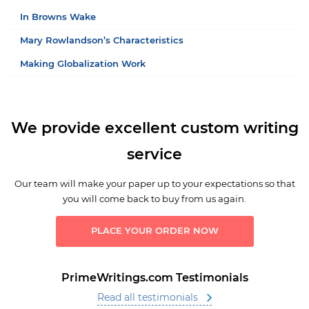
In Browns Wake
Mary Rowlandson’s Characteristics
Making Globalization Work
We provide excellent custom writing
service
Our team will make your paper up to your expectations so that
you will come back to buy from us again.
PLACE YOUR ORDER NOW
PrimeWritings.com Testimonials
Read all testimonials