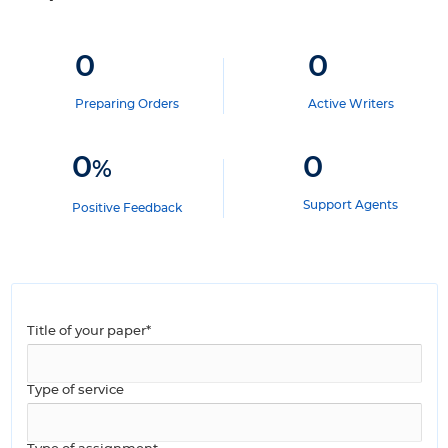
0
0
Preparing Orders
Active Writers
0
0
%
Support Agents
Positive Feedback
Title of your paper*
Type of service