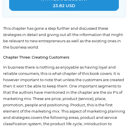
23.82 USD
This chapter has gone a step further and discussed these
strategies in detail and giving out all the information that might
be relevant to new entrepreneurs as well as the existing ones in
the business world.
Chapter Three: Creating Customers
In business there is nothing as enjoyable as having loyal and
reliable consumers, this is what chapter of this book covers. It is
however important to note that unless the customers are created
then it won't be able to keep them. One important segments to
that the authors have mentioned in the chapter are the six P's of
marketing mix. These are price, product (service), place,
promotion, people and positioning. Product, this is the first
element of the marketing mix. This aspect of marketing planning
and strategies covers the following areas, product and service
classification system, the product life cycle, introduction to