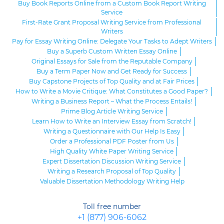
Buy Book Reports Online from a Custom Book Report Writing
Service
First-Rate Grant Proposal Writing Service from Professional
Writers
Pay for Essay Writing Online: Delegate Your Tasks to Adept Writers
Buy a Superb Custom Written Essay Online
Original Essays for Sale from the Reputable Company
Buy a Term Paper Now and Get Ready for Success
Buy Capstone Projects of Top Quality and at Fair Prices
How to Write a Movie Critique: What Constitutes a Good Paper?
Writing a Business Report – What the Process Entails!
Prime Blog Article Writing Service
Learn How to Write an Interview Essay from Scratch!
Writing a Questionnaire with Our Help Is Easy
Order a Professional PDF Poster from Us
High Quality White Paper Writing Service
Expert Dissertation Discussion Writing Service
Writing a Research Proposal of Top Quality
Valuable Dissertation Methodology Writing Help
Toll free number
+1 (877) 906-6062