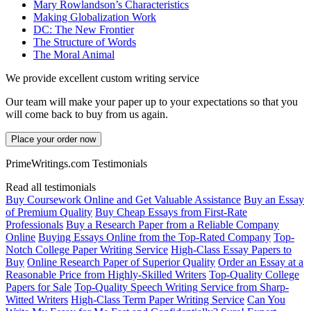
Mary Rowlandson’s Characteristics
Making Globalization Work
DC: The New Frontier
The Structure of Words
The Moral Animal
We provide excellent custom writing service
Our team will make your paper up to your expectations so that you
will come back to buy from us again.
Place your order now
PrimeWritings.com Testimonials
Read all testimonials
Buy Coursework Online and Get Valuable Assistance
Buy an Essay
of Premium Quality
Buy Cheap Essays from First-Rate
Professionals
Buy a Research Paper from a Reliable Company
Online
Buying Essays Online from the Top-Rated Company
Top-
Notch College Paper Writing Service
High-Class Essay Papers to
Buy
Online Research Paper of Superior Quality
Order an Essay at a
Reasonable Price from Highly-Skilled Writers
Top-Quality College
Papers for Sale
Top-Quality Speech Writing Service from Sharp-
Witted Writers
High-Class Term Paper Writing Service
Can You