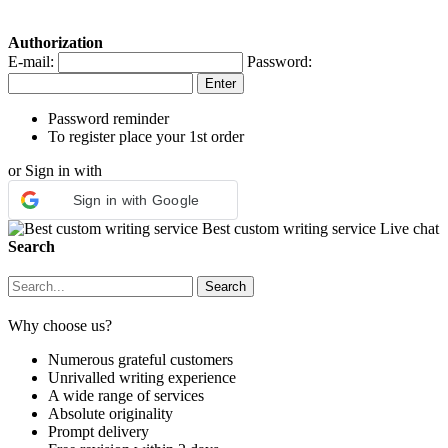
Authorization
E-mail:
Password:
Password reminder
To register place your 1st order
or Sign in with
Sign in with Google
Best custom writing service
Live chat
Search
Why choose us?
Numerous grateful customers
Unrivalled writing experience
A wide range of services
Absolute originality
Prompt delivery