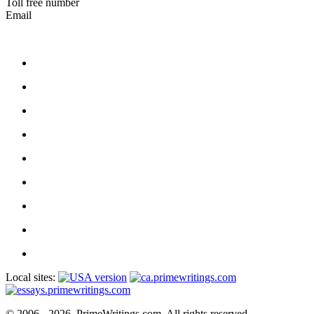
Toll free number
Email
Local sites:
© 2006 - 2026, PrimeWritings.com, All rights reserved.