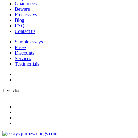
Guarantees
Beware
Free essays
Blog
FAQ
Contact us
Sample essays
Prices
Discounts
Services
Testimonials
Live chat