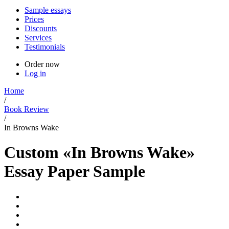
Sample essays
Prices
Discounts
Services
Testimonials
Order now
Log in
Home
/
Book Review
/
In Browns Wake
Custom «In Browns Wake»
Essay Paper Sample