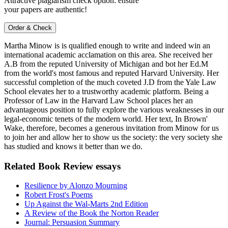
Attractive plagiarism check option: ensure
your papers are authentic!
Order & Check
Martha Minow is is qualified enough to write and indeed win an
international academic acclamation on this area. She received her
A.B from the reputed University of Michigan and bot her Ed.M
from the world's most famous and reputed Harvard University. Her
successful completion of the much coveted J.D from the Yale Law
School elevates her to a trustworthy academic platform. Being a
Professor of Law in the Harvard Law School places her an
advantageous position to fully explore the various weaknesses in our
legal-economic tenets of the modern world. Her text, In Brown'
Wake, therefore, becomes a generous invitation from Minow for us
to join her and allow her to show us the society: the very society she
has studied and knows it better than we do.
Related Book Review essays
Resilience by Alonzo Mourning
Robert Frost's Poems
Up Against the Wal-Marts 2nd Edition
A Review of the Book the Norton Reader
Journal: Persuasion Summary