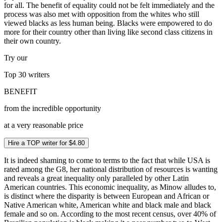
for all. The benefit of equality could not be felt immediately and the
process was also met with opposition from the whites who still
viewed blacks as less human being. Blacks were empowered to do
more for their country other than living like second class citizens in
their own country.
Try our
Top 30
writers
BENEFIT
from the incredible opportunity
at a very reasonable price
Hire a TOP writer for $4.80
It is indeed shaming to come to terms to the fact that while USA is
rated among the G8, her national distribution of resources is wanting
and reveals a great inequality only paralleled by other Latin
American countries. This economic inequality, as Minow alludes to,
is distinct where the disparity is between European and African or
Native American white, American white and black male and black
female and so on. According to the most recent census, over 40% of