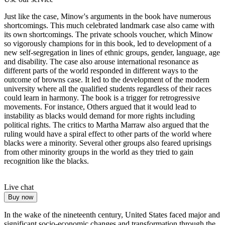
Just like the case, Minow's arguments in the book have numerous
shortcomings. This much celebrated landmark case also came with
its own shortcomings. The private schools voucher, which Minow
so vigorously champions for in this book, led to development of a
new self-segregation in lines of ethnic groups, gender, language, age
and disability. The case also arouse international resonance as
different parts of the world responded in different ways to the
outcome of browns case. It led to the development of the modern
university where all the qualified students regardless of their races
could learn in harmony. The book is a trigger for retrogressive
movements. For instance, Others argued that it would lead to
instability as blacks would demand for more rights including
political rights. The critics to Martha Marraw also argued that the
ruling would have a spiral effect to other parts of the world where
blacks were a minority. Several other groups also feared uprisings
from other minority groups in the world as they tried to gain
recognition like the blacks.
Live chat
Buy now
In the wake of the nineteenth century, United States faced major and
significant socio-economic changes and transformation through the