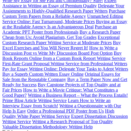
Write My Essay for Me Fast and Confidentially? Sure!
Expert
Assistance in Writing an Essay of Premium Quality
Delegate Your
Assignments to Highly-Qualified Research Paper Writers
Purchase
Custom Term Papers from a Reliable Agency
Unmatched Editing
Service Online: Fast Turnaround, Moderate Prices
Buying an Essay
at the Realiable Agency Is an Advantageous Deal
Purchase an
Academic PPT Poster from Professionals
Buy a Research Paper
Cheap from Us: Avoid Plagiarism, Get Top Grades
Exceptional
Custom Research Paper Writing Service at Moderate Prices
Buy
Excel Exercises and You Will Never Regret It!
How to Write a
Discussion Post vs Write My Discussion Board Post Option
Buy
Book Reports Online from a Custom Book Report Writing Service
First-Rate Grant Proposal Writing Service from Professional Writers
Pay for Essay Writing Online: Delegate Your Tasks to Adept Writers
Buy a Superb Custom Written Essay Online
Original Essays for
Sale from the Reputable Company
Buy a Term Paper Now and Get
Ready for Success
Buy Capstone Projects of Top Quality and at
Fair Prices
How to Write a Movie Critique: What Constitutes a
Good Paper?
Writing a Business Report – What the Process Entails!
Prime Blog Article Writing Service
Learn How to Write an
Interview Essay from Scratch!
Writing a Questionnaire with Our
Help Is Easy
Order a Professional PDF Poster from Us
High
Quality White Paper Writing Service
Expert Dissertation Discussion
Writing Service
Writing a Research Proposal of Top Quality
Valuable Dissertation Methodology Writing Help