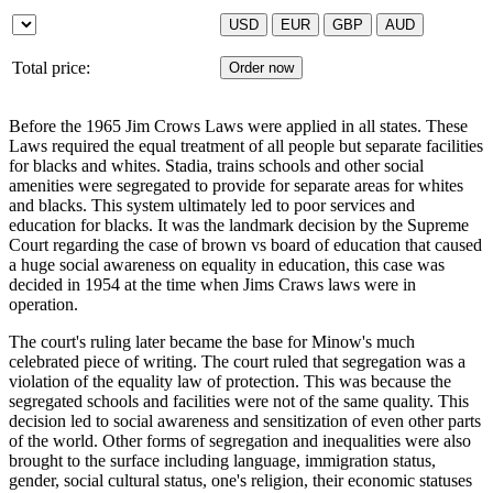
Total price:
Before the 1965 Jim Crows Laws were applied in all states. These
Laws required the equal treatment of all people but separate facilities
for blacks and whites. Stadia, trains schools and other social
amenities were segregated to provide for separate areas for whites
and blacks. This system ultimately led to poor services and
education for blacks. It was the landmark decision by the Supreme
Court regarding the case of brown vs board of education that caused
a huge social awareness on equality in education, this case was
decided in 1954 at the time when Jims Craws laws were in
operation.
The court's ruling later became the base for Minow's much
celebrated piece of writing. The court ruled that segregation was a
violation of the equality law of protection. This was because the
segregated schools and facilities were not of the same quality. This
decision led to social awareness and sensitization of even other parts
of the world. Other forms of segregation and inequalities were also
brought to the surface including language, immigration status,
gender, social cultural status, one's religion, their economic statuses