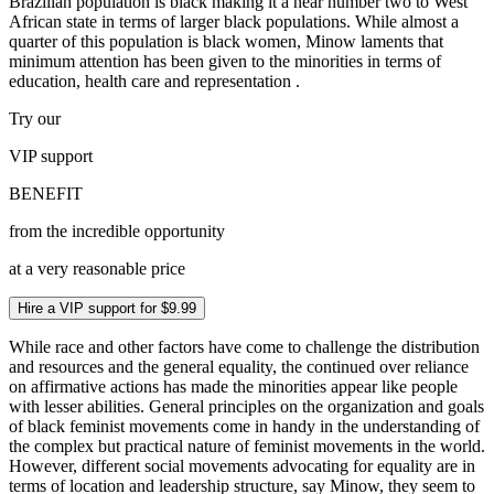
Brazilian population is black making it a near number two to West
African state in terms of larger black populations. While almost a
quarter of this population is black women, Minow laments that
minimum attention has been given to the minorities in terms of
education, health care and representation .
Try our
VIP
support
BENEFIT
from the incredible opportunity
at a very reasonable price
Hire a VIP support for $9.99
While race and other factors have come to challenge the distribution
and resources and the general equality, the continued over reliance
on affirmative actions has made the minorities appear like people
with lesser abilities. General principles on the organization and goals
of black feminist movements come in handy in the understanding of
the complex but practical nature of feminist movements in the world.
However, different social movements advocating for equality are in
terms of location and leadership structure, say Minow, they seem to