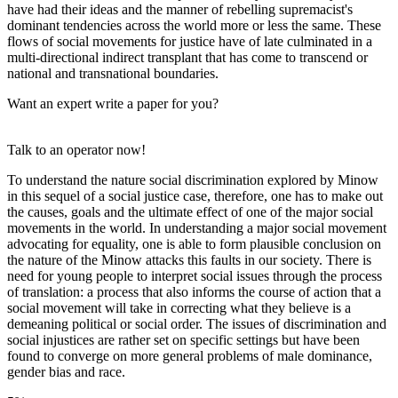
have had their ideas and the manner of rebelling supremacist's
dominant tendencies across the world more or less the same. These
flows of social movements for justice have of late culminated in a
multi-directional indirect transplant that has come to transcend or
national and transnational boundaries.
Want an expert write a paper for you?
Talk to an operator now!
To understand the nature social discrimination explored by Minow
in this sequel of a social justice case, therefore, one has to make out
the causes, goals and the ultimate effect of one of the major social
movements in the world. In understanding a major social movement
advocating for equality, one is able to form plausible conclusion on
the nature of the Minow attacks this faults in our society. There is
need for young people to interpret social issues through the process
of translation: a process that also informs the course of action that a
social movement will take in correcting what they believe is a
demeaning political or social order. The issues of discrimination and
social injustices are rather set on specific settings but have been
found to converge on more general problems of male dominance,
gender bias and race.