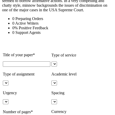
seemed to borrow affirmative actions. In a very compelling and
chatty style, minnow backgrounds the issues of discrimination on
one of the major cases in the USA Supreme Court.
0
Preparing Orders
0
Active Writers
0
%
Positive Feedback
0
Support Agents
Title of your paper*
Type of service
Type of assignment
Academic level
Urgency
Spacing
Currency
Number of pages*