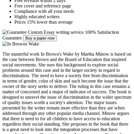
Free revision within 2 days
Free cover and reference page
Compliance with all your needs
Highly educated writers
Prices 15% lower than average
Custom Essay writing service
100% Satisfaction
Guarantee
Buy a paper now
The masterful work In Brown's Wake by Martha Minow is based on
the case between Brown and the Board of Education that inspired
social movements. She uses this background to explore social
problems around this case and in the larger society in regard to
discrimination. The need to have a society free from discrimination
in terms of gender, color of skin and such become the issue that the
owner of the story seeks to deliver. The ruling in this case remains a
matter of concerned and a major of indicator of success. The book is
designed to unravel the issue of discrimination in the wider spectrum
of quality issues worth a society's attention. The major issues
presented by the writer remain more effective than they are when
addressed through any other popular media channel. Minow argues
that there is need to for all children to have access to education
regardless their social standing. She proposes in the book that there
is a great need to look into the integration processes that have