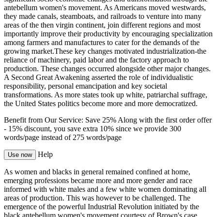
antebellum women's movement. As Americans moved westwards,
they made canals, steamboats, and railroads to venture into many
areas of the then virgin continent, join different regions and most
importantly improve their productivity by encouraging specialization
among farmers and manufactures to cater for the demands of the
growing market.These key changes motivated industrialization-the
reliance of machinery, paid labor and the factory approach to
production. These changes occurred alongside other major changes.
A Second Great Awakening asserted the role of individualistic
responsibility, personal emancipation and key societal
transformations. As more states took up white, patriarchal suffrage,
the United States politics become more and more democratized.
Benefit from Our Service: Save 25%
Along with the first order offer
-
15% discount
, you save
extra 10%
since we provide
300
words/page
instead of 275 words/page
Help
Use now
As women and blacks in general remained confined at home,
emerging professions became more and more gender and race
informed with white males and a few white women dominating all
areas of production. This was however to be challenged. The
emergence of the powerful Industrial Revolution initiated by the
black antebellum women's movement courtesy of Brown's case