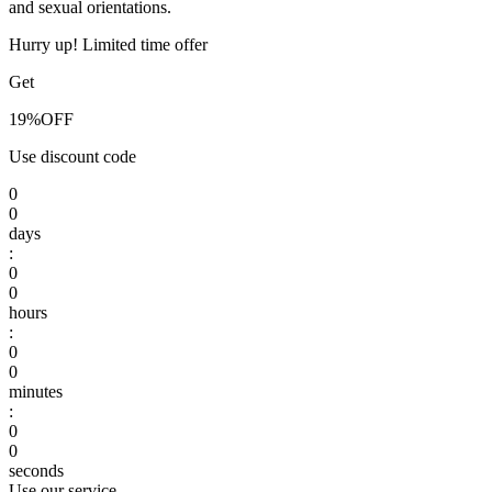
and sexual orientations.
Hurry up! Limited time offer
Get
19%
OFF
Use discount code
0
0
days
:
0
0
hours
:
0
0
minutes
:
0
0
seconds
Use our service