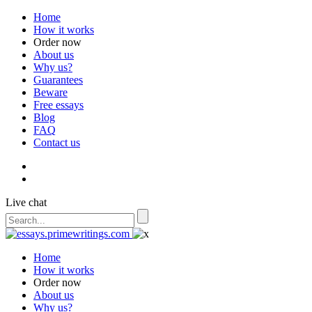
Home
How it works
Order now
About us
Why us?
Guarantees
Beware
Free essays
Blog
FAQ
Contact us
Live chat
Home
How it works
Order now
About us
Why us?