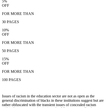
5%
OFF
FOR MORE THAN
30 PAGES
10%
OFF
FOR MORE THAN
50 PAGES
15%
OFF
FOR MORE THAN
100 PAGES
Issues of racism in the education sector are not as open as the
general discrimination of blacks in these institutions suggest but are
rather obfuscated with the transient issues of concealed racism