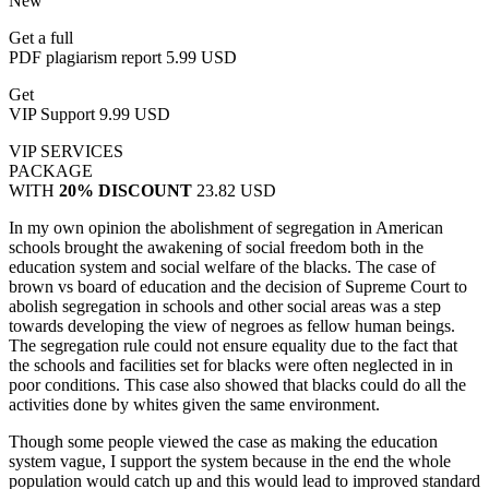
New
Get a full
PDF plagiarism report
5.99 USD
Get
VIP Support
9.99 USD
VIP SERVICES
PACKAGE
WITH
20% DISCOUNT
23.82 USD
In my own opinion the abolishment of segregation in American
schools brought the awakening of social freedom both in the
education system and social welfare of the blacks. The case of
brown vs board of education and the decision of Supreme Court to
abolish segregation in schools and other social areas was a step
towards developing the view of negroes as fellow human beings.
The segregation rule could not ensure equality due to the fact that
the schools and facilities set for blacks were often neglected in in
poor conditions. This case also showed that blacks could do all the
activities done by whites given the same environment.
Though some people viewed the case as making the education
system vague, I support the system because in the end the whole
population would catch up and this would lead to improved standard