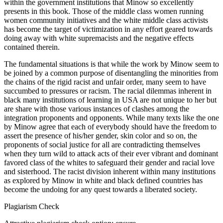
within the government institutions that Minow so excellently
presents in this book. Those of the middle class women running
women community initiatives and the white middle class activists
has become the target of victimization in any effort geared towards
doing away with white supremacists and the negative effects
contained therein.
The fundamental situations is that while the work by Minow seem to
be joined by a common purpose of disentangling the minorities from
the chains of the rigid racist and unfair order, many seem to have
succumbed to pressures or racism. The racial dilemmas inherent in
black many institutions of learning in USA are not unique to her but
are share with those various instances of clashes among the
integration proponents and opponents. While many texts like the one
by Minow agree that each of everybody should have the freedom to
assert the presence of his/her gender, skin color and so on, the
proponents of social justice for all are contradicting themselves
when they turn wild to attack acts of their ever vibrant and dominant
favored class of the whites to safeguard their gender and racial love
and sisterhood. The racist division inherent within many institutions
as explored by Minow in white and black defined countries has
become the undoing for any quest towards a liberated society.
Plagiarism Check