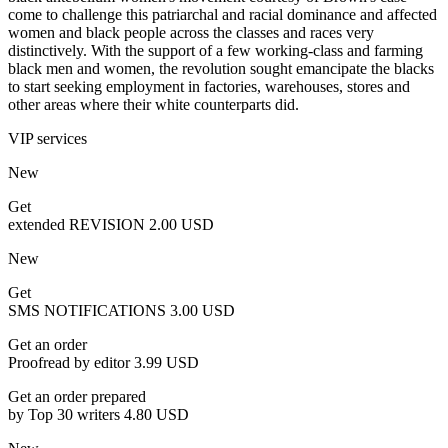
come to challenge this patriarchal and racial dominance and affected
women and black people across the classes and races very
distinctively. With the support of a few working-class and farming
black men and women, the revolution sought emancipate the blacks
to start seeking employment in factories, warehouses, stores and
other areas where their white counterparts did.
VIP services
New
Get
extended REVISION
2.00 USD
New
Get
SMS NOTIFICATIONS
3.00 USD
Get an order
Proofread by editor
3.99 USD
Get an order prepared
by Top 30 writers
4.80 USD