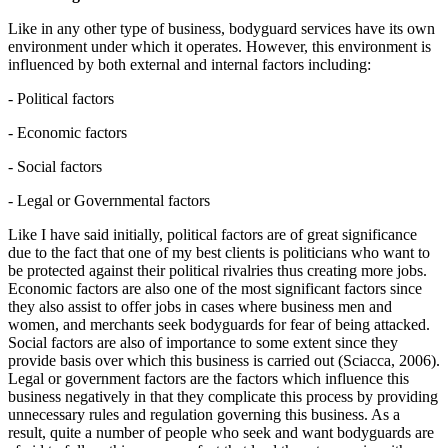
Like in any other type of business, bodyguard services have its own
environment under which it operates. However, this environment is
influenced by both external and internal factors including:
- Political factors
- Economic factors
- Social factors
- Legal or Governmental factors
Like I have said initially, political factors are of great significance
due to the fact that one of my best clients is politicians who want to
be protected against their political rivalries thus creating more jobs.
Economic factors are also one of the most significant factors since
they also assist to offer jobs in cases where business men and
women, and merchants seek bodyguards for fear of being attacked.
Social factors are also of importance to some extent since they
provide basis over which this business is carried out (Sciacca, 2006).
Legal or government factors are the factors which influence this
business negatively in that they complicate this process by providing
unnecessary rules and regulation governing this business. As a
result, quite a number of people who seek and want bodyguards are