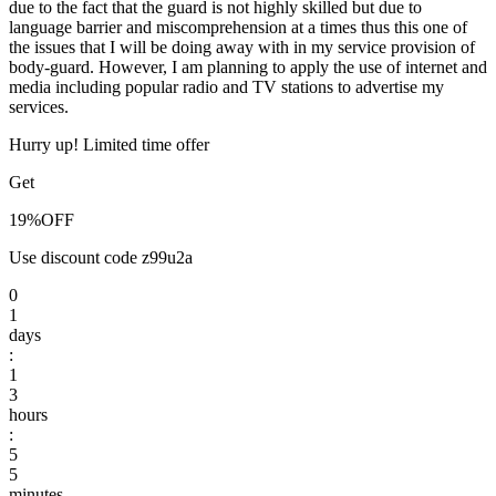
due to the fact that the guard is not highly skilled but due to
language barrier and miscomprehension at a times thus this one of
the issues that I will be doing away with in my service provision of
body-guard. However, I am planning to apply the use of internet and
media including popular radio and TV stations to advertise my
services.
Hurry up! Limited time offer
Get
19%
OFF
Use discount code
z99u2a
0
1
days
:
1
3
hours
:
5
5
minutes