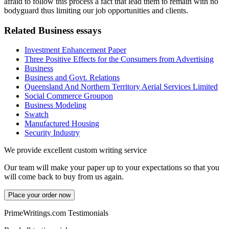
afraid to follow this process a fact that lead them to remain with no
bodyguard thus limiting our job opportunities and clients.
Related Business essays
Investment Enhancement Paper
Three Positive Effects for the Consumers from Advertising
Business
Business and Govt. Relations
Queensland And Northern Territory Aerial Services Limited
Social Commerce Groupon
Business Modeling
Swatch
Manufactured Housing
Security Industry
We provide excellent custom writing service
Our team will make your paper up to your expectations so that you
will come back to buy from us again.
Place your order now
PrimeWritings.com Testimonials