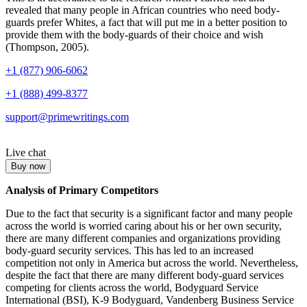
revealed that many people in African countries who need body-
guards prefer Whites, a fact that will put me in a better position to
provide them with the body-guards of their choice and wish
(Thompson, 2005).
+1 (877) 906-6062
+1 (888) 499-8377
support@primewritings.com
Live chat
Buy now
Analysis of Primary Competitors
Due to the fact that security is a significant factor and many people
across the world is worried caring about his or her own security,
there are many different companies and organizations providing
body-guard security services. This has led to an increased
competition not only in America but across the world. Nevertheless,
despite the fact that there are many different body-guard services
competing for clients across the world, Bodyguard Service
International (BSI), K-9 Bodyguard, Vandenberg Business Service