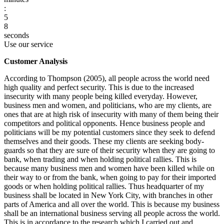
:
5
7
8
seconds
Use our service
Customer Analysis
According to Thompson (2005), all people across the world need
high quality and perfect security. This is due to the increased
insecurity with many people being killed everyday. However,
business men and women, and politicians, who are my clients, are
ones that are at high risk of insecurity with many of them being their
competitors and political opponents. Hence business people and
politicians will be my potential customers since they seek to defend
themselves and their goods. These my clients are seeking body-
guards so that they are sure of their security when they are going to
bank, when trading and when holding political rallies. This is
because many business men and women have been killed while on
their way to or from the bank, when going to pay for their imported
goods or when holding political rallies. Thus headquarter of my
business shall be located in New York City, with branches in other
parts of America and all over the world. This is because my business
shall be an international business serving all people across the world.
This is in accordance to the research which I carried out and