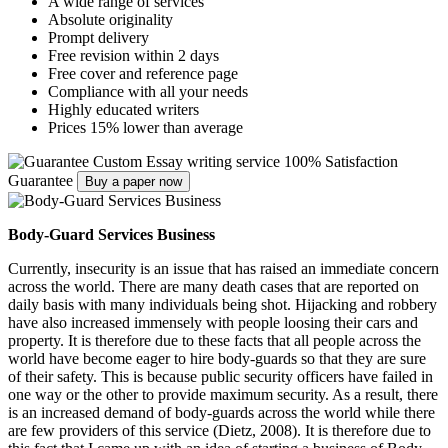
A wide range of services
Absolute originality
Prompt delivery
Free revision within 2 days
Free cover and reference page
Compliance with all your needs
Highly educated writers
Prices 15% lower than average
Custom Essay writing service
100% Satisfaction
Guarantee
Buy a paper now
Body-Guard Services Business
Currently, insecurity is an issue that has raised an immediate concern
across the world. There are many death cases that are reported on
daily basis with many individuals being shot. Hijacking and robbery
have also increased immensely with people loosing their cars and
property. It is therefore due to these facts that all people across the
world have become eager to hire body-guards so that they are sure
of their safety. This is because public security officers have failed in
one way or the other to provide maximum security. As a result, there
is an increased demand of body-guards across the world while there
are few providers of this service (Dietz, 2008). It is therefore due to