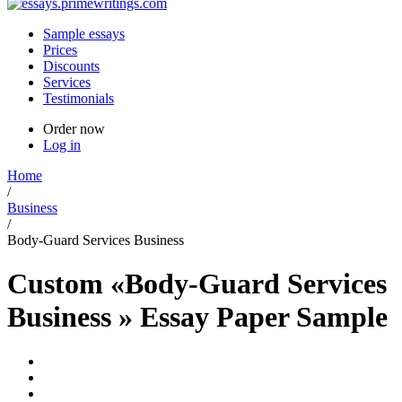
Sample essays
Prices
Discounts
Services
Testimonials
Order now
Log in
Home
/
Business
/
Body-Guard Services Business
Custom «Body-Guard Services
Business » Essay Paper Sample