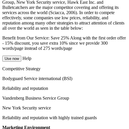
Group, New York Security service, Hawk East Inc. and
Bulletcatchers are the major competitor covering and offering its
services across the world (Sciacca, 2006). In order to compete
effectively, some companies use low prices, reliability, and
reputation among many other strategies to attract attention of clients
all over the world as seen in the table below:
Benefit from Our Service: Save 25%
Along with the first order offer
-
15% discount
, you save
extra 10%
since we provide
300
words/page
instead of 275 words/page
Help
Use now
Competitive Strategy
Bodyguard Service international (BSI)
Reliability and reputation
Vandenberg Business Service Group
New York Security service
Reliability and reputation with highly trained guards
Marketing Environment