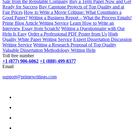
Sale from the Reputable Company
Buy a Term Paper Now and Get
Ready for Success
Buy Capstone Projects of Top Quality and at
Fair Prices
How to Write a Movie Critique: What Constitutes a
Good Paper?
Writing a Business Report – What the Process Entails!
Prime Blog Article Writing Service
Learn How to Write an
Interview Essay from Scratch!
Writing a Questionnaire with Our
Help Is Easy
Order a Professional PDF Poster from Us
High
Quality White Paper Writing Service
Expert Dissertation Discussion
Writing Service
Writing a Research Proposal of Top Quality
Valuable Dissertation Methodology Writing Help
Toll free number
+1 (877) 906-6062
+1 (888) 499-8377
Email
support@primewritings.com