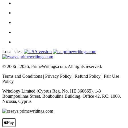
Local sites:
© 2006 - 2026, PrimeWritings.com, All rights reserved.
Terms and Conditions
|
Privacy Policy
|
Refund Policy
|
Fair Use
Policy
Writology Limited (Cyprus Reg. No. HE 360665), 1-3
Boumpoulinas Street, Bouboulina Building, Office 42, P.C. 1060,
Nicosia, Cyprus