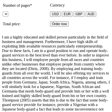
Currency
Number of pages*
Total price:
I am a highly educated and skilled person particularly in the field of
business and management. Furthermore, I have high skills of
exploiting little available resources particularly entrepreneurship.
Due to these facts, I am in a good position to run and operate body-
guard services to the best level than ever before. In order to improve
this business, I will employee people from all races and countries
unlike other businesses that employee people from country where
they are located (Dietz, 2008). By employing and training body-
guards from all over the world, I will be also offering my services to
all countries across the world. For instance, if I employ and train
people from Germany, Japan, South Africa, Nigeria, among others, I
will similarly look for a Japanese, Nigerian, South African and
Germania that needs body-guard and provide him or her with a well
trained and highly skilled body-guard from his or her own country.
Thompson (2005) asserts that this is due to the fact that some body-
guard service provide for instance, provide a Nigerian with a
Japanese body-guard a fact that leads to some inconvenience not