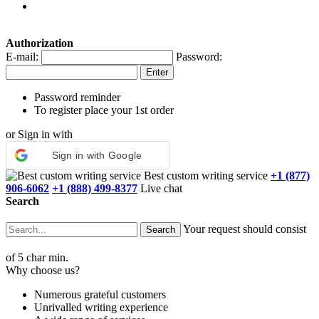
Authorization
E-mail:
Password:
Password reminder
To register place your 1st order
or Sign in with
Sign in with Google
Best custom writing service
+1 (877)
906-6062
+1 (888) 499-8377
Live chat
Search
Your request should consist
of 5 char min.
Why choose us?
Numerous grateful customers
Unrivalled writing experience