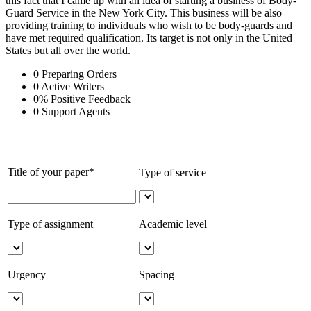
this fact that I came up with an idea of starting a business of Body-
Guard Service in the New York City. This business will be also
providing training to individuals who wish to be body-guards and
have met required qualification. Its target is not only in the United
States but all over the world.
0
Preparing Orders
0
Active Writers
0
%
Positive Feedback
0
Support Agents
Title of your paper*
Type of service
Type of assignment
Academic level
Urgency
Spacing