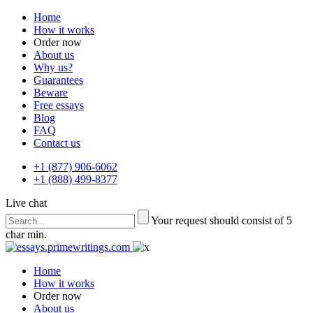
Home
How it works
Order now
About us
Why us?
Guarantees
Beware
Free essays
Blog
FAQ
Contact us
+1 (877) 906-6062
+1 (888) 499-8377
Live chat
Your request should consist of 5
char min.
Home
How it works
Order now
About us