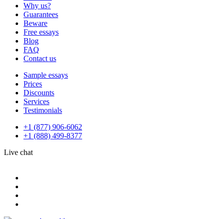
Why us?
Guarantees
Beware
Free essays
Blog
FAQ
Contact us
Sample essays
Prices
Discounts
Services
Testimonials
+1 (877) 906-6062
+1 (888) 499-8377
Live chat