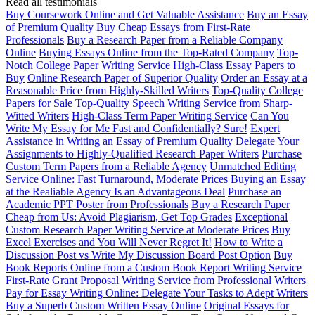
Read all testimonials
Buy Coursework Online and Get Valuable Assistance
Buy an Essay
of Premium Quality
Buy Cheap Essays from First-Rate
Professionals
Buy a Research Paper from a Reliable Company
Online
Buying Essays Online from the Top-Rated Company
Top-
Notch College Paper Writing Service
High-Class Essay Papers to
Buy
Online Research Paper of Superior Quality
Order an Essay at a
Reasonable Price from Highly-Skilled Writers
Top-Quality College
Papers for Sale
Top-Quality Speech Writing Service from Sharp-
Witted Writers
High-Class Term Paper Writing Service
Can You
Write My Essay for Me Fast and Confidentially? Sure!
Expert
Assistance in Writing an Essay of Premium Quality
Delegate Your
Assignments to Highly-Qualified Research Paper Writers
Purchase
Custom Term Papers from a Reliable Agency
Unmatched Editing
Service Online: Fast Turnaround, Moderate Prices
Buying an Essay
at the Realiable Agency Is an Advantageous Deal
Purchase an
Academic PPT Poster from Professionals
Buy a Research Paper
Cheap from Us: Avoid Plagiarism, Get Top Grades
Exceptional
Custom Research Paper Writing Service at Moderate Prices
Buy
Excel Exercises and You Will Never Regret It!
How to Write a
Discussion Post vs Write My Discussion Board Post Option
Buy
Book Reports Online from a Custom Book Report Writing Service
First-Rate Grant Proposal Writing Service from Professional Writers
Pay for Essay Writing Online: Delegate Your Tasks to Adept Writers
Buy a Superb Custom Written Essay Online
Original Essays for