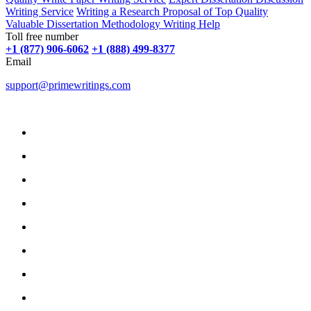
Writing Service
Writing a Research Proposal of Top Quality
Valuable Dissertation Methodology Writing Help
Toll free number
+1 (877) 906-6062
+1 (888) 499-8377
Email
support@primewritings.com