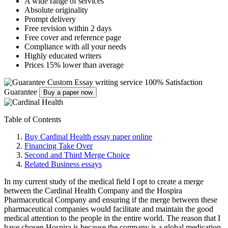
A wide range of services
Absolute originality
Prompt delivery
Free revision within 2 days
Free cover and reference page
Compliance with all your needs
Highly educated writers
Prices 15% lower than average
Custom Essay writing service
100% Satisfaction
Guarantee
Buy a paper now
Table of Contents
Buy Cardinal Health essay paper online
Financing Take Over
Second and Third Merge Choice
Related Business essays
In my current study of the medical field I opt to create a merge
between the Cardinal Health Company and the Hospira
Pharmaceutical Company and ensuring if the merge between these
pharmaceutical companies would facilitate and maintain the good
medical attention to the people in the entire world. The reason that I
have chosen Hospira is because the company is a global medication