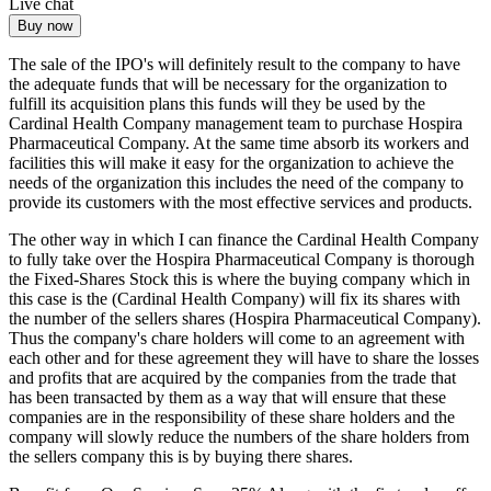
Live chat
Buy now
The sale of the IPO's will definitely result to the company to have
the adequate funds that will be necessary for the organization to
fulfill its acquisition plans this funds will they be used by the
Cardinal Health Company management team to purchase Hospira
Pharmaceutical Company. At the same time absorb its workers and
facilities this will make it easy for the organization to achieve the
needs of the organization this includes the need of the company to
provide its customers with the most effective services and products.
The other way in which I can finance the Cardinal Health Company
to fully take over the Hospira Pharmaceutical Company is thorough
the Fixed-Shares Stock this is where the buying company which in
this case is the (Cardinal Health Company) will fix its shares with
the number of the sellers shares (Hospira Pharmaceutical Company).
Thus the company's chare holders will come to an agreement with
each other and for these agreement they will have to share the losses
and profits that are acquired by the companies from the trade that
has been transacted by them as a way that will ensure that these
companies are in the responsibility of these share holders and the
company will slowly reduce the numbers of the share holders from
the sellers company this is by buying there shares.