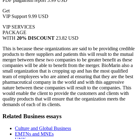
PDF plagiarism report
5.99 USD
Get
VIP Support
9.99 USD
VIP SERVICES
PACKAGE
WITH
20% DISCOUNT
23.82 USD
This is because these organizations are said to be providing credible
products to there suppliers and patients this will result to the mutual
merger between these two companies to be greater benefit as these
companies will be able to benefit from the merger. BioMarin also a
small organization that is cropping up and has the most qualified
team of employees who are aimed at ensuring that they are the best
pharmaceutical company in the world and with this aggressive
nature between these companies will result to the companies. This
would enable the client to provide the customers and clients with
quality products that will ensure that the organization meets the
demands of each of its clients.
Related Business essays
Culture and Global Business
EMTNs and MNEs