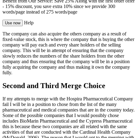
Benefit from Our Service: Save 25%
Along with the first order offer
-
15% discount
, you save
extra 10%
since we provide
300
words/page
instead of 275 words/page
Help
Use now
The company can also acquire the others company as a result of
fixed-value stock, this is where the company that is buying the other
company will pay each and every share holders of the selling
company. This will be in attempt of ensuring that the company
slowly reduces the numbers of the share holders from the other
company and thus ensuring that the company will be in a position
fully acquiring the company and thus making it own the company
fully.
Second and Third Merge Choice
If my attempts to merge with the Hospira Pharmaceutical Company
fail I will be in a position to chose from the list of the many
pharmaceutical and medical companies that are in the country today.
Some of the possible companies that I would possibly chose
includes BioMarin Pharmaceutical and the Cypress Pharmaceutical
this is because these two companies are all related with the same
activities of that are conducted with the Cardinal Health Company
(McDonald, 2006). The reason that I would opt to the merging with