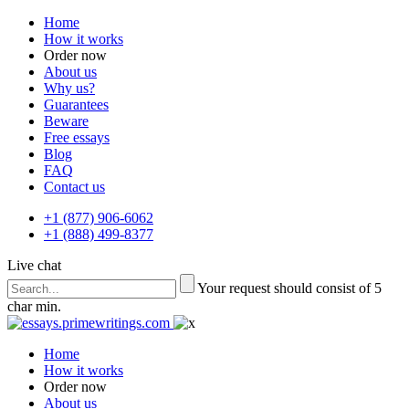
Home
How it works
Order now
About us
Why us?
Guarantees
Beware
Free essays
Blog
FAQ
Contact us
+1 (877) 906-6062
+1 (888) 499-8377
Live chat
Your request should consist of 5
char min.
Home
How it works
Order now
About us