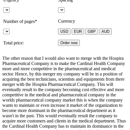
Currency
Number of pages*
Total price:
The other reason that I would also want to merge with the Hospira
Pharmaceutical Company is to make the Cardinal Health Company
more and more competitive in the pharmaceutical and medical
sector. Hence, by this merger my company will be in a position of
acquiring the best technicians, scientists and equipments from there
merger with the Hospira Pharmaceutical Company. This will
eventually result to the company becoming cost effective and more
competitive in the medical and pharmaceutical company in the
worlds pharmaceutical company market this is when the company
wants to maintain or even increase it market of the organization to
become more dominant in the pharmaceutical department as it
wasn't in the past. This would eventually result the company to
acquire more customers and clients in the medical department. Thus
the Cardinal Health Company has to maintain its dominance in the