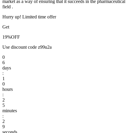
market as a way of ensuring that it succeeds in the pharmaceutical
field .
Hurry up! Limited time offer
Get
19%
OFF
Use discount code
z99u2a
0
6
days
:
1
0
hours
:
2
5
minutes
:
2
8
9
seconds