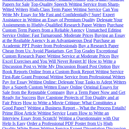
Papers for Sale
Top-Quality Speech Writing Service from Sharp-
Witted Writers
High-Class Term Paper Writing Service
Can You
Write My Essay for Me Fast and Confidentially? Sure!
Expert
Assistance in Writing an Essay of Premium Quality
Delegate Your
Assignments to Highly-Qualified Research Paper Writers
Purchase
Custom Term Papers from a Reliable Agency
Unmatched Editing
Service Online: Fast Turnaround, Moderate Prices
Buying an Essay
at the Realiable Agency Is an Advantageous Deal
Purchase an
Academic PPT Poster from Professionals
Buy a Research Paper
Cheap from Us: Avoid Plagiarism, Get Top Grades
Exceptional
Custom Research Paper Writing Service at Moderate Prices
Buy
Excel Exercises and You Will Never Regret It!
How to Write a
Discussion Post vs Write My Discussion Board Post Option
Buy
Book Reports Online from a Custom Book Report Writing Service
First-Rate Grant Proposal Writing Service from Professional Writers
Pay for Essay Writing Online: Delegate Your Tasks to Adept Writers
Buy a Superb Custom Written Essay Online
Original Essays for
Sale from the Reputable Company
Buy a Term Paper Now and Get
Ready for Success
Buy Capstone Projects of Top Quality and at
Fair Prices
How to Write a Movie Critique: What Constitutes a
Good Paper?
Writing a Business Report – What the Process Entails!
Prime Blog Article Writing Service
Learn How to Write an
Interview Essay from Scratch!
Writing a Questionnaire with Our
Help Is Easy
Order a Professional PDF Poster from Us
High
Quality White Paper Writing Service
Expert Dissertation Discussion