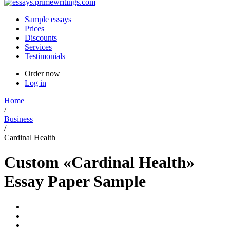
Sample essays
Prices
Discounts
Services
Testimonials
Order now
Log in
Home
/
Business
/
Cardinal Health
Custom «Cardinal Health»
Essay Paper Sample