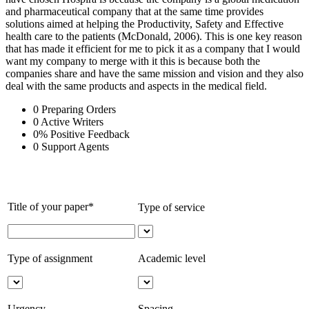
and pharmaceutical company that at the same time provides
solutions aimed at helping the Productivity, Safety and Effective
health care to the patients (McDonald, 2006). This is one key reason
that has made it efficient for me to pick it as a company that I would
want my company to merge with it this is because both the
companies share and have the same mission and vision and they also
deal with the same products and aspects in the medical field.
0
Preparing Orders
0
Active Writers
0
%
Positive Feedback
0
Support Agents
Title of your paper*
Type of service
Type of assignment
Academic level
Urgency
Spacing