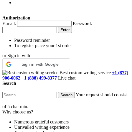
Authorization
E-mail:
Password:
Password reminder
To register place your 1st order
or Sign in with
Sign in with Google
Best custom writing service
+1 (877)
906-6062
+1 (888) 499-8377
Live chat
Search
Your request should consist
of 5 char min.
Why choose us?
Numerous grateful customers
Unrivalled writing experience