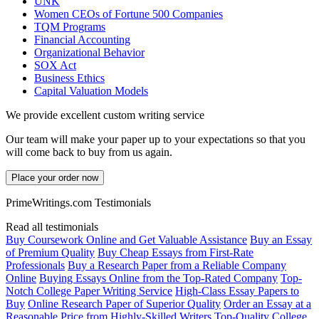
UNK
Women CEOs of Fortune 500 Companies
TQM Programs
Financial Accounting
Organizational Behavior
SOX Act
Business Ethics
Capital Valuation Models
We provide excellent custom writing service
Our team will make your paper up to your expectations so that you
will come back to buy from us again.
Place your order now
PrimeWritings.com Testimonials
Read all testimonials
Buy Coursework Online and Get Valuable Assistance
Buy an Essay
of Premium Quality
Buy Cheap Essays from First-Rate
Professionals
Buy a Research Paper from a Reliable Company
Online
Buying Essays Online from the Top-Rated Company
Top-
Notch College Paper Writing Service
High-Class Essay Papers to
Buy
Online Research Paper of Superior Quality
Order an Essay at a
Reasonable Price from Highly-Skilled Writers
Top-Quality College