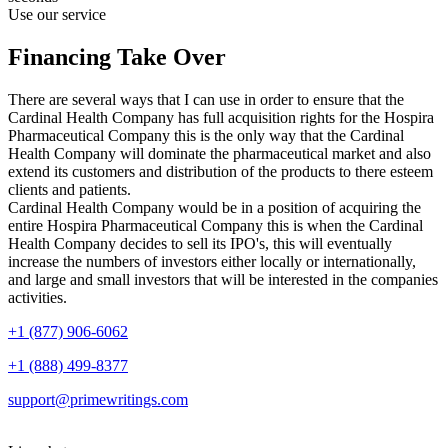
Use our service
Financing Take Over
There are several ways that I can use in order to ensure that the
Cardinal Health Company has full acquisition rights for the Hospira
Pharmaceutical Company this is the only way that the Cardinal
Health Company will dominate the pharmaceutical market and also
extend its customers and distribution of the products to there esteem
clients and patients.
Cardinal Health Company would be in a position of acquiring the
entire Hospira Pharmaceutical Company this is when the Cardinal
Health Company decides to sell its IPO's, this will eventually
increase the numbers of investors either locally or internationally,
and large and small investors that will be interested in the companies
activities.
+1 (877) 906-6062
+1 (888) 499-8377
support@primewritings.com