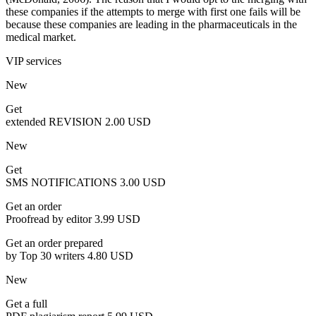
these companies if the attempts to merge with first one fails will be
because these companies are leading in the pharmaceuticals in the
medical market.
VIP services
New
Get
extended REVISION
2.00 USD
New
Get
SMS NOTIFICATIONS
3.00 USD
Get an order
Proofread by editor
3.99 USD
Get an order prepared
by Top 30 writers
4.80 USD
New
Get a full