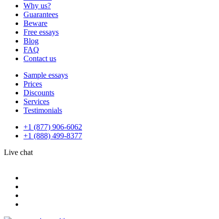
Why us?
Guarantees
Beware
Free essays
Blog
FAQ
Contact us
Sample essays
Prices
Discounts
Services
Testimonials
+1 (877) 906-6062
+1 (888) 499-8377
Live chat