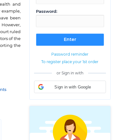
health and
r example,
Password:
 have been
. However,
ourt ruled
tors of the
porting the
Password reminder
To register place your 1st order
or Sign in with
Sign in with Google
nts