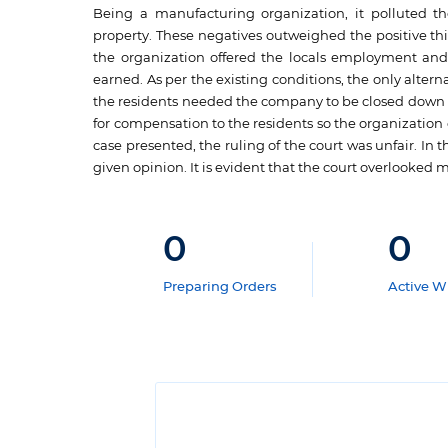
Being a manufacturing organization, it polluted t
property. These negatives outweighed the positive th
the organization offered the locals employment an
earned. As per the existing conditions, the only alte
the residents needed the company to be closed down an
for compensation to the residents so the organization c
case presented, the ruling of the court was unfair. In 
given opinion. It is evident that the court overlooked m
0
0
Preparing Orders
Active Wr