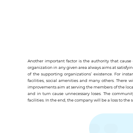
Another important factor is the authority that caus
organization in any given area always aims at satisfyi
of the supporting organizations’ existence. For insta
facilities, social amenities and many others. There w
improvements aim at serving the members of the loca
and in turn cause unnecessary loses. The community 
facilities. In the end, the company will be a loss to the 