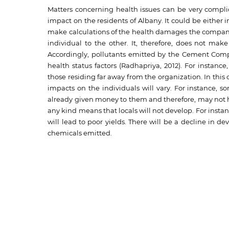
Matters concerning health issues can be very compl
impact on the residents of Albany. It could be either i
make calculations of the health damages the company 
individual to the other. It, therefore, does not ma
Accordingly, pollutants emitted by the Cement Compa
health status factors (Radhapriya, 2012). For insta
those residing far away from the organization. In this 
impacts on the individuals will vary. For instance, s
already given money to them and therefore, may not he
any kind means that locals will not develop. For instan
will lead to poor yields. There will be a decline in 
chemicals emitted.