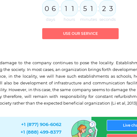
:
:
:
0
6
1
1
5
1
2
2
3
days
hours
minutes
seconds
USE OUR SERVICE
e damage to the company continues to pose the locality. Establish
ng the society. In most cases, an organization brings forth developme
nce, in the locality, we will have such establishments as schools, h
ill also be development of infrastructure and communication facilit
lity. However, in this case, the same company seems to damage the 
therefore, will remain with responsibility for constant refurbishm
society rather than the expected beneficial organization (Li et al, 2013)
+1 (877) 906-6062
Live ch
+1 (888) 499-8377