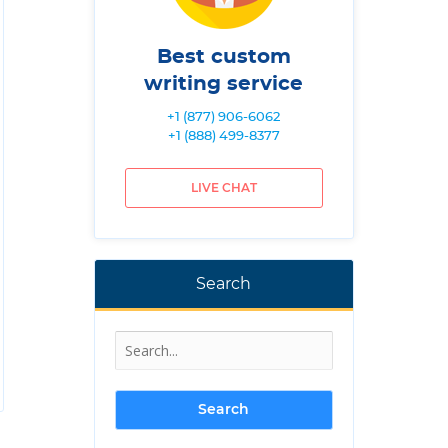
Best custom
writing service
+1 (877) 906-6062
+1 (888) 499-8377
LIVE CHAT
Search