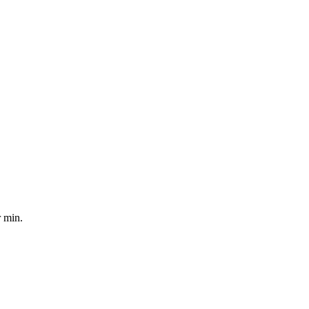
r min.