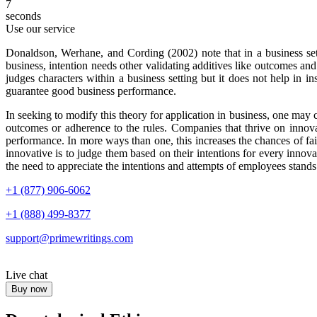
6
seconds
Use our service
Donaldson, Werhane, and Cording (2002) note that in a business setti
business, intention needs other validating additives like outcomes and 
judges characters within a business setting but it does not help in 
guarantee good business performance.
In seeking to modify this theory for application in business, one may 
outcomes or adherence to the rules. Companies that thrive on innov
performance. In more ways than one, this increases the chances of fail
innovative is to judge them based on their intentions for every innovat
the need to appreciate the intentions and attempts of employees stand
+1 (877) 906-6062
+1 (888) 499-8377
support@primewritings.com
Live chat
Buy now