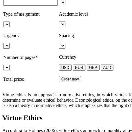
Type of assignment
Academic level
Urgency
Spacing
Currency
Number of pages*
Total price:
Virtue ethics is an approach to normative ethics, in which virtues i
determine or evaluate ethical behavior. Deontological ethics, on the ot
is also a theory in normative ethics, which emphasizes that the right c
Virtue Ethics
According to Holmes (2006), virtue ethics approach to morality allows