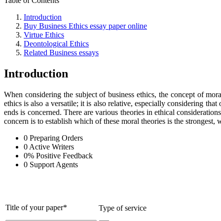
Table of Contents
Introduction
Buy Business Ethics essay paper online
Virtue Ethics
Deontological Ethics
Related Business essays
Introduction
When considering the subject of business ethics, the concept of morali
ethics is also a versatile; it is also relative, especially considering
ends is concerned. There are various theories in ethical considerations
concern is to establish which of these moral theories is the strongest, 
0
Preparing Orders
0
Active Writers
0
%
Positive Feedback
0
Support Agents
Title of your paper*
Type of service