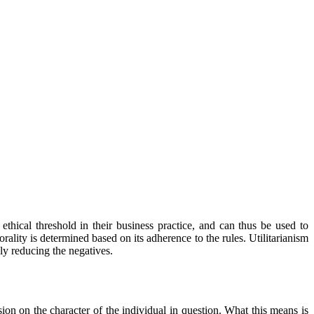
ethical threshold in their business practice, and can thus be used to
rality is determined based on its adherence to the rules. Utilitarianism
bly reducing the negatives.
ion on the character of the individual in question. What this means is