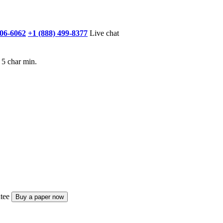
906-6062
+1 (888) 499-8377
Live chat
 5 char min.
tee
Buy a paper now