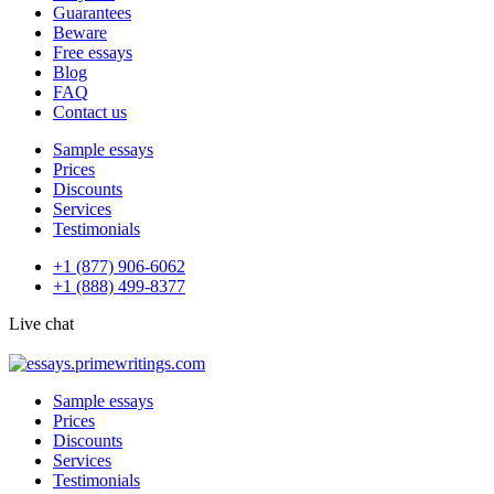
Guarantees
Beware
Free essays
Blog
FAQ
Contact us
Sample essays
Prices
Discounts
Services
Testimonials
+1 (877) 906-6062
+1 (888) 499-8377
Live chat
Sample essays
Prices
Discounts
Services
Testimonials