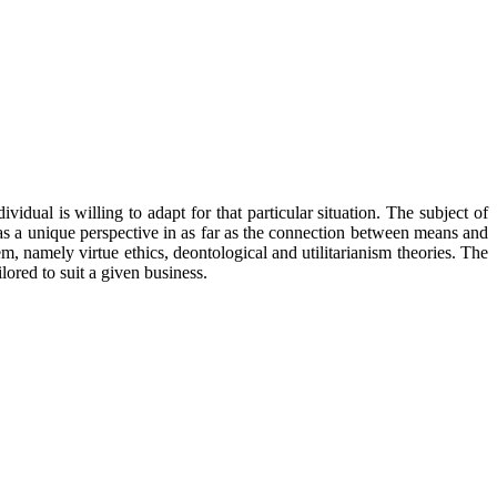
idual is willing to adapt for that particular situation. The subject of
n has a unique perspective in as far as the connection between means and
em, namely virtue ethics, deontological and utilitarianism theories. The
lored to suit a given business.