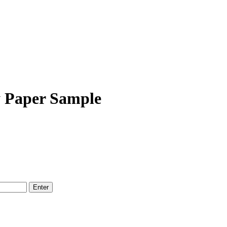
y Paper Sample