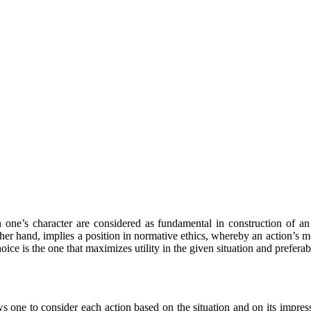
n one’s character are considered as fundamental in construction of an 
her hand, implies a position in normative ethics, whereby an action’s mo
hoice is the one that maximizes utility in the given situation and prefera
 one to consider each action based on the situation and on its impress