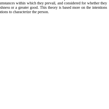
ircumstances within which they prevail, and considered for whether they
fishness or a greater good. This theory is based more on the intentions
ntions to characterize the person.