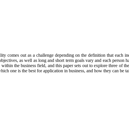
ty comes out as a challenge depending on the definition that each indiv
 that objectives, as well as long and short term goals vary and each perso
 within the business field, and this paper sets out to explore three of th
which one is the best for application in business, and how they can be tai