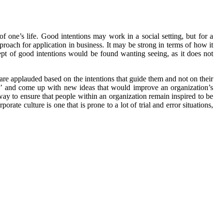
f one’s life. Good intentions may work in a social setting, but for a
pproach for application in business. It may be strong in terms of how it
cept of good intentions would be found wanting seeing, as it does not
 are applauded based on the intentions that guide them and not on their
ox’ and come up with new ideas that would improve an organization’s
 way to ensure that people within an organization remain inspired to be
ate culture is one that is prone to a lot of trial and error situations,