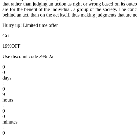
that rather than judging an action as right or wrong based on its outc
are for the benefit of the individual, a group or the society. The con
behind an act, than on the act itself, thus making judgments that are ne
Hurry up! Limited time offer
Get
19%
OFF
Use discount code
z99u2a
0
0
days
:
0
9
hours
:
0
0
minutes
:
0