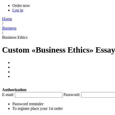
Order now
Log in
Home
/
Business
/
Business Ethics
Custom «Business Ethics» Essa
Authorization
E-mail:
Password:
Password reminder
To register place your 1st order