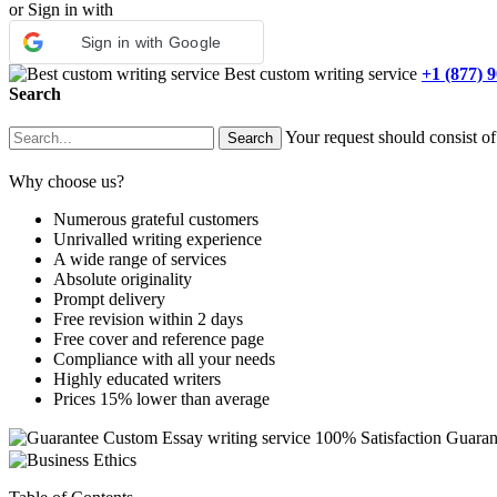
or Sign in with
Sign in with Google
Best custom writing service
+1 (877) 
Search
Your request should consist of
Why choose us?
Numerous grateful customers
Unrivalled writing experience
A wide range of services
Absolute originality
Prompt delivery
Free revision within 2 days
Free cover and reference page
Compliance with all your needs
Highly educated writers
Prices 15% lower than average
Custom Essay writing service
100% Satisfaction Guaran