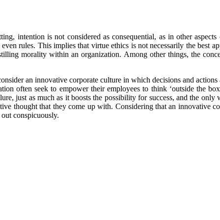
ng, intention is not considered as consequential, as in other aspects o
even rules. This implies that virtue ethics is not necessarily the best a
instilling morality within an organization. Among other things, the con
consider an innovative corporate culture in which decisions and actions
ation often seek to empower their employees to think ‘outside the b
ure, just as much as it boosts the possibility for success, and the only
ive thought that they come up with. Considering that an innovative corpor
s out conspicuously.