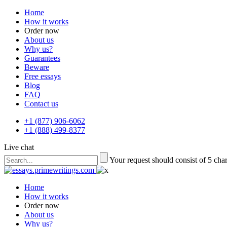
Home
How it works
Order now
About us
Why us?
Guarantees
Beware
Free essays
Blog
FAQ
Contact us
+1 (877) 906-6062
+1 (888) 499-8377
Live chat
Your request should consist of 5 cha
Home
How it works
Order now
About us
Why us?