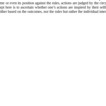
ome or even its position against the rules, actions are judged by the c
cept here is to ascertain whether one’s actions are inspired by their sel
ither based on the outcomes, nor the rules but rather the individual inte