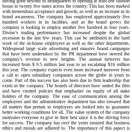
having gone beyond its headquarters to opening at least one fashion
house in twenty five states across the country. This has been marked
with tremendous acceptance and growth, as well as an increase in its
brand awareness. The company has employed approximately five
hundred workers in its facilities, and as the brand grows the
company is looking to employ another five hundred in four years.
Divine’s trading performance has increased despite the global
recession in the last few years. This can be attributed to the hard
work of the in-house employees as well as the other departments.
Widespread large scale advertising and massive brand campaigns
that have been undertaken by the PR department have steered the
company’s revenue to new heights. The annual turnover has
increased from $ 9.5 million last year to an escalating $16 million
this year. The company expects even more increased turnover from
a call to open subsidiary companies across the globe in years to
come. Part of this success has also been due to firm leadership that
exists in the company. The boards of directors have united the firm
and have created policies that emphasize on equity of all stake
holders of the company. The ease of communication among the
employees and the administrative department has also ensured that
all matters that pertain to employees are looked into to guarantee
better working conditions for all. The value system of the company
motivates everyone to give in their best since it is the driving force
for success. The company has over the years ensured that business
ethics and morals are adhered to. The importance of this aspect is