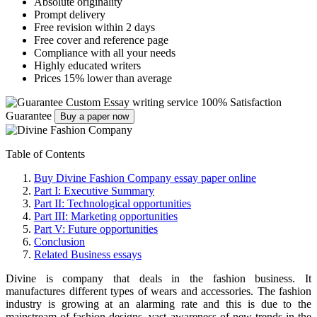
Absolute originality
Prompt delivery
Free revision within 2 days
Free cover and reference page
Compliance with all your needs
Highly educated writers
Prices 15% lower than average
Custom Essay writing service
100% Satisfaction
Guarantee
Buy a paper now
Table of Contents
Buy Divine Fashion Company essay paper online
Part I: Executive Summary
Part II: Technological opportunities
Part III: Marketing opportunities
Part V: Future opportunities
Conclusion
Related Business essays
Divine is company that deals in the fashion business. It
manufactures different types of wears and accessories. The fashion
industry is growing at an alarming rate and this is due to the
mainstream of fashion designs, vast awareness of new trends in the