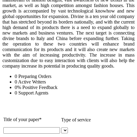
market, as well as high competition amongst fashion houses. This
growth is accompanied by vast technological knowhow and new
global opportunities for expansion. Divine is a ten year old company
that has stretched beyond its borders nationally, and with the current
high demand of its products there is a need to expand globally to
new markets and business ventures. The next target is connecting
divine brands to Italy and China before expanding further. Taking
the operation to these two countries will enhance brand
communication for its products and it will also create new markets
with the aim of increasing productivity. The increase in mass
customization due to easy interaction with clients will also help the
company increase its potential in producing quality goods.
0
Preparing Orders
0
Active Writers
0
%
Positive Feedback
0
Support Agents
Title of your paper*
Type of service