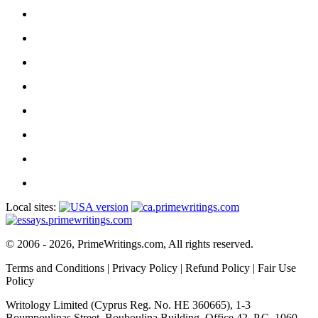
Local sites:
© 2006 - 2026, PrimeWritings.com, All rights reserved.
Terms and Conditions
|
Privacy Policy
|
Refund Policy
|
Fair Use
Policy
Writology Limited (Cyprus Reg. No. HE 360665), 1-3
Boumpoulinas Street, Bouboulina Building, Office 42, P.C. 1060,