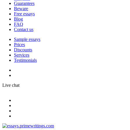
Guarantees
Beware
Free essays
Blog
FAQ
Contact us
Sample essays
Prices
Discounts
Services
Testimonials
Live chat