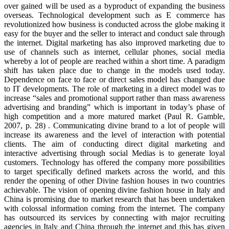
over gained will be used as a byproduct of expanding the business
overseas. Technological development such as E commerce has
revolutionized how business is conducted across the globe making it
easy for the buyer and the seller to interact and conduct sale through
the internet. Digital marketing has also improved marketing due to
use of channels such as internet, cellular phones, social media
whereby a lot of people are reached within a short time. A paradigm
shift has taken place due to change in the models used today.
Dependence on face to face or direct sales model has changed due
to IT developments. The role of marketing in a direct model was to
increase “sales and promotional support rather than mass awareness
advertising and branding” which is important in today’s phase of
high competition and a more matured market (Paul R. Gamble,
2007, p. 28) . Communicating divine brand to a lot of people will
increase its awareness and the level of interaction with potential
clients. The aim of conducting direct digital marketing and
interactive advertising through social Medias is to generate loyal
customers. Technology has offered the company more possibilities
to target specifically defined markets across the world, and this
render the opening of other Divine fashion houses in two countries
achievable. The vision of opening divine fashion house in Italy and
China is promising due to market research that has been undertaken
with colossal information coming from the internet. The company
has outsourced its services by connecting with major recruiting
agencies in Italy and China through the internet and this has given