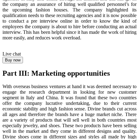
the company an assurance of hiring well qualified personnel’s for
the upcoming fashion houses. The company highlighted its
qualification needs to these recruiting agencies and it is now possible
to conduct a pre interview online in order to know the kind of
employees the company is about to hire before conducting an actual
interview. This has been helpful since it has made the work of hiring
more easily, and reduces work overload.
Live chat
Buy now
Part III: Marketing opportunities
With overseas business ventures at hand it was deemed necessary to
engage the research department in looking for new customer
segment in Italy and China. It was found that these two countries
offer the company lucrative undertaking, due to their current
economic stability and high fashion sense. Divine brands cut across
all ages and therefore the brands have a huge market niche. There
are a variety of products that will sell well in both countries most
especially jewelry, and shoes. These two products have been selling
well in the market and they come in different designs and quality.
Divine shoes come in different sizes and styles all made by high