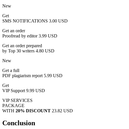
New
Get
SMS NOTIFICATIONS
3.00 USD
Get an order
Proofread by editor
3.99 USD
Get an order prepared
by Top 30 writers
4.80 USD
New
Get a full
PDF plagiarism report
5.99 USD
Get
VIP Support
9.99 USD
VIP SERVICES
PACKAGE
WITH
20% DISCOUNT
23.82 USD
Conclusion