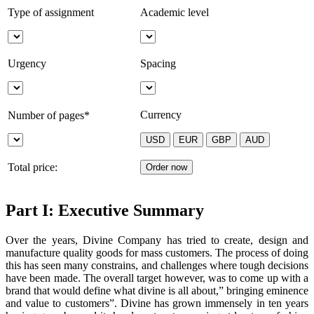
Type of assignment
Academic level
Urgency
Spacing
Currency
Number of pages*
Total price:
Part I: Executive Summary
Over the years, Divine Company has tried to create, design and
manufacture quality goods for mass customers. The process of doing
this has seen many constrains, and challenges where tough decisions
have been made. The overall target however, was to come up with a
brand that would define what divine is all about,” bringing eminence
and value to customers”. Divine has grown immensely in ten years