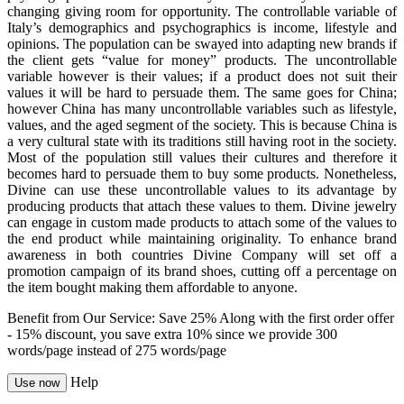
changing giving room for opportunity. The controllable variable of
Italy’s demographics and psychographics is income, lifestyle and
opinions. The population can be swayed into adapting new brands if
the client gets “value for money” products. The uncontrollable
variable however is their values; if a product does not suit their
values it will be hard to persuade them. The same goes for China;
however China has many uncontrollable variables such as lifestyle,
values, and the aged segment of the society. This is because China is
a very cultural state with its traditions still having root in the society.
Most of the population still values their cultures and therefore it
becomes hard to persuade them to buy some products. Nonetheless,
Divine can use these uncontrollable values to its advantage by
producing products that attach these values to them. Divine jewelry
can engage in custom made products to attach some of the values to
the end product while maintaining originality. To enhance brand
awareness in both countries Divine Company will set off a
promotion campaign of its brand shoes, cutting off a percentage on
the item bought making them affordable to anyone.
Benefit from Our Service: Save 25%
Along with the first order offer
-
15% discount
, you save
extra 10%
since we provide
300
words/page
instead of 275 words/page
Help
Use now