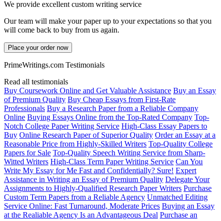
We provide excellent custom writing service
Our team will make your paper up to your expectations so that you
will come back to buy from us again.
Place your order now
PrimeWritings.com Testimonials
Read all testimonials
Buy Coursework Online and Get Valuable Assistance
Buy an Essay
of Premium Quality
Buy Cheap Essays from First-Rate
Professionals
Buy a Research Paper from a Reliable Company
Online
Buying Essays Online from the Top-Rated Company
Top-
Notch College Paper Writing Service
High-Class Essay Papers to
Buy
Online Research Paper of Superior Quality
Order an Essay at a
Reasonable Price from Highly-Skilled Writers
Top-Quality College
Papers for Sale
Top-Quality Speech Writing Service from Sharp-
Witted Writers
High-Class Term Paper Writing Service
Can You
Write My Essay for Me Fast and Confidentially? Sure!
Expert
Assistance in Writing an Essay of Premium Quality
Delegate Your
Assignments to Highly-Qualified Research Paper Writers
Purchase
Custom Term Papers from a Reliable Agency
Unmatched Editing
Service Online: Fast Turnaround, Moderate Prices
Buying an Essay
at the Realiable Agency Is an Advantageous Deal
Purchase an