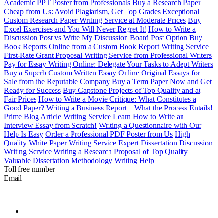
Academic PPT Poster from Professionals
Buy a Research Paper
Cheap from Us: Avoid Plagiarism, Get Top Grades
Exceptional
Custom Research Paper Writing Service at Moderate Prices
Buy
Excel Exercises and You Will Never Regret It!
How to Write a
Discussion Post vs Write My Discussion Board Post Option
Buy
Book Reports Online from a Custom Book Report Writing Service
First-Rate Grant Proposal Writing Service from Professional Writers
Pay for Essay Writing Online: Delegate Your Tasks to Adept Writers
Buy a Superb Custom Written Essay Online
Original Essays for
Sale from the Reputable Company
Buy a Term Paper Now and Get
Ready for Success
Buy Capstone Projects of Top Quality and at
Fair Prices
How to Write a Movie Critique: What Constitutes a
Good Paper?
Writing a Business Report – What the Process Entails!
Prime Blog Article Writing Service
Learn How to Write an
Interview Essay from Scratch!
Writing a Questionnaire with Our
Help Is Easy
Order a Professional PDF Poster from Us
High
Quality White Paper Writing Service
Expert Dissertation Discussion
Writing Service
Writing a Research Proposal of Top Quality
Valuable Dissertation Methodology Writing Help
Toll free number
Email