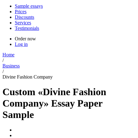
Sample essays
Prices
Discounts
Services
Testimonials
Order now
Log in
Home
/
Business
/
Divine Fashion Company
Custom «Divine Fashion
Company» Essay Paper
Sample