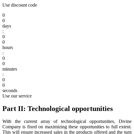
Use discount code
0
0
days
:
0
0
hours
:
0
0
minutes
:
0
0
seconds
Use our service
Part II: Technological opportunities
With the current array of technological opportunities, Divine
Company is fixed on maximizing these opportunities to full extent.
This will ensure increased sales in the products offered and the turn