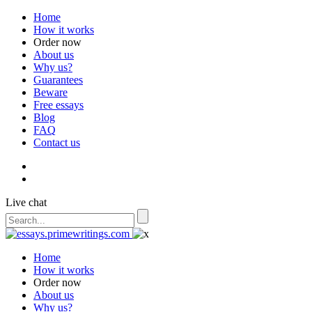
Home
How it works
Order now
About us
Why us?
Guarantees
Beware
Free essays
Blog
FAQ
Contact us
Live chat
Home
How it works
Order now
About us
Why us?