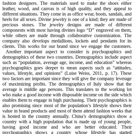
fashion designers. The materials used to make the shoes either
leather, wood, and canvas is of high quality, and they appeal to
different situations. They come in as office wear, boots, sandals, and
heels for all sexes. Divine jewelry is one of a kind; they are made of
precious stones. The jewelry designs are made of different
components with most having divines logo “D” engraved on them,
while others are made through collaborative customization. The
company also develops medallions, lockets and pendants for its
clients. This works for our brand since we engage the customers.
Another important aspect to consider is psychographics and
demographics of these two countries. Demographics include aspect
such as “population, average age, income, and education” whereas
psychographics goes deeper to mean aspects such as “attitudes,
values, lifestyle, and opinions” (Luise Weiss, 2011, p. 17). These
two factors are important since they will give the company leverage
of maximizing profits. The demographics of Italy show that the
average is middle age persons. This translates to the working lot
who make a good income with disposable income on the side which
enables them to engage in high purchasing. Their psychographics is
also promising since most of the population’s lifestyle shows their
value in brand products and most of them attend fashion weeks that
is hosted in the country annually. China’s demographics show a
country with a high population that is made up of young people,
having good income and who are better educated. Their
psychographics shows a country whose lifestyle has started