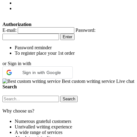
Authorization
E-mail:
Password:
Password reminder
To register place your 1st order
or Sign in with
Sign in with Google
Best custom writing service
Live chat
Search
Why choose us?
Numerous grateful customers
Unrivalled writing experience
A wide range of services