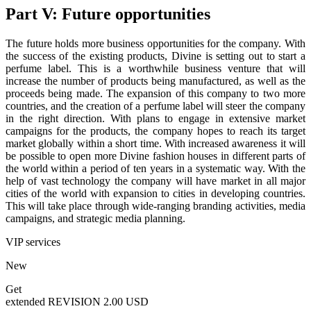
Part V: Future opportunities
The future holds more business opportunities for the company. With
the success of the existing products, Divine is setting out to start a
perfume label. This is a worthwhile business venture that will
increase the number of products being manufactured, as well as the
proceeds being made. The expansion of this company to two more
countries, and the creation of a perfume label will steer the company
in the right direction. With plans to engage in extensive market
campaigns for the products, the company hopes to reach its target
market globally within a short time. With increased awareness it will
be possible to open more Divine fashion houses in different parts of
the world within a period of ten years in a systematic way. With the
help of vast technology the company will have market in all major
cities of the world with expansion to cities in developing countries.
This will take place through wide-ranging branding activities, media
campaigns, and strategic media planning.
VIP services
New
Get
extended REVISION
2.00 USD