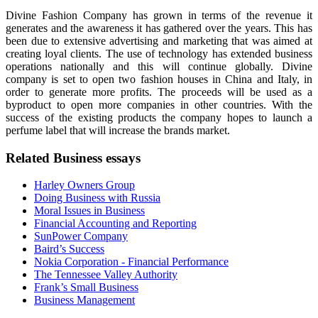
Divine Fashion Company has grown in terms of the revenue it
generates and the awareness it has gathered over the years. This has
been due to extensive advertising and marketing that was aimed at
creating loyal clients. The use of technology has extended business
operations nationally and this will continue globally. Divine
company is set to open two fashion houses in China and Italy, in
order to generate more profits. The proceeds will be used as a
byproduct to open more companies in other countries. With the
success of the existing products the company hopes to launch a
perfume label that will increase the brands market.
Related Business essays
Harley Owners Group
Doing Business with Russia
Moral Issues in Business
Financial Accounting and Reporting
SunPower Company
Baird’s Success
Nokia Corporation - Financial Performance
The Tennessee Valley Authority
Frank’s Small Business
Business Management