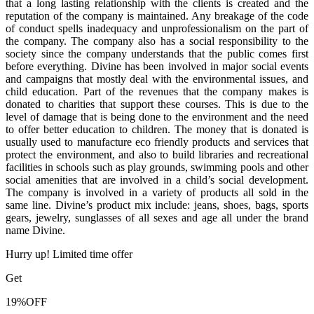
that a long lasting relationship with the clients is created and the
reputation of the company is maintained. Any breakage of the code
of conduct spells inadequacy and unprofessionalism on the part of
the company. The company also has a social responsibility to the
society since the company understands that the public comes first
before everything. Divine has been involved in major social events
and campaigns that mostly deal with the environmental issues, and
child education. Part of the revenues that the company makes is
donated to charities that support these courses. This is due to the
level of damage that is being done to the environment and the need
to offer better education to children. The money that is donated is
usually used to manufacture eco friendly products and services that
protect the environment, and also to build libraries and recreational
facilities in schools such as play grounds, swimming pools and other
social amenities that are involved in a child’s social development.
The company is involved in a variety of products all sold in the
same line. Divine’s product mix include: jeans, shoes, bags, sports
gears, jewelry, sunglasses of all sexes and age all under the brand
name Divine.
Hurry up! Limited time offer
Get
19%
OFF