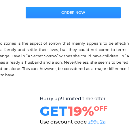
wo stories is the aspect of sorrow that mainly appears to be affecti
amily and settle their lives, but they could not come to terms 
ange. Faye in “A Secret Sorrow” wishes she could have children. In “
s already a husband and a son. Nevertheless, she seems to be fed
nd be alone. This can, however, be considered as a major difference 
to have.
Hurry up! Limited time offer
GET
19%
OFF
Use discount code
z99u2a