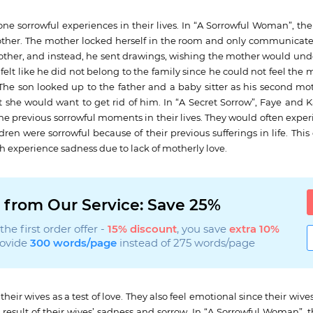
one sorrowful experiences in their lives. In “A Sorrowful Woman”, t
her. The mother locked herself in the room and only communicate
mother, and instead, he sent drawings, wishing the mother would und
elt like he did not belong to the family since he could not feel the 
. The son looked up to the father and a baby sitter as his second m
 she would want to get rid of him. In “A Secret Sorrow”, Faye and 
ne previous sorrowful moments in their lives. They would often expe
dren were sorrowful because of their previous sufferings in life. This 
th experience sadness due to lack of motherly love.
 from Our Service: Save 25%
he first order offer -
15% discount
, you save
extra 10%
rovide
300 words/page
instead of 275 words/page
eir wives as a test of love. They also feel emotional since their wiv
 result of their wives’ sadness and sorrow. In “A Sorrowful Woman”, 