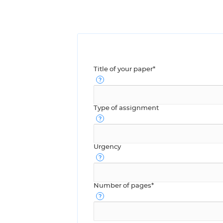
Title of your paper*
Type of assignment
Urgency
Number of pages*