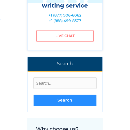
writing service
+1 (877) 906-6062
+1 (888) 499-8377
LIVE CHAT
Search
Why choose us?