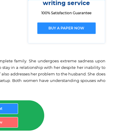
writing service
100% Satisfaction Guarantee
BUY A PAPER NOW
 complete family. She undergoes extreme sadness upon
tay in a relationship with her despite her inability to
” also addresses her problem to the husband. She does
 the setup. Both women have understanding spouses who
at
w