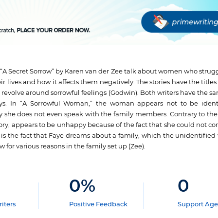
A Secret Sorrow” by Karen van der Zee talk about women who struggle
r lives and how it affects them negatively. The stories have the titles
 revolve around sorrowful feelings (Godwin). Both writers have the s
ways. In “A Sorrowful Woman,” the woman appears not to be ident
 she does not even speak with the family members. Contrary to the fi
story, appears to be unhappy because of the fact that she could not c
es is the fact that Faye dreams about a family, which the unidentifie
w for various reasons in the family set up (Zee).
0
%
0
iters
Positive Feedback
Support Age