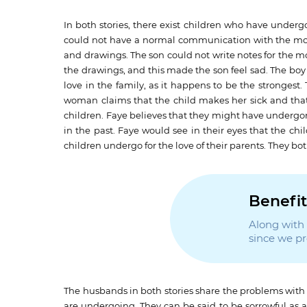
In both stories, there exist children who have underg
could not have a normal communication with the mot
and drawings. The son could not write notes for the 
the drawings, and this made the son feel sad. The boy f
love in the family, as it happens to be the strongest
woman claims that the child makes her sick and that
children. Faye believes that they might have undergo
in the past. Faye would see in their eyes that the chil
children undergo for the love of their parents. They bo
Benefit
Along with t
since we p
The husbands in both stories share the problems with th
are undergoing. They can be said to be sorrowful as a