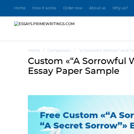
Home
How it works
Order now
About us
Why us?
Home
/
Comparison
/
“A Sorrowful Woman” and “A 
Custom «“A Sorrowful 
Essay Paper Sample