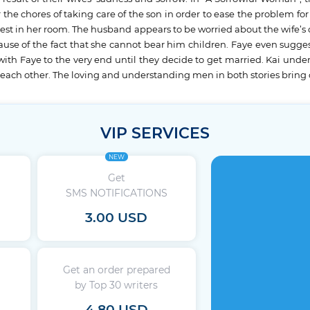
the chores of taking care of the son in order to ease the problem fo
rest in her room. The husband appears to be worried about the wife’s c
cause of the fact that she cannot bear him children. Faye even sugg
 with Faye to the very end until they decide to get married. Kai under
 each other. The loving and understanding men in both stories bring o
VIP SERVICES
NEW
Get
SMS NOTIFICATIONS
3.00 USD
Get an order prepared
by Top 30 writers