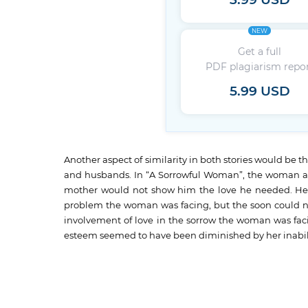
3.99 USD
NEW
Get a full
PDF plagiarism repo
5.99 USD
Another aspect of similarity in both stories would be t
and husbands. In “A Sorrowful Woman”, the woman appe
mother would not show him the love he needed. He 
problem the woman was facing, but the soon could not
involvement of love in the sorrow the woman was facin
esteem seemed to have been diminished by her inabili