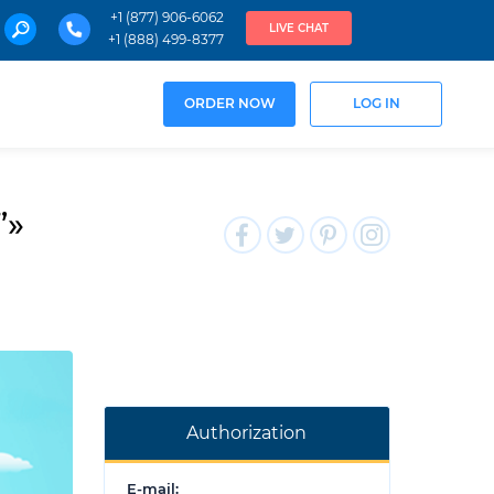
+1 (877) 906-6062
LIVE CHAT
+1 (888) 499-8377
ORDER NOW
LOG IN
”»
Authorization
E-mail: