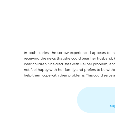
In both stories, the sorrow experienced appears to 
receiving the news that she could bear her husband, Ka
bear children. She discusses with Kai her problem, a
not feel happy with her family and prefers to be wit
help them cope with their problems. This could serve as
su