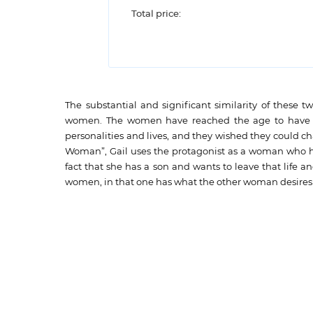
Total price:
The substantial and significant similarity of these t
women. The women have reached the age to have a f
personalities and lives, and they wished they could ch
Woman”, Gail uses the protagonist as a woman who ha
fact that she has a son and wants to leave that life a
women, in that one has what the other woman desires 