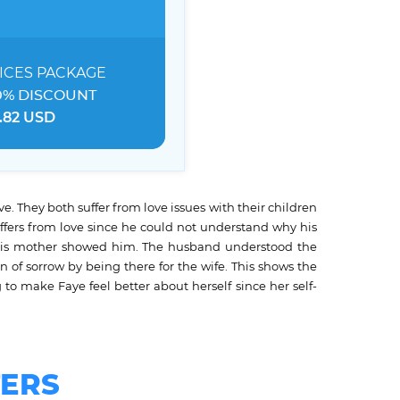
ICES
PACKAGE
0% DISCOUNT
.82 USD
e. They both suffer from love issues with their children
ffers from love since he could not understand why his
 his mother showed him. The husband understood the
of sorrow by being there for the wife. This shows the
to make Faye feel better about herself since her self-
ERS