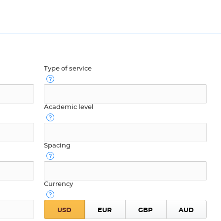
Type of service
Academic level
Spacing
Currency