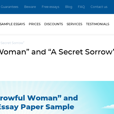
Guarantees
Beware
Free essays
Blog
FAQ
Contact us
SAMPLE ESSAYS
PRICES
DISCOUNTS
SERVICES
TESTIMONIALS
Secret Sorrow”
Woman” and “A Secret Sorrow