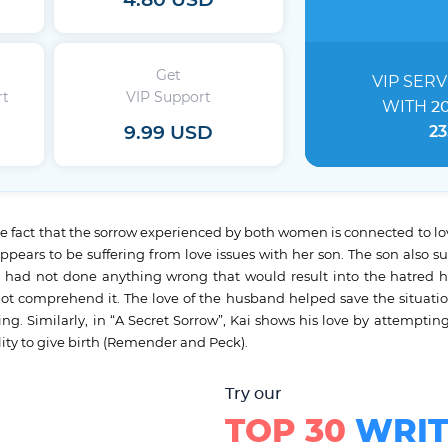
4.80 USD
Get
VIP SERV
rt
VIP Support
WITH
2
9.99 USD
23
he fact that the sorrow experienced by both women is connected to lov
ars to be suffering from love issues with her son. The son also su
had not done anything wrong that would result into the hatred
 comprehend it. The love of the husband helped save the situation 
g. Similarly, in “A Secret Sorrow”, Kai shows his love by attempting 
ty to give birth (Remender and Peck).
Try our
TOP 30
WRIT