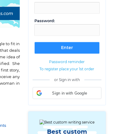
Password:
 to fit in
 that deals
ame idea of
Password reminder
ified. She
To register place your 1st order
rst story,
onceive any
or Sign in with
d woman in
Sign in with Google
nts
Best custom