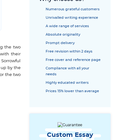
Numerous grateful customers
Unrivalled writing experience
A wide range of services
Absolute originality
Prompt delivery
ng the two
Free revision within 2 days
with their
Free cover and reference page
A Sorrowful
 up by the
Compliance with all your
needs
for the two
Highly educated writers
Prices 15% lower than average
Custom Essay