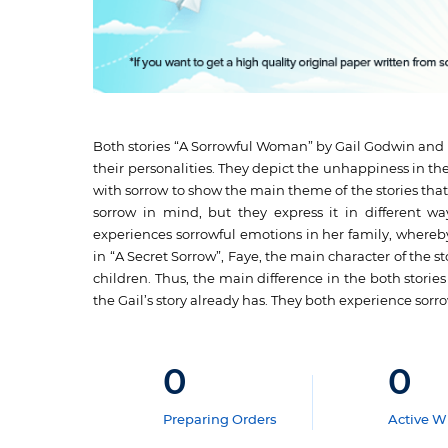
Both stories “A Sorrowful Woman” by Gail Godwin and “
their personalities. They depict the unhappiness in thei
with sorrow to show the main theme of the stories that
sorrow in mind, but they express it in different 
experiences sorrowful emotions in her family, whereby
in “A Secret Sorrow”, Faye, the main character of the 
children. Thus, the main difference in the both stori
the Gail’s story already has. They both experience sorro
0
0
Preparing Orders
Active Wr