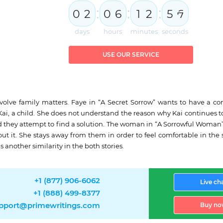
:
:
:
0
2
0
6
1
2
5
5
6
days
hours
minutes
seconds
USE OUR SERVICE
involve family matters. Faye in “A Secret Sorrow” wants to have a
i, a child. She does not understand the reason why Kai continues to s
nd they attempt to find a solution. The woman in “A Sorrowful Woman
hout it. She stays away from them in order to feel comfortable in
 another similarity in the both stories.
+1 (877) 906-6062
Live ch
+1 (888) 499-8377
pport@primewritings.com
Buy no