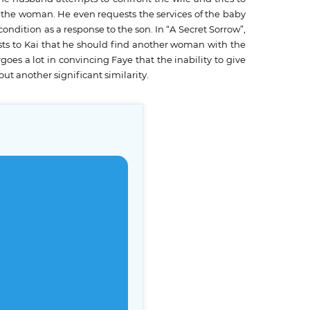
r the woman. He even requests the services of the baby
ondition as a response to the son. In “A Secret Sorrow”,
ests to Kai that he should find another woman with the
goes a lot in convincing Faye that the inability to give
ut another significant similarity.