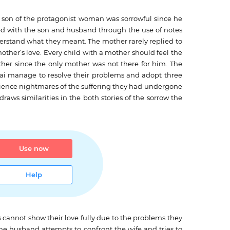
he son of the protagonist woman was sorrowful since he
d with the son and husband through the use of notes
erstand what they meant. The mother rarely replied to
mother’s love. Every child with a mother should feel the
other since the only mother was not there for him. The
Kai manage to resolve their problems and adopt three
rience nightmares of the suffering they had undergone
draws similarities in the both stories of the sorrow the
Use now
Help
es cannot show their love fully due to the problems they
the husband attempts to confront the wife and tries to