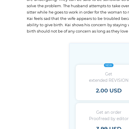
solve the problem. The husband attempts to take over 
sitter while he goes to work in order for the woman to 
Kai feels sad that the wife appears to be troubled be
ability to give birth. Kai shows his concern by staying
birth should not be of any concern as long as they love
NEW
Get
extended REVISION
2.00 USD
Get an order
Proofread by editor