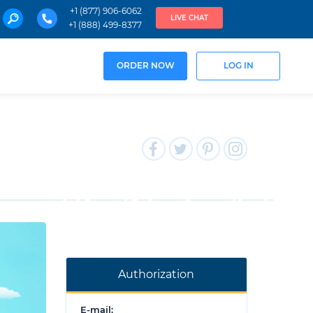
+1 (877) 906-6062
LIVE CHAT
+1 (888) 499-8377
ORDER NOW
LOG IN
Authorization
E-mail: