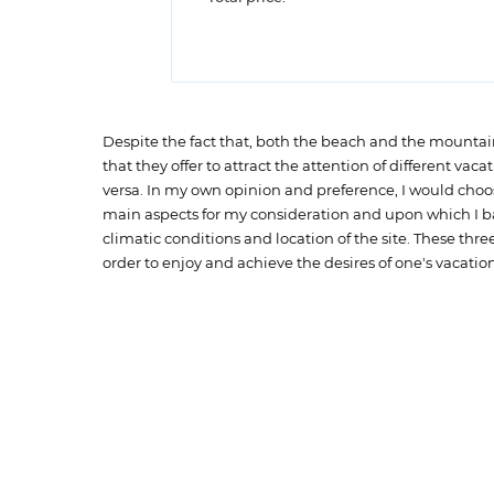
Despite the fact that, both the beach and the mountains 
that they offer to attract the attention of different vac
versa. In my own opinion and preference, I would choos
main aspects for my consideration and upon which I base
climatic conditions and location of the site. These t
order to enjoy and achieve the desires of one's vacation