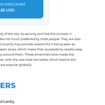
0% DISCOUNT
.82 USD
 of the site, its security and like the climate; it
ites not much preferred by most people. They are also
 locality may provide reasons for it being seen as
pen areas, which make their accessibility readily easy.
ssity around them. These amenities have made the
ier, with the vast road net works, which lead to the
are popular globally.
ERS
ortunity