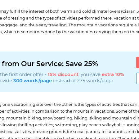
may fulfill the interest of both warm and cold climate lovers (Ciaran 
 of dressing and the types of activities performed there. Vacation at
 baggage, and thus easy traveling. The mountain vacations require a 
on, which is sometimes done by the vacationers carrying them on thei
 from Our Service: Save 25%
he first order offer -
15% discount
, you save
extra 10%
rovide
300 words/page
instead of 275 words/page
one vacationing site over the other is the types of activities that can
r of activities in comparison to the mountain vacations. Some of the 
ng, mountain biking, snowboarding, hiking, skiing and mountain cli
llowing thrilling activities; swimming, play beach volleyball, sunnin
ost coastal sites, provide grounds for social parties, restaurants, and
ties attract a considerable crowd, which makes it more fun. This is to