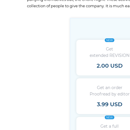
collection of people to give the company. It is much eas
NEW
Get
extended REVISION
2.00 USD
Get an order
Proofread by editor
3.99 USD
NEW
Get a full