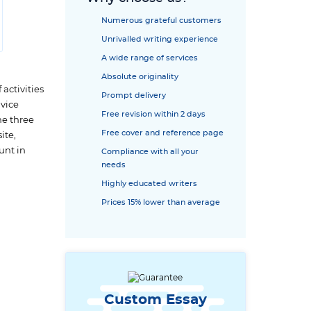
Numerous grateful customers
Unrivalled writing experience
A wide range of services
Absolute originality
 activities
Prompt delivery
 vice
Free revision within 2 days
he three
Free cover and reference page
ite,
unt in
Compliance with all your
needs
Highly educated writers
Prices 15% lower than average
Custom Essay