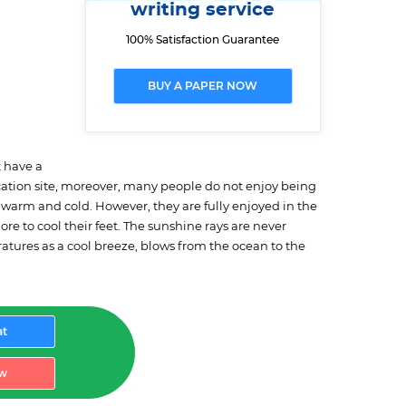
writing service
100% Satisfaction Guarantee
BUY A PAPER NOW
t have a
acation site, moreover, many people do not enjoy being
h warm and cold. However, they are fully enjoyed in the
e to cool their feet. The sunshine rays are never
ratures as a cool breeze, blows from the ocean to the
at
w