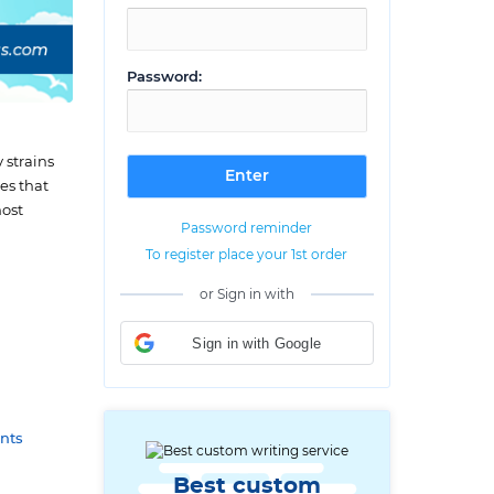
Password:
 strains
es that
most
Password reminder
To register place your 1st order
or Sign in with
Sign in with Google
nts
Best custom