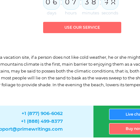
:
:
:
0
6
0
7
3
8
2
8
9
days
hours
minutes
seconds
USE OUR SERVICE
 a vacation site, if a person does not like cold weather, he or she migh
mountains climate is the first, main barrier to enjoying them as a v
ins, may be said to posses both the climatic conditions, that is, bot
ost people will lie on the sand to bask as the waves sweep to the shor
r foliage to provide shade. In the evening the beach, lowers its tempe
+1 (877) 906-6062
Live ch
+1 (888) 499-8377
pport@primewritings.com
Buy no