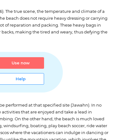
56). The true scene, the temperature and climate of a
 the beach does not require heavy dressing or carrying
lot of reparation and packing. These heavy bags in
r backs, making the tired and weary, thus defying the
Use now
Help
 be performed at that specified site (Jawahn). In no
activities that are enjoyed and take a lead in
mbing. On the other hand, the beach is much loved
g, windsurfing, boating, play beach soccer, ride water
 discos where the vacationers can indulge in dancing or
tally unlike the mountain vacation, which involves the