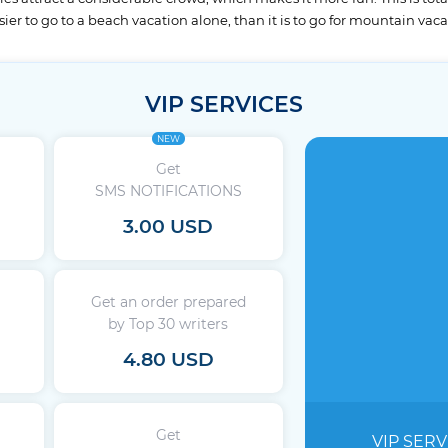
ier to go to a beach vacation alone, than it is to go for mountain vaca
VIP SERVICES
NEW
Get
SMS NOTIFICATIONS
3.00 USD
Get an order prepared
by Top 30 writers
4.80 USD
Get
VIP SERV