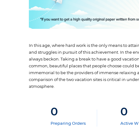
In this age, where hard work is the only means to atta
and struggles in pursuit of this achievement. In the en
always beckon. Taking a break to have a good vacation 
common, beautiful places that people choose could b
immemorial to be the providers of immense relaxing atm
comparison of the two vacation sites is critical in und
atmosphere.
0
0
Preparing Orders
Active Wr