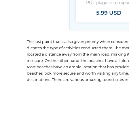
PDF plagiarism repo
5.99 USD
The last point that is also given priority when considering
dictates the type of activities conducted there. The m
located a distance away from the main road, making it 
insecure. On the other hand, the beaches have all alon
Most beaches have an amble location that has provided
beaches look more secure and worth visiting any time. Be
destinations. There are various amazing tourist sites