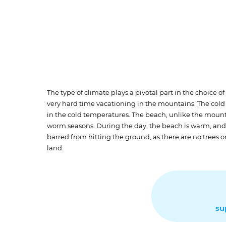
The type of climate plays a pivotal part in the choice of
very hard time vacationing in the mountains. The cold 
in the cold temperatures. The beach, unlike the mounta
worm seasons. During the day, the beach is warm, and m
barred from hitting the ground, as there are no trees o
land.
su