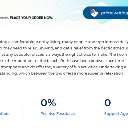
ining a comfortable, worthy living, many people undergo intense daily
d, they need to relax, unwind, and get a relief from the hectic schedul
at any beautiful places is always the right choice to make. The two 
e to the mountains or the beach. Both have been known since time
osphere and do offer too, a variety of fun activities. Undertaking a
erstanding, which between the two offers a more superior relaxation
0
%
0
iters
Positive Feedback
Support Age