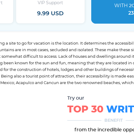
rt
VIP Support
WITH
2
9.99 USD
23
 a site to go for vacation is the location. It determines the accessibility
ountains are in most cases, secluded and isolated. These make these s
somewhat difficult to access. Lack of houses and dwellings around its
g been known for the sun and fun, meaning that they are located in o
 for the construction of hotels, lodges and other buildings of nece
ing also a tourist point of attraction, their accessibility is made eas
 in Mexico; Acapulco and Cancun are the two renowned beaches, which 
Try our
TOP 30
WRIT
BENEFIT
from the incredible opp