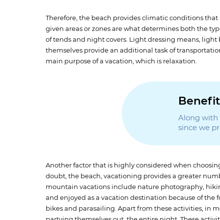
Therefore, the beach provides climatic conditions that 
given areas or zones are what determines both the type
of tends and night covers. Light dressing means, light
themselves provide an additional task of transportati
main purpose of a vacation, which is relaxation.
Benefit
Along with t
since we p
Another factor that is highly considered when choosing 
doubt, the beach, vacationing provides a greater numbe
mountain vacations include nature photography, hiki
and enjoyed as a vacation destination because of the fo
bikes and parasailing. Apart from these activities, in m
partying themselves out, the entire night. These activi