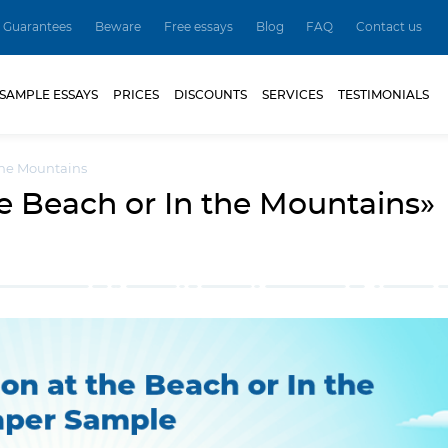
Guarantees
Beware
Free essays
Blog
FAQ
Contact us
SAMPLE ESSAYS
PRICES
DISCOUNTS
SERVICES
TESTIMONIALS
 the Mountains
e Beach or In the Mountains»