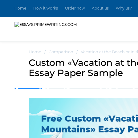
Home
How it works
Order now
About us
Why us?
Home
/
Comparison
/
Vacation at the Beach or In
Custom «Vacation at th
Essay Paper Sample