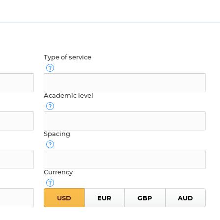
Type of service
Academic level
Spacing
Currency