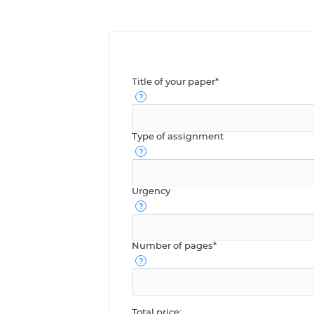
Title of your paper*
Type of assignment
Urgency
Number of pages*
Total price: