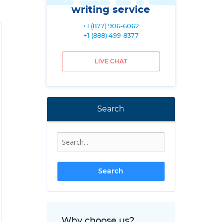
writing service
+1 (877) 906-6062
+1 (888) 499-8377
LIVE CHAT
Search
Why choose us?