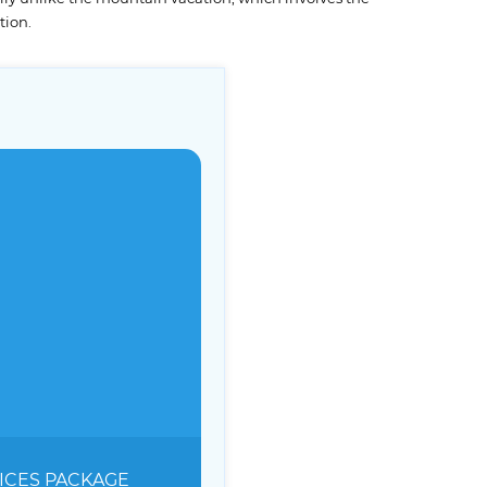
tion.
ICES
PACKAGE