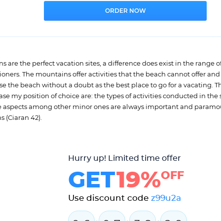
are the perfect vacation sites, a difference does exist in the range of
ationers. The mountains offer activities that the beach cannot offer and
e the beach without a doubt as the best place to go for a vacating. T
 my position of choice are: the types of activities conducted in the s
hree aspects among other minor ones are always important and paramo
s (Ciaran 42).
Hurry up! Limited time offer
GET
19%
OFF
Use discount code
z99u2a