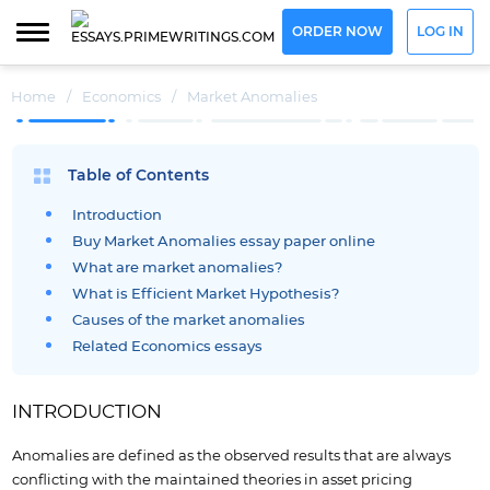
ORDER NOW
LOG IN
Home
/
Economics
/
Market Anomalies
Table of Contents
Introduction
Buy Market Anomalies essay paper online
What are market anomalies?
What is Efficient Market Hypothesis?
Causes of the market anomalies
Related Economics essays
INTRODUCTION
Anomalies are defined as the observed results that are always
conflicting with the maintained theories in asset pricing