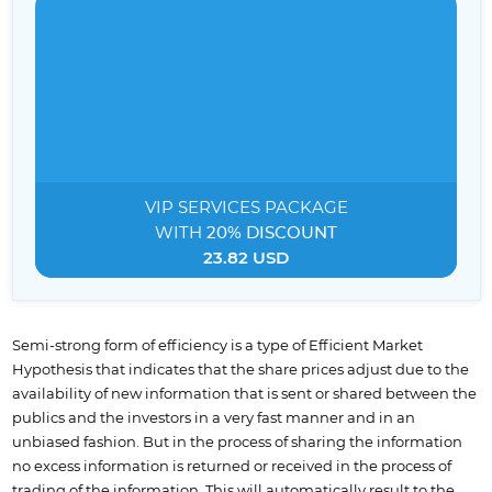
VIP SERVICES
PACKAGE
WITH
20% DISCOUNT
23.82 USD
Semi-strong form of efficiency is a type of Efficient Market
Hypothesis that indicates that the share prices adjust due to the
availability of new information that is sent or shared between the
publics and the investors in a very fast manner and in an
unbiased fashion. But in the process of sharing the information
no excess information is returned or received in the process of
trading of the information. This will automatically result to the