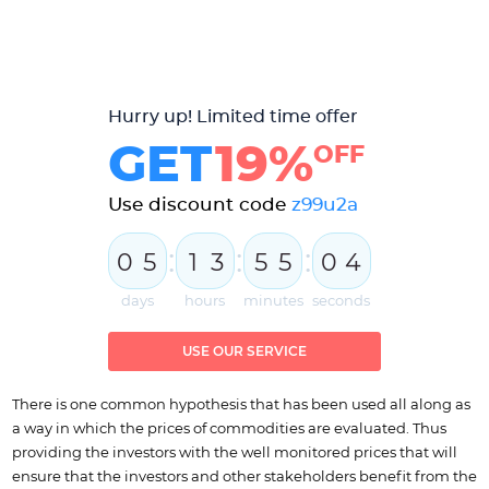
Hurry up! Limited time offer
GET
19%
OFF
Use discount code
z99u2a
:
:
:
0
5
1
3
5
5
0
3
4
days
hours
minutes
seconds
USE OUR SERVICE
There is one common hypothesis that has been used all along as
a way in which the prices of commodities are evaluated. Thus
providing the investors with the well monitored prices that will
ensure that the investors and other stakeholders benefit from the