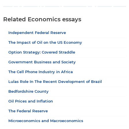
Related Economics essays
Independent Federal Reserve
The Impact of Oil on the US Economy
Option Strategy: Covered Straddle
Government Business and Society
The Cell Phone Industry in Africa
Lulas Role In The Recent Development of Brazil
Bedfordshire County
Oil Prices and Inflation
The Federal Reserve
Microeconomics and Macroeconomics