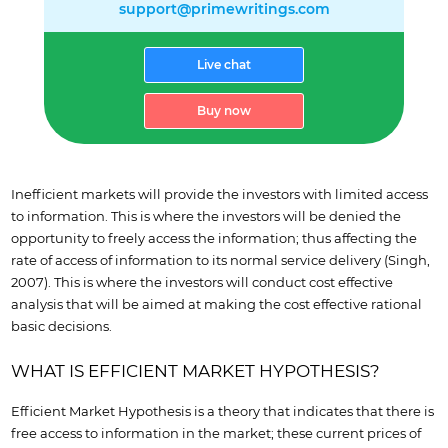
support@primewritings.com
Live chat
Buy now
Inefficient markets will provide the investors with limited access
to information. This is where the investors will be denied the
opportunity to freely access the information; thus affecting the
rate of access of information to its normal service delivery (Singh,
2007). This is where the investors will conduct cost effective
analysis that will be aimed at making the cost effective rational
basic decisions.
WHAT IS EFFICIENT MARKET HYPOTHESIS?
Efficient Market Hypothesis is a theory that indicates that there is
free access to information in the market; these current prices of