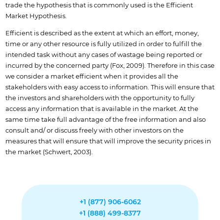
trade the hypothesis that is commonly used is the Efficient
Market Hypothesis.
Efficient is described as the extent at which an effort, money,
time or any other resource is fully utilized in order to fulfill the
intended task without any cases of wastage being reported or
incurred by the concerned party (Fox, 2009). Therefore in this case
we consider a market efficient when it provides all the
stakeholders with easy access to information. This will ensure that
the investors and shareholders with the opportunity to fully
access any information that is available in the market. At the
same time take full advantage of the free information and also
consult and/ or discuss freely with other investors on the
measures that will ensure that will improve the security prices in
the market (Schwert, 2003).
+1 (877) 906-6062
+1 (888) 499-8377