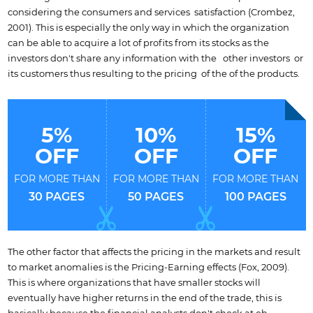
considering the consumers and services satisfaction (Crombez,
2001). This is especially the only way in which the organization
can be able to acquire a lot of profits from its stocks as the
investors don't share any information with the other investors or
its customers thus resulting to the pricing of the of the products.
5%
10%
15%
OFF
OFF
OFF
FOR MORE THAN
FOR MORE THAN
FOR MORE THAN
30 PAGES
50 PAGES
100 PAGES
The other factor that affects the pricing in the markets and result
to market anomalies is the Pricing-Earning effects (Fox, 2009).
This is where organizations that have smaller stocks will
eventually have higher returns in the end of the trade, this is