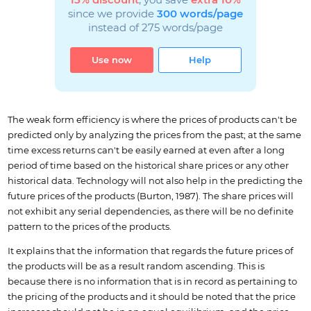
15% discount
, you save
extra 10%
since we provide
300 words/page
instead of 275 words/page
Use now
Help
The weak form efficiency is where the prices of products can't be
predicted only by analyzing the prices from the past; at the same
time excess returns can't be easily earned at even after a long
period of time based on the historical share prices or any other
historical data. Technology will not also help in the predicting the
future prices of the products (Burton, 1987). The share prices will
not exhibit any serial dependencies, as there will be no definite
pattern to the prices of the products.
It explains that the information that regards the future prices of
the products will be as a result random ascending. This is
because there is no information that is in record as pertaining to
the pricing of the products and it should be noted that the price