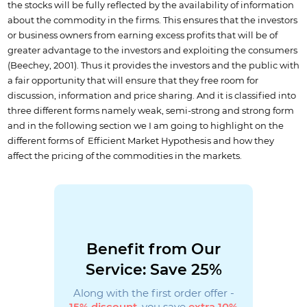
the stocks will be fully reflected by the availability of information
about the commodity in the firms. This ensures that the investors
or business owners from earning excess profits that will be of
greater advantage to the investors and exploiting the consumers
(Beechey, 2001). Thus it provides the investors and the public with
a fair opportunity that will ensure that they free room for
discussion, information and price sharing. And it is classified into
three different forms namely weak, semi-strong and strong form
and in the following section we I am going to highlight on the
different forms of Efficient Market Hypothesis and how they
affect the pricing of the commodities in the markets.
Benefit from Our
Service: Save 25%
Along with the first order offer -