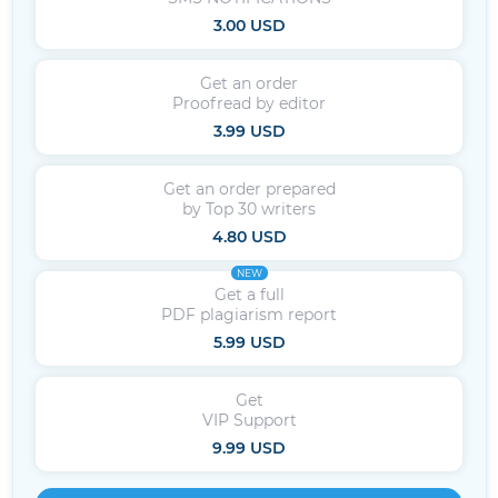
3.00 USD
Get an order
Proofread by editor
3.99 USD
Get an order prepared
by Top 30 writers
4.80 USD
NEW
Get a full
PDF plagiarism report
5.99 USD
Get
VIP Support
9.99 USD