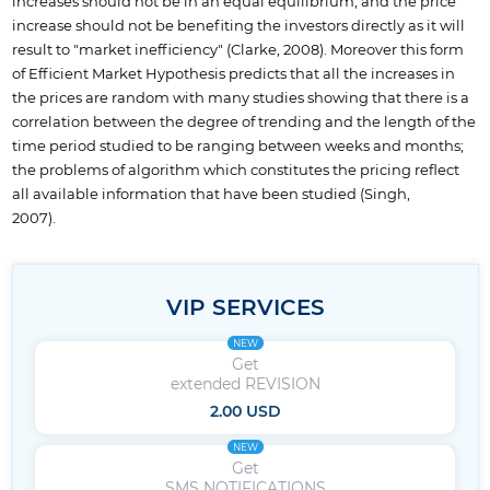
increases should not be in an equal equilibrium, and the price
increase should not be benefiting the investors directly as it will
result to "market inefficiency" (Clarke, 2008). Moreover this form
of Efficient Market Hypothesis predicts that all the increases in
the prices are random with many studies showing that there is a
correlation between the degree of trending and the length of the
time period studied to be ranging between weeks and months;
the problems of algorithm which constitutes the pricing reflect
all available information that have been studied (Singh,
2007).
VIP SERVICES
NEW
Get
extended REVISION
2.00 USD
NEW
Get
SMS NOTIFICATIONS