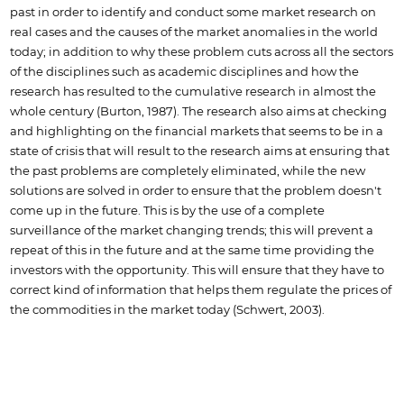
past in order to identify and conduct some market research on
real cases and the causes of the market anomalies in the world
today; in addition to why these problem cuts across all the sectors
of the disciplines such as academic disciplines and how the
research has resulted to the cumulative research in almost the
whole century (Burton, 1987). The research also aims at checking
and highlighting on the financial markets that seems to be in a
state of crisis that will result to the research aims at ensuring that
the past problems are completely eliminated, while the new
solutions are solved in order to ensure that the problem doesn't
come up in the future. This is by the use of a complete
surveillance of the market changing trends; this will prevent a
repeat of this in the future and at the same time providing the
investors with the opportunity. This will ensure that they have to
correct kind of information that helps them regulate the prices of
the commodities in the market today (Schwert, 2003).