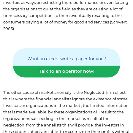
invertors as ways or restricting there performance or even forcing
the organizations to quiet the field as they are causing a lot of
unnecessary competition to them eventually resulting to the
consumers paying a lot of money for good and services (Schwert,
2003).
Want an expert write a paper for you?
Talk to an operator now!
The other cause of market anomaly is the Neglected-firm effect;
this is where the financial annalists ignore the existence of some
Investors or organizations in the market , the limited information
that is made available by these organizations will result to the
organizations succeeding in the market as result of the
neglection from the annalists this will provide the investors in
these organizations are able to maximize on their profits without