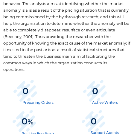
behavior. The analysis aims at identifying whether the market
anomaly is a is as a result of the pricing situation that is currently
being commissioned by the by through research; and this will
help the organization to determine whether the anomaly will be
able to completely disappear, resurface or even articulate
(Beechey, 2001). Thus providing the researcher with the
opportunity of knowing the exact cause of the market anomaly; if
it existed in the past or is as a result of statistical structures that
tend to threaten the business main aim of facilitating the
common ways in which the organization conducts its
operations.
0
0
Preparing Orders
Active Writers
0
0
%
Support Agents
Positive Feedback