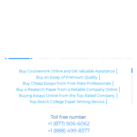
Buy Coursework Online and Get Valuable Assistance
Buy an Essay of Premium Quality
Buy Cheap Essays from First-Rate Professionals
Buy a Research Paper from a Reliable Company Online
Buying Essays Online from the Top-Rated Company
Top-Notch College Paper Writing Service
High-Class Essay Papers to Buy
Online Research Paper of Superior Quality
Toll free number
Order an Essay at a Reasonable Price from Highly-Skilled Writers
+1 (877) 906-6062
Top-Quality College Papers for Sale
+1 (888) 499-8377
Top-Quality Speech Writing Service from Sharp-Witted Writers