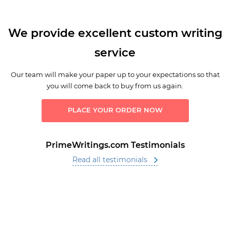
We provide excellent custom writing
service
Our team will make your paper up to your expectations so that
you will come back to buy from us again.
PLACE YOUR ORDER NOW
PrimeWritings.com Testimonials
Read all testimonials