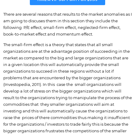
There are several reasons that results to the market anomalies as I
am going to discuses them in this section they include the
following P/E effect, small-firm effect, neglected-firm effect,
book-to-market effect and momentum effect.
The small-firm effect is a theory that states that all small
organizations are at the advantage position of succeeding in the
market as compared to the big and large organizations that are
in a given location this will automatically provide the small
organizations to succeed in these regions without a lot if
problems that are encountered by the bigger organizations
(Investopedia, 2011). In this case the small organizations will
develop a lot of stress on the bigger organizations which will
result to the organizations trying to manipulate the process of the
commodities that they smaller organizations will aim at
investing and this will automatically cause the organizations to
raise the prices of there commodities thus making it insufficient
for the organizations / investors to trade fairly this is because the
bigger organizations frustrates the competitions of the smaller