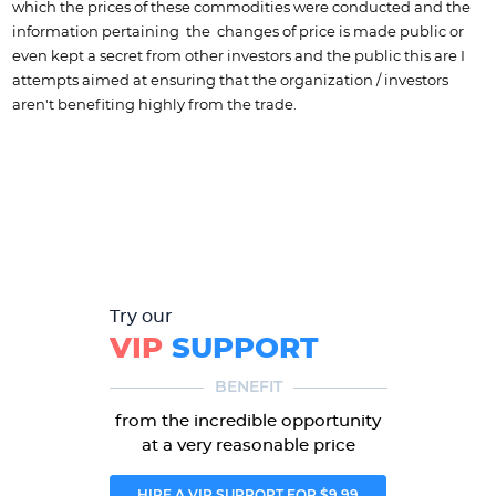
which the prices of these commodities were conducted and the
information pertaining the changes of price is made public or
even kept a secret from other investors and the public this are I
attempts aimed at ensuring that the organization / investors
aren't benefiting highly from the trade.
Try our
VIP
SUPPORT
BENEFIT
from the incredible opportunity
at a very reasonable price
HIRE A VIP SUPPORT FOR $9.99