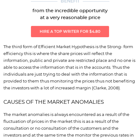
BENEFIT
from the incredible opportunity
at a very reasonable price
HIRE A TOP WRITER FOR $4.80
The third form of Efficient Market Hypothesis is the Strong- form
efficiency this is where the share prices will reflect the
information, public and private are restricted place and no one is
able to access the information that is in the accounts. Thus the
individuals are just trying to deal with the information that is
provided to them thus monitoring the prices thus not benefiting
the investors with a lot of increased margin (Clarke, 2008).
CAUSES OF THE MARKET ANOMALIES
The market anomalies is always encountered as a result of the
fluctuation of prices in the market this is as a result of the
consultation or no consultation of the customers and the
investors and at the same time the monitor the previous rates in