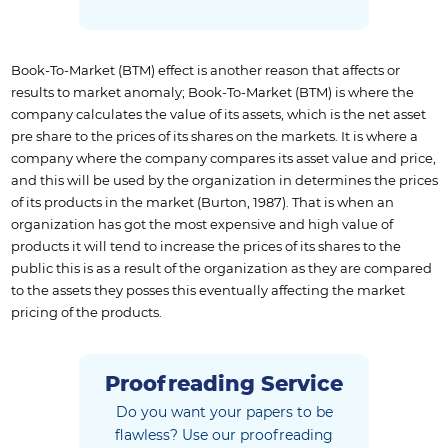
Book-To-Market (BTM) effect is another reason that affects or
results to market anomaly; Book-To-Market (BTM) is where the
company calculates the value of its assets, which is the net asset
pre share to the prices of its shares on the markets. It is where a
company where the company compares its asset value and price,
and this will be used by the organization in determines the prices
of its products in the market (Burton, 1987). That is when an
organization has got the most expensive and high value of
products it will tend to increase the prices of its shares to the
public this is as a result of the organization as they are compared
to the assets they posses this eventually affecting the market
pricing of the products.
Proofreading Service
Do you want your papers to be
flawless?
Use our proofreading