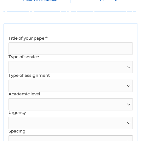
Title of your paper*
Type of service
Type of assignment
Academic level
Urgency
Spacing