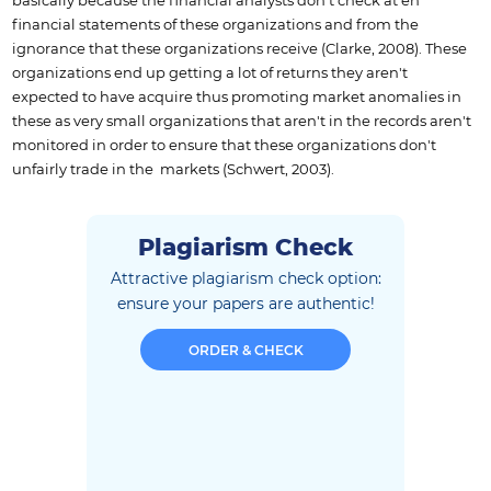
basically because the financial analysts don't check at eh
financial statements of these organizations and from the
ignorance that these organizations receive (Clarke, 2008). These
organizations end up getting a lot of returns they aren't
expected to have acquire thus promoting market anomalies in
these as very small organizations that aren't in the records aren't
monitored in order to ensure that these organizations don't
unfairly trade in the markets (Schwert, 2003).
Plagiarism Check
Attractive plagiarism check option:
ensure
your papers are authentic!
ORDER & CHECK