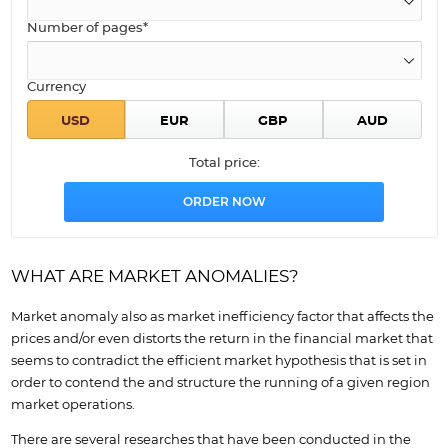
Number of pages*
Currency
Total price:
WHAT ARE MARKET ANOMALIES?
Market anomaly also as market inefficiency factor that affects the
prices and/or even distorts the return in the financial market that
seems to contradict the efficient market hypothesis that is set in
order to contend the and structure the running of a given region
market operations.
There are several researches that have been conducted in the