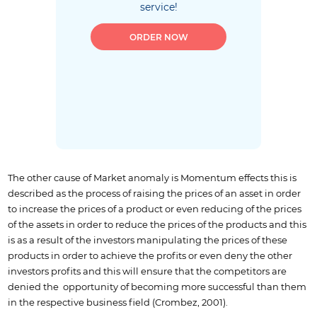
service!
ORDER NOW
The other cause of Market anomaly is Momentum effects this is
described as the process of raising the prices of an asset in order
to increase the prices of a product or even reducing of the prices
of the assets in order to reduce the prices of the products and this
is as a result of the investors manipulating the prices of these
products in order to achieve the profits or even deny the other
investors profits and this will ensure that the competitors are
denied the opportunity of becoming more successful than them
in the respective business field (Crombez, 2001).