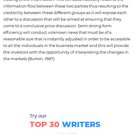
information flow between these two parties thus resulting to the
credibility between these different groups as it will expose each
other to a discussion that will be aimed at ensuring that they
come to a conclusive price discussion. Semi strong form
efficiency will conduct unknown news that must be of a
reasonable size that is instantly adjusted in order to be accessible
to all the individuals in the business market and this will provide
the investors with the opportunity of interpreting the changes in
the markets (Burton, 1987).
Try our
TOP 30
WRITERS