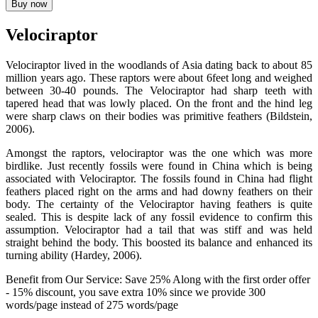
Buy now
Velociraptor
Velociraptor lived in the woodlands of Asia dating back to about 85
million years ago. These raptors were about 6feet long and weighed
between 30-40 pounds. The Velociraptor had sharp teeth with
tapered head that was lowly placed. On the front and the hind leg
were sharp claws on their bodies was primitive feathers (Bildstein,
2006).
Amongst the raptors, velociraptor was the one which was more
birdlike. Just recently fossils were found in China which is being
associated with Velociraptor. The fossils found in China had flight
feathers placed right on the arms and had downy feathers on their
body. The certainty of the Velociraptor having feathers is quite
sealed. This is despite lack of any fossil evidence to confirm this
assumption. Velociraptor had a tail that was stiff and was held
straight behind the body. This boosted its balance and enhanced its
turning ability (Hardey, 2006).
Benefit from Our Service: Save 25%
Along with the first order offer
-
15% discount
, you save
extra 10%
since we provide
300
words/page
instead of 275 words/page