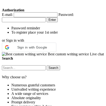
Authorization
E-mail:
Password:
Password reminder
To register place your 1st order
or Sign in with
Sign in with Google
Best custom writing service
Live chat
Search
Why choose us?
Numerous grateful customers
Unrivalled writing experience
A wide range of services
Absolute originality
Prompt delivery