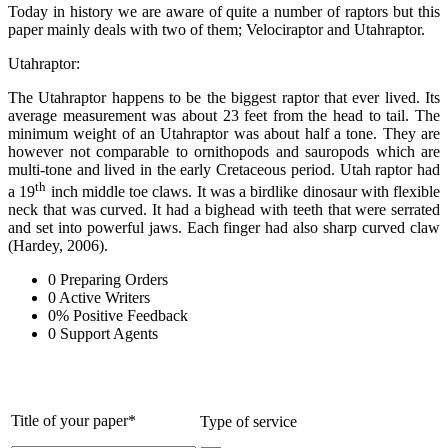
Today in history we are aware of quite a number of raptors but this
paper mainly deals with two of them; Velociraptor and Utahraptor.
Utahraptor:
The Utahraptor happens to be the biggest raptor that ever lived. Its
average measurement was about 23 feet from the head to tail. The
minimum weight of an Utahraptor was about half a tone. They are
however not comparable to ornithopods and sauropods which are
multi-tone and lived in the early Cretaceous period. Utah raptor had
th
a 19
inch middle toe claws. It was a birdlike dinosaur with flexible
neck that was curved. It had a bighead with teeth that were serrated
and set into powerful jaws. Each finger had also sharp curved claw
(Hardey, 2006).
0
Preparing Orders
0
Active Writers
0
%
Positive Feedback
0
Support Agents
Title of your paper*
Type of service