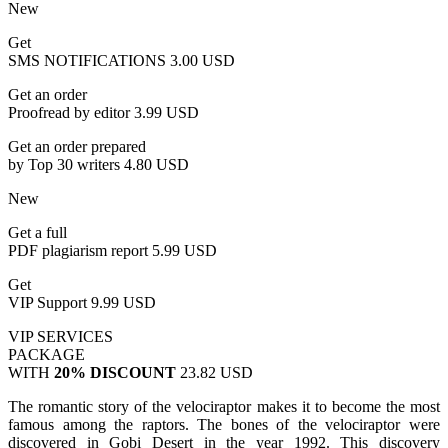
New
Get
SMS NOTIFICATIONS
3.00 USD
Get an order
Proofread by editor
3.99 USD
Get an order prepared
by Top 30 writers
4.80 USD
New
Get a full
PDF plagiarism report
5.99 USD
Get
VIP Support
9.99 USD
VIP SERVICES
PACKAGE
WITH
20% DISCOUNT
23.82 USD
The romantic story of the velociraptor makes it to become the most
famous among the raptors. The bones of the velociraptor were
discovered in Gobi Desert in the year 1992. This discovery