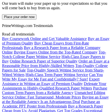
Our team will make your paper up to your expectations so that you
will come back to buy from us again.
Place your order now
PrimeWritings.com Testimonials
Read all testimonials
Buy Coursework Online and Get Valuable Assistance
Buy an Essay
of Premium Quality
Buy Cheap Essays from First-Rate
Professionals
Buy a Research Paper from a Reliable Company
Online
Buying Essays Online from the Top-Rated Company
Top-
Notch College Paper Writing Service
High-Class Essay Papers to
Buy
Online Research Paper of Superior Quality
Order an Essay at a
Reasonable Price from Highly-Skilled Writers
Top-Quality College
Papers for Sale
Top-Quality Speech Writing Service from Sharp-
Witted Writers
High-Class Term Paper Writing Service
Can You
Write My Essay for Me Fast and Confidentially? Sure!
Expert
Assistance in Writing an Essay of Premium Quality
Delegate Your
Assignments to Highly-Qualified Research Paper Writers
Purchase
Custom Term Papers from a Reliable Agency
Unmatched Editing
Service Online: Fast Turnaround, Moderate Prices
Buying an Essay
at the Realiable Agency Is an Advantageous Deal
Purchase an
Academic PPT Poster from Professionals
Buy a Research Paper
Cheap from Us: Avoid Plagiarism, Get Top Grades
Exceptional