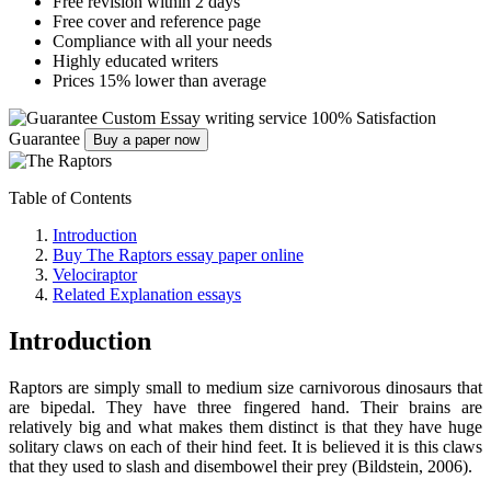
Free revision within 2 days
Free cover and reference page
Compliance with all your needs
Highly educated writers
Prices 15% lower than average
Custom Essay writing service
100% Satisfaction
Guarantee
Buy a paper now
Table of Contents
Introduction
Buy The Raptors essay paper online
Velociraptor
Related Explanation essays
Introduction
Raptors are simply small to medium size carnivorous dinosaurs that
are bipedal. They have three fingered hand. Their brains are
relatively big and what makes them distinct is that they have huge
solitary claws on each of their hind feet. It is believed it is this claws
that they used to slash and disembowel their prey (Bildstein, 2006).