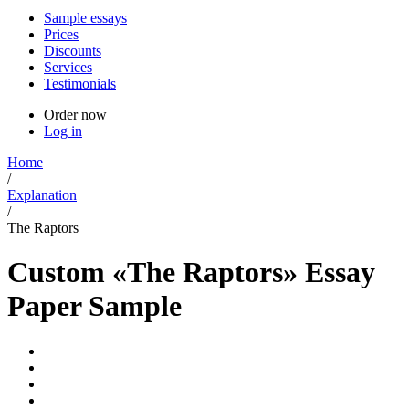
Sample essays
Prices
Discounts
Services
Testimonials
Order now
Log in
Home
/
Explanation
/
The Raptors
Custom «The Raptors» Essay
Paper Sample