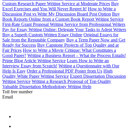
Custom Research Paper Writing Service at Moderate Prices
Buy
Excel Exercises and You Will Never Regret It!
How to Write a
Discussion Post vs Write My Discussion Board Post Option
Buy
Book Reports Online from a Custom Book Report Writing Service
First-Rate Grant Proposal Writing Service from Professional Writers
Pay for Essay Writing Online: Delegate Your Tasks to Adept Writers
Buy a Superb Custom Written Essay Online
Original Essays for
Sale from the Reputable Company
Buy a Term Paper Now and Get
Ready for Success
Buy Capstone Projects of Top Quality and at
Fair Prices
How to Write a Movie Critique: What Constitutes a
Good Paper?
Writing a Business Report – What the Process Entails!
Prime Blog Article Writing Service
Learn How to Write an
Interview Essay from Scratch!
Writing a Questionnaire with Our
Help Is Easy
Order a Professional PDF Poster from Us
High
Quality White Paper Writing Service
Expert Dissertation Discussion
Writing Service
Writing a Research Proposal of Top Quality
Valuable Dissertation Methodology Writing Help
Toll free number
Email