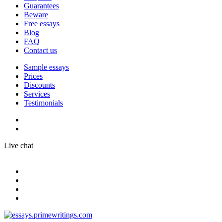
Guarantees
Beware
Free essays
Blog
FAQ
Contact us
Sample essays
Prices
Discounts
Services
Testimonials
Live chat