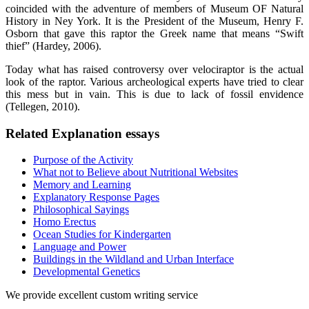
coincided with the adventure of members of Museum OF Natural
History in Ney York. It is the President of the Museum, Henry F.
Osborn that gave this raptor the Greek name that means “Swift
thief” (Hardey, 2006).
Today what has raised controversy over velociraptor is the actual
look of the raptor. Various archeological experts have tried to clear
this mess but in vain. This is due to lack of fossil envidence
(Tellegen, 2010).
Related Explanation essays
Purpose of the Activity
What not to Believe about Nutritional Websites
Memory and Learning
Explanatory Response Pages
Philosophical Sayings
Homo Erectus
Ocean Studies for Kindergarten
Language and Power
Buildings in the Wildland and Urban Interface
Developmental Genetics
We provide excellent custom writing service