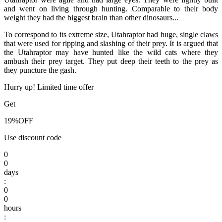
and went on living through hunting. Comparable to their body
weight they had the biggest brain than other dinosaurs...
To correspond to its extreme size, Utahraptor had huge, single claws
that were used for ripping and slashing of their prey. It is argued that
the Utahraptor may have hunted like the wild cats where they
ambush their prey target. They put deep their teeth to the prey as
they puncture the gash.
Hurry up! Limited time offer
Get
19%
OFF
Use discount code
0
0
days
:
0
0
hours
: