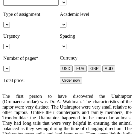
Type of assignment
Academic level
Urgency
Spacing
Currency
Number of pages*
Total price:
The first person to have discovered the Utahraptor
(Dromaeosauridae) was Dr. A. Waldman. The characteristics of the
raptor were very distinct. The Utahraptor were very small relative to
other raptors. Unlike their counterparts and family members, the
Troodontidae the Utahraptor happened to be muscular animals.
They had long tails that were very helpful in ensuring the animal
balanced as they swung during the time of changing direction. The
Utahraptor were agile and had large eyes. They were lightly built