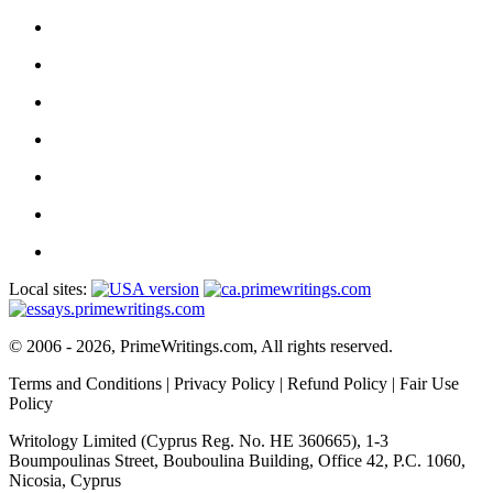
Local sites:
© 2006 - 2026, PrimeWritings.com, All rights reserved.
Terms and Conditions
|
Privacy Policy
|
Refund Policy
|
Fair Use
Policy
Writology Limited (Cyprus Reg. No. HE 360665), 1-3
Boumpoulinas Street, Bouboulina Building, Office 42, P.C. 1060,
Nicosia, Cyprus