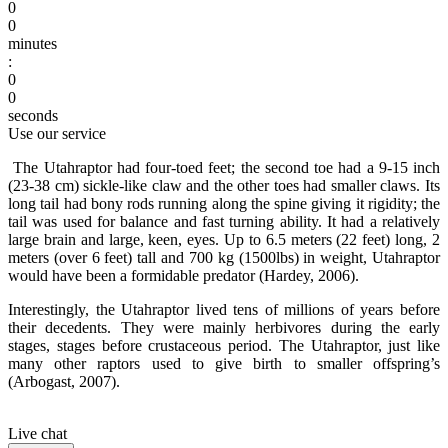
0
0
minutes
:
0
0
seconds
Use our service
The Utahraptor had four-toed feet; the second toe had a 9-15 inch
(23-38 cm) sickle-like claw and the other toes had smaller claws. Its
long tail had bony rods running along the spine giving it rigidity; the
tail was used for balance and fast turning ability. It had a relatively
large brain and large, keen, eyes. Up to 6.5 meters (22 feet) long, 2
meters (over 6 feet) tall and 700 kg (1500lbs) in weight, Utahraptor
would have been a formidable predator (Hardey, 2006).
Interestingly, the Utahraptor lived tens of millions of years before
their decedents. They were mainly herbivores during the early
stages, stages before crustaceous period. The Utahraptor, just like
many other raptors used to give birth to smaller offspring’s
(Arbogast, 2007).
Live chat