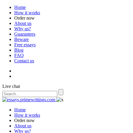
Home
How it works
Order now
About us
Why us?
Guarantees
Beware
Free essays
Blog
FAQ
Contact us
Live chat
Home
How it works
Order now
About us
Why us?