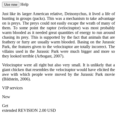
Help
Use now
Just like its larger American relative, Deinonychus, it lived a life of
hunting in groups (packs). This was a mechanism to take advantage
on is preys. The preys could not easily escape the wrath of many of
them. To some point the raptor (velociraptor) was most probably
warm blooded as it needed great quantities of energy to run around
chasing its prey. This is supported by the fact that animals that are
feathery or furry are usually warm blooded. Basing on the Jurassic
Park, the features given to the velociraptor are totally incorrect. The
villains used in the Jurassic Park were much bigger and more so
they looked terrible (Arbogast, 2007).
Velociraptor were all right but also very small. It is unlikely that a
giant chicken that resembles the velociraptor would have elicited the
awe with which people were moved by the Jurassic Park movie
(Bildstein, 2006).
VIP services
New
Get
extended REVISION
2.00 USD