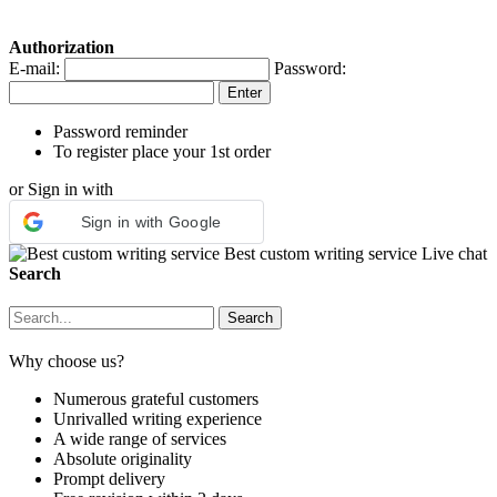
Authorization
E-mail:
Password:
Password reminder
To register place your 1st order
or Sign in with
Sign in with Google
Best custom writing service
Live chat
Search
Why choose us?
Numerous grateful customers
Unrivalled writing experience
A wide range of services
Absolute originality
Prompt delivery