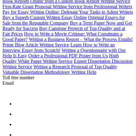
Book Reports Online from a Custom Book Report Writing Service
First-Rate Grant Proposal Writing Service from Professional Writers
Pay for Essay Writing Online: Delegate Your Tasks to Adept Writers
Buy a Superb Custom Written Essay Online
Original Essays for
Sale from the Reputable Company
Buy a Term Paper Now and Get
Ready for Success
Buy Capstone Projects of Top Quality and at
Fair Prices
How to Write a Movie Critique: What Constitutes a
Good Paper?
Writing a Business Report – What the Process Entails!
Prime Blog Article Writing Service
Learn How to Write an
Interview Essay from Scratch!
Writing a Questionnaire with Our
Help Is Easy
Order a Professional PDF Poster from Us
High
Quality White Paper Writing Service
Expert Dissertation Discussion
Writing Service
Writing a Research Proposal of Top Quality
Valuable Dissertation Methodology Writing Help
Toll free number
Email