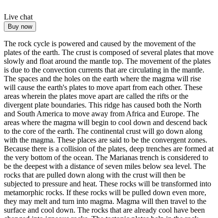
Live chat
Buy now
The rock cycle is powered and caused by the movement of the
plates of the earth.
The crust is composed of several plates that move
slowly and float around the mantle top.
The movement of the plates
is due to the convection currents that are circulating in the mantle.
The spaces and the holes on the earth where the magma will rise
will cause the earth's plates to move apart from each other.
These
areas wherein the plates move apart are called the rifts or the
divergent plate boundaries.
This ridge has caused both the North
and South America to move away from Africa and Europe.
The
areas where the magma will begin to cool down and descend back
to the core of the earth.
The continental crust will go down along
with the magma.
These places are said to be the convergent zones.
Because there is a collision of the plates, deep trenches are formed at
the very bottom of the ocean.
The Marianas trench is considered to
be the deepest with a distance of seven miles below sea level.
The
rocks that are pulled down along with the crust will then be
subjected to pressure and heat.
These rocks will be transformed into
metamorphic rocks.
If these rocks will be pulled down even more,
they may melt and turn into magma.
Magma will then travel to the
surface and cool down.
The rocks that are already cool have been