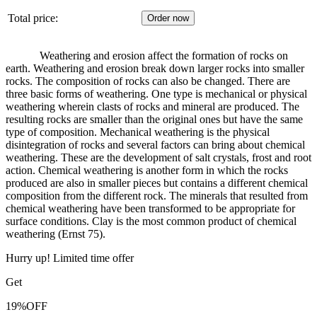
Total price:
Weathering and erosion affect the formation of rocks on
earth.
Weathering and erosion break down larger rocks into smaller
rocks.
The composition of rocks can also be changed.
There are
three basic forms of weathering.
One type is mechanical or physical
weathering wherein clasts of rocks and mineral are produced.
The
resulting rocks are smaller than the original ones but have the same
type of composition.
Mechanical weathering is the physical
disintegration of rocks and several factors can bring about chemical
weathering.
These are the development of salt crystals, frost and root
action.
Chemical weathering is another form in which the rocks
produced are also in smaller pieces but contains a different chemical
composition from the different rock.
The minerals that resulted from
chemical weathering have been transformed to be appropriate for
surface conditions.
Clay is the most common product of chemical
weathering (Ernst 75).
Hurry up! Limited time offer
Get
19%
OFF