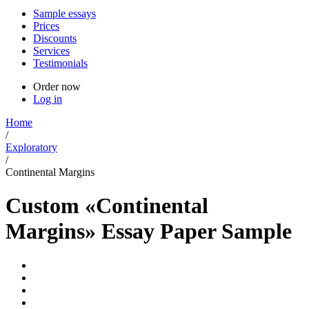
Sample essays
Prices
Discounts
Services
Testimonials
Order now
Log in
Home
/
Exploratory
/
Continental Margins
Custom «Continental
Margins» Essay Paper Sample