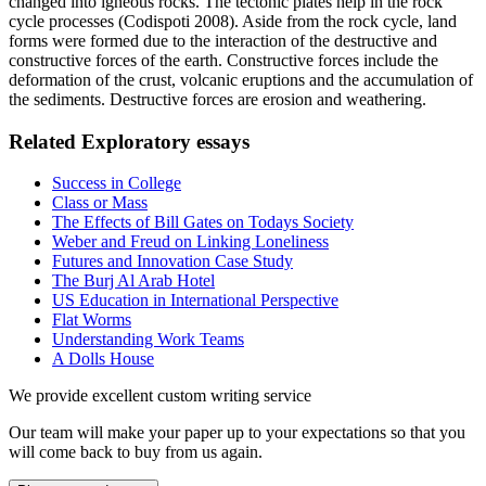
changed into igneous rocks.
The tectonic plates help in the rock
cycle processes (Codispoti 2008).
Aside from the rock cycle, land
forms were formed due to the interaction of the destructive and
constructive forces of the earth.
Constructive forces include the
deformation of the crust, volcanic eruptions and the accumulation of
the sediments.
Destructive forces are erosion and weathering.
Related Exploratory essays
Success in College
Class or Mass
The Effects of Bill Gates on Todays Society
Weber and Freud on Linking Loneliness
Futures and Innovation Case Study
The Burj Al Arab Hotel
US Education in International Perspective
Flat Worms
Understanding Work Teams
A Dolls House
We provide excellent custom writing service
Our team will make your paper up to your expectations so that you
will come back to buy from us again.