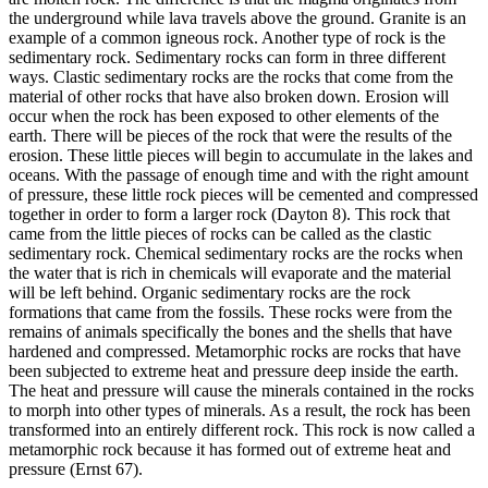
the underground while lava travels above the ground.
Granite is an
example of a common igneous rock.
Another type of rock is the
sedimentary rock.
Sedimentary rocks can form in three different
ways.
Clastic sedimentary rocks are the rocks that come from the
material of other rocks that have also broken down.
Erosion will
occur when the rock has been exposed to other elements of the
earth.
There will be pieces of the rock that were the results of the
erosion.
These little pieces will begin to accumulate in the lakes and
oceans.
With the passage of enough time and with the right amount
of pressure, these little rock pieces will be cemented and compressed
together in order to form a larger rock (Dayton 8).
This rock that
came from the little pieces of rocks can be called as the clastic
sedimentary rock.
Chemical sedimentary rocks are the rocks when
the water that is rich in chemicals will evaporate and the material
will be left behind.
Organic sedimentary rocks are the rock
formations that came from the fossils.
These rocks were from the
remains of animals specifically the bones and the shells that have
hardened and compressed.
Metamorphic rocks are rocks that have
been subjected to extreme heat and pressure deep inside the earth.
The heat and pressure will cause the minerals contained in the rocks
to morph into other types of minerals.
As a result, the rock has been
transformed into an entirely different rock.
This rock is now called a
metamorphic rock because it has formed out of extreme heat and
pressure (Ernst 67).