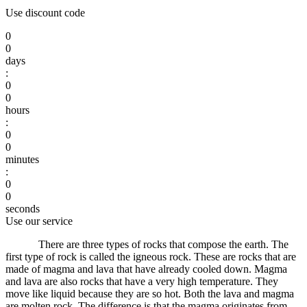
Use discount code
0
0
days
:
0
0
hours
:
0
0
minutes
:
0
0
seconds
Use our service
There are three types of rocks that compose the earth.
The
first type of rock is called the igneous rock.
These are rocks that are
made of magma and lava that have already cooled down.
Magma
and lava are also rocks that have a very high temperature.
They
move like liquid because they are so hot.
Both the lava and magma
are molten rock.
The difference is that the magma originates from