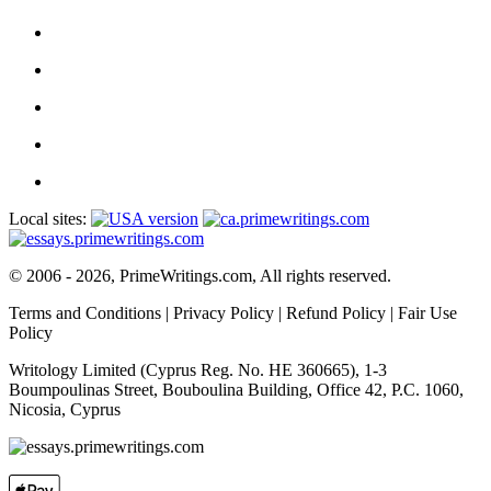
Local sites:
© 2006 - 2026, PrimeWritings.com, All rights reserved.
Terms and Conditions
|
Privacy Policy
|
Refund Policy
|
Fair Use
Policy
Writology Limited (Cyprus Reg. No. HE 360665), 1-3
Boumpoulinas Street, Bouboulina Building, Office 42, P.C. 1060,
Nicosia, Cyprus