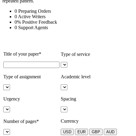
repeated pattern.
0
Preparing Orders
0
Active Writers
0
%
Positive Feedback
0
Support Agents
Title of your paper*
Type of service
Type of assignment
Academic level
Urgency
Spacing
Currency
Number of pages*