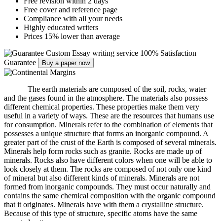
Free revision within 2 days
Free cover and reference page
Compliance with all your needs
Highly educated writers
Prices 15% lower than average
Custom Essay writing service
100% Satisfaction
Guarantee
Buy a paper now
The earth materials are composed of the soil, rocks, water
and the gases found in the atmosphere.
The materials also possess
different chemical properties.
These properties make them very
useful in a variety of ways.
These are the resources that humans use
for consumption.
Minerals refer to the combination of elements that
possesses a unique structure that forms an inorganic compound.
A
greater part of the crust of the Earth is composed of several minerals.
Minerals help form rocks such as granite.
Rocks are made up of
minerals.
Rocks also have different colors when one will be able to
look closely at them.
The rocks are composed of not only one kind
of mineral but also different kinds of minerals.
Minerals are not
formed from inorganic compounds.
They must occur naturally and
contains the same chemical composition with the organic compound
that it originates.
Minerals have with them a crystalline structure.
Because of this type of structure, specific atoms have the same