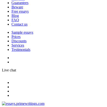
Guarantees
Beware
Free essays
Blog
FAQ
Contact us
Sample essays
Prices
Discounts
Services
Testimonials
Live chat