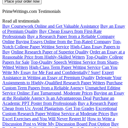
Place your order now
PrimeWritings.com Testimonials
Read all testimonials
Buy Coursework Online and Get Valuable Assistance
Buy an Essay
of Premium Quality
Buy Cheap Essays from First-Rate
Professionals
Buy a Research Paper from a Reliable Company
Online
Buying Essays Online from the Top-Rated Company
Top-
Notch College Paper Writing Service
High-Class Essay Papers to
Buy
Online Research Paper of Superior Quality
Order an Essay at a
Reasonable Price from Highly-Skilled Writers
Top-Quality College
Papers for Sale
Top-Quality Speech Writing Service from Sharp-
Witted Writers
High-Class Term Paper Writing Service
Can You
Write My Essay for Me Fast and Confidentially? Sure!
Expert
Assistance in Writing an Essay of Premium Quality
Delegate Your
Assignments to Highly-Qualified Research Paper Writers
Purchase
Custom Term Papers from a Reliable Agency
Unmatched Editing
Service Online: Fast Turnaround, Moderate Prices
Buying an Essay
at the Realiable Agency Is an Advantageous Deal
Purchase an
Academic PPT Poster from Professionals
Buy a Research Paper
Cheap from Us: Avoid Plagiarism, Get Top Grades
Exceptional
Custom Research Paper Writing Service at Moderate Prices
Buy
Excel Exercises and You Will Never Regret It!
How to Write a
Discussion Post vs Write My Discussion Board Post Option
Buy