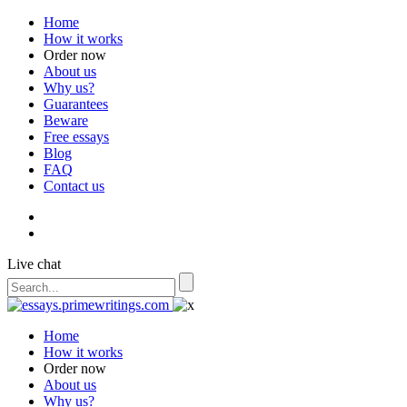
Home
How it works
Order now
About us
Why us?
Guarantees
Beware
Free essays
Blog
FAQ
Contact us
Live chat
Home
How it works
Order now
About us
Why us?