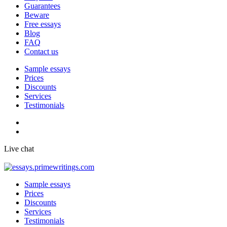
Guarantees
Beware
Free essays
Blog
FAQ
Contact us
Sample essays
Prices
Discounts
Services
Testimonials
Live chat
Sample essays
Prices
Discounts
Services
Testimonials