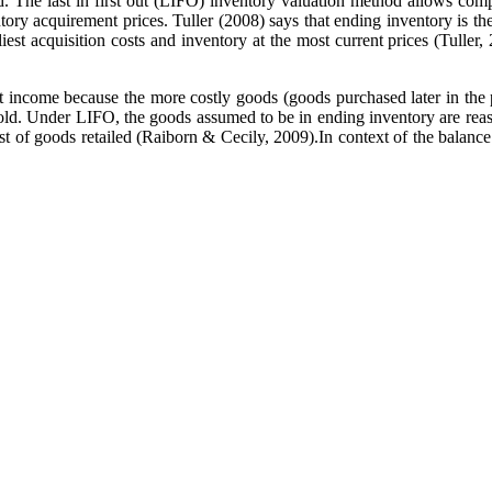
 The last in first out (LIFO) inventory valuation method allows compa
ventory acquirement prices. Tuller (2008) says that ending inventory is
earliest acquisition costs and inventory at the most current prices (Tu
 income because the more costly goods (goods purchased later in the p
sold. Under LIFO, the goods assumed to be in ending inventory are reas
cost of goods retailed (Raiborn & Cecily, 2009).In context of the balan