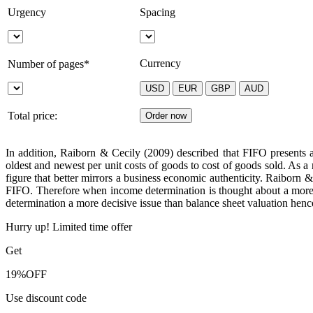
Urgency
Spacing
Currency
Number of pages*
Total price:
In addition, Raiborn & Cecily (2009) described that FIFO presents 
oldest and newest per unit costs of goods to cost of goods sold. As a
figure that better mirrors a business economic authenticity. Raiborn
FIFO. Therefore when income determination is thought about a more 
determination a more decisive issue than balance sheet valuation hen
Hurry up! Limited time offer
Get
19%
OFF
Use discount code