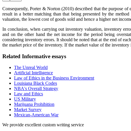
Consequently, Porter & Norton (2010) described that the purpose of ea
result in a better matching than that being presented by the meth
valuation, the lowest cost of goods sold and hence a higher net incom
In conclusion, when carrying out inventory valuation, inventory erro
and on the other hand the net income for the period being oversta
considering inventory errors. It should be noted that at the end of e
the market price of the inventory. If the market value of the inventory 
Related Informative essays
The Unreal World
Artificial Intelligence
Law of Ethics in the Business Environment
Louisiana Black Codes
NBA's Overall Strategy
Law and Ethics
US Military
Marijuana Prohibition
Market Survey
Mexican-American War
We provide excellent custom writing service