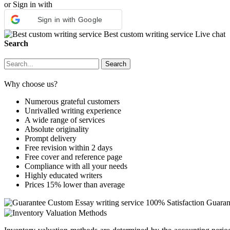
or Sign in with
Sign in with Google
Best custom writing service
Live chat
Search
Why choose us?
Numerous grateful customers
Unrivalled writing experience
A wide range of services
Absolute originality
Prompt delivery
Free revision within 2 days
Free cover and reference page
Compliance with all your needs
Highly educated writers
Prices 15% lower than average
Custom Essay writing service
100% Satisfaction Guaran