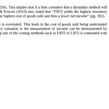
). This implies that if a firm considers that a dissimilar method will
& Powers (2010) also noted that “FIFO yields the highest inventory
he highest cost of goods sold and thus a lower net income” (pg. 302).
is overstated. This leads to the cost of goods sold being understated
tory valuation to the measurement of income can be demonstrated by
ing one of the costing methods such as FIFO or LIFO is contrasted with