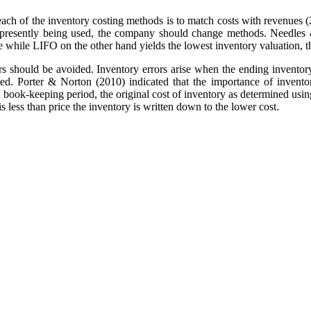
ch of the inventory costing methods is to match costs with revenues (256
od presently being used, the company should change methods. Needles 
e while LIFO on the other hand yields the lowest inventory valuation, t
rs should be avoided. Inventory errors arise when the ending inventory 
ted. Porter & Norton (2010) indicated that the importance of inven
ach book-keeping period, the original cost of inventory as determined us
is less than price the inventory is written down to the lower cost.