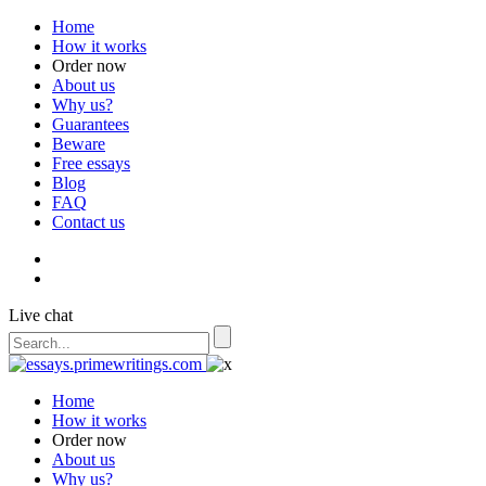
Home
How it works
Order now
About us
Why us?
Guarantees
Beware
Free essays
Blog
FAQ
Contact us
Live chat
Home
How it works
Order now
About us
Why us?