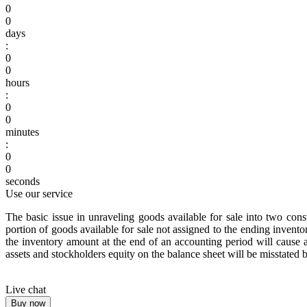
0
0
days
:
0
0
hours
:
0
0
minutes
:
0
0
seconds
Use our service
The basic issue in unraveling goods available for sale into two con
portion of goods available for sale not assigned to the ending inventor
the inventory amount at the end of an accounting period will caus
assets and stockholders equity on the balance sheet will be misstated
Live chat
Buy now