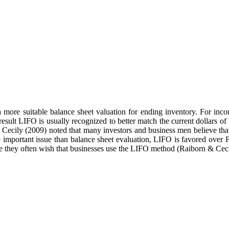
a more suitable balance sheet valuation for ending inventory. For in
 result LIFO is usually recognized to better match the current dollars o
 & Cecily (2009) noted that many investors and business men believe t
important issue than balance sheet evaluation, LIFO is favored over F
ce they often wish that businesses use the LIFO method (Raiborn & Ceci