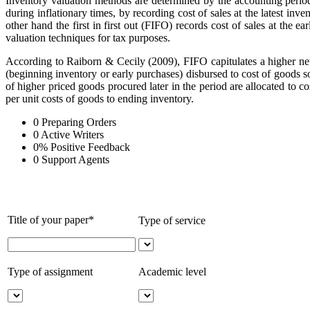
Inventory valuation methods are determined by the accounting period.
during inflationary times, by recording cost of sales at the latest in
other hand the first in first out (FIFO) records cost of sales at the 
valuation techniques for tax purposes.
According to Raiborn & Cecily (2009), FIFO capitulates a higher net
(beginning inventory or early purchases) disbursed to cost of goods 
of higher priced goods procured later in the period are allocated to 
per unit costs of goods to ending inventory.
0
Preparing Orders
0
Active Writers
0
%
Positive Feedback
0
Support Agents
Title of your paper*
Type of service
Type of assignment
Academic level