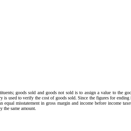
stituents; goods sold and goods not sold is to assign a value to the 
y is used to verify the cost of goods sold. Since the figures for ending
e an equal misstatement in gross margin and income before income tax
 by the same amount.