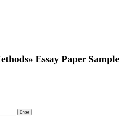
ethods» Essay Paper Sample