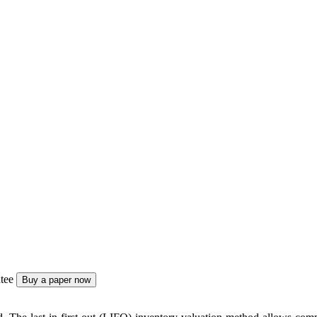
tee
Buy a paper now