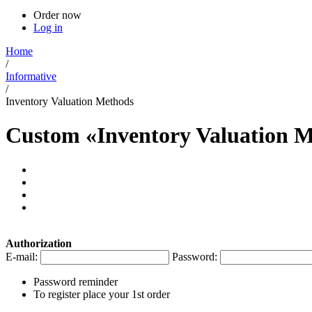
Order now
Log in
Home
/
Informative
/
Inventory Valuation Methods
Custom «Inventory Valuation M
Authorization
E-mail:
Password:
Password reminder
To register place your 1st order