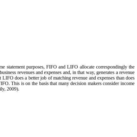
come statement purposes, FIFO and LIFO allocate correspondingly the
f business revenues and expenses and, in that way, generates a revenue
hat LIFO does a better job of matching revenue and expenses than does
IFO. This is on the basis that many decision makers consider income
ly, 2009).