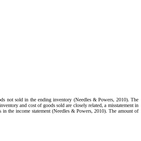
goods not sold in the ending inventory (Needles & Powers, 2010). The
 inventory and cost of goods sold are closely related, a misstatement in
es in the income statement (Needles & Powers, 2010). The amount of