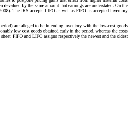
nies to postpone pricing gains that effect from higher material costs
 then devalued by the same amount that earnings are understated. On the
ller, 2008). The IRS accepts LIFO as well as FIFO as accepted inventory
eriod) are alleged to be in ending inventory with the low-cost goods
onably low cost goods obtained early in the period, whereas the costs
ce sheet, FIFO and LIFO assigns respectively the newest and the oldest