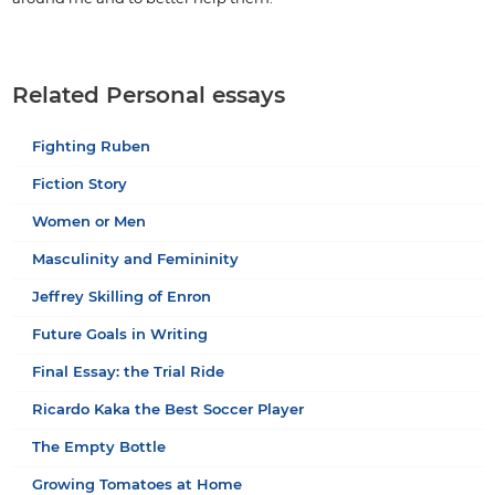
Related Personal essays
Fighting Ruben
Fiction Story
Women or Men
Masculinity and Femininity
Jeffrey Skilling of Enron
Future Goals in Writing
Final Essay: the Trial Ride
Ricardo Kaka the Best Soccer Player
The Empty Bottle
Growing Tomatoes at Home