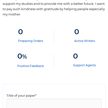
support my studies and to provide me with a better future.
I want
to pay such kindness with gratitude by helping people especially
my mother.
0
0
Preparing Orders
Active Writers
0
0
%
Support Agents
Positive Feedback
Title of your paper*