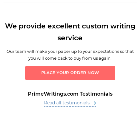
We provide excellent custom writing
service
Our team will make your paper up to your expectations so that
you will come back to buy from us again.
PLACE YOUR ORDER NOW
PrimeWritings.com Testimonials
Read all testimonials