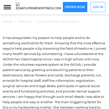
ORDER NOW
LOG IN
Home
/
Personal
/
Dental School Application
It has always been my passion to help people and to do
something worthwhile for them. Knowing that the most effective
ways to help people is by traversing the field of medicine, I joined
many health services by volunteering. I have volunteered at the
INOVA Fair Oaks hospital since I was in high school until now.
Under the volunteer express system at the INOVA, I provide
patient service by greeting and escorting patients to their
destinations, deliver flowers and cards, discharge patients, run
errands for hospital staff, staff the information, registration,
surgical services and triage desks, participate in special social
events and fundraising activities, and provide clerical support
services. I am happy that through such small deeds I was able to
help people one way or another.
The main triggering factor for
this is my hardworking mother. She has been working hard to