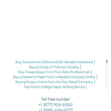
Buy Coursework Online and Get Valuable Assistance
Buy an Essay of Premium Quality
Buy Cheap Essays from First-Rate Professionals
Buy a Research Paper from a Reliable Company Online
Buying Essays Online from the Top-Rated Company
Top-Notch College Paper Writing Service
High-Class Essay Papers to Buy
Online Research Paper of Superior Quality
Toll free number
Order an Essay at a Reasonable Price from Highly-Skilled Writers
+1 (877) 906-6062
Top-Quality College Papers for Sale
+1 (888) 499-8377