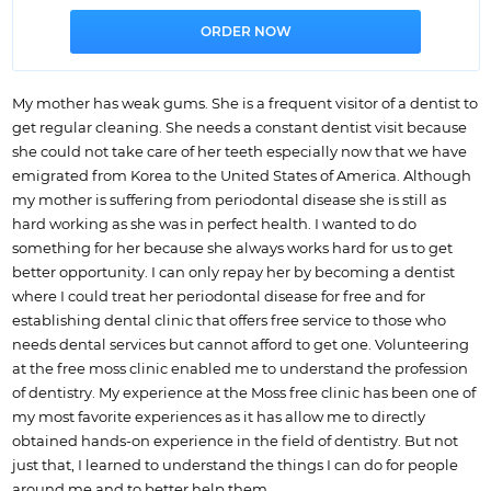
My mother has weak gums. She is a frequent visitor of a dentist to
get regular cleaning. She needs a constant dentist visit because
she could not take care of her teeth especially now that we have
emigrated from Korea to the United States of America. Although
my mother is suffering from periodontal disease she is still as
hard working as she was in perfect health. I wanted to do
something for her because she always works hard for us to get
better opportunity. I can only repay her by becoming a dentist
where I could treat her periodontal disease for free and for
establishing dental clinic that offers free service to those who
needs dental services but cannot afford to get one. Volunteering
at the free moss clinic enabled me to understand the profession
of dentistry. My experience at the Moss free clinic has been one of
my most favorite experiences as it has allow me to directly
obtained hands-on experience in the field of dentistry. But not
just that, I learned to understand the things I can do for people
around me and to better help them.