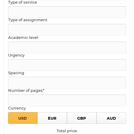
Type of service
Type of assignment
Academic level
Urgency
Spacing
Number of pages*
Currency
Total price: