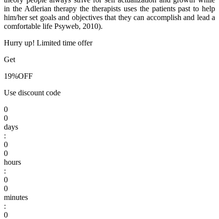
in the Adlerian therapy the therapists uses the patients past to help
him/her set goals and objectives that they can accomplish and lead a
comfortable life Psyweb, 2010).
Hurry up! Limited time offer
Get
19%
OFF
Use discount code
0
0
days
:
0
0
hours
:
0
0
minutes
:
0