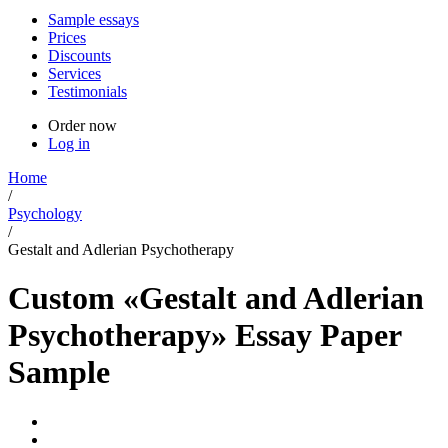
Sample essays
Prices
Discounts
Services
Testimonials
Order now
Log in
Home
/
Psychology
/
Gestalt and Adlerian Psychotherapy
Custom «Gestalt and Adlerian
Psychotherapy» Essay Paper
Sample