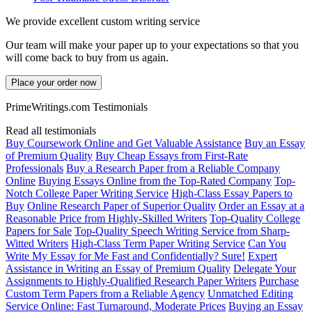
We provide excellent custom writing service
Our team will make your paper up to your expectations so that you
will come back to buy from us again.
Place your order now
PrimeWritings.com Testimonials
Read all testimonials
Buy Coursework Online and Get Valuable Assistance
Buy an Essay
of Premium Quality
Buy Cheap Essays from First-Rate
Professionals
Buy a Research Paper from a Reliable Company
Online
Buying Essays Online from the Top-Rated Company
Top-
Notch College Paper Writing Service
High-Class Essay Papers to
Buy
Online Research Paper of Superior Quality
Order an Essay at a
Reasonable Price from Highly-Skilled Writers
Top-Quality College
Papers for Sale
Top-Quality Speech Writing Service from Sharp-
Witted Writers
High-Class Term Paper Writing Service
Can You
Write My Essay for Me Fast and Confidentially? Sure!
Expert
Assistance in Writing an Essay of Premium Quality
Delegate Your
Assignments to Highly-Qualified Research Paper Writers
Purchase
Custom Term Papers from a Reliable Agency
Unmatched Editing
Service Online: Fast Turnaround, Moderate Prices
Buying an Essay