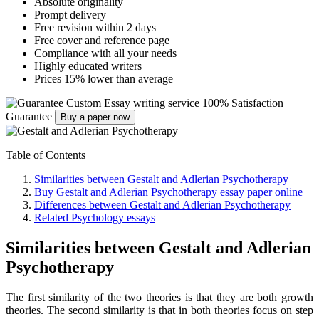
Absolute originality
Prompt delivery
Free revision within 2 days
Free cover and reference page
Compliance with all your needs
Highly educated writers
Prices 15% lower than average
Custom Essay writing service
100% Satisfaction
Guarantee
Buy a paper now
Table of Contents
Similarities between Gestalt and Adlerian Psychotherapy
Buy Gestalt and Adlerian Psychotherapy essay paper online
Differences between Gestalt and Adlerian Psychotherapy
Related Psychology essays
Similarities between Gestalt and Adlerian
Psychotherapy
The first similarity of the two theories is that they are both growth
theories. The second similarity is that in both theories focus on step