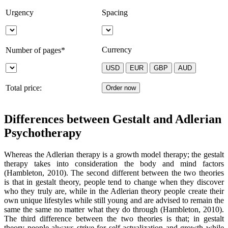
Urgency
Spacing
Currency
Number of pages*
Total price:
Differences between Gestalt and Adlerian
Psychotherapy
Whereas the Adlerian therapy is a growth model therapy; the gestalt
therapy takes into consideration the body and mind factors
(Hambleton, 2010). The second different between the two theories
is that in gestalt theory, people tend to change when they discover
who they truly are, while in the Adlerian theory people create their
own unique lifestyles while still young and are advised to remain the
same the same no matter what they do through (Hambleton, 2010).
The third difference between the two theories is that; in gestalt
theory people always strive for self actualization and growth while