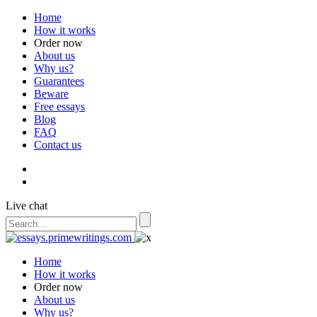
Home
How it works
Order now
About us
Why us?
Guarantees
Beware
Free essays
Blog
FAQ
Contact us
Live chat
Home
How it works
Order now
About us
Why us?