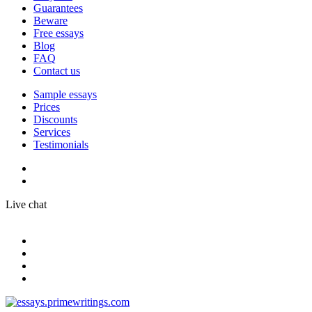
Guarantees
Beware
Free essays
Blog
FAQ
Contact us
Sample essays
Prices
Discounts
Services
Testimonials
Live chat