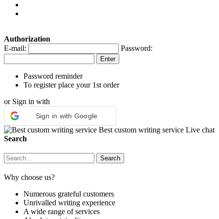
Authorization
E-mail:
Password:
Password reminder
To register place your 1st order
or Sign in with
Sign in with Google
Best custom writing service
Live chat
Search
Why choose us?
Numerous grateful customers
Unrivalled writing experience
A wide range of services