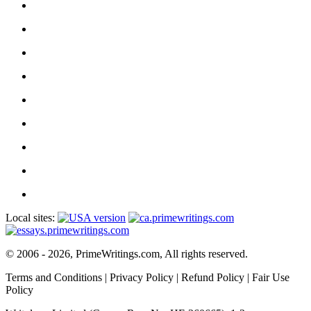
Local sites:
© 2006 - 2026, PrimeWritings.com, All rights reserved.
Terms and Conditions
|
Privacy Policy
|
Refund Policy
|
Fair Use
Policy