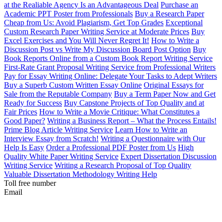
at the Realiable Agency Is an Advantageous Deal
Purchase an
Academic PPT Poster from Professionals
Buy a Research Paper
Cheap from Us: Avoid Plagiarism, Get Top Grades
Exceptional
Custom Research Paper Writing Service at Moderate Prices
Buy
Excel Exercises and You Will Never Regret It!
How to Write a
Discussion Post vs Write My Discussion Board Post Option
Buy
Book Reports Online from a Custom Book Report Writing Service
First-Rate Grant Proposal Writing Service from Professional Writers
Pay for Essay Writing Online: Delegate Your Tasks to Adept Writers
Buy a Superb Custom Written Essay Online
Original Essays for
Sale from the Reputable Company
Buy a Term Paper Now and Get
Ready for Success
Buy Capstone Projects of Top Quality and at
Fair Prices
How to Write a Movie Critique: What Constitutes a
Good Paper?
Writing a Business Report – What the Process Entails!
Prime Blog Article Writing Service
Learn How to Write an
Interview Essay from Scratch!
Writing a Questionnaire with Our
Help Is Easy
Order a Professional PDF Poster from Us
High
Quality White Paper Writing Service
Expert Dissertation Discussion
Writing Service
Writing a Research Proposal of Top Quality
Valuable Dissertation Methodology Writing Help
Toll free number
Email