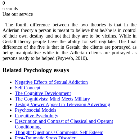
0
seconds
Use our service
The fourth difference between the two theories is that in the
Adlerian theory a person is meant to believe that he/she is in control
of their own destiny and not that they are to be victims. While in
Gestalt theory people have the ability for self regulate. The final
difference of the five is that in Gestalt, the clients are portrayed as
being manipulative while in the Adlerian clients are portrayed as
persons ready to be helped (Psyweb, 2010).
Related Psychology essays
Negative Effects of Sexual Addiction
Self Concept
The Cognitive Development
The Cognitivists; Mind Meets Military
Testing Viewer Appeal in Television Advertising
Psychosocial Models
Cognitive Psychology
Description and Contrast of Classical and Operant
Conditioning
Thought Questions / Comments: Self-Esteem
Post-Traumatic Stress Disorder