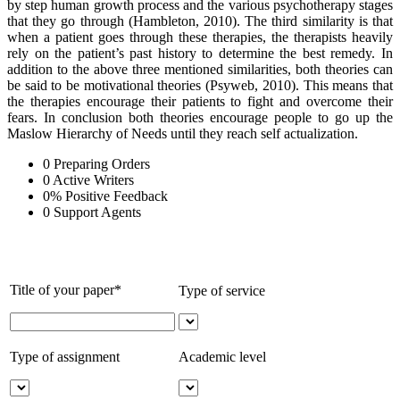
by step human growth process and the various psychotherapy stages
that they go through (Hambleton, 2010). The third similarity is that
when a patient goes through these therapies, the therapists heavily
rely on the patient’s past history to determine the best remedy. In
addition to the above three mentioned similarities, both theories can
be said to be motivational theories (Psyweb, 2010). This means that
the therapies encourage their patients to fight and overcome their
fears. In conclusion both theories encourage people to go up the
Maslow Hierarchy of Needs until they reach self actualization.
0
Preparing Orders
0
Active Writers
0
%
Positive Feedback
0
Support Agents
Title of your paper*
Type of service
Type of assignment
Academic level