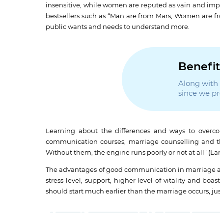
insensitive, while women are reputed as vain and impr
bestsellers such as “Man are from Mars, Women are 
public wants and needs to understand more.
Benefit
Along with t
since we p
Learning about the differences and ways to overco
communication courses, marriage counselling and ther
Without them, the engine runs poorly or not at all” (Lars
The advantages of good communication in marriage are 
stress level, support, higher level of vitality and 
should start much earlier than the marriage occurs, just