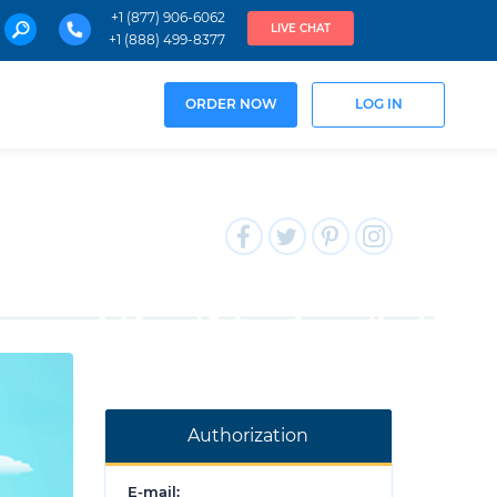
+1 (877) 906-6062
LIVE CHAT
+1 (888) 499-8377
ORDER NOW
LOG IN
Authorization
E-mail: