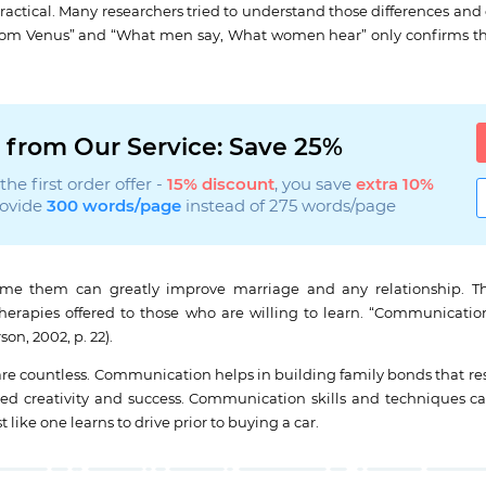
actical. Many researchers tried to understand those differences and
from Venus” and “What men say, What women hear” only confirms tha
 from Our Service: Save 25%
he first order offer -
15% discount
, you save
extra 10%
rovide
300 words/page
instead of 275 words/page
me them can greatly improve marriage and any relationship. Th
apies offered to those who are willing to learn. “Communication s
on, 2002, p. 22).
countless. Communication helps in building family bonds that result
boasted creativity and success. Communication skills and techniqu
 like one learns to drive prior to buying a car.