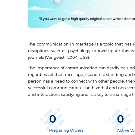
The communication in marriage is a topic that has re
disciplines such as psychology to investigate this
journals (Vangelisti, 2004, p.83).
The importance of communication can hardly be unde
regardless of their race, age, economic standing and
person has a need to connect with other people, the
successful communication – both verbal and non-verba
and interactions satisfying and is a key to a marriage th
0
0
Preparing Orders
Active Wr