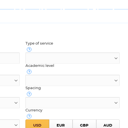
Type of service
Academic level
Spacing
Currency