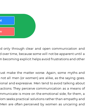
at
w
vented only through clear and open communication and
d over time, because some will not be apparent until a
from becoming explicit helps avoid frustrations and other
n just make the matter worse. Again, some myths and
not all men (or women) are alike, as the saying goes.
ional and expressive. Men tend to avoid talking about
gh actions. They perceive communication as a means of
ommunicate is more on the emotional side; for them, a
ldom seeks practical solutions rather than empathy and
nts. Men are often perceived by women as uncaring and