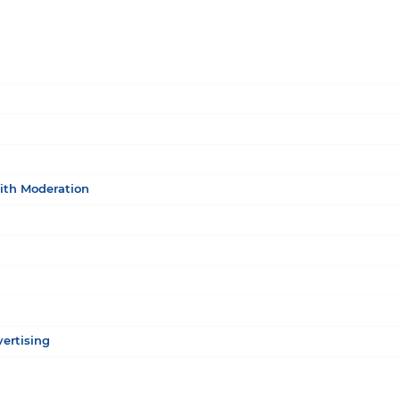
ith Moderation
vertising