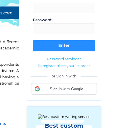
Password:
 different
d academic
Password reminder
espondents
To register place your 1st order
divorce. A
or Sign in with
d having a
ationships
Sign in with Google
nts
Best custom