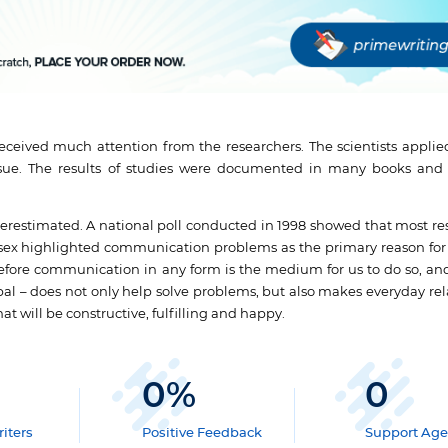
ceived much attention from the researchers. The scientists applied
 issue. The results of studies were documented in many books an
restimated. A national poll conducted in 1998 showed that most r
 sex highlighted communication problems as the primary reason for 
refore communication in any form is the medium for us to do so, an
l – does not only help solve problems, but also makes everyday rel
at will be constructive, fulfilling and happy.
0
%
0
iters
Positive Feedback
Support Age