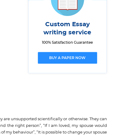
Custom Essay
writing service
100% Satisfaction Guarantee
BUY A PAPER NOW
ey are unsupported scientifically or otherwise. They can
ind the right person”, “If I am loved, my spouse would
f my behaviour”, “It is possible to change your spouse