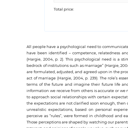
Total price:
All people have a psychological need to communicate 
have been identified – competence, relatedness and 
(Hargie, 2004, p. 2). This psychological need is a s
bedrock of institutions such as marriage” (Hargie, 200
are formulated, adjusted, and agreed upon in the pro
act of marriage (Hargie, 2004, p. 239). The role’s es
terms of the future and imagine their future life and
information we receive from others is accurate or we mi
to approach social relationships with certain expectations
the expectations are not clarified soon enough, the
unrealistic expectations, based on personal exper
perceive as “rules”, were formed in childhood and 
Those perceptions are shaped by watching our parents