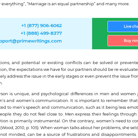
her everything”, “Marriage is an equal partnership” and many more.
+1 (877) 906-6062
Live ch
+1 (888) 499-8377
pport@primewritings.com
Buy no
ctations, and potential or existing conflicts can be solved or pre
ion, the expectations we have for our partners should be re-evaluate
ately address the issue in the early stages or even prevent the issue 
n.
person is unique, and psychological differences in men and wome
en’s and women’s communication. It is important to remember that 
buted to men’s speech and communication, such as it being less emot
 people they do not feel close to. Men express their feelings throu
tion is primarily instrumental. On the contrary, women’s need to c
s (Wood, 2010, p. 105). When woman talks about her problems, she se
, if not minded, can be a source of frustrations and disappointme