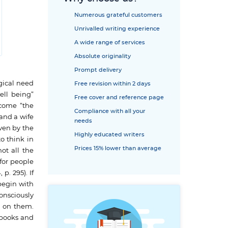
Numerous grateful customers
Unrivalled writing experience
A wide range of services
Absolute originality
Prompt delivery
gical need
Free revision within 2 days
ell being”
Free cover and reference page
ecome “the
Compliance with all your
 and a wife
needs
ven by the
Highly educated writers
o think in
Prices 15% lower than average
ot all the
 for people
p. 295). If
begin with
onsciously
g on them.
 books and