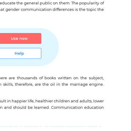
 educate the general public on them. The popularity of
t gender communication differences is the topic the
Use now
Help
ere are thousands of books written on the subject,
kills, therefore, are the oil in the marriage engine.
 in happier life, healthier children and adults, lower
es can and should be learned. Communication education