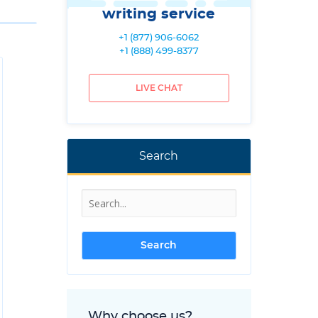
writing service
+1 (877) 906-6062
+1 (888) 499-8377
LIVE CHAT
Search
Why choose us?