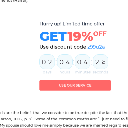
riends (Harrar).
Hurry up! Limited time offer
GET
19%
OFF
Use discount code
z99u2a
:
:
:
0
2
0
4
0
4
2
4
5
days
hours
minutes
seconds
USE OUR SERVICE
h are the beliefs that we consider to be true despite the fact that th
(Larson, 2002, p. 7). Some of the common myths are: “I just need to f
y spouse should love me simply because we are married regardless o