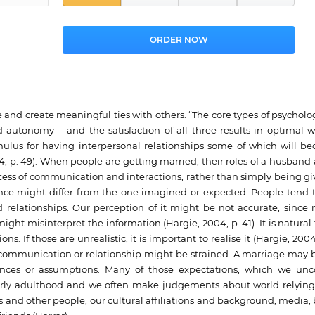
and create meaningful ties with others. “The core types of psycholo
autonomy – and the satisfaction of all three results in optimal w
timulus for having interpersonal relationships some of which will b
4, p. 49). When people are getting married, their roles of a husband
cess of communication and interactions, rather than simply being gi
sence might differ from the one imagined or expected. People tend t
 relationships. Our perception of it might be not accurate, since n
ght misinterpret the information (Hargie, 2004, p. 41). It is natural
. If those are unrealistic, it is important to realise it (Hargie, 2004, 
n communication or relationship might be strained. A marriage may 
iences or assumptions. Many of those expectations, which we unc
early adulthood and we often make judgements about world relyin
 and other people, our cultural affiliations and background, media,