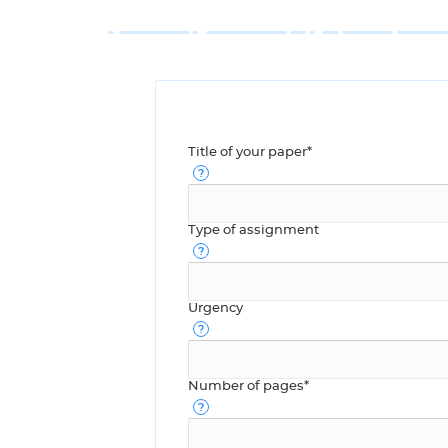
Title of your paper*
Type of assignment
Urgency
Number of pages*