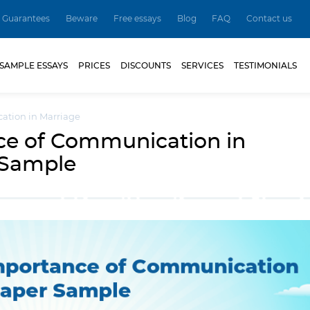
Guarantees
Beware
Free essays
Blog
FAQ
Contact us
SAMPLE ESSAYS
PRICES
DISCOUNTS
SERVICES
TESTIMONIALS
ation in Marriage
ce of Communication in
 Sample