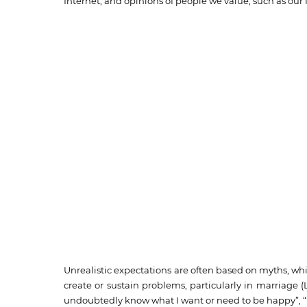
Internet, and opinions of people we value, such as our f
Unrealistic expectations are often based on myths, whic
create or sustain problems, particularly in marriage 
undoubtedly know what I want or need to be happy”, “M