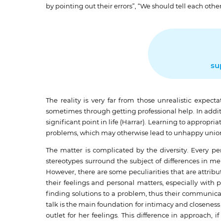
by pointing out their errors”, “We should tell each ot
su
The reality is very far from those unrealistic expe
sometimes through getting professional help. In addit
significant point in life (Harrar). Learning to appropri
problems, which may otherwise lead to unhappy unio
The matter is complicated by the diversity. Every 
stereotypes surround the subject of differences in m
However, there are some peculiarities that are attri
their feelings and personal matters, especially with
finding solutions to a problem, thus their communica
talk is the main foundation for intimacy and closenes
outlet for her feelings. This difference in approach