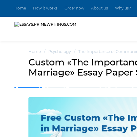
Home
How it works
Order now
About us
Why us?
Home
/
Psychology
/
The Importance of Communic
Custom «The Importan
Marriage» Essay Paper