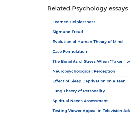
Related Psychology essays
Learned Helplessness
Sigmund Freud
Evolution of Human Theory of Mind
Case Formulation
The Benefits of Stress When “Taken” w
Neuropsychological: Perception
Effect of Sleep Deprivation on a Teen
Jung Theory of Personality
Spiritual Needs Assessment
Testing Viewer Appeal in Television Ad