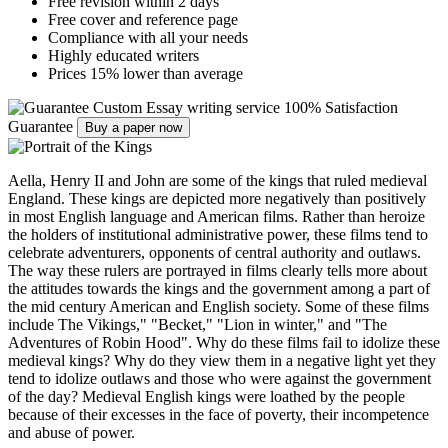
Free revision within 2 days
Free cover and reference page
Compliance with all your needs
Highly educated writers
Prices 15% lower than average
Custom Essay writing service
100% Satisfaction
Guarantee
Buy a paper now
Aella, Henry II and John are some of the kings that ruled medieval
England. These kings are depicted more negatively than positively
in most English language and American films. Rather than heroize
the holders of institutional administrative power, these films tend to
celebrate adventurers, opponents of central authority and outlaws.
The way these rulers are portrayed in films clearly tells more about
the attitudes towards the kings and the government among a part of
the mid century American and English society. Some of these films
include The Vikings," "Becket," "Lion in winter," and "The
Adventures of Robin Hood". Why do these films fail to idolize these
medieval kings? Why do they view them in a negative light yet they
tend to idolize outlaws and those who were against the government
of the day? Medieval English kings were loathed by the people
because of their excesses in the face of poverty, their incompetence
and abuse of power.