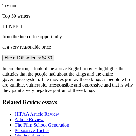
Try our
Top 30
writers
BENEFIT
from the incredible opportunity
at a very reasonable price
Hire a TOP writer for $4.80
In conclusion, a look at the above English movies highlights the
attitudes that the people had about the kings and the entire
governance system. The movies portray these kings as people who
are gullible, vulnerable, irresponsible and oppressive and that is why
they paint a very negative portrait of these kings.
Related Review essays
HIPAA Article Review
Article Review
The Film School Generation
Persuasive Tactics
Movie Critique