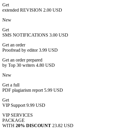
Get
extended REVISION
2.00 USD
New
Get
SMS NOTIFICATIONS
3.00 USD
Get an order
Proofread by editor
3.99 USD
Get an order prepared
by Top 30 writers
4.80 USD
New
Get a full
PDF plagiarism report
5.99 USD
Get
VIP Support
9.99 USD
VIP SERVICES
PACKAGE
WITH
20% DISCOUNT
23.82 USD