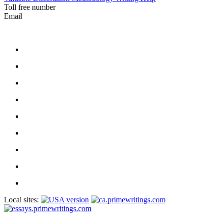
Toll free number
Email
Local sites: