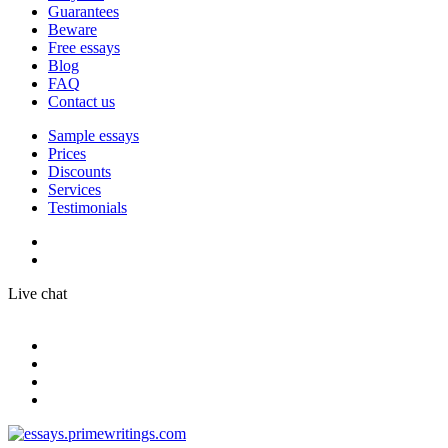
Guarantees
Beware
Free essays
Blog
FAQ
Contact us
Sample essays
Prices
Discounts
Services
Testimonials
Live chat