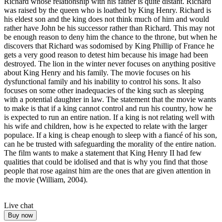
Richard whose relationship with his father is quite distant. Richard
was raised by the queen who is loathed by King Henry. Richard is
his eldest son and the king does not think much of him and would
rather have John be his successor rather than Richard. This may not
be enough reason to deny him the chance to the throne, but when he
discovers that Richard was sodomised by King Phillip of France he
gets a very good reason to detest him because his image had been
destroyed. The lion in the winter never focuses on anything positive
about King Henry and his family. The movie focuses on his
dysfunctional family and his inability to control his sons. It also
focuses on some other inadequacies of the king such as sleeping
with a potential daughter in law. The statement that the movie wants
to make is that if a king cannot control and run his country, how he
is expected to run an entire nation. If a king is not relating well with
his wife and children, how is he expected to relate with the larger
populace. If a king is cheap enough to sleep with a fiancé of his son,
can he be trusted with safeguarding the morality of the entire nation.
The film wants to make a statement that King Henry II had few
qualities that could be idolised and that is why you find that those
people that rose against him are the ones that are given attention in
the movie (William, 2004).
Live chat
Buy now