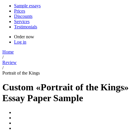
Sample essays
Prices
Discounts
Services
Testimonials
Order now
Log in
Home
/
Review
/
Portrait of the Kings
Custom «Portrait of the Kings»
Essay Paper Sample