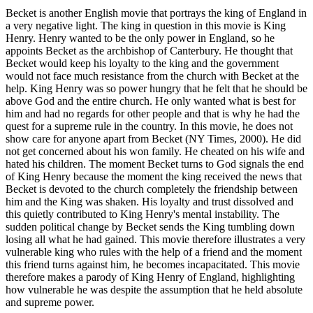
Becket is another English movie that portrays the king of England in
a very negative light. The king in question in this movie is King
Henry. Henry wanted to be the only power in England, so he
appoints Becket as the archbishop of Canterbury. He thought that
Becket would keep his loyalty to the king and the government
would not face much resistance from the church with Becket at the
help. King Henry was so power hungry that he felt that he should be
above God and the entire church. He only wanted what is best for
him and had no regards for other people and that is why he had the
quest for a supreme rule in the country. In this movie, he does not
show care for anyone apart from Becket (NY Times, 2000). He did
not get concerned about his won family. He cheated on his wife and
hated his children. The moment Becket turns to God signals the end
of King Henry because the moment the king received the news that
Becket is devoted to the church completely the friendship between
him and the King was shaken. His loyalty and trust dissolved and
this quietly contributed to King Henry's mental instability. The
sudden political change by Becket sends the King tumbling down
losing all what he had gained. This movie therefore illustrates a very
vulnerable king who rules with the help of a friend and the moment
this friend turns against him, he becomes incapacitated. This movie
therefore makes a parody of King Henry of England, highlighting
how vulnerable he was despite the assumption that he held absolute
and supreme power.