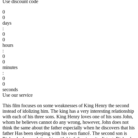
Use discount code
0
0
days
:
0
0
hours
:
0
0
minutes
:
0
0
seconds
Use our service
This film focuses on some weaknesses of King Henry the second
instead of idolizing him. The king has a very interesting relationship
with each of his three sons. King Henry loves one of his sons John,
whom he believes cannot do any wrong, however, John does not
think the same about the father especially when he discovers that his
father Has been sleeping with his own fiancé. The second son is