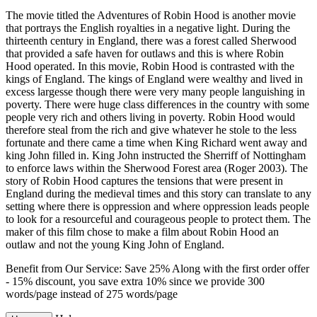
The movie titled the Adventures of Robin Hood is another movie
that portrays the English royalties in a negative light. During the
thirteenth century in England, there was a forest called Sherwood
that provided a safe haven for outlaws and this is where Robin
Hood operated. In this movie, Robin Hood is contrasted with the
kings of England. The kings of England were wealthy and lived in
excess largesse though there were very many people languishing in
poverty. There were huge class differences in the country with some
people very rich and others living in poverty. Robin Hood would
therefore steal from the rich and give whatever he stole to the less
fortunate and there came a time when King Richard went away and
king John filled in. King John instructed the Sherriff of Nottingham
to enforce laws within the Sherwood Forest area (Roger 2003). The
story of Robin Hood captures the tensions that were present in
England during the medieval times and this story can translate to any
setting where there is oppression and where oppression leads people
to look for a resourceful and courageous people to protect them. The
maker of this film chose to make a film about Robin Hood an
outlaw and not the young King John of England.
Benefit from Our Service: Save 25%
Along with the first order offer
-
15% discount
, you save
extra 10%
since we provide
300
words/page
instead of 275 words/page