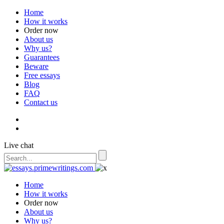
Home
How it works
Order now
About us
Why us?
Guarantees
Beware
Free essays
Blog
FAQ
Contact us
Live chat
Home
How it works
Order now
About us
Why us?