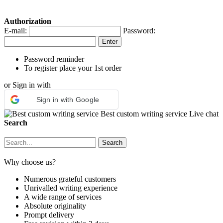
Authorization
E-mail:
Password:
Password reminder
To register place your 1st order
or Sign in with
Sign in with Google
Best custom writing service
Live chat
Search
Why choose us?
Numerous grateful customers
Unrivalled writing experience
A wide range of services
Absolute originality
Prompt delivery