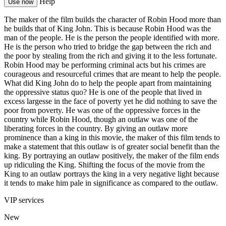
Help
Use now
The maker of the film builds the character of Robin Hood more than
he builds that of King John. This is because Robin Hood was the
man of the people. He is the person the people identified with more.
He is the person who tried to bridge the gap between the rich and
the poor by stealing from the rich and giving it to the less fortunate.
Robin Hood may be performing criminal acts but his crimes are
courageous and resourceful crimes that are meant to help the people.
What did King John do to help the people apart from maintaining
the oppressive status quo? He is one of the people that lived in
excess largesse in the face of poverty yet he did nothing to save the
poor from poverty. He was one of the oppressive forces in the
country while Robin Hood, though an outlaw was one of the
liberating forces in the country. By giving an outlaw more
prominence than a king in this movie, the maker of this film tends to
make a statement that this outlaw is of greater social benefit than the
king. By portraying an outlaw positively, the maker of the film ends
up ridiculing the King. Shifting the focus of the movie from the
King to an outlaw portrays the king in a very negative light because
it tends to make him pale in significance as compared to the outlaw.
VIP services
New