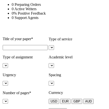
0
Preparing Orders
0
Active Writers
0
%
Positive Feedback
0
Support Agents
Title of your paper*
Type of service
Type of assignment
Academic level
Urgency
Spacing
Currency
Number of pages*