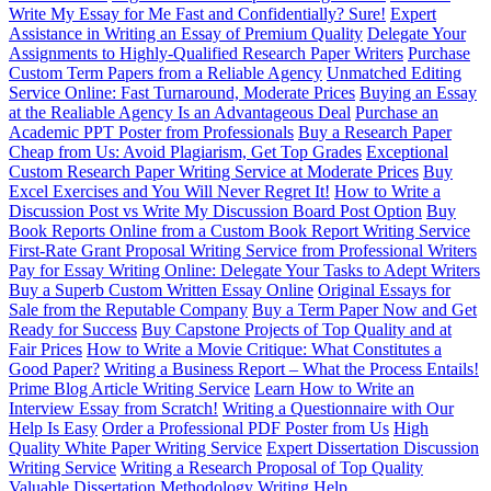
Write My Essay for Me Fast and Confidentially? Sure!
Expert
Assistance in Writing an Essay of Premium Quality
Delegate Your
Assignments to Highly-Qualified Research Paper Writers
Purchase
Custom Term Papers from a Reliable Agency
Unmatched Editing
Service Online: Fast Turnaround, Moderate Prices
Buying an Essay
at the Realiable Agency Is an Advantageous Deal
Purchase an
Academic PPT Poster from Professionals
Buy a Research Paper
Cheap from Us: Avoid Plagiarism, Get Top Grades
Exceptional
Custom Research Paper Writing Service at Moderate Prices
Buy
Excel Exercises and You Will Never Regret It!
How to Write a
Discussion Post vs Write My Discussion Board Post Option
Buy
Book Reports Online from a Custom Book Report Writing Service
First-Rate Grant Proposal Writing Service from Professional Writers
Pay for Essay Writing Online: Delegate Your Tasks to Adept Writers
Buy a Superb Custom Written Essay Online
Original Essays for
Sale from the Reputable Company
Buy a Term Paper Now and Get
Ready for Success
Buy Capstone Projects of Top Quality and at
Fair Prices
How to Write a Movie Critique: What Constitutes a
Good Paper?
Writing a Business Report – What the Process Entails!
Prime Blog Article Writing Service
Learn How to Write an
Interview Essay from Scratch!
Writing a Questionnaire with Our
Help Is Easy
Order a Professional PDF Poster from Us
High
Quality White Paper Writing Service
Expert Dissertation Discussion
Writing Service
Writing a Research Proposal of Top Quality
Valuable Dissertation Methodology Writing Help