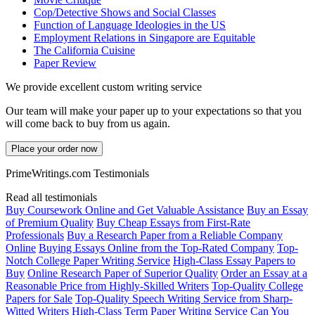
Cop/Detective Shows and Social Classes
Function of Language Ideologies in the US
Employment Relations in Singapore are Equitable
The California Cuisine
Paper Review
We provide excellent custom writing service
Our team will make your paper up to your expectations so that you
will come back to buy from us again.
Place your order now
PrimeWritings.com Testimonials
Read all testimonials
Buy Coursework Online and Get Valuable Assistance
Buy an Essay
of Premium Quality
Buy Cheap Essays from First-Rate
Professionals
Buy a Research Paper from a Reliable Company
Online
Buying Essays Online from the Top-Rated Company
Top-
Notch College Paper Writing Service
High-Class Essay Papers to
Buy
Online Research Paper of Superior Quality
Order an Essay at a
Reasonable Price from Highly-Skilled Writers
Top-Quality College
Papers for Sale
Top-Quality Speech Writing Service from Sharp-
Witted Writers
High-Class Term Paper Writing Service
Can You