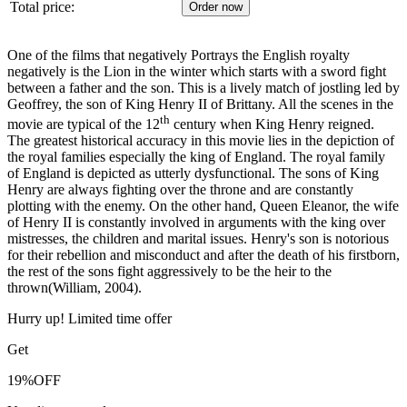
Total price:
One of the films that negatively Portrays the English royalty
negatively is the Lion in the winter which starts with a sword fight
between a father and the son. This is a lively match of jostling led by
Geoffrey, the son of King Henry II of Brittany. All the scenes in the
th
movie are typical of the 12
century when King Henry reigned.
The greatest historical accuracy in this movie lies in the depiction of
the royal families especially the king of England. The royal family
of England is depicted as utterly dysfunctional. The sons of King
Henry are always fighting over the throne and are constantly
plotting with the enemy. On the other hand, Queen Eleanor, the wife
of Henry II is constantly involved in arguments with the king over
mistresses, the children and marital issues. Henry's son is notorious
for their rebellion and misconduct and after the death of his firstborn,
the rest of the sons fight aggressively to be the heir to the
thrown(William, 2004).
Hurry up! Limited time offer
Get
19%
OFF