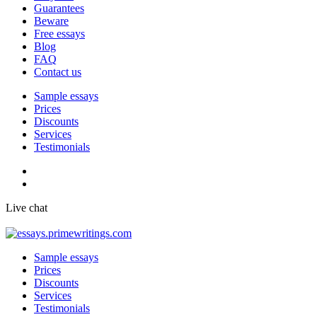
Guarantees
Beware
Free essays
Blog
FAQ
Contact us
Sample essays
Prices
Discounts
Services
Testimonials
Live chat
Sample essays
Prices
Discounts
Services
Testimonials