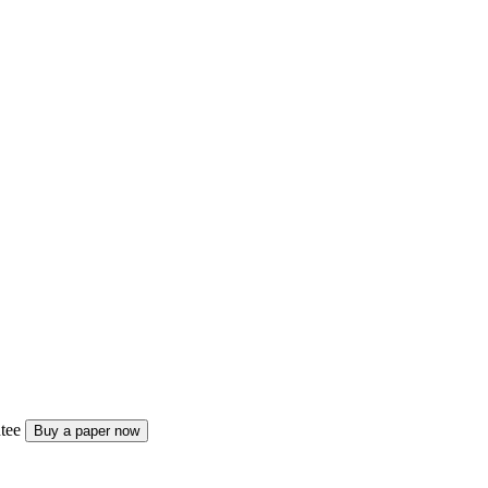
tee
Buy a paper now