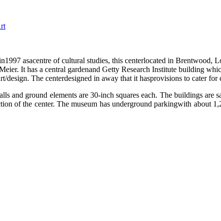
rt
n1997 asacentre of cultural studies, this centerlocated in Brentwood, L
ier. It has a central gardenand Getty Research Institute building which
/design. The centerdesigned in away that it hasprovisions to cater for 
ls and ground elements are 30-inch squares each. The buildings are sai
uction of the center. The museum has underground parkingwith about 1,2