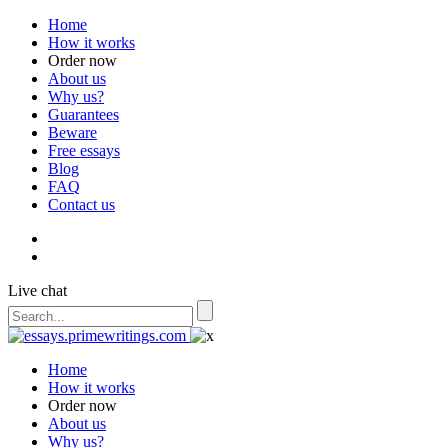
Home
How it works
Order now
About us
Why us?
Guarantees
Beware
Free essays
Blog
FAQ
Contact us
Live chat
Home
How it works
Order now
About us
Why us?