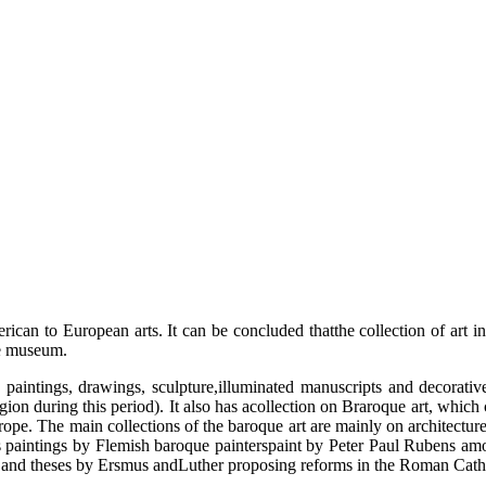
can to European arts. It can be concluded thatthe collection of art in 
he museum.
tings, drawings, sculpture,illuminated manuscripts and decorative ar
igion during this period). It also has acollection on Braroque art, whi
pe. The main collections of the baroque art are mainly on architecture, p
 paintings by Flemish baroque painterspaint by Peter Paul Rubens am
and theses by Ersmus andLuther proposing reforms in the Roman Cath