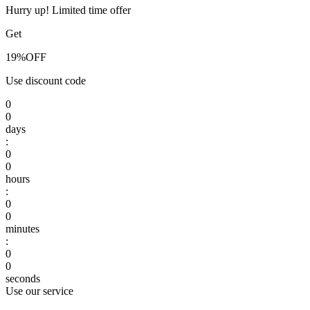
Hurry up! Limited time offer
Get
19%
OFF
Use discount code
0
0
days
:
0
0
hours
:
0
0
minutes
:
0
0
seconds
Use our service