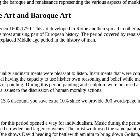
g the baroque and renaissance representing the various aspects of mankin
e Art and Baroque Art
between 1600-1750. This art developed in Rome andthen spread to other 
he most amusing part of European history. The period covered by renaiss
ra replaced Middle age period in the history of man.
quality andinstruments were pleasant to listen. Instruments that were
dual having the capacity to use his/her own reasoning and belief while 
ys of painting. During this period painting and sculpture were not used a
s issues to the discussion of human morality actions.
-
15% discount
, you save
extra 10%
since we provide
300 words/page
i
t, for this period opened a way for individualism. Music during the pe
ated crowded and larger convenes. The artist work used the same paint b
One shows David heading for battlewith am aim to bring down Goliath, t