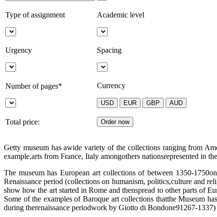
Type of assignment
Academic level
Urgency
Spacing
Currency
Number of pages*
Total price:
Getty museum has awide variety of the collections ranging from Ameri
example,arts from France, Italy amongothers nationsrepresented in t
The museum has European art collections of between 1350-1750on pain
Renaissance period (collections on humanism, politics,culture and rel
show how the art started in Rome and thenspread to other parts of Euro
Some of the examples of Baroque art collections thatthe Museum has
during therenaissance periodwork by Giotto di Bondone91267-1337) 