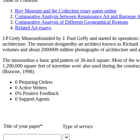
Table of Contents
Buy Museum and the Collection essay paper online
Comparative Analysis between Renaissance Art and Baroque A
Comparative Analysis of Different Geographical Regions
Related Art essays
J.P Getty Museumfounded by J. Paul Geffy and started its operations i
architecture. The museum designedby an architect known as Richard Me
volumes and about 2000000 million photographs of architecture and art
The museumhas a basic grid pattern of 30-inch square. Most of the wal
1,200,000 square feet of travertine were also used during the constr
(Brawne, 1998).
0
Preparing Orders
0
Active Writers
0
%
Positive Feedback
0
Support Agents
Title of your paper*
Type of service