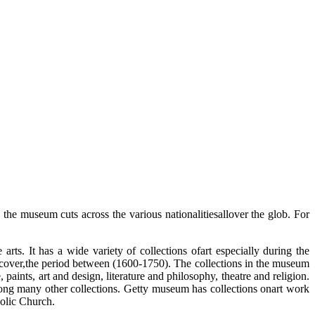
the museum cuts across the various nationalitiesallover the glob. For
ts. It has a wide variety of collections ofart especially during the
ch cover,the period between (1600-1750). The collections in the museum
aints, art and design, literature and philosophy, theatre and religion.
ong many other collections. Getty museum has collections onart work
olic Church.