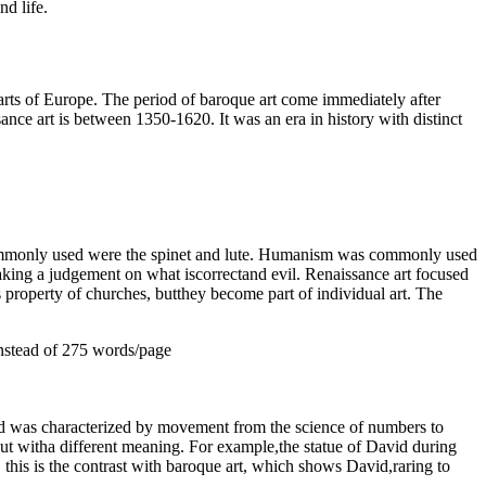
d life.
parts of Europe. The period of baroque art come immediately after
ance art is between 1350-1620. It was an era in history with distinct
 commonly used were the spinet and lute. Humanism was commonly used
making a judgement on what iscorrectand evil. Renaissance art focused
s property of churches, butthey become part of individual art. The
nstead of 275 words/page
riod was characterized by movement from the science of numbers to
ut witha different meaning. For example,the statue of David during
his is the contrast with baroque art, which shows David,raring to