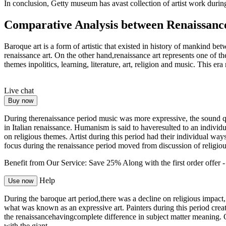
In conclusion, Getty museum has avast collection of artist work durin
Comparative Analysis between Renaissanc
Baroque art is a form of artistic that existed in history of mankind 
renaissance art. On the other hand,renaissance art represents one of t
themes inpolitics, learning, literature, art, religion and music. This e
Live chat
Buy now
During therenaissance period music was more expressive, the sound 
in Italian renaissance. Humanism is said to haveresulted to an indivi
on religious themes. Artist during this period had their individual wa
focus during the renaissance period moved from discussion of religiou
Benefit from Our Service: Save 25%
Along with the first order offer 
Help
Use now
During the baroque art period,there was a decline on religious impac
what was known as an expressive art. Painters during this period cre
the renaissancehavingcomplete difference in subject matter meaning. 
with the giant.