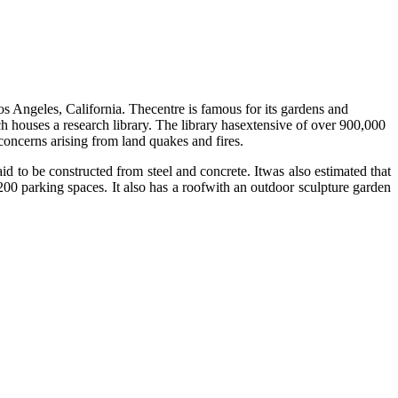
os Angeles, California. Thecentre is famous for its gardens and
 houses a research library. The library hasextensive of over 900,000
concerns arising from land quakes and fires.
d to be constructed from steel and concrete. Itwas also estimated that
00 parking spaces. It also has a roofwith an outdoor sculpture garden