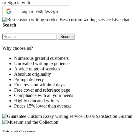
or Sign in with
Sign in with Google
Best custom writing service
Live chat
Search
Why choose us?
Numerous grateful customers
Unrivalled writing experience
A wide range of services
Absolute originality
Prompt delivery
Free revision within 2 days
Free cover and reference page
Compliance with all your needs
Highly educated writers
Prices 15% lower than average
Custom Essay writing service
100% Satisfaction Guaran