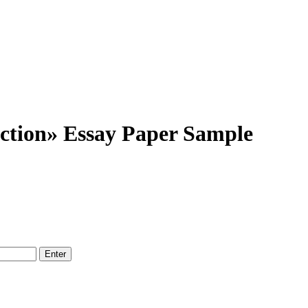
ction» Essay Paper Sample