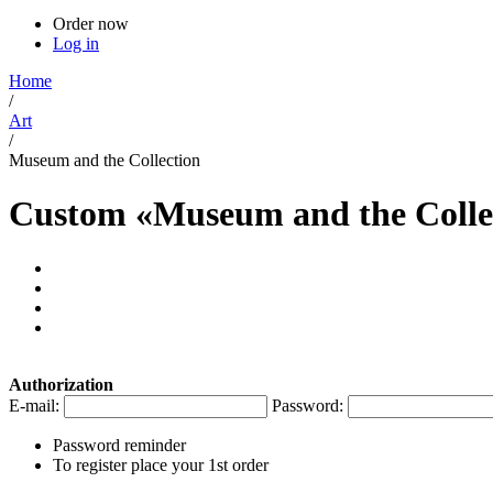
Order now
Log in
Home
/
Art
/
Museum and the Collection
Custom «Museum and the Colle
Authorization
E-mail:
Password:
Password reminder
To register place your 1st order