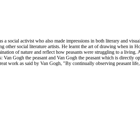
social activist who also made impressions in both literary and visual a
g other social literature artists. He learnt the art of drawing when in Ho
ination of nature and reflect how peasants were struggling to a living. A
gs: Van Gogh the peasant and Van Gogh the peasant which is directly o
e great work as said by Van Gogh, "By continually observing peasant life