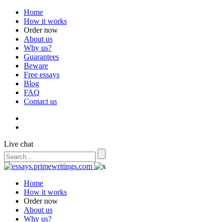
Home
How it works
Order now
About us
Why us?
Guarantees
Beware
Free essays
Blog
FAQ
Contact us
Live chat
Home
How it works
Order now
About us
Why us?