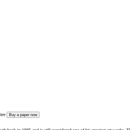
tee
Buy a paper now