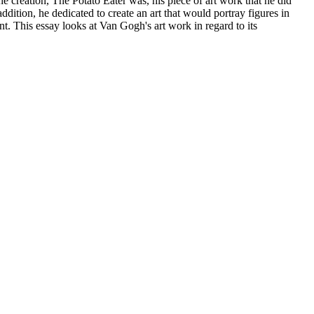
e creation, The Potato Eater was, his piece of art work that he did
ddition, he dedicated to create an art that would portray figures in
t. This essay looks at Van Gogh's art work in regard to its