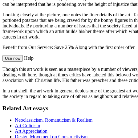
can be interpreted that he is pondering over the height of injustice that
Looking closely at the picture, one notes the finer details of the art.
portioned potatoes that are being craved for by the bonny figures in th
individuals. By portraying a number of issues that the society faced at
framework upon which an artist builds his/her theme after which what 
careers in art work.
Benefit from Our Service: Save 25%
Along with the first order offer 
Help
Use now
Though this art work is seen as a masterpiece by a number of viewers, t
dealing with here, though at times critics have labeled this beloved 
association with Christian life. His father was preacher and these criti
In a nut shell, the art work in general depicts one of the greatest ar
the society in regard to taking care of others as neighbors and relati
Related Art essays
Neoclassicism, Romanticism & Realism
Art Criticism
Art Appreciation
Design Movement on Constructivism