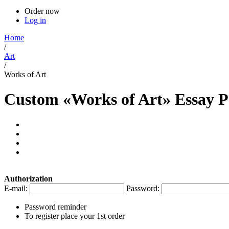
Order now
Log in
Home
/
Art
/
Works of Art
Custom «Works of Art» Essay 
Authorization
E-mail:
Password:
Password reminder
To register place your 1st order