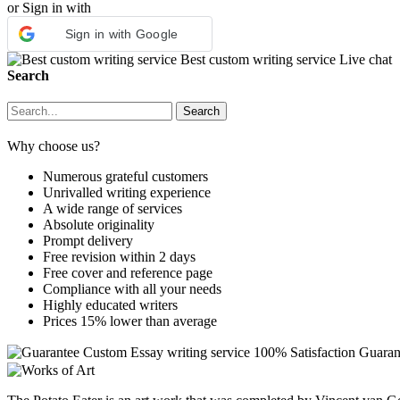
or Sign in with
Sign in with Google
Best custom writing service
Live chat
Search
Why choose us?
Numerous grateful customers
Unrivalled writing experience
A wide range of services
Absolute originality
Prompt delivery
Free revision within 2 days
Free cover and reference page
Compliance with all your needs
Highly educated writers
Prices 15% lower than average
Custom Essay writing service
100% Satisfaction Guaran