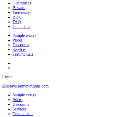
Guarantees
Beware
Free essays
Blog
FAQ
Contact us
Sample essays
Prices
Discounts
Services
Testimonials
Live chat
Sample essays
Prices
Discounts
Services
Testimonials