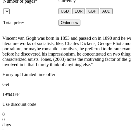
Currency
Number of pages*
Total price:
Vincent van Gogh was born in 1853 and passed on in 1890 and he was a 
literature works of socialists; like, Charles Dickens, George Eliot amon
portraiture, or maybe romantic narratives, he preferred to do rare exam
before he discovered his impressionism, he concentrated on two thin
characterized artists. Jones, (2003) notes the motivating factor of th
involved in it that I rarely think of anything else."
Hurry up! Limited time offer
Get
19%
OFF
Use discount code
0
0
days
: