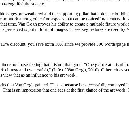
 has engulfed the society.
 Table edges are weathered and the supporting pillar that holds the buildi
e art work among other fine aspects that can be noticed by viewers. In ge
 that time, Van Gogh proves his ability to create a multiple figure work
is perceived is put in form of images. These key features are used by 
-
15% discount
, you save
extra 10%
since we provide
300 words/page
i
here are those feeling that it is not that good. "One glance at this ultr
work clumsy and even oafish," (Life of Van Gogh, 2010). Other critics s
cs view that as an influence to his art work.
t works that Van Gogh painted. This is because he successfully conveyed 
ves. That is an impression that one sees at the first glance of the art 