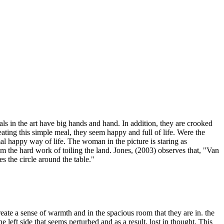
ls in the art have big hands and hand. In addition, they are crooked
eating this simple meal, they seem happy and full of life. Were the
rmal happy way of life. The woman in the picture is staring as
om the hard work of toiling the land. Jones, (2003) observes that, "Van
s the circle around the table."
ate a sense of warmth and in the spacious room that they are in. the
left side that seems perturbed and as a result, lost in thought. This