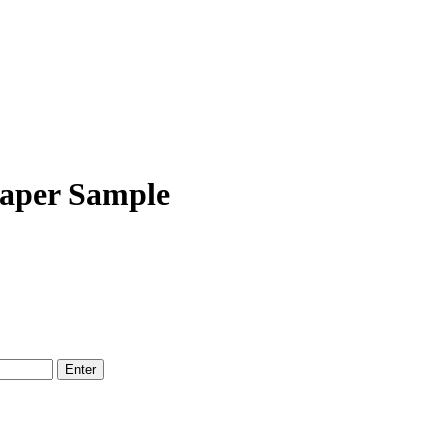
Paper Sample