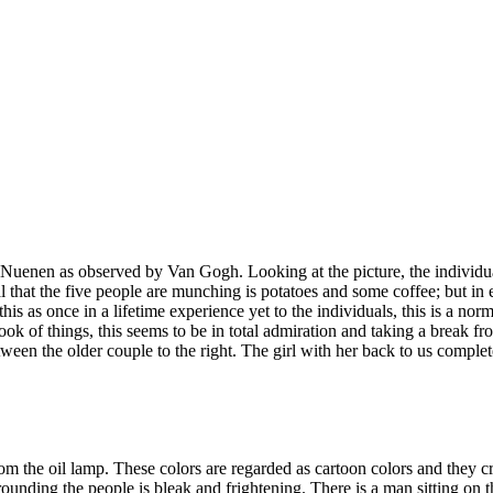
n Nuenen as observed by Van Gogh. Looking at the picture, the individua
l that the five people are munching is potatoes and some coffee; but in 
this as once in a lifetime experience yet to the individuals, this is a no
ok of things, this seems to be in total admiration and taking a break fr
ween the older couple to the right. The girl with her back to us complete
 the oil lamp. These colors are regarded as cartoon colors and they cre
nding the people is bleak and frightening. There is a man sitting on the 