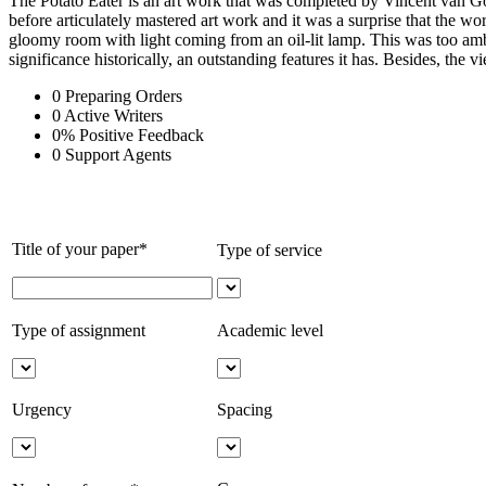
The Potato Eater is an art work that was completed by Vincent van Gogh
before articulately mastered art work and it was a surprise that the wor
gloomy room with light coming from an oil-lit lamp. This was too ambit
significance historically, an outstanding features it has. Besides, the v
0
Preparing Orders
0
Active Writers
0
%
Positive Feedback
0
Support Agents
Title of your paper*
Type of service
Type of assignment
Academic level
Urgency
Spacing