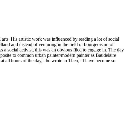
rts. His artistic work was influenced by reading a lot of social
lland and instead of venturing in the field of bourgeois art of
s a social activist, this was an obvious filed to engage in. The day
pposite to common urban painter/modern painter as Baudelaire
, at all hours of the day," he wrote to Theo, "I have become so