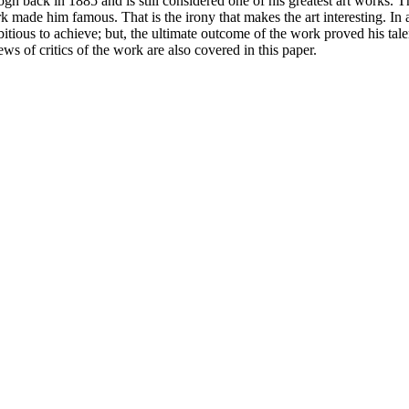
 back in 1885 and is still considered one of his greatest art works. Th
k made him famous. That is the irony that makes the art interesting. In a
ious to achieve; but, the ultimate outcome of the work proved his talen
iews of critics of the work are also covered in this paper.