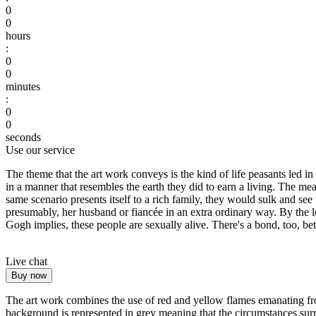
0
0
hours
:
0
0
minutes
:
0
0
seconds
Use our service
The theme that the art work conveys is the kind of life peasants led i
in a manner that resembles the earth they did to earn a living. The mea
same scenario presents itself to a rich family, they would sulk and see 
presumably, her husband or fiancée in an extra ordinary way. By the lo
Gogh implies, these people are sexually alive. There's a bond, too, bet
Live chat
Buy now
The art work combines the use of red and yellow flames emanating from
background is represented in grey meaning that the circumstances surrou