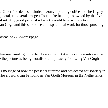
ng. Other fine details include: a woman pouring coffee and the largely
neral, the overall image tells that the building is owned by the five
 of art. Any good piece of art work should have a theoretical
Van Gogh and this should be an inspirational work for those pursuing
nstead of 275 words/page
a-famous painting immediately reveals that it is indeed a master we are
ee the picture as being moralistic and preachy following Van Gogh
his message of how the peasants suffered and advocated for sobriety in
work. The art work can be found in Van Gogh Museum in the Netherlands.