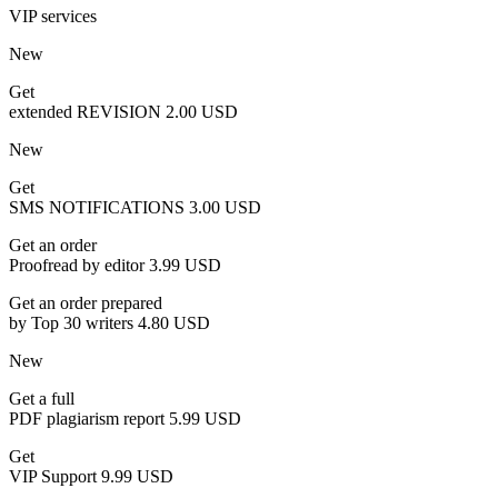
VIP services
New
Get
extended REVISION
2.00 USD
New
Get
SMS NOTIFICATIONS
3.00 USD
Get an order
Proofread by editor
3.99 USD
Get an order prepared
by Top 30 writers
4.80 USD
New
Get a full
PDF plagiarism report
5.99 USD
Get
VIP Support
9.99 USD