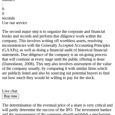
:
0
0
seconds
Use our service
The second major step is to organize the corporate and financial
books and records and perform due diligence work within the
company. This involves writing off worthless assets, resolving
inconsistencies with the Generally Accepted Accounting Principles
(GAAPs), as well as doing a financial audit of historical financial
statements. Due diligence of the company is an on-going process
that will continue at every stage until the public offering is done
(Damodaran, 2008). This step also involves assessment of the value
of the company usually, by comparing it with similar firms which
are publicly listed and also by sourcing out potential buyers to find
out how much they would be willing to pay for the stock.
Live chat
Buy now
The determination of the eventual price of a share is very critical and
will partly determine the success of the IPO. The investment banker
and the management of the company should establish a mechanism