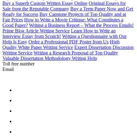
Buy a Superb Custom Written Essay Online
Original Essays for
Sale from the Reputable Company
Buy a Term Paper Now and Get
Ready for Success
Buy Capstone Projects of Top Quality and at
Fair Prices
How to Write a Movie Critique: What Constitutes a
Good Paper?
Writing a Business Report – What the Process Entails!
Prime Blog Article Writing Service
Learn How to Write an
Interview Essay from Scratch!
Writing a Questionnaire with Our
Help Is Easy
Order a Professional PDF Poster from Us
High
Quality White Paper Writing Service
Expert Dissertation Discussion
Writing Service
Writing a Research Proposal of Top Quality
Valuable Dissertation Methodology Writing Help
Toll free number
Email