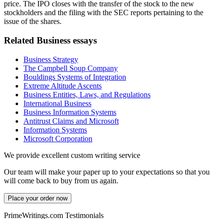
price. The IPO closes with the transfer of the stock to the new
stockholders and the filing with the SEC reports pertaining to the
issue of the shares.
Related Business essays
Business Strategy
The Campbell Soup Company
Bouldings Systems of Integration
Extreme Altitude Ascents
Business Entities, Laws, and Regulations
International Business
Business Information Systems
Antitrust Claims and Microsoft
Information Systems
Microsoft Corporation
We provide excellent custom writing service
Our team will make your paper up to your expectations so that you
will come back to buy from us again.
Place your order now
PrimeWritings.com Testimonials