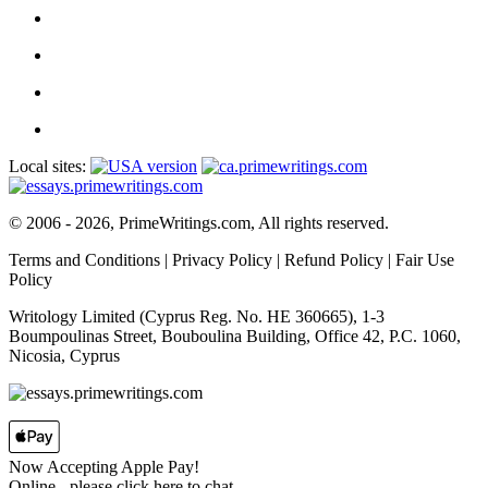
Local sites:
© 2006 - 2026, PrimeWritings.com, All rights reserved.
Terms and Conditions
|
Privacy Policy
|
Refund Policy
|
Fair Use
Policy
Writology Limited (Cyprus Reg. No. HE 360665), 1-3
Boumpoulinas Street, Bouboulina Building, Office 42, P.C. 1060,
Nicosia, Cyprus
Now Accepting Apple Pay!
Online
- please click here to chat