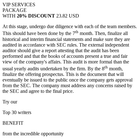
VIP SERVICES
PACKAGE
WITH
20% DISCOUNT
23.82 USD
At this stage, undergo due diligence with each of the team members.
th
This should have been done by the 7
month. Then, finalize all
historical and interim financial statements and make sure they are
audited in accordance with SEC rules. The external independent
auditor should give a report attesting that the audit has been
performed and that the books of accounts present a true and fair
view of the company's affairs. This audit is more formal than the
th
usual yearly audits undertaken by the firm. By the 8
month,
finalize the offering prospectus. This is the document that will
eventually be issued to the public once the company gets approval
from the SEC. The company must address any concerns raised by
the SEC and agree to the final price.
Try our
Top 30
writers
BENEFIT
from the incredible opportunity