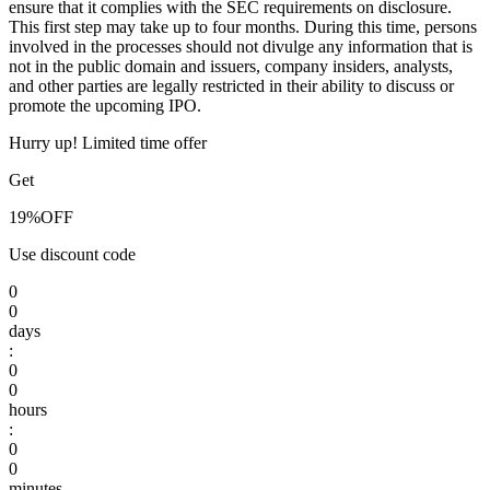
ensure that it complies with the SEC requirements on disclosure.
This first step may take up to four months. During this time, persons
involved in the processes should not divulge any information that is
not in the public domain and issuers, company insiders, analysts,
and other parties are legally restricted in their ability to discuss or
promote the upcoming IPO.
Hurry up! Limited time offer
Get
19%
OFF
Use discount code
0
0
days
:
0
0
hours
:
0
0
minutes