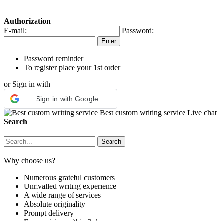
Authorization
E-mail:
Password:
Password reminder
To register place your 1st order
or Sign in with
Sign in with Google
Best custom writing service
Live chat
Search
Why choose us?
Numerous grateful customers
Unrivalled writing experience
A wide range of services
Absolute originality
Prompt delivery