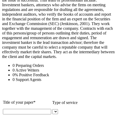
the issue is successful. This team of professionals include:
Investment bankers, attorneys who advise the firms on meeting
regulations and are responsible for drafting all the agreements,
independent auditors, who verify the books of accounts and report
in the financial position of the firm and an expert on the Securities
and Exchange Commission (SEC) (Jenkinson, 2001). They work
together with the management of the company. Contracts with each
of this persons/group of persons outlining their duties, period of
engagement and remuneration are drawn and signed. The
investment banker is the lead transaction advisor; therefore the
company must be careful to select a reputable company that will
effectively market their shares. They act as the intermediary between
the client and the capital markets.
0
Preparing Orders
0
Active Writers
0
%
Positive Feedback
0
Support Agents
Title of your paper*
Type of service