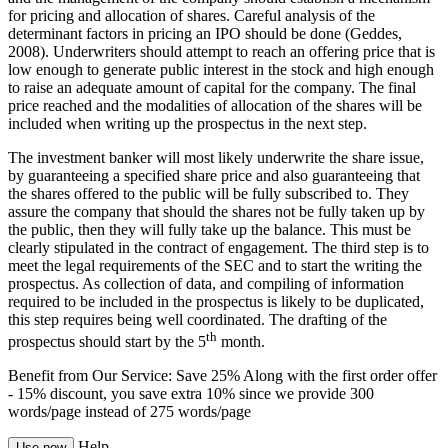
for pricing and allocation of shares. Careful analysis of the
determinant factors in pricing an IPO should be done (Geddes,
2008). Underwriters should attempt to reach an offering price that is
low enough to generate public interest in the stock and high enough
to raise an adequate amount of capital for the company. The final
price reached and the modalities of allocation of the shares will be
included when writing up the prospectus in the next step.
The investment banker will most likely underwrite the share issue,
by guaranteeing a specified share price and also guaranteeing that
the shares offered to the public will be fully subscribed to. They
assure the company that should the shares not be fully taken up by
the public, then they will fully take up the balance. This must be
clearly stipulated in the contract of engagement. The third step is to
meet the legal requirements of the SEC and to start the writing the
prospectus. As collection of data, and compiling of information
required to be included in the prospectus is likely to be duplicated,
this step requires being well coordinated. The drafting of the
th
prospectus should start by the 5
month.
Benefit from Our Service: Save 25%
Along with the first order offer
-
15% discount
, you save
extra 10%
since we provide
300
words/page
instead of 275 words/page
Help
Use now