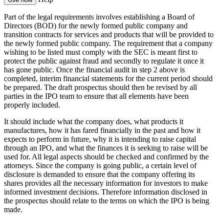
Part of the legal requirements involves establishing a Board of
Directors (BOD) for the newly formed public company and
transition contracts for services and products that will be provided to
the newly formed public company. The requirement that a company
wishing to be listed must comply with the SEC is meant first to
protect the public against fraud and secondly to regulate it once it
has gone public. Once the financial audit in step 2 above is
completed, interim financial statements for the current period should
be prepared. The draft prospectus should then be revised by all
parties in the IPO team to ensure that all elements have been
properly included.
It should include what the company does, what products it
manufactures, how it has fared financially in the past and how it
expects to perform in future, why it is intending to raise capital
through an IPO, and what the finances it is seeking to raise will be
used for. All legal aspects should be checked and confirmed by the
attorneys. Since the company is going public, a certain level of
disclosure is demanded to ensure that the company offering its
shares provides all the necessary information for investors to make
informed investment decisions. Therefore information disclosed in
the prospectus should relate to the terms on which the IPO is being
made.