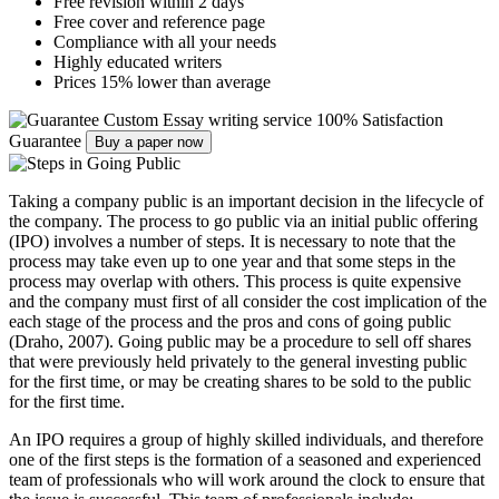
Free revision within 2 days
Free cover and reference page
Compliance with all your needs
Highly educated writers
Prices 15% lower than average
Custom Essay writing service
100% Satisfaction
Guarantee
Buy a paper now
Taking a company public is an important decision in the lifecycle of
the company. The process to go public via an initial public offering
(IPO) involves a number of steps. It is necessary to note that the
process may take even up to one year and that some steps in the
process may overlap with others. This process is quite expensive
and the company must first of all consider the cost implication of the
each stage of the process and the pros and cons of going public
(Draho, 2007). Going public may be a procedure to sell off shares
that were previously held privately to the general investing public
for the first time, or may be creating shares to be sold to the public
for the first time.
An IPO requires a group of highly skilled individuals, and therefore
one of the first steps is the formation of a seasoned and experienced
team of professionals who will work around the clock to ensure that