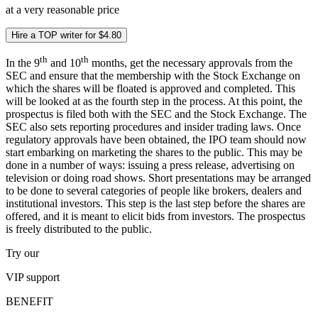
at a very reasonable price
Hire a TOP writer for $4.80
th
th
In the 9
and 10
months, get the necessary approvals from the
SEC and ensure that the membership with the Stock Exchange on
which the shares will be floated is approved and completed. This
will be looked at as the fourth step in the process. At this point, the
prospectus is filed both with the SEC and the Stock Exchange. The
SEC also sets reporting procedures and insider trading laws. Once
regulatory approvals have been obtained, the IPO team should now
start embarking on marketing the shares to the public. This may be
done in a number of ways: issuing a press release, advertising on
television or doing road shows. Short presentations may be arranged
to be done to several categories of people like brokers, dealers and
institutional investors. This step is the last step before the shares are
offered, and it is meant to elicit bids from investors. The prospectus
is freely distributed to the public.
Try our
VIP
support
BENEFIT