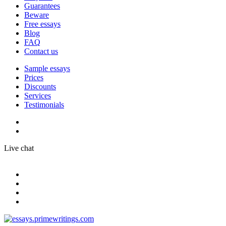
Guarantees
Beware
Free essays
Blog
FAQ
Contact us
Sample essays
Prices
Discounts
Services
Testimonials
Live chat