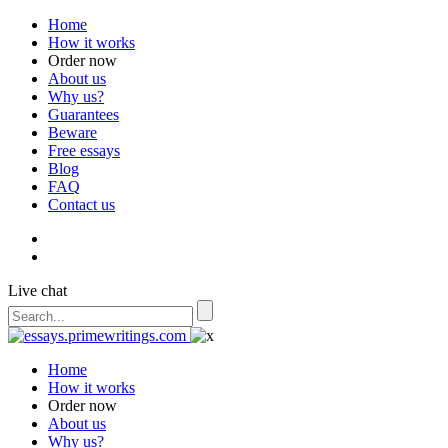
Home
How it works
Order now
About us
Why us?
Guarantees
Beware
Free essays
Blog
FAQ
Contact us
Live chat
Home
How it works
Order now
About us
Why us?