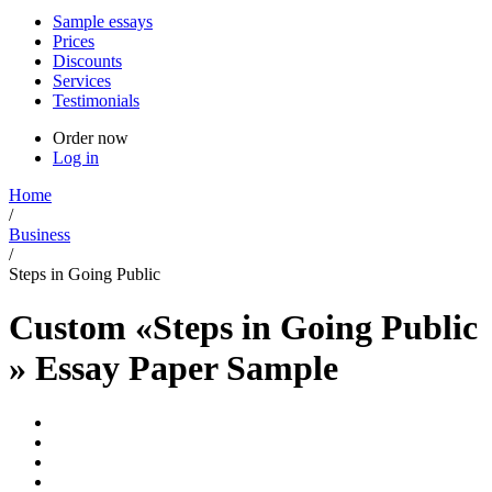
Sample essays
Prices
Discounts
Services
Testimonials
Order now
Log in
Home
/
Business
/
Steps in Going Public
Custom «Steps in Going Public
» Essay Paper Sample