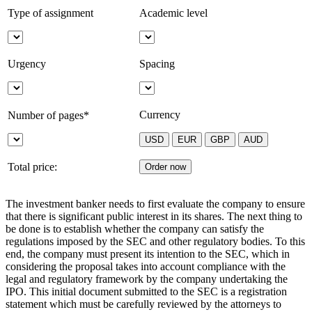
Type of assignment
Academic level
Urgency
Spacing
Currency
Number of pages*
Total price:
The investment banker needs to first evaluate the company to ensure
that there is significant public interest in its shares. The next thing to
be done is to establish whether the company can satisfy the
regulations imposed by the SEC and other regulatory bodies. To this
end, the company must present its intention to the SEC, which in
considering the proposal takes into account compliance with the
legal and regulatory framework by the company undertaking the
IPO. This initial document submitted to the SEC is a registration
statement which must be carefully reviewed by the attorneys to