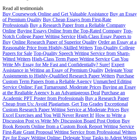
Read all testimonials
Buy Coursework Online and Get Valuable Assistance
Buy an Essay
of Premium Quality
Buy Cheap Essays from First-Rate
Professionals
Buy a Research Paper from a Reliable Company
Online
Buying Essays Online from the Top-Rated Company
Top-
Notch College Paper Writing Service
High-Class Essay Papers to
Buy
Online Research Paper of Superior Quality
Order an Essay at a
Reasonable Price from Highly-Skilled Writers
Top-Quality College
Papers for Sale
Top-Quality Speech Writing Service from Sharp-
Witted Writers
High-Class Term Paper Writing Service
Can You
Write My Essay for Me Fast and Confidentially? Sure!
Expert
Assistance in Writing an Essay of Premium Quality
Delegate Your
Assignments to Highly-Qualified Research Paper Writers
Purchase
Custom Term Papers from a Reliable Agency
Unmatched Editing
Service Online: Fast Turnaround, Moderate Prices
Buying an Essay
at the Realiable Agency Is an Advantageous Deal
Purchase an
Academic PPT Poster from Professionals
Buy a Research Paper
Cheap from Us: Avoid Plagiarism, Get Top Grades
Exceptional
Custom Research Paper Writing Service at Moderate Prices
Buy
Excel Exercises and You Will Never Regret It!
How to Write a
Discussion Post vs Write My Discussion Board Post Option
Buy
Book Reports Online from a Custom Book Report Writing Service
First-Rate Grant Proposal Writing Service from Professional Writers
Pay for Essay Writing Online: Delegate Your Tasks to Adept Writers