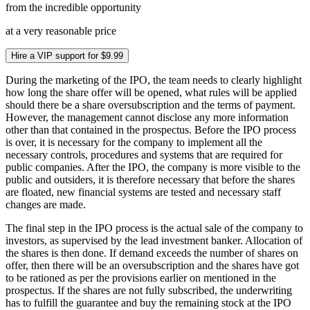
from the incredible opportunity
at a very reasonable price
Hire a VIP support for $9.99
During the marketing of the IPO, the team needs to clearly highlight
how long the share offer will be opened, what rules will be applied
should there be a share oversubscription and the terms of payment.
However, the management cannot disclose any more information
other than that contained in the prospectus. Before the IPO process
is over, it is necessary for the company to implement all the
necessary controls, procedures and systems that are required for
public companies. After the IPO, the company is more visible to the
public and outsiders, it is therefore necessary that before the shares
are floated, new financial systems are tested and necessary staff
changes are made.
The final step in the IPO process is the actual sale of the company to
investors, as supervised by the lead investment banker. Allocation of
the shares is then done. If demand exceeds the number of shares on
offer, then there will be an oversubscription and the shares have got
to be rationed as per the provisions earlier on mentioned in the
prospectus. If the shares are not fully subscribed, the underwriting
has to fulfill the guarantee and buy the remaining stock at the IPO