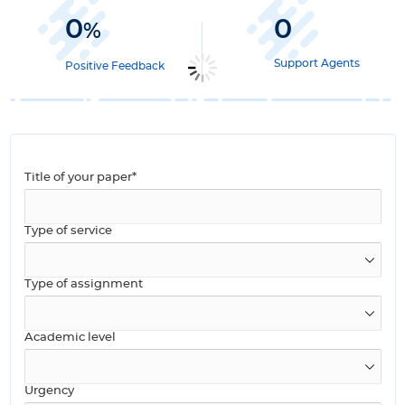
0
0
%
Support Agents
Positive Feedback
Title of your paper*
Type of service
Type of assignment
Academic level
Urgency