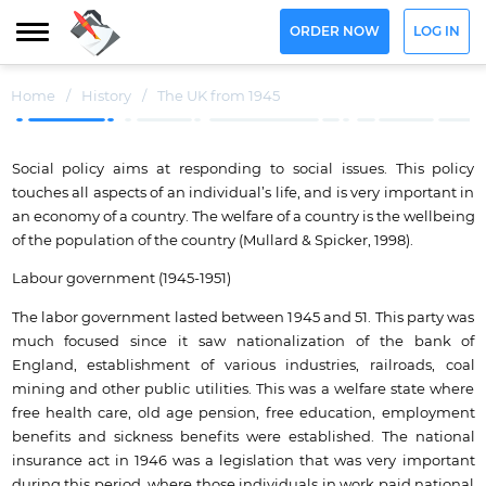
ORDER NOW
LOG IN
Home
/
History
/
The UK from 1945
Social policy aims at responding to social issues. This policy
touches all aspects of an individual’s life, and is very important in
an economy of a country. The welfare of a country is the wellbeing
of the population of the country (Mullard & Spicker, 1998).
Labour government (1945-1951)
The labor government lasted between 1945 and 51. This party was
much focused since it saw nationalization of the bank of
England, establishment of various industries, railroads, coal
mining and other public utilities. This was a welfare state where
free health care, old age pension, free education, employment
benefits and sickness benefits were established. The national
insurance act in 1946 was a legislation that was very important
during this period, where those individuals in work paid national