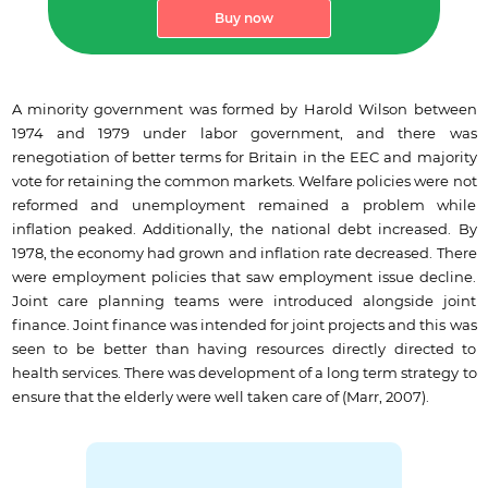
Buy now
A minority government was formed by Harold Wilson between
1974 and 1979 under labor government, and there was
renegotiation of better terms for Britain in the EEC and majority
vote for retaining the common markets. Welfare policies were not
reformed and unemployment remained a problem while
inflation peaked. Additionally, the national debt increased. By
1978, the economy had grown and inflation rate decreased. There
were employment policies that saw employment issue decline.
Joint care planning teams were introduced alongside joint
finance. Joint finance was intended for joint projects and this was
seen to be better than having resources directly directed to
health services. There was development of a long term strategy to
ensure that the elderly were well taken care of (Marr, 2007).