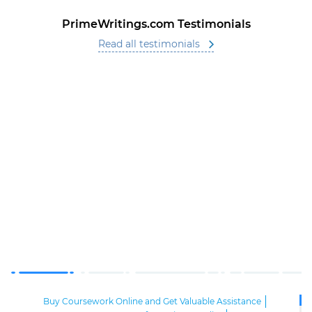
PrimeWritings.com Testimonials
Read all testimonials
Buy Coursework Online and Get Valuable Assistance