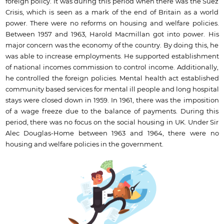
foreign policy. It was during this period when there was the Suez
Crisis, which is seen as a mark of the end of Britain as a world
power. There were no reforms on housing and welfare policies.
Between 1957 and 1963, Harold Macmillan got into power. His
major concern was the economy of the country. By doing this, he
was able to increase employments. He supported establishment
of national incomes commission to control income. Additionally,
he controlled the foreign policies. Mental health act established
community based services for mental ill people and long hospital
stays were closed down in 1959. In 1961, there was the imposition
of a wage freeze due to the balance of payments. During this
period, there was no focus on the social housing in UK. Under Sir
Alec Douglas-Home between 1963 and 1964, there were no
housing and welfare policies in the government.