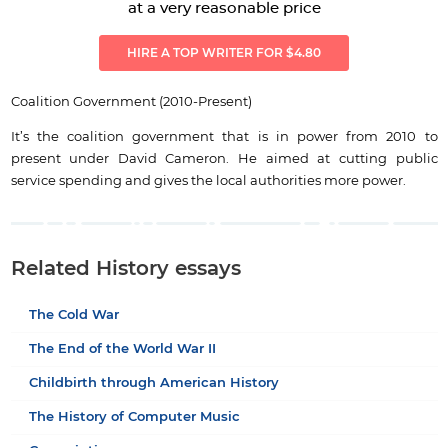
at a very reasonable price
HIRE A TOP WRITER FOR $4.80
Coalition Government (2010-Present)
It’s the coalition government that is in power from 2010 to
present under David Cameron. He aimed at cutting public
service spending and gives the local authorities more power.
Related History essays
The Cold War
The End of the World War II
Childbirth through American History
The History of Computer Music