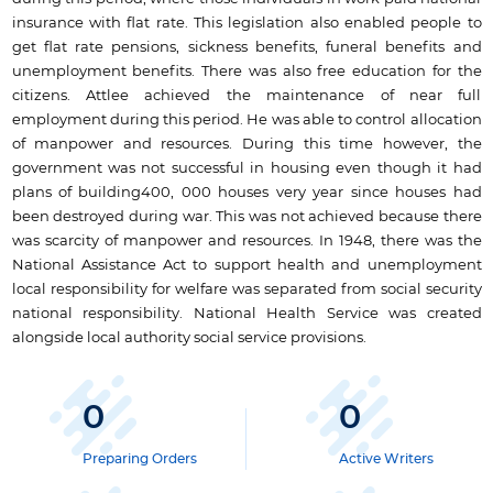
insurance with flat rate. This legislation also enabled people to
get flat rate pensions, sickness benefits, funeral benefits and
unemployment benefits. There was also free education for the
citizens. Attlee achieved the maintenance of near full
employment during this period. He was able to control allocation
of manpower and resources. During this time however, the
government was not successful in housing even though it had
plans of building400, 000 houses very year since houses had
been destroyed during war. This was not achieved because there
was scarcity of manpower and resources. In 1948, there was the
National Assistance Act to support health and unemployment
local responsibility for welfare was separated from social security
national responsibility. National Health Service was created
alongside local authority social service provisions.
0
0
Preparing Orders
Active Writers