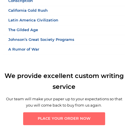
Conscription
California Gold Rush
Latin America Civilization
The Gilded Age
Johnson’s Great Society Programs
A Rumor of War
We provide excellent custom writing
service
Our team will make your paper up to your expectations so that
you will come back to buy from us again.
PLACE YOUR ORDER NOW