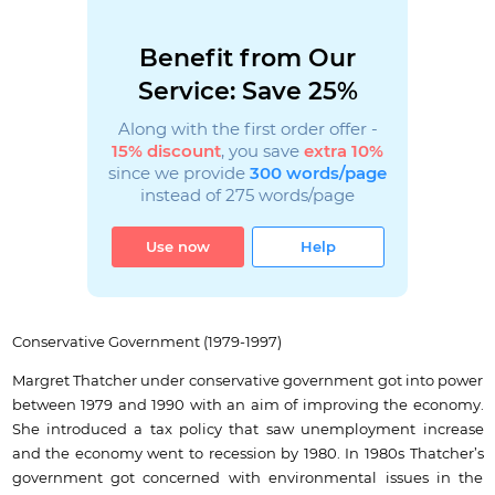
Benefit from Our
Service: Save 25%
Along with the first order offer -
15% discount
, you save
extra 10%
since we provide
300 words/page
instead of 275 words/page
Use now
Help
Conservative Government (1979-1997)
Margret Thatcher under conservative government got into power
between 1979 and 1990 with an aim of improving the economy.
She introduced a tax policy that saw unemployment increase
and the economy went to recession by 1980. In 1980s Thatcher’s
government got concerned with environmental issues in the