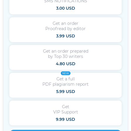
SMS NOTIFICATIONS
3.00 USD
Get an order
Proofread by editor
3.99 USD
Get an order prepared
by Top 30 writers
4.80 USD
NEW
Get a full
PDF plagiarism report
5.99 USD
Get
VIP Support
9.99 USD