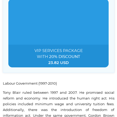
VIP SERVICES
PACKAGE
WITH
20% DISCOUNT
23.82 USD
Labour Government (1997-2010)
Tony Blair ruled between 1997 and 2007. He promised social
reform and economy. He introduced the human right act. His
policies included minimum wage and university tuition fees.
Additionally, there was the introduction of freedom of
information act. Under the same government, Gordon Brown