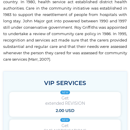
country. In 1980, health service act established district health
authorities. Care in the community initiative was established in
1983 to support the resettlement of people from hospitals with
long stay. John Major got into powered between 1990 and 1997
still under conservative government. Roy Griffiths was appointed
to undertake a review of community care policy in 1986. In 1995,
recognition and services act made sure that the carers provided
substantial and regular care and that their needs were assessed
whenever the person they cared for was assessed for community
care services (Marr, 2007).
VIP SERVICES
NEW
Get
extended REVISION
2.00 USD
NEW
Get