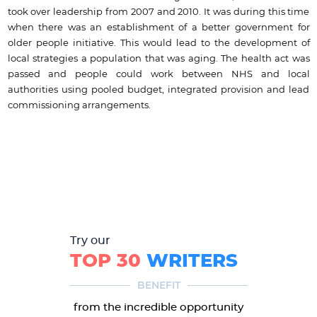
took over leadership from 2007 and 2010. It was during this time
when there was an establishment of a better government for
older people initiative. This would lead to the development of
local strategies a population that was aging. The health act was
passed and people could work between NHS and local
authorities using pooled budget, integrated provision and lead
commissioning arrangements.
Try our
TOP 30
WRITERS
BENEFIT
from the incredible opportunity