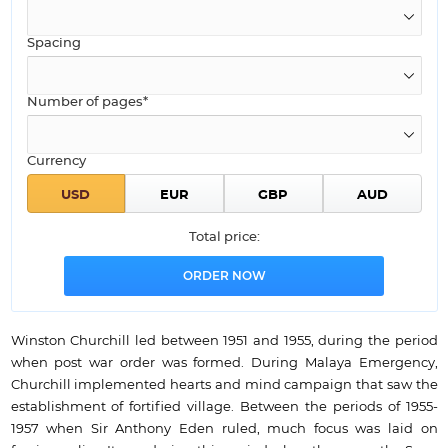
Spacing
Number of pages*
Currency
Total price:
Winston Churchill led between 1951 and 1955, during the period
when post war order was formed. During Malaya Emergency,
Churchill implemented hearts and mind campaign that saw the
establishment of fortified village. Between the periods of 1955-
1957 when Sir Anthony Eden ruled, much focus was laid on