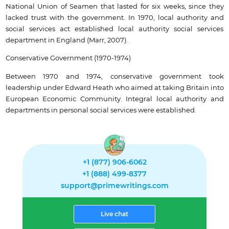
National Union of Seamen that lasted for six weeks, since they
lacked trust with the government. In 1970, local authority and
social services act established local authority social services
department in England (Marr, 2007).
Conservative Government (1970-1974)
Between 1970 and 1974, conservative government took
leadership under Edward Heath who aimed at taking Britain into
European Economic Community. Integral local authority and
departments in personal social services were established.
+1 (877) 906-6062
+1 (888) 499-8377
support@primewritings.com
Live chat