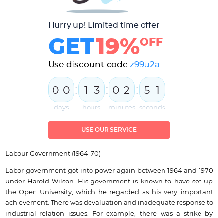
Hurry up! Limited time offer
GET
19%
OFF
Use discount code
z99u2a
:
:
:
0
0
1
3
0
2
5
0
1
days
hours
minutes
seconds
USE OUR SERVICE
Labour Government (1964-70)
Labor government got into power again between 1964 and 1970
under Harold Wilson. His government is known to have set up
the Open University, which he regarded as his very important
achievement. There was devaluation and inadequate response to
industrial relation issues. For example, there was a strike by