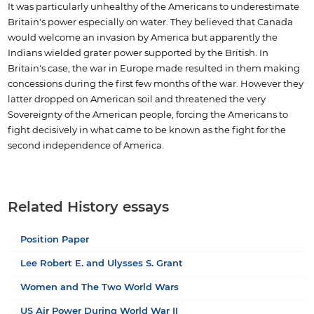
It was particularly unhealthy of the Americans to underestimate
Britain's power especially on water. They believed that Canada
would welcome an invasion by America but apparently the
Indians wielded grater power supported by the British. In
Britain's case, the war in Europe made resulted in them making
concessions during the first few months of the war. However they
latter dropped on American soil and threatened the very
Sovereignty of the American people, forcing the Americans to
fight decisively in what came to be known as the fight for the
second independence of America.
Related History essays
Position Paper
Lee Robert E. and Ulysses S. Grant
Women and The Two World Wars
US Air Power During World War II