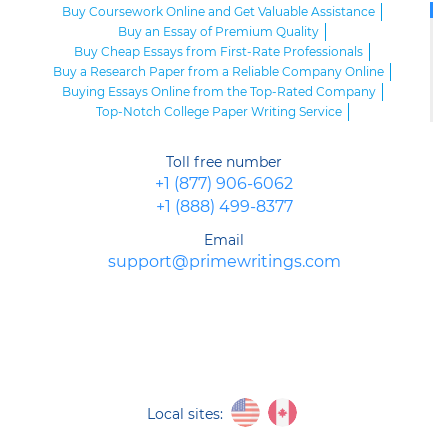
Buy Coursework Online and Get Valuable Assistance
Buy an Essay of Premium Quality
Buy Cheap Essays from First-Rate Professionals
Buy a Research Paper from a Reliable Company Online
Buying Essays Online from the Top-Rated Company
Top-Notch College Paper Writing Service
High-Class Essay Papers to Buy
Online Research Paper of Superior Quality
Toll free number
Order an Essay at a Reasonable Price from Highly-Skilled Writers
+1 (877) 906-6062
Top-Quality College Papers for Sale
+1 (888) 499-8377
Top-Quality Speech Writing Service from Sharp-Witted Writers
High-Class Term Paper Writing Service
Email
Can You Write My Essay for Me Fast and Confidentially? Sure!
support@primewritings.com
Expert Assistance in Writing an Essay of Premium Quality
Delegate Your Assignments to Highly-Qualified Research Paper
Writers
Purchase Custom Term Papers from a Reliable Agency
Unmatched Editing Service Online: Fast Turnaround, Moderate
Prices
Buying an Essay at the Realiable Agency Is an Advantageous Deal
Purchase an Academic PPT Poster from Professionals
Local sites:
Buy a Research Paper Cheap from Us: Avoid Plagiarism, Get Top
Grades