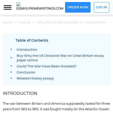
ORDER NOW
LOG IN
Home
/
History
/
Why the US Declared War on Great Britain
Table of Contents
Introduction
Buy Why the US Declared War on Great Britain essay
paper online
Could The War Have Been Avoided?
Conclusion
Related History essays
INTRODUCTION
The war between Britain and America supposedly lasted for three
years from 1812 to 1815. It was fought mostly on the Atlantic Ocean