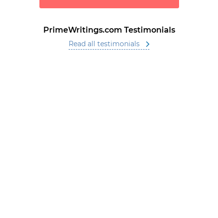
PrimeWritings.com Testimonials
Read all testimonials