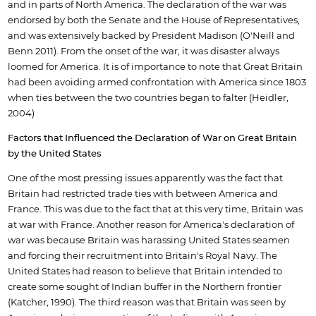
and in parts of North America. The declaration of the war was
endorsed by both the Senate and the House of Representatives,
and was extensively backed by President Madison (O'Neill and
Benn 2011). From the onset of the war, it was disaster always
loomed for America. It is of importance to note that Great Britain
had been avoiding armed confrontation with America since 1803
when ties between the two countries began to falter (Heidler,
2004)
Factors that Influenced the Declaration of War on Great Britain
by the United States
One of the most pressing issues apparently was the fact that
Britain had restricted trade ties with between America and
France. This was due to the fact that at this very time, Britain was
at war with France. Another reason for America's declaration of
war was because Britain was harassing United States seamen
and forcing their recruitment into Britain's Royal Navy. The
United States had reason to believe that Britain intended to
create some sought of Indian buffer in the Northern frontier
(Katcher, 1990). The third reason was that Britain was seen by