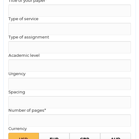
Title of your paper*
Type of service
Type of assignment
Academic level
Urgency
Spacing
Number of pages*
Currency