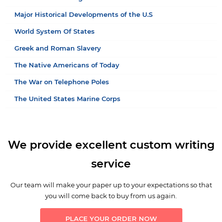
Major Historical Developments of the U.S
World System Of States
Greek and Roman Slavery
The Native Americans of Today
The War on Telephone Poles
The United States Marine Corps
We provide excellent custom writing
service
Our team will make your paper up to your expectations so that
you will come back to buy from us again.
PLACE YOUR ORDER NOW