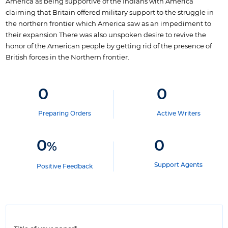
America as being supportive of the Indians with America
claiming that Britain offered military support to the struggle in
the northern frontier which America saw as an impediment to
their expansion There was also unspoken desire to revive the
honor of the American people by getting rid of the presence of
British forces in the Northern frontier.
0
0
Preparing Orders
Active Writers
0
0
%
Support Agents
Positive Feedback