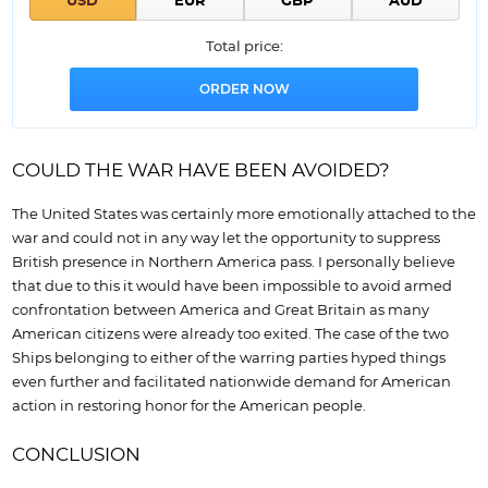
Total price:
COULD THE WAR HAVE BEEN AVOIDED?
The United States was certainly more emotionally attached to the
war and could not in any way let the opportunity to suppress
British presence in Northern America pass. I personally believe
that due to this it would have been impossible to avoid armed
confrontation between America and Great Britain as many
American citizens were already too exited. The case of the two
Ships belonging to either of the warring parties hyped things
even further and facilitated nationwide demand for American
action in restoring honor for the American people.
CONCLUSION