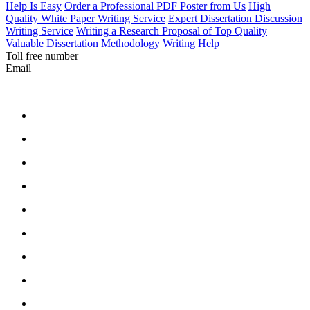
Help Is Easy
Order a Professional PDF Poster from Us
High
Quality White Paper Writing Service
Expert Dissertation Discussion
Writing Service
Writing a Research Proposal of Top Quality
Valuable Dissertation Methodology Writing Help
Toll free number
Email