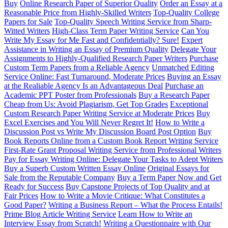
Buy
Online Research Paper of Superior Quality
Order an Essay at a
Reasonable Price from Highly-Skilled Writers
Top-Quality College
Papers for Sale
Top-Quality Speech Writing Service from Sharp-
Witted Writers
High-Class Term Paper Writing Service
Can You
Write My Essay for Me Fast and Confidentially? Sure!
Expert
Assistance in Writing an Essay of Premium Quality
Delegate Your
Assignments to Highly-Qualified Research Paper Writers
Purchase
Custom Term Papers from a Reliable Agency
Unmatched Editing
Service Online: Fast Turnaround, Moderate Prices
Buying an Essay
at the Realiable Agency Is an Advantageous Deal
Purchase an
Academic PPT Poster from Professionals
Buy a Research Paper
Cheap from Us: Avoid Plagiarism, Get Top Grades
Exceptional
Custom Research Paper Writing Service at Moderate Prices
Buy
Excel Exercises and You Will Never Regret It!
How to Write a
Discussion Post vs Write My Discussion Board Post Option
Buy
Book Reports Online from a Custom Book Report Writing Service
First-Rate Grant Proposal Writing Service from Professional Writers
Pay for Essay Writing Online: Delegate Your Tasks to Adept Writers
Buy a Superb Custom Written Essay Online
Original Essays for
Sale from the Reputable Company
Buy a Term Paper Now and Get
Ready for Success
Buy Capstone Projects of Top Quality and at
Fair Prices
How to Write a Movie Critique: What Constitutes a
Good Paper?
Writing a Business Report – What the Process Entails!
Prime Blog Article Writing Service
Learn How to Write an
Interview Essay from Scratch!
Writing a Questionnaire with Our