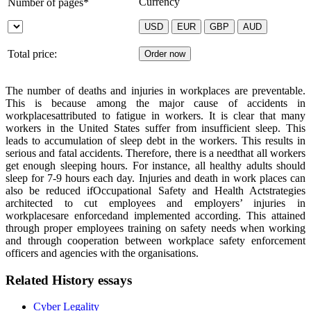
Currency
Number of pages*
Total price:
The number of deaths and injuries in workplaces are preventable.
This is because among the major cause of accidents in
workplacesattributed to fatigue in workers. It is clear that many
workers in the United States suffer from insufficient sleep. This
leads to accumulation of sleep debt in the workers. This results in
serious and fatal accidents. Therefore, there is a needthat all workers
get enough sleeping hours. For instance, all healthy adults should
sleep for 7-9 hours each day. Injuries and death in work places can
also be reduced if
Occupational Safety and Health Act
strategies
architected to cut employees and employers’ injuries in
workplaces
are enforced
and implemented according. This attained
through proper employees training on safety needs when working
and through cooperation between workplace safety
enforcement
officers and agencies with the organisations.
Related History essays
Cyber Legality