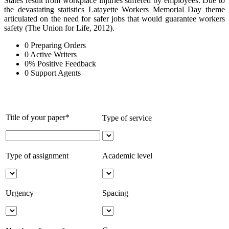
States result from workplace injuries suffered by employees. Due to
the devastating statistics Latayette Workers Memorial Day theme
articulated on the need for safer jobs that would guarantee workers
safety (
The Union for Life, 2012)
.
0
Preparing Orders
0
Active Writers
0
%
Positive Feedback
0
Support Agents
Title of your paper*
Type of service
Type of assignment
Academic level
Urgency
Spacing