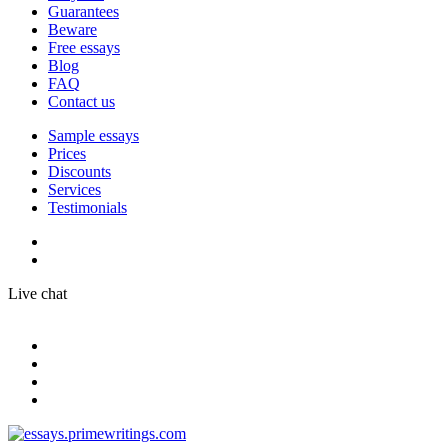
Guarantees
Beware
Free essays
Blog
FAQ
Contact us
Sample essays
Prices
Discounts
Services
Testimonials
Live chat