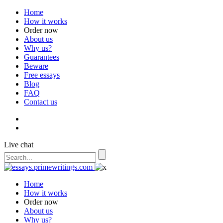
Home
How it works
Order now
About us
Why us?
Guarantees
Beware
Free essays
Blog
FAQ
Contact us
Live chat
Home
How it works
Order now
About us
Why us?