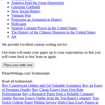
America from the Great Depression
Giuseppe Garibaldi
New Social History
Vietnam War
Proposing an Argument in History
Holocaust
Spanish Colonial Power in the United States
The History of the Chinese Diaspora in the United States
Art
We provide excellent custom writing service
Our team will make your paper up to your expectations so that you
will come back to buy from us again.
Place your order now
PrimeWritings.com Testimonials
Read all testimonials
Buy Coursework Online and Get Valuable Assistance
Buy an Essay
of Premium Quality
Buy Cheap Essays from First-Rate
Professionals
Buy a Research Paper from a Reliable Company
Online
Buying Essays Online from the Top-Rated Company
Top-
Notch College Paper Writing Service
High-Class Essay Papers to