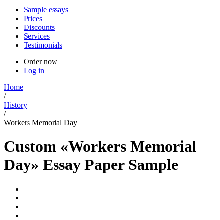
Sample essays
Prices
Discounts
Services
Testimonials
Order now
Log in
Home
/
History
/
Workers Memorial Day
Custom «Workers Memorial
Day» Essay Paper Sample