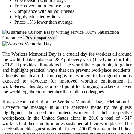
Free revision within 2 days
Free cover and reference page
Compliance with all your needs
Highly educated writers
Prices 15% lower than average
Custom Essay writing service
100% Satisfaction
Guarantee
Buy a paper now
The Workers Memorial Day is a crucial day for workers all around
the world. It takes place on 28 April every year
(
The Union for Life,
2012). It provides all workers in the world the opportunity to gather
and highlight practical ways that can prevent workplace accidents,
ailments and death. It campaigns for workers to formgood unions
expected to advocate for improved working environment in
workplaces. This day is a focal point for bringing workers all over
the world together to remember their fallen colleagues.
It was clear that during the Workers Memorial Day celebration in
Latayette the message in all the speeches made by the guests
highlighted the need to protect workers in their respective
workplaces. In the United States alone in 2010 a total of 4547
workers had died due to injuries sustained at their workplaces. The
celebration chief guest noted that about 49000 deaths in the United