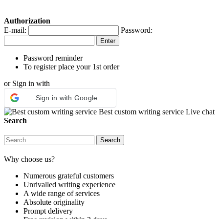
Authorization
E-mail:
Password:
Password reminder
To register place your 1st order
or Sign in with
Sign in with Google
Best custom writing service
Live chat
Search
Why choose us?
Numerous grateful customers
Unrivalled writing experience
A wide range of services
Absolute originality
Prompt delivery