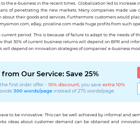
to the e-business in the recent times. Globalization led to increase 
ans of penetrating the new markets. Many companies made use of 
about their goods and services. Furthermore customers would place
s mysimon.com, eBay, priceline.com made huge profits from such ope
urrent period. This is because of failure to adapt to the needs of t
w that 30% of current business returns will depend on BPR and inf
0% will depend on innovation strategies of companies’ e-business mod
 from Our Service: Save 25%
he first order offer -
15% discount
, you save
extra 10%
rovide
300 words/page
instead of 275 words/page
ave to be innovative. This can be well achieved by informal and se
works ideas about customer demand can be obtained and innovati