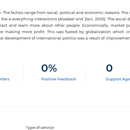
n. The factors range from social, political and economic reasons. The
 e-everything interactions (Alwabel and Zairi, 2005). The social dr
eract and learn more about other people. Economically, market pa
 making more profit. This was fueled by globalization which cre
 the development of international politics was a result of improvemen
0
%
0
iters
Positive Feedback
Support Age
Type of service