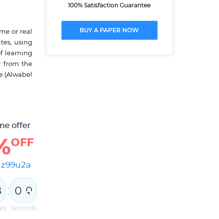
100% Satisfaction Guarantee
BUY A PAPER NOW
me or real
tes, using
f learning
r from the
e (Alwabel
me offer
%
OFF
e
z99u2a
:
7
5
9
8
0
0
es
seconds