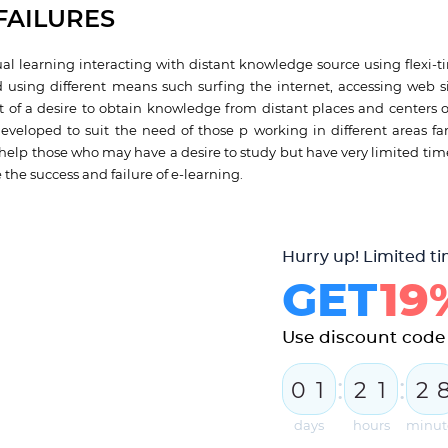
FAILURES
ual learning interacting with distant knowledge source using flexi-ti
 using different means such surfing the internet, accessing web si
 of a desire to obtain knowledge from distant places and centers o
developed to suit the need of those p working in different areas fa
 help those who may have a desire to study but have very limited tim
e the success and failure of e-learning.
Hurry up! Limited ti
GET
19
Use discount cod
:
:
0
1
2
1
2
days
hours
minut