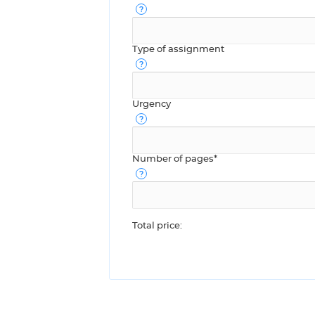
Type of assignment
Urgency
Number of pages*
Total price: