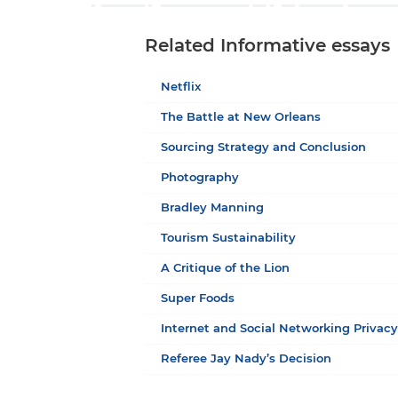
Related Informative essays
Netflix
The Battle at New Orleans
Sourcing Strategy and Conclusion
Photography
Bradley Manning
Tourism Sustainability
A Critique of the Lion
Super Foods
Internet and Social Networking Privac
Referee Jay Nady’s Decision