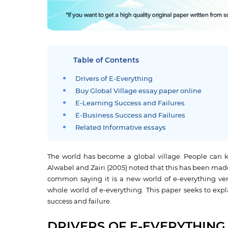
Table of Contents
Drivers of E-Everything
Buy Global Village essay paper online
E-Learning Success and Failures
E-Business Success and Failures
Related Informative essays
The world has become a global village. People can k
Alwabel and Zairi (2005) noted that this has been ma
common saying it is a new world of e-everything very
whole world of e-everything. This paper seeks to expl
success and failure.
DRIVERS OF E-EVERYTHING