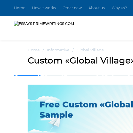
Home
How it works
Order now
About us
Why us?
Home
/
Informative
/
Global Village
Custom «Global Village