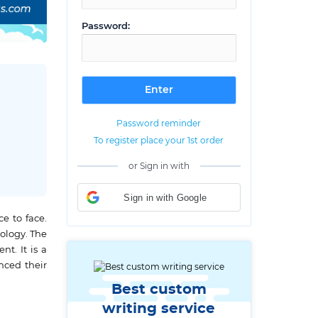
Password:
Password reminder
To register place your 1st order
or Sign in with
Sign in with Google
e to face.
ology. The
t. It is a
nced their
Best custom
writing service