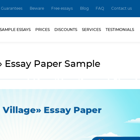
Guarantees
Beware
Free essays
Blog
FAQ
Contact us
SAMPLE ESSAYS
PRICES
DISCOUNTS
SERVICES
TESTIMONIALS
» Essay Paper Sample