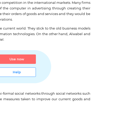
in competition in the international markets. Many firms
the computer in advertising through creating their
 their orders of goods and services and they would be
rations.
he current world. They stick to the old business models
ormation technologies. On the other hand, Alwabel and
el.
Use now
Help
mi-formal social networks through social networks such
ve measures taken to improve our current goods and