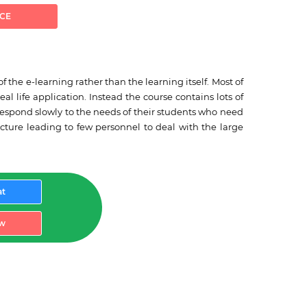
ICE
the e-learning rather than the learning itself. Most of
l life application. Instead the course contains lots of
 respond slowly to the needs of their students who need
cture leading to few personnel to deal with the large
at
w