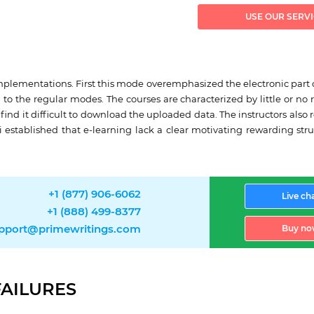
USE OUR SERV
mplementations. First this mode overemphasized the electronic part of 
 the regular modes. The courses are characterized by little or no rea
ind it difficult to download the uploaded data. The instructors also
 established that e-learning lack a clear motivating rewarding stru
+1 (877) 906-6062
Live ch
+1 (888) 499-8377
pport@primewritings.com
Buy no
FAILURES