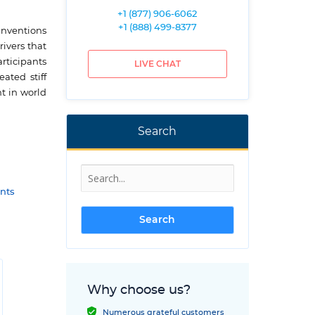
+1 (877) 906-6062
+1 (888) 499-8377
 inventions
ivers that
rticipants
LIVE CHAT
ated stiff
t in world
Search
nts
Why choose us?
Numerous grateful customers