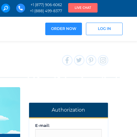
+1 (877) 906-6062
LIVE CHAT
+1 (888) 499-8377
ORDER NOW
LOG IN
Authorization
E-mail: