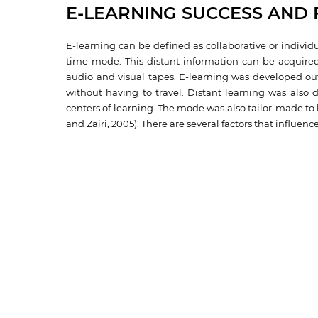
E-LEARNING SUCCESS AND 
E-learning can be defined as collaborative or individ
time mode. This distant information can be acquired
audio and visual tapes. E-learning was developed out
without having to travel. Distant learning was also 
centers of learning. The mode was also tailor-made to
and Zairi, 2005). There are several factors that influenc