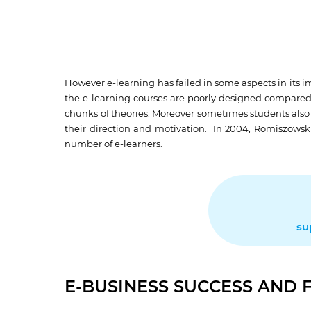
However e-learning has failed in some aspects in its i
the e-learning courses are poorly designed compared to
chunks of theories. Moreover sometimes students also f
their direction and motivation. In 2004, Romiszowski
number of e-learners.
su
E-BUSINESS SUCCESS AND 