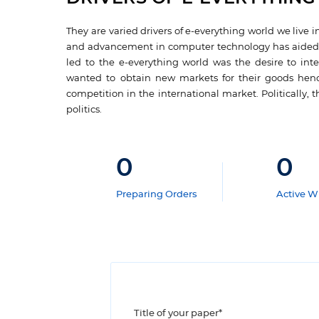
They are varied drivers of e-everything world we live i
and advancement in computer technology has aided the
led to the e-everything world was the desire to int
wanted to obtain new markets for their goods hence
competition in the international market. Politically,
politics.
0
0
Preparing Orders
Active Wr
Title of your paper*