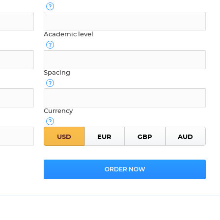
Academic level
Spacing
Currency