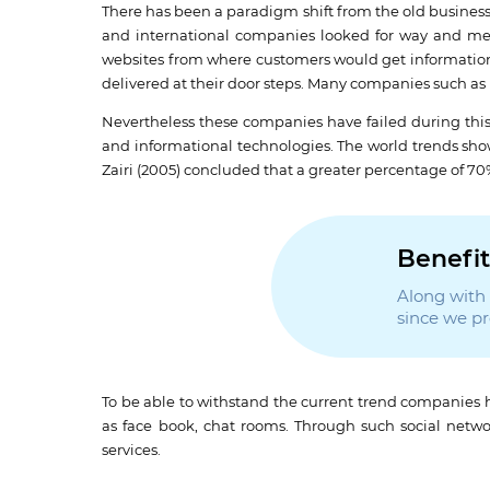
There has been a paradigm shift from the old business 
and international companies looked for way and me
websites from where customers would get information 
delivered at their door steps. Many companies such a
Nevertheless these companies have failed during this c
and informational technologies. The world trends sho
Zairi (2005) concluded that a greater percentage of 7
Benefit
Along with t
since we p
To be able to withstand the current trend companies h
as face book, chat rooms. Through such social net
services.