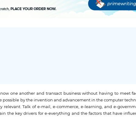
now one another and transact business without having to meet fac
de possible by the invention and advancement in the computer techn
 relevant. Talk of e-mail, e-commerce, e-learning, and e-governmen
ain the key drivers for e-everything and the factors that have influe