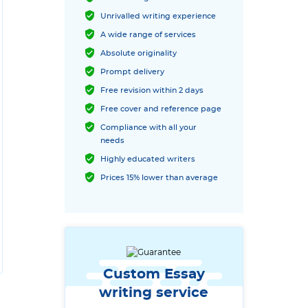
Unrivalled writing experience
A wide range of services
Absolute originality
Prompt delivery
Free revision within 2 days
Free cover and reference page
Compliance with all your
needs
Highly educated writers
Prices 15% lower than average
Custom Essay
writing service