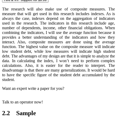
The research will also make use of composite measures. The
measure that will get used in this research includes indexes. As is
always the case, indexes depend on the aggregation of indicators
used in the research. The indicators in this research include age,
number of dependents, income, other financial obligations. When
combining the indicators, I will use the average function because it
provides a better understanding of the indicators and how they
interact. Also, composite measures are done using the average
function. The highest value on the composite measure will indicate
low student debt, while low measures will indicate high student
debt. The advantages of my design are that it is simple to analyze the
data. In calculating the index, I won’t need to perform complex
calculations. Also, it is easier for the reader to interpret. The
disadvantage is that there are many generalizations. It would be hard
to have the specific figure of the student debt accumulated by the
student.
Want an expert write a paper for you?
Talk to an operator now!
2.2 Sample