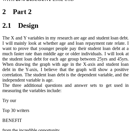
2 Part 2
2.1 Design
The X and Y variables in my research are age and student loan debt.
I will mainly look at whether age and loan repayment rate relate. I
want to prove that younger people pay their student loan debt at a
much faster rate than middle age or older individuals. I will look at
the student loan debt for each age group between 25yrs and 45yrs.
When drawing the graph with age in the X-axis and student loan
debt in the Y-axis, I believe that the graph will show a positive
correlation. The student loan debt is the dependent variable, and the
independent variable is age.
The three additional questions and answer sets to get used in
measuring the variables include:
Try our
Top 30
writers
BENEFIT
from the incredible opportunity