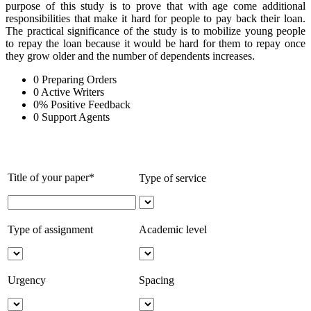
purpose of this study is to prove that with age come additional
responsibilities that make it hard for people to pay back their loan.
The practical significance of the study is to mobilize young people
to repay the loan because it would be hard for them to repay once
they grow older and the number of dependents increases.
0
Preparing Orders
0
Active Writers
0
%
Positive Feedback
0
Support Agents
Title of your paper*
Type of service
Type of assignment
Academic level
Urgency
Spacing