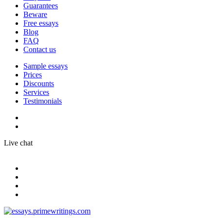
Guarantees
Beware
Free essays
Blog
FAQ
Contact us
Sample essays
Prices
Discounts
Services
Testimonials
Live chat