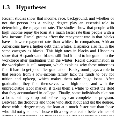
1.3 Hypotheses
Recent studies show that income, race, background, and whether or
not the person has a college degree play an essential role in
determining the repayment rate. The studies show that people with
high income repay the loan at a much faster rate than people with a
low income. Racial groups affect the repayment rate in that blacks
have a lower repayment rate than whites. In comparison, African
Americans have a higher debt than whites. Hispanics also fall in the
same category as blacks. This high rates in blacks and Hispanics
show that Hispanics and blacks still find it hard to integrate into the
workforce after graduation than the whites. Racial discrimination in
the workplace is still rampant, which explains why these minorities
find it hard to get jobs after graduation. Background plays a role in
that person from a low-income family lack the funds to pay for
tuition and upkeep, which makes them take huge loans. After
graduation, they find themselves with high debt, and with the
unpredictable labor market; it takes them a while to offset the debt
that they accumulated in college. Finally, some individuals take out
a loan, but they drop out before they can complete the program.
Between the dropouts and those who stick it out and get the degree,
those with a degree repay the loan at a much faster rate than those
who did not graduate. Those with a degree are at a better chance of