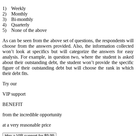
1) Weekly
2) Monthly
3) Bi-monthly
4) Quarterly
5) None of the above
As can be seen from the above set of questions, the respondents will
choose from the answers provided. Also, the information collected
won’t look at specifics but will categorize the answers for easy
analysis. For example, in question two, where the student is asked
about their outstanding debt, the student won’t provide the specific
figure of their outstanding debt but will choose the rank in which
their debt fits.
Try our
VIP
support
BENEFIT
from the incredible opportunity
at a very reasonable price
Hire a VIP support for $9.99