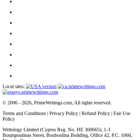
Local sites:
© 2006 - 2026, PrimeWritings.com, All rights reserved.
Terms and Conditions
|
Privacy Policy
|
Refund Policy
|
Fair Use
Policy
Writology Limited (Cyprus Reg. No. HE 360665), 1-3
Boumpoulinas Street, Bouboulina Building, Office 42, P.C. 1060,