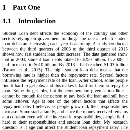
1 Part One
1.1 Introduction
Student Loan debt affects the economy of the country and other
sectors relying on government funding. The rate at which student
loan debts are increasing each year is alarming. A study conducted
between the third quarters of 2003 to the third quarter of 2013
shows how fast student loan debt increase. The data gathered show
that in 2003, student loan debts totaled to $250 billion. In 2008, it
had increased to $610 billion. By 2013 it had reached $1.03 trillion
(Brown et al., 2015). The high student loan debt means that the
borrowing rate is higher than the repayment rate. Several factors
influence the repayment rate of the loan. After school, some people
find it hard to get jobs, and this makes it hard for them to repay the
loan. Some do get jobs, but the remuneration given is too little it
cannot be enough for the person to pay back the loan and still have
some leftover. Age is one of the other factors that affects the
repayment rate. I believe, as people grow old, their responsibilities
increase. Some start a family, and since the money received remains
at a constant even with the increase in responsibilities, people find it
hard to their responsibilities and student loan debt. My research
question is if age can affect the student loan repayment rate? The