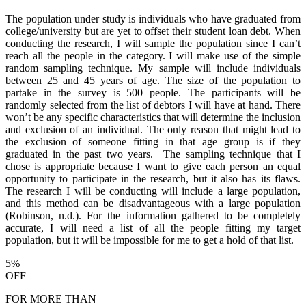
The population under study is individuals who have graduated from
college/university but are yet to offset their student loan debt. When
conducting the research, I will sample the population since I can’t
reach all the people in the category. I will make use of the simple
random sampling technique. My sample will include individuals
between 25 and 45 years of age. The size of the population to
partake in the survey is 500 people. The participants will be
randomly selected from the list of debtors I will have at hand. There
won’t be any specific characteristics that will determine the inclusion
and exclusion of an individual. The only reason that might lead to
the exclusion of someone fitting in that age group is if they
graduated in the past two years. The sampling technique that I
chose is appropriate because I want to give each person an equal
opportunity to participate in the research, but it also has its flaws.
The research I will be conducting will include a large population,
and this method can be disadvantageous with a large population
(Robinson, n.d.). For the information gathered to be completely
accurate, I will need a list of all the people fitting my target
population, but it will be impossible for me to get a hold of that list.
5%
OFF
FOR MORE THAN