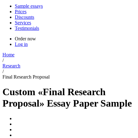
Sample essays
Prices
Discounts
Services
Testimonials
Order now
Log in
Home
/
Research
/
Final Research Proposal
Custom «Final Research
Proposal» Essay Paper Sample