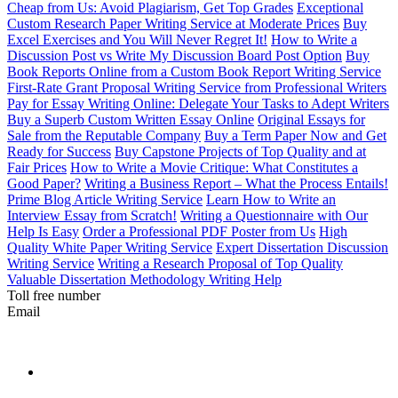
Cheap from Us: Avoid Plagiarism, Get Top Grades
Exceptional
Custom Research Paper Writing Service at Moderate Prices
Buy
Excel Exercises and You Will Never Regret It!
How to Write a
Discussion Post vs Write My Discussion Board Post Option
Buy
Book Reports Online from a Custom Book Report Writing Service
First-Rate Grant Proposal Writing Service from Professional Writers
Pay for Essay Writing Online: Delegate Your Tasks to Adept Writers
Buy a Superb Custom Written Essay Online
Original Essays for
Sale from the Reputable Company
Buy a Term Paper Now and Get
Ready for Success
Buy Capstone Projects of Top Quality and at
Fair Prices
How to Write a Movie Critique: What Constitutes a
Good Paper?
Writing a Business Report – What the Process Entails!
Prime Blog Article Writing Service
Learn How to Write an
Interview Essay from Scratch!
Writing a Questionnaire with Our
Help Is Easy
Order a Professional PDF Poster from Us
High
Quality White Paper Writing Service
Expert Dissertation Discussion
Writing Service
Writing a Research Proposal of Top Quality
Valuable Dissertation Methodology Writing Help
Toll free number
Email