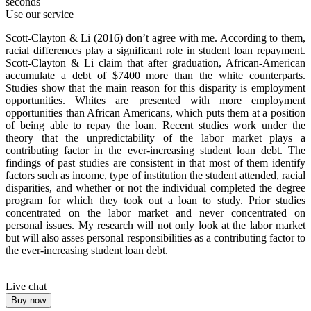
seconds
Use our service
Scott-Clayton & Li (2016) don’t agree with me. According to them,
racial differences play a significant role in student loan repayment.
Scott-Clayton & Li claim that after graduation, African-American
accumulate a debt of $7400 more than the white counterparts.
Studies show that the main reason for this disparity is employment
opportunities. Whites are presented with more employment
opportunities than African Americans, which puts them at a position
of being able to repay the loan. Recent studies work under the
theory that the unpredictability of the labor market plays a
contributing factor in the ever-increasing student loan debt. The
findings of past studies are consistent in that most of them identify
factors such as income, type of institution the student attended, racial
disparities, and whether or not the individual completed the degree
program for which they took out a loan to study. Prior studies
concentrated on the labor market and never concentrated on
personal issues. My research will not only look at the labor market
but will also asses personal responsibilities as a contributing factor to
the ever-increasing student loan debt.
Live chat
Buy now