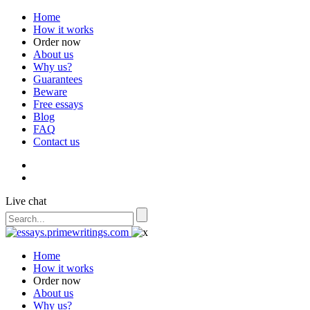
Home
How it works
Order now
About us
Why us?
Guarantees
Beware
Free essays
Blog
FAQ
Contact us
Live chat
Home
How it works
Order now
About us
Why us?