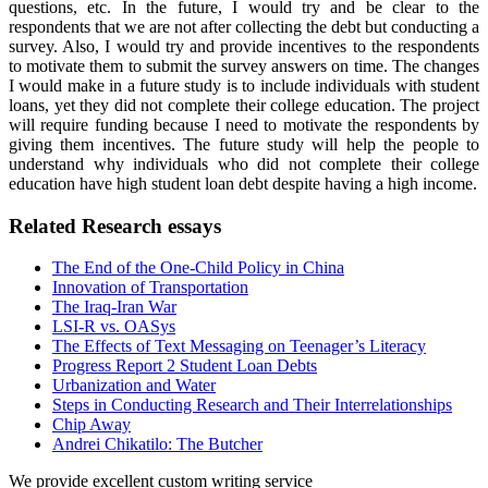
questions, etc. In the future, I would try and be clear to the
respondents that we are not after collecting the debt but conducting a
survey. Also, I would try and provide incentives to the respondents
to motivate them to submit the survey answers on time. The changes
I would make in a future study is to include individuals with student
loans, yet they did not complete their college education. The project
will require funding because I need to motivate the respondents by
giving them incentives. The future study will help the people to
understand why individuals who did not complete their college
education have high student loan debt despite having a high income.
Related Research essays
The End of the One-Child Policy in China
Innovation of Transportation
The Iraq-Iran War
LSI-R vs. OASys
The Effects of Text Messaging on Teenager’s Literacy
Progress Report 2 Student Loan Debts
Urbanization and Water
Steps in Conducting Research and Their Interrelationships
Chip Away
Andrei Chikatilo: The Butcher
We provide excellent custom writing service