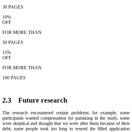
30 PAGES
10%
OFF
FOR MORE THAN
50 PAGES
15%
OFF
FOR MORE THAN
100 PAGES
2.3 Future research
The research encountered certain problems; for example, some
participants wanted compensation for partaking in the study, some
were skeptical and thought that we were after them because of their
debt; some people took too long to resend the filled application