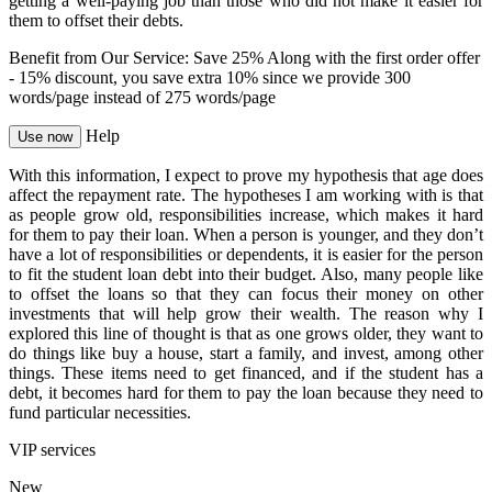
getting a well-paying job than those who did not make it easier for
them to offset their debts.
Benefit from Our Service: Save 25%
Along with the first order offer
-
15% discount
, you save
extra 10%
since we provide
300
words/page
instead of 275 words/page
Help
Use now
With this information, I expect to prove my hypothesis that age does
affect the repayment rate. The hypotheses I am working with is that
as people grow old, responsibilities increase, which makes it hard
for them to pay their loan. When a person is younger, and they don’t
have a lot of responsibilities or dependents, it is easier for the person
to fit the student loan debt into their budget. Also, many people like
to offset the loans so that they can focus their money on other
investments that will help grow their wealth. The reason why I
explored this line of thought is that as one grows older, they want to
do things like buy a house, start a family, and invest, among other
things. These items need to get financed, and if the student has a
debt, it becomes hard for them to pay the loan because they need to
fund particular necessities.
VIP services
New