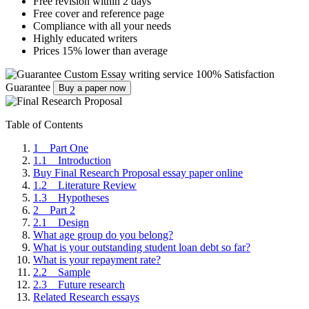
Free revision within 2 days
Free cover and reference page
Compliance with all your needs
Highly educated writers
Prices 15% lower than average
Custom Essay writing service
100% Satisfaction
Guarantee
Buy a paper now
Table of Contents
1 Part One
1.1 Introduction
Buy Final Research Proposal essay paper online
1.2 Literature Review
1.3 Hypotheses
2 Part 2
2.1 Design
What age group do you belong?
What is your outstanding student loan debt so far?
What is your repayment rate?
2.2 Sample
2.3 Future research
Related Research essays