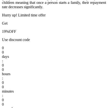
children meaning that once a person starts a family, their repayment
rate decreases significantly.
Hurry up! Limited time offer
Get
19%
OFF
Use discount code
0
0
days
:
0
0
hours
:
0
0
minutes
:
0
0