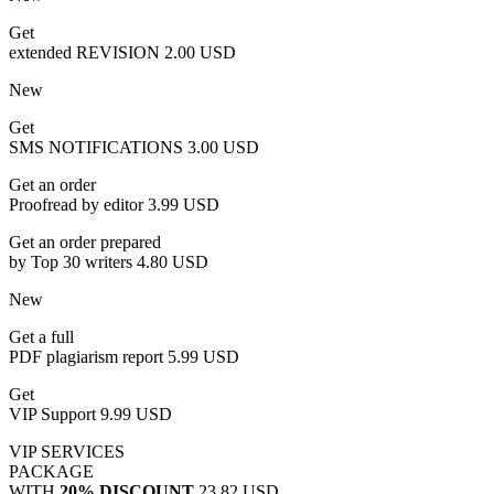
Get
extended REVISION
2.00 USD
New
Get
SMS NOTIFICATIONS
3.00 USD
Get an order
Proofread by editor
3.99 USD
Get an order prepared
by Top 30 writers
4.80 USD
New
Get a full
PDF plagiarism report
5.99 USD
Get
VIP Support
9.99 USD
VIP SERVICES
PACKAGE
WITH
20% DISCOUNT
23.82 USD