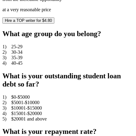
at a very reasonable price
Hire a TOP writer for $4.80
What age group do you belong?
1) 25-29
2) 30-34
3) 35-39
4) 40-45
What is your outstanding student loan
debt so far?
1) $0-$5000
2) $5001-$10000
3) $10001-$15000
4) $15001-$20000
5) $20001 and above
What is your repayment rate?