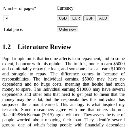
Currency
Number of pages*
Total price:
1.2 Literature Review
Popular opinion is that income affects loan repayment, and to some
extent, I concur with this opinion. The truth is, one can earn $5000
and comfortably repay the loan, and someone else can earn $10000
and struggle to repay. The difference comes in because of
responsibilities. The individual earning $5000 may have no
dependents and no huge costs, meaning that he/she had much
money to spare. The individual earning $10000 may have several
dependents and other bills that need to get paid to mean that the
money may be a lot, but the responsibilities this individual has
surpassed the amount earned. This analogy is what inspired my
research. Some researchers agree with me that others do not.
Ratcliffe&McKernan (2015) agree with me. They assess the type of
people worried about repaying their loan. They identify several
groups, one of which being people with financially dependent