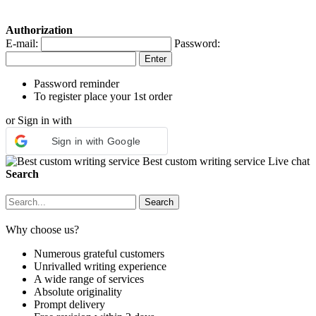
Authorization
E-mail:
Password:
Password reminder
To register place your 1st order
or Sign in with
Sign in with Google
Best custom writing service
Live chat
Search
Why choose us?
Numerous grateful customers
Unrivalled writing experience
A wide range of services
Absolute originality
Prompt delivery