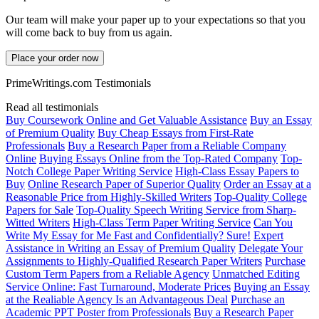
Our team will make your paper up to your expectations so that you
will come back to buy from us again.
Place your order now
PrimeWritings.com Testimonials
Read all testimonials
Buy Coursework Online and Get Valuable Assistance
Buy an Essay
of Premium Quality
Buy Cheap Essays from First-Rate
Professionals
Buy a Research Paper from a Reliable Company
Online
Buying Essays Online from the Top-Rated Company
Top-
Notch College Paper Writing Service
High-Class Essay Papers to
Buy
Online Research Paper of Superior Quality
Order an Essay at a
Reasonable Price from Highly-Skilled Writers
Top-Quality College
Papers for Sale
Top-Quality Speech Writing Service from Sharp-
Witted Writers
High-Class Term Paper Writing Service
Can You
Write My Essay for Me Fast and Confidentially? Sure!
Expert
Assistance in Writing an Essay of Premium Quality
Delegate Your
Assignments to Highly-Qualified Research Paper Writers
Purchase
Custom Term Papers from a Reliable Agency
Unmatched Editing
Service Online: Fast Turnaround, Moderate Prices
Buying an Essay
at the Realiable Agency Is an Advantageous Deal
Purchase an
Academic PPT Poster from Professionals
Buy a Research Paper