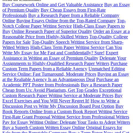
Buy Coursework Online and Get Valuable Assistance
Buy an Essay
of Premium Quality
Buy Cheap Essays from First-Rate
Professionals
Buy a Research Paper from a Reliable Company
Online
Buying Essays Online from the Top-Rated Company
Top-
Notch College Paper Writing Service
High-Class Essay Papers to
Buy
Online Research Paper of Superior Quality
Order an Essay at a
Reasonable Price from Highly-Skilled Writers
Top-Quality College
Papers for Sale
Top-Quality Speech Writing Service from Sharp-
Witted Writers
High-Class Term Paper Writing Service
Can You
Write My Essay for Me Fast and Confidentially? Sure!
Expert
Assistance in Writing an Essay of Premium Quality
Delegate Your
Assignments to Highly-Qualified Research Paper Writers
Purchase
Custom Term Papers from a Reliable Agency
Unmatched Editing
Service Online: Fast Turnaround, Moderate Prices
Buying an Essay
at the Realiable Agency Is an Advantageous Deal
Purchase an
Academic PPT Poster from Professionals
Buy a Research Paper
Cheap from Us: Avoid Plagiarism, Get Top Grades
Exceptional
Custom Research Paper Writing Service at Moderate Prices
Buy
Excel Exercises and You Will Never Regret It!
How to Write a
Discussion Post vs Write My Discussion Board Post Option
Buy
Book Reports Online from a Custom Book Report Writing Service
First-Rate Grant Proposal Writing Service from Professional Writers
Pay for Essay Writing Online: Delegate Your Tasks to Adept Writers
Buy a Superb Custom Written Essay Online
Original Essays for
Sale from the Reputable Company
Buy a Term Paper Now and Get