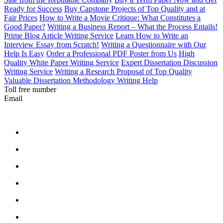
Ready for Success
Buy Capstone Projects of Top Quality and at
Fair Prices
How to Write a Movie Critique: What Constitutes a
Good Paper?
Writing a Business Report – What the Process Entails!
Prime Blog Article Writing Service
Learn How to Write an
Interview Essay from Scratch!
Writing a Questionnaire with Our
Help Is Easy
Order a Professional PDF Poster from Us
High
Quality White Paper Writing Service
Expert Dissertation Discussion
Writing Service
Writing a Research Proposal of Top Quality
Valuable Dissertation Methodology Writing Help
Toll free number
Email