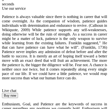
seconds
Use our service
Patience is always valuable since there is nothing in career that will
come overnight. As the companion of wisdom, patience guides
individuals with determination and endurance to revive. (Calhoun in
Wikiquote, 2009) While patience supports any self-weaknesses,
doing otherwise will be the ruin of strength. As a success in career
might be a matter of luck, patience is the only weapon to survive
while learning from the existing failures. Franklin suggested,” He
that can have patience can have what he will”. (Franklin, 1736)
Patience never implies any admission of defeat before and after the
battle to success. It is merely an art of hoping itself toward a better
move with an exact deed that will fruit an achievement. The more
the patience is, the bigger the diligence will be. Fear not. A chance is
neither once nor twice, but it comes repeatedly along every single
pace of our life. If we could have a little patience, we would reap
more success than what our human force can do.
Live chat
Buy now
Enthusiasm, Goal, and Patience are the keywords of success in
career regardless any positions we currently hold. Enthusiasm will