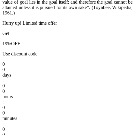
value of goal lies in the goal itself; and therefore the goal cannot be
attained unless it is pursued for its own sake”. (Toynbee, Wikipedia,
1961,)
Hurry up! Limited time offer
Get
19%
OFF
Use discount code
0
0
days
:
0
0
hours
:
0
0
minutes
:
0
0