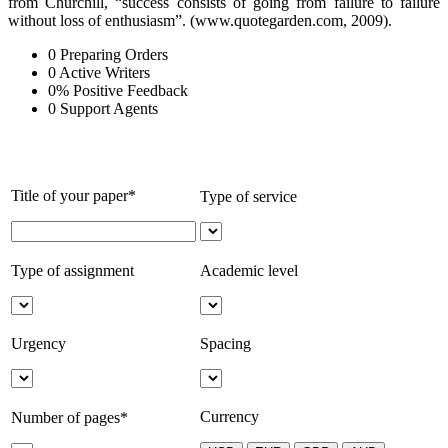
from Churchill, “success consists of going from failure to failure
without loss of enthusiasm”. (www.quotegarden.com, 2009).
0
Preparing Orders
0
Active Writers
0
%
Positive Feedback
0
Support Agents
Title of your paper*
Type of service
Type of assignment
Academic level
Urgency
Spacing
Currency
Number of pages*