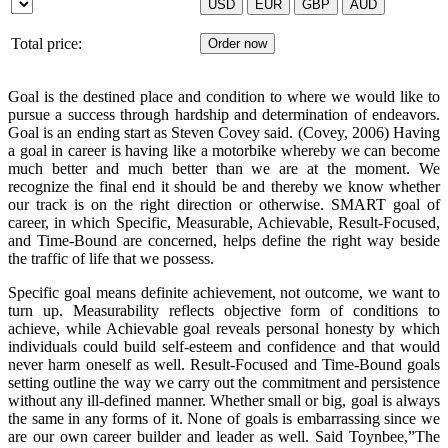
Total price:
Goal is the destined place and condition to where we would like to
pursue a success through hardship and determination of endeavors.
Goal is an ending start as Steven Covey said. (Covey, 2006) Having
a goal in career is having like a motorbike whereby we can become
much better and much better than we are at the moment. We
recognize the final end it should be and thereby we know whether
our track is on the right direction or otherwise. SMART goal of
career, in which Specific, Measurable, Achievable, Result-Focused,
and Time-Bound are concerned, helps define the right way beside
the traffic of life that we possess.
Specific goal means definite achievement, not outcome, we want to
turn up. Measurability reflects objective form of conditions to
achieve, while Achievable goal reveals personal honesty by which
individuals could build self-esteem and confidence and that would
never harm oneself as well. Result-Focused and Time-Bound goals
setting outline the way we carry out the commitment and persistence
without any ill-defined manner. Whether small or big, goal is always
the same in any forms of it. None of goals is embarrassing since we
are our own career builder and leader as well. Said Toynbee,”The