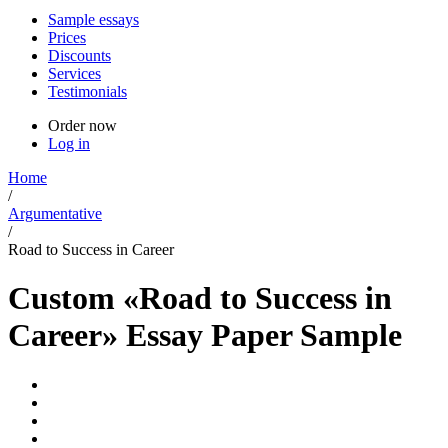
Sample essays
Prices
Discounts
Services
Testimonials
Order now
Log in
Home
/
Argumentative
/
Road to Success in Career
Custom «Road to Success in
Career» Essay Paper Sample