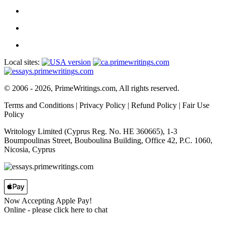
Local sites:
© 2006 - 2026, PrimeWritings.com, All rights reserved.
Terms and Conditions
|
Privacy Policy
|
Refund Policy
|
Fair Use
Policy
Writology Limited (Cyprus Reg. No. HE 360665), 1-3
Boumpoulinas Street, Bouboulina Building, Office 42, P.C. 1060,
Nicosia, Cyprus
Now Accepting Apple Pay!
Online
- please click here to chat