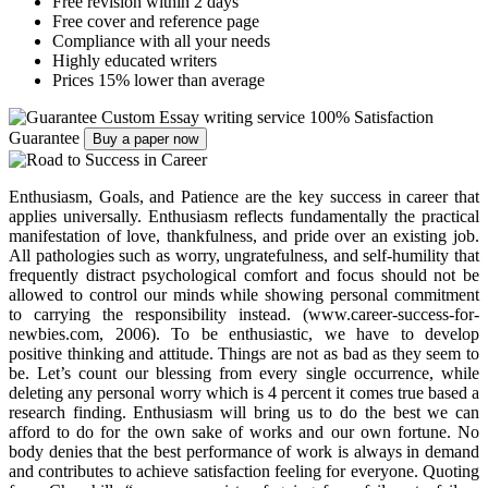
Free revision within 2 days
Free cover and reference page
Compliance with all your needs
Highly educated writers
Prices 15% lower than average
Custom Essay writing service
100% Satisfaction
Guarantee
Buy a paper now
Enthusiasm, Goals, and Patience are the key success in career that
applies universally. Enthusiasm reflects fundamentally the practical
manifestation of love, thankfulness, and pride over an existing job.
All pathologies such as worry, ungratefulness, and self-humility that
frequently distract psychological comfort and focus should not be
allowed to control our minds while showing personal commitment
to carrying the responsibility instead. (www.career-success-for-
newbies.com, 2006). To be enthusiastic, we have to develop
positive thinking and attitude. Things are not as bad as they seem to
be. Let’s count our blessing from every single occurrence, while
deleting any personal worry which is 4 percent it comes true based a
research finding. Enthusiasm will bring us to do the best we can
afford to do for the own sake of works and our own fortune. No
body denies that the best performance of work is always in demand
and contributes to achieve satisfaction feeling for everyone. Quoting