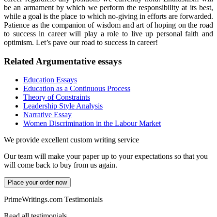
be an armament by which we perform the responsibility at its best,
while a goal is the place to which no-giving in efforts are forwarded.
Patience as the companion of wisdom and art of hoping on the road
to success in career will play a role to live up personal faith and
optimism. Let’s pave our road to success in career!
Related Argumentative essays
Education Essays
Education as a Continuous Process
Theory of Constraints
Leadership Style Analysis
Narrative Essay
Women Discrimination in the Labour Market
We provide excellent custom writing service
Our team will make your paper up to your expectations so that you
will come back to buy from us again.
Place your order now
PrimeWritings.com Testimonials
Read all testimonials