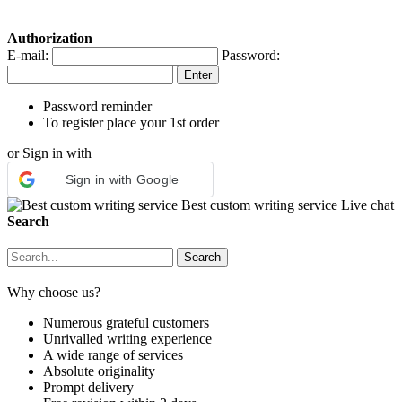
Authorization
E-mail:
Password:
Password reminder
To register place your 1st order
or Sign in with
Sign in with Google
Best custom writing service
Live chat
Search
Why choose us?
Numerous grateful customers
Unrivalled writing experience
A wide range of services
Absolute originality
Prompt delivery