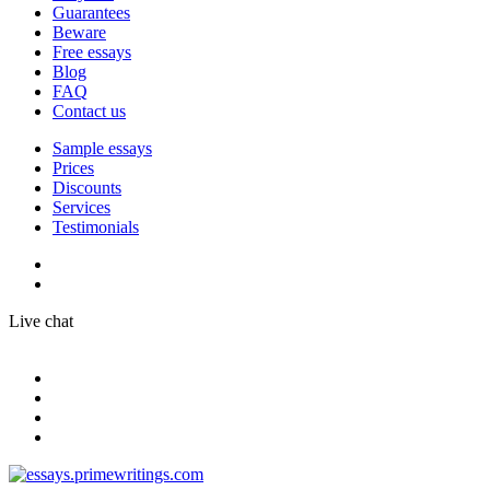
Guarantees
Beware
Free essays
Blog
FAQ
Contact us
Sample essays
Prices
Discounts
Services
Testimonials
Live chat