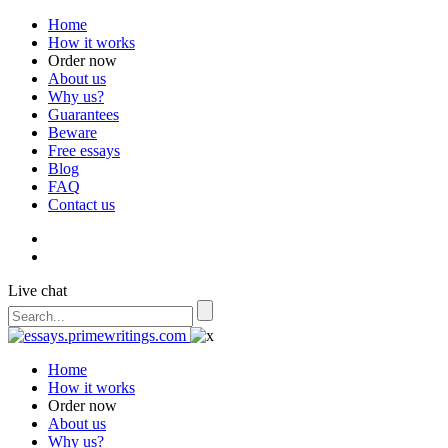
Home
How it works
Order now
About us
Why us?
Guarantees
Beware
Free essays
Blog
FAQ
Contact us
Live chat
Home
How it works
Order now
About us
Why us?