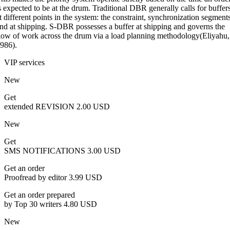
s expected to be at the drum. Traditional DBR generally calls for buffer
t different points in the system: the constraint, synchronization segment
nd at shipping. S-DBR possesses a buffer at shipping and governs the
low of work across the drum via a load planning methodology(Eliyahu,
986).
VIP services
New
Get
extended REVISION
2.00 USD
New
Get
SMS NOTIFICATIONS
3.00 USD
Get an order
Proofread by editor
3.99 USD
Get an order prepared
by Top 30 writers
4.80 USD
New