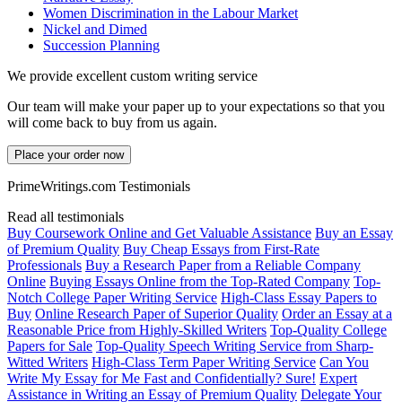
Women Discrimination in the Labour Market
Nickel and Dimed
Succession Planning
We provide excellent custom writing service
Our team will make your paper up to your expectations so that you
will come back to buy from us again.
Place your order now
PrimeWritings.com Testimonials
Read all testimonials
Buy Coursework Online and Get Valuable Assistance
Buy an Essay
of Premium Quality
Buy Cheap Essays from First-Rate
Professionals
Buy a Research Paper from a Reliable Company
Online
Buying Essays Online from the Top-Rated Company
Top-
Notch College Paper Writing Service
High-Class Essay Papers to
Buy
Online Research Paper of Superior Quality
Order an Essay at a
Reasonable Price from Highly-Skilled Writers
Top-Quality College
Papers for Sale
Top-Quality Speech Writing Service from Sharp-
Witted Writers
High-Class Term Paper Writing Service
Can You
Write My Essay for Me Fast and Confidentially? Sure!
Expert
Assistance in Writing an Essay of Premium Quality
Delegate Your