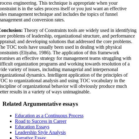
rocess engineering. This technique is appropriate when your
onstraint is in the sales process itself or you just want an effective
ales management technique and includes the topics of funnel
anagement and conversion rates.
onclusion:
Theory of Constraints tools are widely used in identifying
ore problems of leadership, organizational structure, and performance
ppraisal; and developing solutions that addressed the core problems.
he TOC tools have usually been used in dealing with physical
onstraints (Eliyahu, 1986). The application of this framework
romises an effective strategy for management teams struggling with
ifficult organization programs and working towards resolution of a
ide variety of issues, including managerial and interpersonal
rganizational dynamics. Intelligent application of the principles of
OC to organizational analysis and using TOC vocabulary in the
iscipline of organizational behavior will obviously produce much
etter results in a variety of ways unimaginable.
Related Argumentative essays
Education as a Continuous Process
Road to Success in Career
Education Essays
Leadership Style Analysis
Narrative Essay