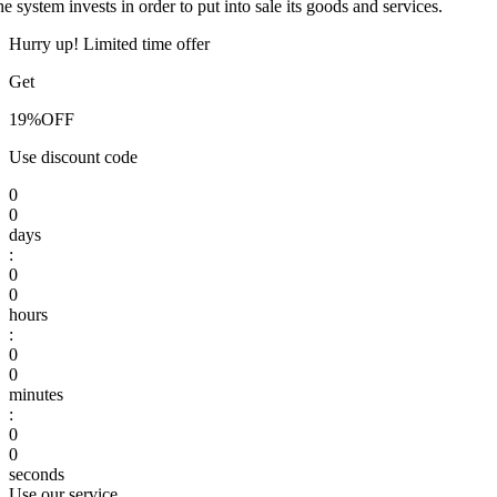
he system invests in order to put into sale its goods and services.
Hurry up! Limited time offer
Get
19%
OFF
Use discount code
0
0
days
:
0
0
hours
:
0
0
minutes
:
0
0
seconds
Use our service