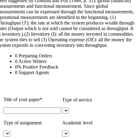
een suggested by Goldratt and Fox (1986, p. 31): global (financial)
easurements and functional measurement. Since global
easurements can be expressed through the functional measurements,
perational measurements are identified in the beginning. (1)
hroughput (T): the rate at which the system produces wealth through
ales (Output which is not sold cannot be considered as throughput .It
s inventory.).(2) Inventory (I): all the money invested in commodities
he system tries to sell (3) Operating expense (OE): all the money the
ystem expends in converting inventory into throughput.
0
Preparing Orders
0
Active Writers
0
%
Positive Feedback
0
Support Agents
Title of your paper*
Type of service
Type of assignment
Academic level