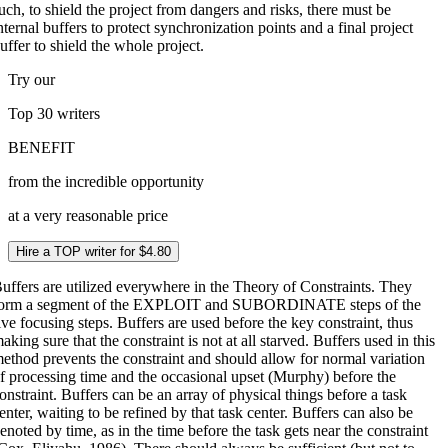
uch, to shield the project from dangers and risks, there must be
nternal buffers to protect synchronization points and a final project
uffer to shield the whole project.
Try our
Top 30
writers
BENEFIT
from the incredible opportunity
at a very reasonable price
Hire a TOP writer for $4.80
uffers are utilized everywhere in the Theory of Constraints. They
orm a segment of the EXPLOIT and SUBORDINATE steps of the
ive focusing steps. Buffers are used before the key constraint, thus
aking sure that the constraint is not at all starved. Buffers used in this
ethod prevents the constraint and should allow for normal variation
f processing time and the occasional upset (Murphy) before the
onstraint. Buffers can be an array of physical things before a task
enter, waiting to be refined by that task center. Buffers can also be
enoted by time, as in the time before the task gets near the constraint