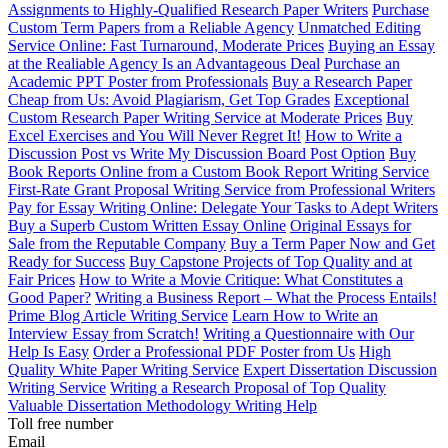
Assignments to Highly-Qualified Research Paper Writers
Purchase
Custom Term Papers from a Reliable Agency
Unmatched Editing
Service Online: Fast Turnaround, Moderate Prices
Buying an Essay
at the Realiable Agency Is an Advantageous Deal
Purchase an
Academic PPT Poster from Professionals
Buy a Research Paper
Cheap from Us: Avoid Plagiarism, Get Top Grades
Exceptional
Custom Research Paper Writing Service at Moderate Prices
Buy
Excel Exercises and You Will Never Regret It!
How to Write a
Discussion Post vs Write My Discussion Board Post Option
Buy
Book Reports Online from a Custom Book Report Writing Service
First-Rate Grant Proposal Writing Service from Professional Writers
Pay for Essay Writing Online: Delegate Your Tasks to Adept Writers
Buy a Superb Custom Written Essay Online
Original Essays for
Sale from the Reputable Company
Buy a Term Paper Now and Get
Ready for Success
Buy Capstone Projects of Top Quality and at
Fair Prices
How to Write a Movie Critique: What Constitutes a
Good Paper?
Writing a Business Report – What the Process Entails!
Prime Blog Article Writing Service
Learn How to Write an
Interview Essay from Scratch!
Writing a Questionnaire with Our
Help Is Easy
Order a Professional PDF Poster from Us
High
Quality White Paper Writing Service
Expert Dissertation Discussion
Writing Service
Writing a Research Proposal of Top Quality
Valuable Dissertation Methodology Writing Help
Toll free number
Email