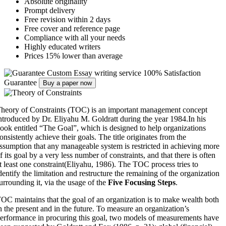
Absolute originality
Prompt delivery
Free revision within 2 days
Free cover and reference page
Compliance with all your needs
Highly educated writers
Prices 15% lower than average
Custom Essay writing service
100% Satisfaction
Guarantee
Buy a paper now
heory of Constraints (TOC) is an important management concept
ntroduced by Dr. Eliyahu M. Goldratt during the year 1984.In his
ook entitled “The Goal”, which is designed to help organizations
onsistently achieve their goals. The title originates from the
ssumption that any manageable system is restricted in achieving more
f its goal by a very less number of constraints, and that there is often
t least one constraint(Eliyahu, 1986). The TOC process tries to
dentify the limitation and restructure the remaining of the organization
urrounding it, via the usage of the
Five Focusing Steps
.
OC maintains that the goal of an organization is to make wealth both
n the present and in the future. To measure an organization’s
erformance in procuring this goal, two models of measurements have