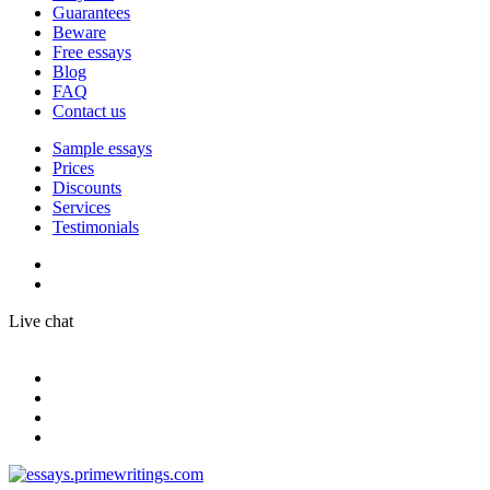
Guarantees
Beware
Free essays
Blog
FAQ
Contact us
Sample essays
Prices
Discounts
Services
Testimonials
Live chat