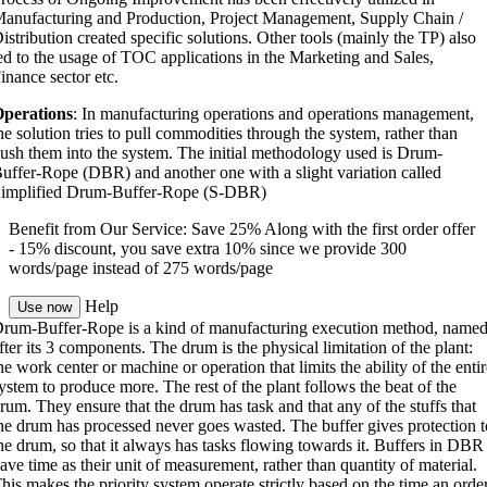
anufacturing and Production, Project Management, Supply Chain /
istribution created specific solutions. Other tools (mainly the TP) also
ed to the usage of TOC applications in the Marketing and Sales,
inance sector etc.
perations
: In manufacturing operations and operations management,
he solution tries to pull commodities through the system, rather than
ush them into the system. The initial methodology used is Drum-
uffer-Rope (DBR) and another one with a slight variation called
implified Drum-Buffer-Rope (S-DBR)
Benefit from Our Service: Save 25%
Along with the first order offer
-
15% discount
, you save
extra 10%
since we provide
300
words/page
instead of 275 words/page
Help
Use now
rum-Buffer-Rope is a kind of manufacturing execution method, name
fter its 3 components. The drum is the physical limitation of the plant:
he work center or machine or operation that limits the ability of the entir
ystem to produce more. The rest of the plant follows the beat of the
rum. They ensure that the drum has task and that any of the stuffs that
he drum has processed never goes wasted. The buffer gives protection t
he drum, so that it always has tasks flowing towards it. Buffers in DBR
ave time as their unit of measurement, rather than quantity of material.
his makes the priority system operate strictly based on the time an orde