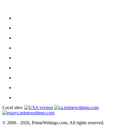
Local sites:
© 2006 - 2026, PrimeWritings.com, All rights reserved.