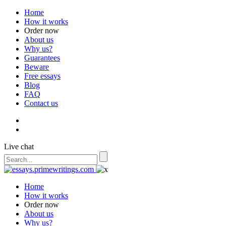
Home
How it works
Order now
About us
Why us?
Guarantees
Beware
Free essays
Blog
FAQ
Contact us
Live chat
Home
How it works
Order now
About us
Why us?