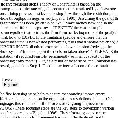
he five focusing steps
Theory of Constraints is based on the
ssumption that the rate of goal procurement is restricted by at least one
onstraining process. Just by increasing flow through the restriction, the
hole throughput is augmented(Eliyahu, 1986). Assuming the goal of t
rganization has been given voice like, "Make money now and in the
uture”; the different steps are: 1. IDENTIFY the constraint (the
esource/policy that restricts the firm from achieving more of the goal) 2.
hink how to EXPLOIT the limitation (decide and ensure that the
onstraint's time is not wasted performing tasks that it should never do) 3
UBORDINATE all other processes to above decision (redesign the
hole system/firm to support the decision taken above) 4. ELEVATE th
imitation (if required/feasible, permanently augment capacity of the
onstraint; "buy more") 5. If, as a result of these steps, the limitation has
oved, go back to Step 1. Don't allow inertia become the constraint.
Live chat
Buy now
he five focusing steps help to ensure that ongoing improvement
fforts are concentrated on the organization's restrictions. In the TOC
anguage, this is named as the Process of Ongoing Improvement
POOGI).These focusing steps are the key steps to developing various
pecific applications(Eliyahu, 1986). These focusing steps, or the
rocess of Ongoing Improvement has been effectively utilized in