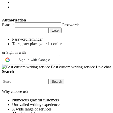
Authorization
E-mail:
Password:
Password reminder
To register place your 1st order
or Sign in with
Sign in with Google
Best custom writing service
Live chat
Search
Why choose us?
Numerous grateful customers
Unrivalled writing experience
A wide range of services