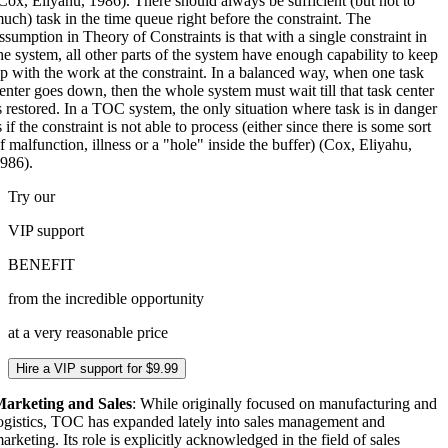
Cox, Eliyahu, 1986). There should always be sufficient (but not to
uch) task in the time queue right before the constraint. The
ssumption in Theory of Constraints is that with a single constraint in
he system, all other parts of the system have enough capability to keep
p with the work at the constraint. In a balanced way, when one task
enter goes down, then the whole system must wait till that task center
s restored. In a TOC system, the only situation where task is in danger
s if the constraint is not able to process (either since there is some sort
f malfunction, illness or a "hole" inside the buffer) (Cox, Eliyahu,
986).
Try our
VIP
support
BENEFIT
from the incredible opportunity
at a very reasonable price
Hire a VIP support for $9.99
arketing and Sales
: While originally focused on manufacturing and
ogistics, TOC has expanded lately into sales management and
arketing. Its role is explicitly acknowledged in the field of sales