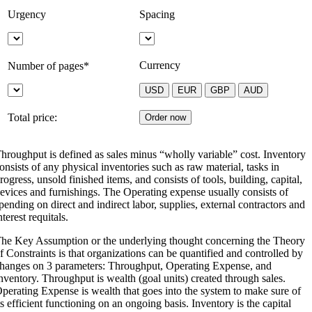
Urgency
Spacing
Currency
Number of pages*
Total price:
hroughput is defined as sales minus “wholly variable” cost. Inventory
onsists of any physical inventories such as raw material, tasks in
rogress, unsold finished items, and consists of tools, building, capital,
evices and furnishings. The Operating expense usually consists of
pending on direct and indirect labor, supplies, external contractors and
nterest requitals.
he Key Assumption or the underlying thought concerning the Theory
f Constraints is that organizations can be quantified and controlled by
hanges on 3 parameters: Throughput, Operating Expense, and
nventory. Throughput is wealth (goal units) created through sales.
perating Expense is wealth that goes into the system to make sure of
ts efficient functioning on an ongoing basis. Inventory is the capital