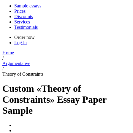
Sample essays
Prices
Discounts
Services
Testimonials
Order now
Log in
Home
/
Argumentative
/
Theory of Constraints
Custom «Theory of
Constraints» Essay Paper
Sample