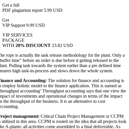
Get a full
PDF plagiarism report
5.99 USD
Get
VIP Support
9.99 USD
VIP SERVICES
PACKAGE
WITH
20% DISCOUNT
23.82 USD
he rope is actually the task release methodology for the plant. Only a
buffer time" before an order is due before it getting released to the
lant. Pulling task towards the system earlier than a pre defined time
nsures high task-in-process and slows down the whole system.
inance and Accounting:
The solution for finance and accounting is
o employ holistic model to the finance application. This is named as
throughput accounting’ Throughput accounting says that one view the
mpact of investments and operational changes in terms of the impact
n the throughput of the business. It is an alternative to cost
ccounting.
roject management:
Critical Chain Project Management or CCPM
s utilized in this area. CCPM is rooted on the idea that all projects look
ike A-plants: all activities come assembled to a final deliverable. As