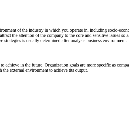
nvironment of the industry in which you operate in, including socio-econo
to attract the attention of the company to the core and sensitive issues so
e strategies is usually determined after analysis business environment.
 to achieve in the future. Organization goals are more specific as compa
h the external environment to achieve tits output.