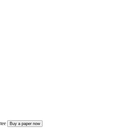
tee
Buy a paper now