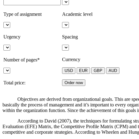
Type of assignment
Academic level
Urgency
Spacing
Currency
Number of pages*
Total price:
Objectives are derived from organizational goals. This are spec
basically the process of management and it’s important to every organi
within the organization function. Since the achievement of this goals 
According to David (2007), the techniques for formulating stra
Evaluation (EFE) Matrix, the Competitive Profile Matrix (CPM) and the
competitive and corporate strategies. According to Wheelen and Hung