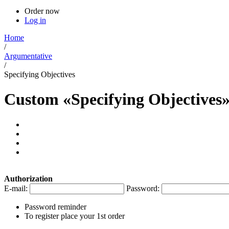
Order now
Log in
Home
/
Argumentative
/
Specifying Objectives
Custom «Specifying Objectives
Authorization
E-mail:
Password:
Password reminder
To register place your 1st order