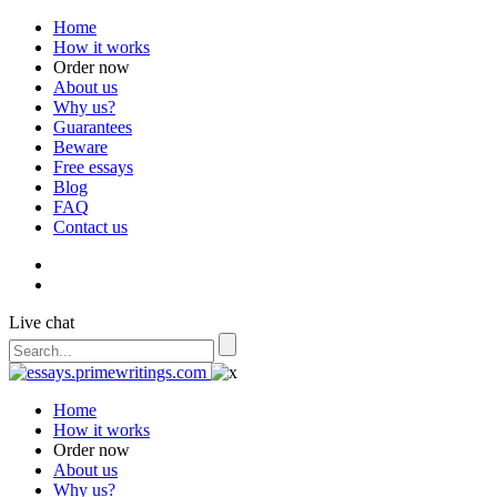
Home
How it works
Order now
About us
Why us?
Guarantees
Beware
Free essays
Blog
FAQ
Contact us
Live chat
Home
How it works
Order now
About us
Why us?