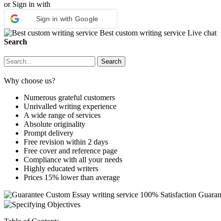
or Sign in with
Sign in with Google
Best custom writing service
Live chat
Search
Why choose us?
Numerous grateful customers
Unrivalled writing experience
A wide range of services
Absolute originality
Prompt delivery
Free revision within 2 days
Free cover and reference page
Compliance with all your needs
Highly educated writers
Prices 15% lower than average
Custom Essay writing service
100% Satisfaction Guaran