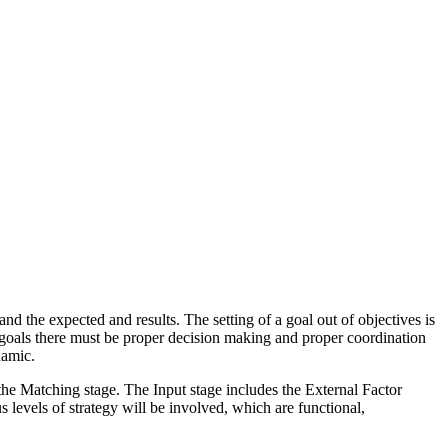
nd the expected and results. The setting of a goal out of objectives is
ll goals there must be proper decision making and proper coordination
namic.
 the Matching stage. The Input stage includes the External Factor
levels of strategy will be involved, which are functional,