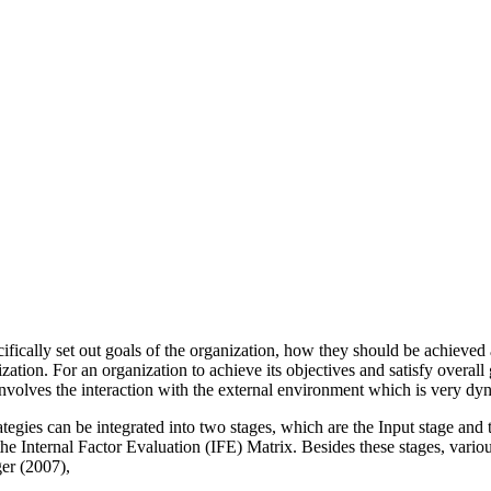
ifically set out goals of the organization, how they should be achieved a
zation. For an organization to achieve its objectives and satisfy overa
involves the interaction with the external environment which is very dy
tegies can be integrated into two stages, which are the Input stage and
 Internal Factor Evaluation (IFE) Matrix. Besides these stages, various 
er (2007),