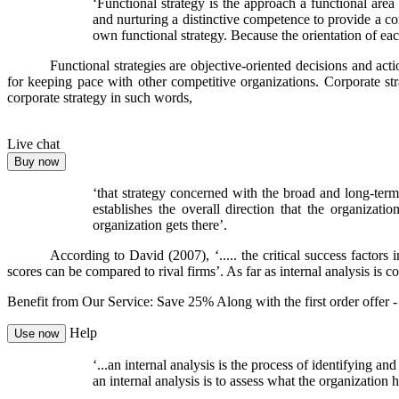
‘Functional strategy is the approach a functional area
and nurturing a distinctive competence to provide a c
own functional strategy. Because the orientation of each 
Functional strategies are objective-oriented decisions and act
for keeping pace with other competitive organizations. Corporate str
corporate strategy in such words,
Live chat
Buy now
‘that strategy concerned with the broad and long-term 
establishes the overall direction that the organiza
organization gets there’.
According to David (2007), ‘..... the critical success factor
scores can be compared to rival firms’. As far as internal analysis is 
Benefit from Our Service: Save 25%
Along with the first order offer 
Help
Use now
‘...an
internal analysis
is the process of identifying and
an internal analysis is to assess what the organization 