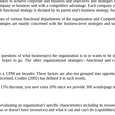
 takes to achieve corporate and business unit objectives and strategie
ompany or business unit with a competitive advantage. Each company or b
functional strategy is dictated by its parent unit's business strategy, func
ions of various functional departments of the organization and Competit
ategies are mainly concerned with the business-level strategies and u
questions of what business(es) the organization is in or wants to be i
tion hopes to go. The other organizational strategies—functional a
s in a CPM are broader. These factors are also not grouped into opport
concerned, Coulter (2002) has defined it in such words,
-
15% discount
, you save
extra 10%
since we provide
300 words/page
i
 evaluating an organization's specific characteristics including its reso
has or doesn't have (
resources
) and what it can and can't do (
capabilities