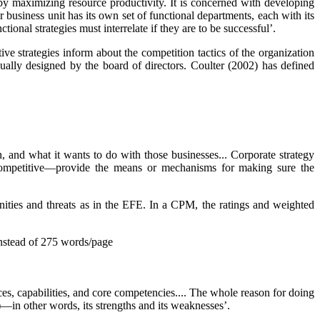
s by maximizing resource productivity. It is concerned with developing
usiness unit has its own set of functional departments, each with its
tional strategies must interrelate if they are to be successful’.
ive strategies inform about the competition tactics of the organization
sually designed by the board of directors. Coulter (2002) has defined
n, and what it wants to do with those businesses... Corporate strategy
nd competitive—provide the means or mechanisms for making sure the
unities and threats as in the EFE. In a CPM, the ratings and weighted
nstead of 275 words/page
urces, capabilities, and core competencies.... The whole reason for doing
)—in other words, its
strengths
and its
weaknesses’.