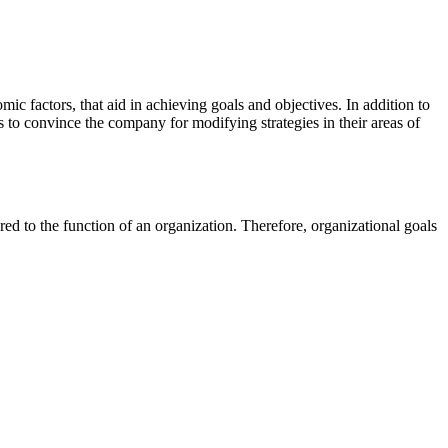
mic factors, that aid in achieving goals and objectives. In addition to
 as to convince the company for modifying strategies in their areas of
red to the function of an organization. Therefore, organizational goals