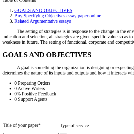
Table of Contents
GOALS AND OBJECTIVES
Buy Specifying Objectives essay paper online
Related Argumentative essays
The setting of strategies is in response to the change in the e
indication and selection, all strategies are given specific value so as 
weakness in future. The setting of functional, corporate and competitiv
GOALS AND OBJECTIVES
A goal is something the organization is designing or expecting
determines the nature of its inputs and outputs and how it interacts wit
0
Preparing Orders
0
Active Writers
0
%
Positive Feedback
0
Support Agents
Title of your paper*
Type of service