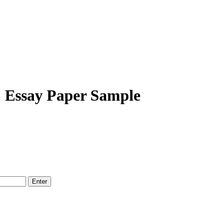
» Essay Paper Sample