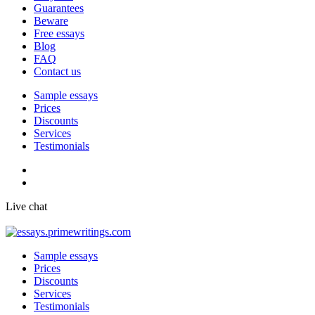
Guarantees
Beware
Free essays
Blog
FAQ
Contact us
Sample essays
Prices
Discounts
Services
Testimonials
Live chat
Sample essays
Prices
Discounts
Services
Testimonials