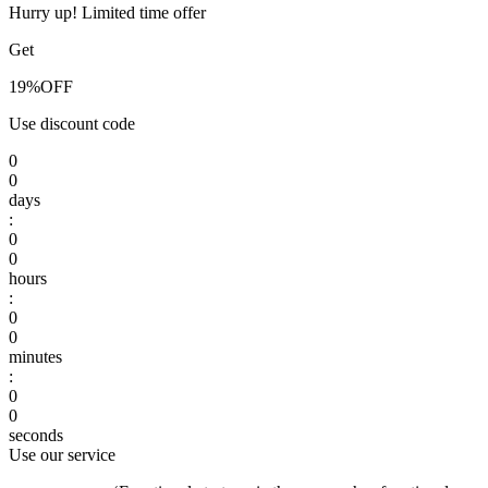
Hurry up! Limited time offer
Get
19%
OFF
Use discount code
0
0
days
:
0
0
hours
:
0
0
minutes
:
0
0
seconds
Use our service